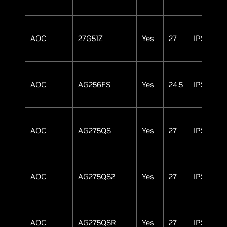
AOC
27G51Z
Yes
27
IPS
AOC
AG256FS
Yes
24.5
IPS
AOC
AG275QS
Yes
27
IPS
AOC
AG275QS2
Yes
27
IPS
AOC
AG275QSR
Yes
27
IPS