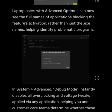
Laptop users with Advanced Optimus can now
see the full names of applications blocking the
feature’s activation, rather than just the .exe
names, helping identify problematic programs.
In System > Advanced, “Debug Mode” instantly
disables all overclocking and voltage tweaks
applied via any application, helping you and
customer care teams determine whether these