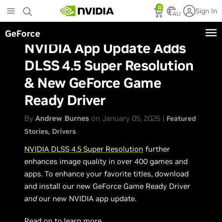
Skip
0
Sign In
to
AU
main
GeForce
content
NVIDIA App Update Adds
DLSS 4.5 Super Resolution
& New GeForce Game
Ready Driver
By
Andrew Burnes
on January 05, 2026 |
Featured
Stories
Drivers
NVIDIA DLSS 4.5 Super Resolution
further
enhances image quality in over 400 games and
apps. To enhance your favorite titles, download
and install our new GeForce Game Ready Driver
and
our new NVIDIA app update.
Read on to learn more.