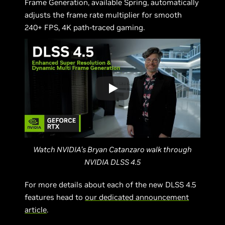
Frame Generation, available Spring, automatically
adjusts the frame rate multiplier for smooth
240+ FPS, 4K path-traced gaming.
Watch NVIDIA’s Bryan Catanzaro walk through
NVIDIA DLSS 4.5
For more details about each of the new DLSS 4.5
features head to
our dedicated announcement
article
.