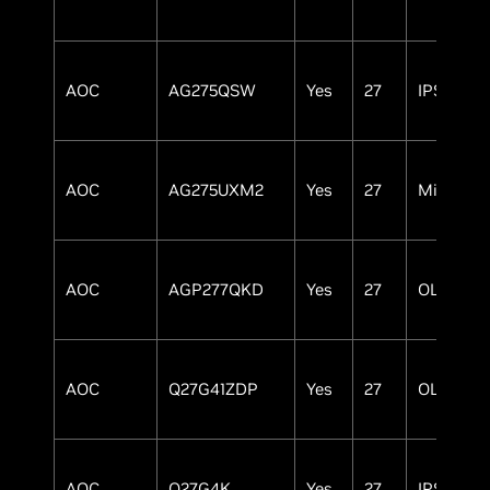
AOC
AG275QSW
Yes
27
IPS
AOC
AG275UXM2
Yes
27
MiniLED
AOC
AGP277QKD
Yes
27
OLED
AOC
Q27G41ZDP
Yes
27
OLED
AOC
Q27G4K
Yes
27
IPS