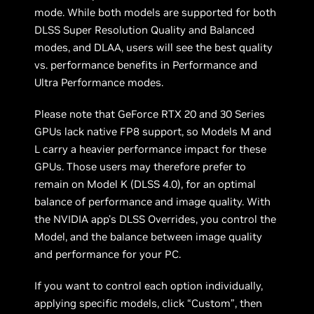
mode. While both models are supported for both
DLSS Super Resolution Quality and Balanced
modes, and DLAA, users will see the best quality
vs. performance benefits in Performance and
Ultra Performance modes.
Please note that GeForce RTX 20 and 30 Series
GPUs lack native FP8 support, so Models M and
L carry a heavier performance impact for these
GPUs. Those users may therefore prefer to
remain on Model K (DLSS 4.0), for an optimal
balance of performance and image quality. With
the NVIDIA app's DLSS Overrides, you control the
Model, and the balance between image quality
and performance for your PC.
If you want to control each option individually,
applying specific models, click “Custom”, then