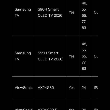
48,
Samsung
S90H Smart
55,
Yes
OLED
TV
OLED TV 2026
65,
77,
83
48,
55,
Samsung
S95H Smart
Yes
65,
OLED
TV
OLED TV 2026
77,
83
ViewSonic
VX24G30
Yes
24
IPS
ViewSonic
VX24G30-BL
Yes
24
IPS