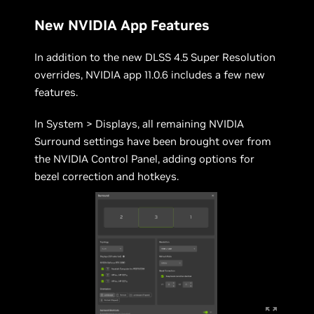
New NVIDIA App Features
In addition to the new DLSS 4.5 Super Resolution
overrides, NVIDIA app 11.0.6 includes a few new
features.
In System > Displays, all remaining NVIDIA
Surround settings have been brought over from
the NVIDIA Control Panel, adding options for
bezel correction and hotkeys.