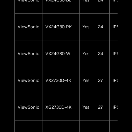
ViewSonic
VX24G30-PK
Yes
24
IPS
ViewSonic
VX24G30-W
Yes
24
IPS
ViewSonic
VX2730D-4K
Yes
27
IPS
ViewSonic
XG2730D-4K
Yes
27
IPS