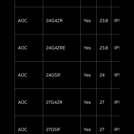
AOC
24G4ZR
Yes
23.8
IPS
AOC
24G4ZRE
Yes
23.8
IPS
AOC
24G51F
Yes
24
IPS
AOC
27G4ZR
Yes
27
IPS
AOC
27G51F
Yes
27
IPS