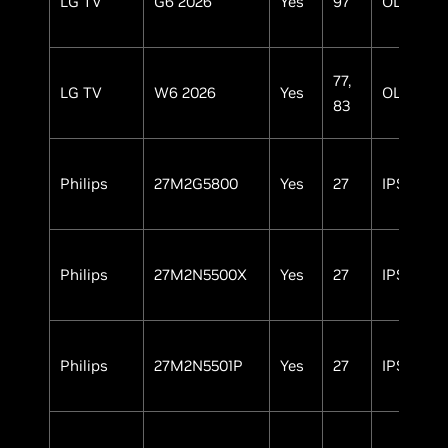
LG TV
G6 2026
Yes
97
OLED
77,
LG TV
W6 2026
Yes
OLED
83
Philips
27M2G5800
Yes
27
IPS
Philips
27M2N5500X
Yes
27
IPS
Philips
27M2N5501P
Yes
27
IPS