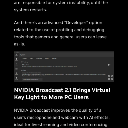
are responsible for system instability, until the
system restarts.
And there’s an advanced “Developer” option
related to the use of profiling and debugging
tools that gamers and general users can leave
as-is.
NVIDIA Broadcast 2.1 Brings Virtual
Key Light to More PC Users
NVIDIA Broadcast
improves the quality of a
user’s microphone and webcam with AI effects,
ideal for livestreaming and video conferencing.