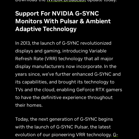
Support For NVIDIA G-SYNC
Monitors With Pulsar & Ambient
Adaptive Technology
In 2013, the launch of G-SYNC revolutionized
displays and gaming, introducing Variable
Refresh Rate (VRR) technology that all major
display manufacturers now incorporate. In the
years since, we’ve further enhanced G-SYNC and
its capabilities, and brought its technology to
TVs and the cloud, enabling GeForce RTX gamers
to have the definitive experience throughout
their homes.
Today, the next generation of G-SYNC begins
with the launch of G-SYNC Pulsar, the latest
evolution of our pioneering VRR technology.
G-