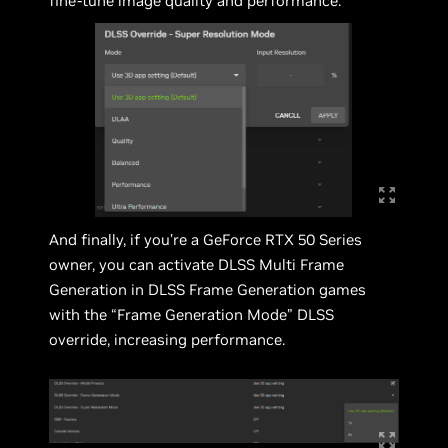
fine-tune image quality and performance.
And finally, if you’re a GeForce RTX 50 Series
owner, you can activate DLSS Multi Frame
Generation in DLSS Frame Generation games
with the “Frame Generation Mode” DLSS
override, increasing performance.