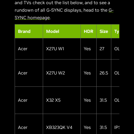
and TVs check out the list below, and to see a
rundown of all G-SYNC displays, head to the
G-
SYNC homepage
.
Brand
Model
HDR
Size
Type
Acer
X27U W1
Yes
27
OLED
Acer
X27U W2
Yes
26.5
OLED
Acer
X32 X5
Yes
31.5
OLED
Acer
XB323QK V4
Yes
31.5
IPS