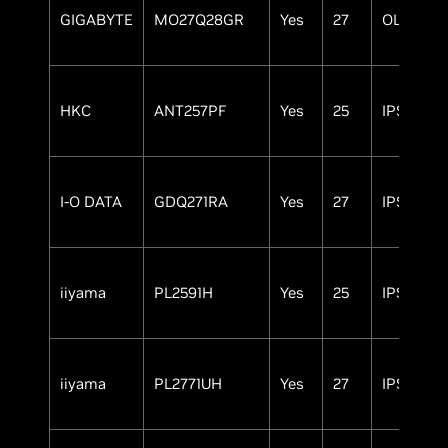
GIGABYTE
MO27Q28GR
Yes
27
OLED
HKC
ANT257PF
Yes
25
IPS
I-O DATA
GDQ271RA
Yes
27
IPS
iiyama
PL2591H
Yes
25
IPS
iiyama
PL2771UH
Yes
27
IPS