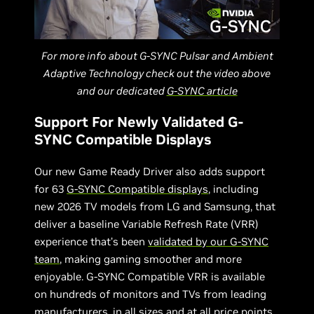
For more info about G-SYNC Pulsar and Ambient
Adaptive Technology check out the video above
and our dedicated
G-SYNC article
Support For Newly Validated G-
SYNC Compatible Displays
Our new Game Ready Driver also adds support
for 63
G-SYNC Compatible displays
, including
new 2026 TV models from LG and Samsung, that
deliver a baseline Variable Refresh Rate (VRR)
experience that’s been
validated by our G-SYNC
team
, making gaming smoother and more
enjoyable. G-SYNC Compatible VRR is available
on hundreds of monitors and TVs from leading
manufacturers, in all sizes and at all price points,