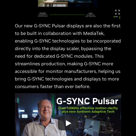
Our new G-SYNC Pulsar displays are also the first
to be built in collaboration with MediaTek,
enabling G-SYNC technologies to be incorporated
directly into the display scaler, bypassing the
need for dedicated G-SYNC modules. This
streamlines production, making G-SYNC more
accessible for monitor manufacturers, helping us
bring G-SYNC technologies and displays to more
consumers faster than ever before.