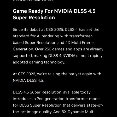
Game Ready For NVIDIA DLSS 4.5
Super Resolution
Since its debut at CES 2025, DLSS 4 has set the
standard for AI rendering with transformer-
based Super Resolution and 4X Multi Frame
Generation. Over 250 games and apps are already
supported, making DLSS 4 NVIDIA’s most rapidly
adopted gaming technology.
At CES 2026, we're raising the bar yet again with
NVIDIA DLSS 4.5
.
DLSS 4.5 Super Resolution, available today,
introduces a 2nd generation transformer model
for DLSS Super Resolution that delivers state-of-
the-art image quality. And 6X Dynamic Multi