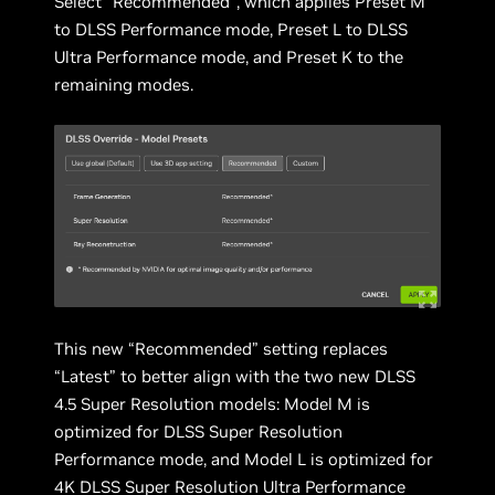
Select “Recommended”, which applies Preset M
to DLSS Performance mode, Preset L to DLSS
Ultra Performance mode, and Preset K to the
remaining modes.
This new “Recommended” setting replaces
“Latest” to better align with the two new DLSS
4.5 Super Resolution models: Model M is
optimized for DLSS Super Resolution
Performance mode, and Model L is optimized for
4K DLSS Super Resolution Ultra Performance