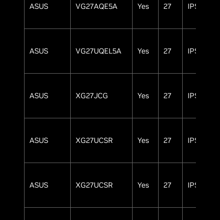
ASUS
VG27AQE5A
Yes
27
IPS
ASUS
VG27UQEL5A
Yes
27
IPS
ASUS
XG27JCG
Yes
27
IPS
ASUS
XG27UCSR
Yes
27
IPS
ASUS
XG27UCSR
Yes
27
IPS