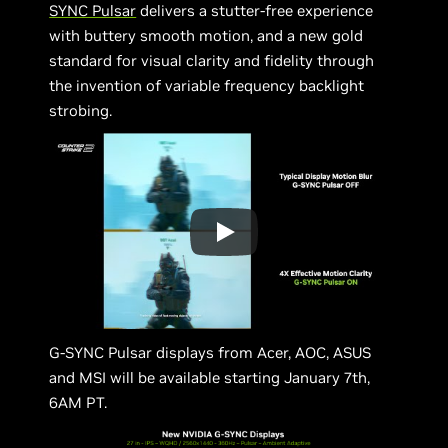
SYNC Pulsar
delivers a stutter-free experience
with buttery smooth motion, and a new gold
standard for visual clarity and fidelity through
the invention of variable frequency backlight
strobing.
G-SYNC Pulsar displays from Acer, AOC, ASUS
and MSI will be available starting January 7th,
6AM PT.