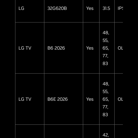
LG
32G620B
Yes
31.5
IPS
48,
55,
LG TV
B6 2026
Yes
65,
OLED
77,
83
48,
55,
LG TV
B6E 2026
Yes
65,
OLED
77,
83
42,