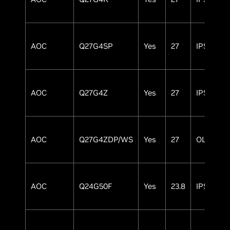
AOC
Q27G4SP
Yes
27
IPS
AOC
Q27G4Z
Yes
27
IPS
AOC
Q27G4ZDP/WS
Yes
27
OLED
AOC
Q24G50F
Yes
23.8
IPS