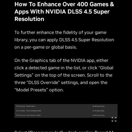
How To Enhance Over 400 Games &
Apps With NVIDIA DLSS 4.5 Super
Resolution
To further enhance the fidelity of your game
library, you can apply DLSS 4.5 Super Resolution
on a per-game or global basis.
On the Graphics tab of the NVIDIA app, either
click a detected game in the list, or click “Global
Settings” on the top of the screen. Scroll to the
three “DLSS Override” settings, and open the
“Model Presets” option.