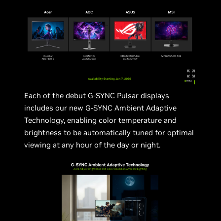
Each of the debut G-SYNC Pulsar displays
includes our new G-SYNC Ambient Adaptive
Technology, enabling color temperature and
brightness to be automatically tuned for optimal
viewing at any hour of the day or night.