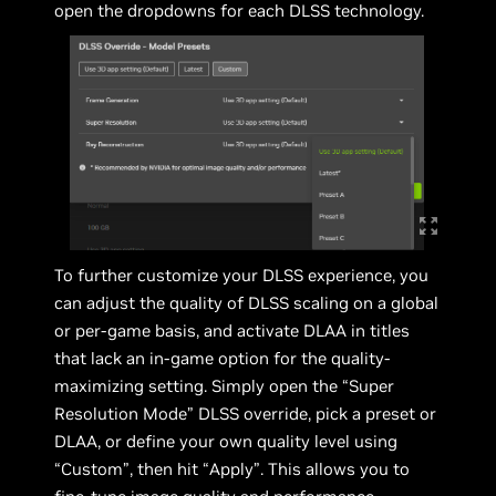
open the dropdowns for each DLSS technology.
To further customize your DLSS experience, you
can adjust the quality of DLSS scaling on a global
or per-game basis, and activate DLAA in titles
that lack an in-game option for the quality-
maximizing setting. Simply open the “Super
Resolution Mode” DLSS override, pick a preset or
DLAA, or define your own quality level using
“Custom”, then hit “Apply”. This allows you to