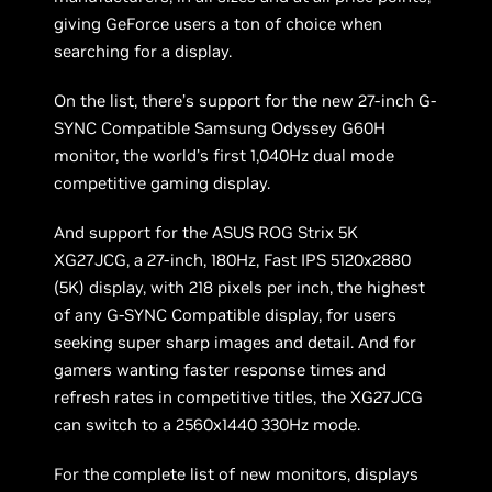
giving GeForce users a ton of choice when
searching for a display.
On the list, there’s support for the new 27-inch G-
SYNC Compatible Samsung Odyssey G60H
monitor, the world’s first 1,040Hz dual mode
competitive gaming display.
And support for the ASUS ROG Strix 5K
XG27JCG, a 27-inch, 180Hz, Fast IPS 5120x2880
(5K) display, with 218 pixels per inch, the highest
of any G-SYNC Compatible display, for users
seeking super sharp images and detail. And for
gamers wanting faster response times and
refresh rates in competitive titles, the XG27JCG
can switch to a 2560x1440 330Hz mode.
For the complete list of new monitors, displays