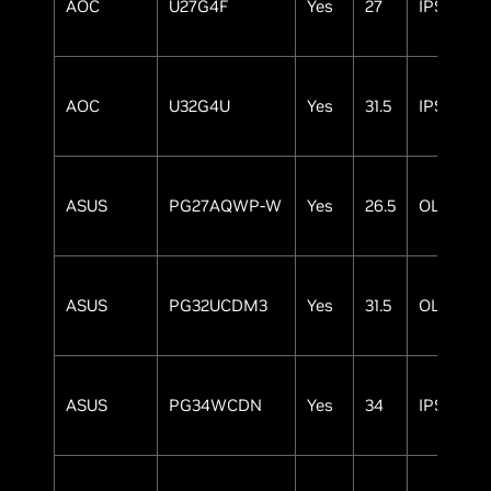
AOC
U27G4F
Yes
27
IPS
AOC
U32G4U
Yes
31.5
IPS
ASUS
PG27AQWP-W
Yes
26.5
OLED
ASUS
PG32UCDM3
Yes
31.5
OLED
ASUS
PG34WCDN
Yes
34
IPS