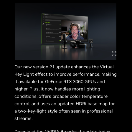
Our new version 2.1 update enhances the Virtual
Key Light effect to improve performance, making
it available for GeForce RTX 3060 GPUs and
higher. Plus, it now handles more lighting
conditions, offers broader color temperature
control, and uses an updated HDRi base map for
a two‑key‑light style often seen in professional
streams.
Download the
NVIDIA Broadcast
update today.