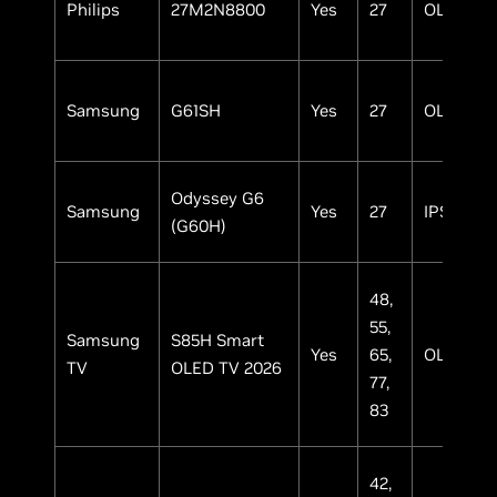
Philips
27M2N8800
Yes
27
OLED
Samsung
G61SH
Yes
27
OLED
Odyssey G6
Samsung
Yes
27
IPS
(G60H)
48,
55,
Samsung
S85H Smart
Yes
65,
OLED
TV
OLED TV 2026
77,
83
42,