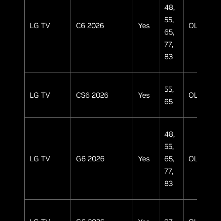
48,
55,
LG TV
C6 2026
Yes
OLED
65,
77,
83
55,
LG TV
CS6 2026
Yes
OLED
65
48,
55,
LG TV
G6 2026
Yes
65,
OLED
77,
83