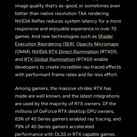
image quality that’s as-good, or sometimes even
better than native resolution TAA rendering.
NVIDIA Reflex reduces system latency for a more
responsive and enjoyable experience in over 70
games. And new technologies such as
Shader
Execution Reordering (SER)
,
Opacity Micromaps
(OMM),
NVIDIA RTX Direct Illumination
(RTXDI),
and
RTX Global Illumination
(RTXGI) enable
developers to create incredible ray-traced effects
with performant frame rates and far less effort.
Among gamers, the massive strides RTX has
made are well known, and the latest integrations
are used by the majority of RTX owners. Of the
millions of GeForce RTX desktop GPU owners,
83% of 40 Series gamers enabled ray tracing, and
79% of 40 Series gamers accelerated
performance with DLSS in RTX capable games.