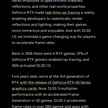
hacks employed to approximate shadows,
reflections, and other real-world properties.
GeForce RTX made
real-time ray tracing
a reality,
enabling developers to realistically render
reflections and lighting, making their games
more immersive and enjoyable. And with DLSS
1.0, we invented a game-changing way for players
to accelerate frame rates.
Back in 2018 there were 4 RTX games, 37% of
GeForce RTX gamers enabled ray tracing, and
26% activated DLSS 1.0.
Five years later, we’re at the 3rd generation of
RTX
with the release of GeForce RTX 40 Series
graphics cards
. Now, DLSS 3 multiplies
performance with AI-accelerated Frame
Generation in 30 games. DLSS 2 accelerates
frame rates in over 280 games and apps with