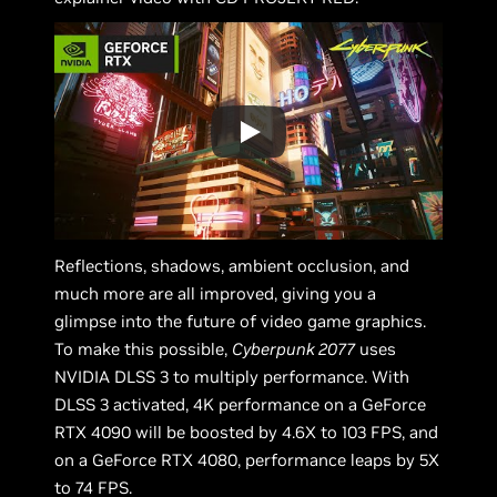
Reflections, shadows, ambient occlusion, and
much more are all improved, giving you a
glimpse into the future of video game graphics.
To make this possible,
Cyberpunk 2077
uses
NVIDIA DLSS 3 to multiply performance. With
DLSS 3 activated, 4K performance on a GeForce
RTX 4090 will be boosted by 4.6X to 103 FPS, and
on a GeForce RTX 4080, performance leaps by 5X
to 74 FPS.