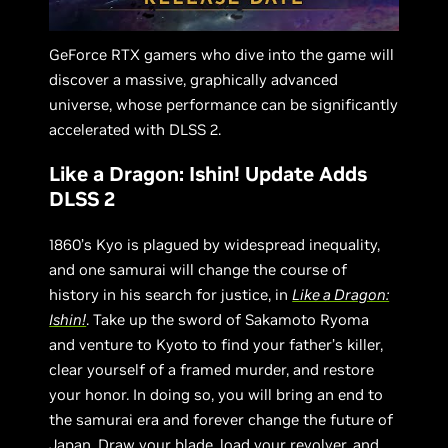
GeForce RTX gamers who dive into the game will
discover a massive, graphically advanced
universe, whose performance can be significantly
accelerated with DLSS 2.
Like a Dragon: Ishin! Update Adds
DLSS 2
1860’s Kyo is plagued by widespread inequality,
and one samurai will change the course of
history in his search for justice, in
Like a Dragon:
Ishin!
. Take up the sword of Sakamoto Ryoma
and venture to Kyoto to find your father’s killer,
clear yourself of a framed murder, and restore
your honor. In doing so, you will bring an end to
the samurai era and forever change the future of
Japan. Draw your blade, load your revolver, and