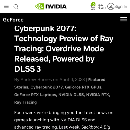
Skip
0
Sign In
to
AU
main
GeForce
content
Cyberpunk 2077:
Technology Preview of Ray
Tracing: Overdrive Mode
Released, Powered by
DLSS 3
By Andrew Burnes on April 11, 2023 |
Featured
Stories
Cyberpunk 2077
GeForce RTX GPUs
GeForce RTX Laptops
NVIDIA DLSS
NVIDIA RTX
Ray Tracing
Each week we’re bringing you the latest news on
games launching with NVIDIA DLSS and
advanced ray tracing.
Last week
,
Sackboy: A Big