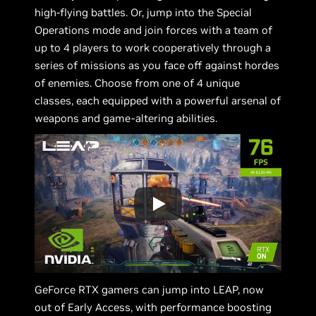
high-flying battles. Or, jump into the Special
Operations mode and join forces with a team of
up to 4 players to work cooperatively through a
series of missions as you face off against hordes
of enemies. Choose from one of 4 unique
classes, each equipped with a powerful arsenal of
weapons and game-altering abilities.
GeForce RTX gamers can jump into LEAP, now
out of Early Access, with performance boosting