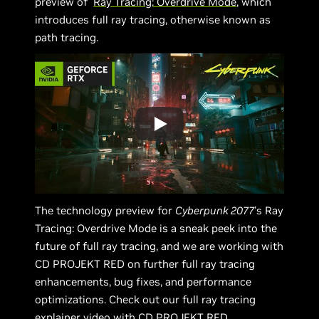
preview of
Ray Tracing: Overdrive Mode
, which
introduces full ray tracing, otherwise known as
path tracing.
The technology preview for
Cyberpunk 2077
’s Ray
Tracing: Overdrive Mode is a sneak peek into the
future of full ray tracing, and we are working with
CD PROJEKT RED on further full ray tracing
enhancements, bug fixes, and performance
optimizations. Check out our full ray tracing
explainer video with CD PROJEKT RED.