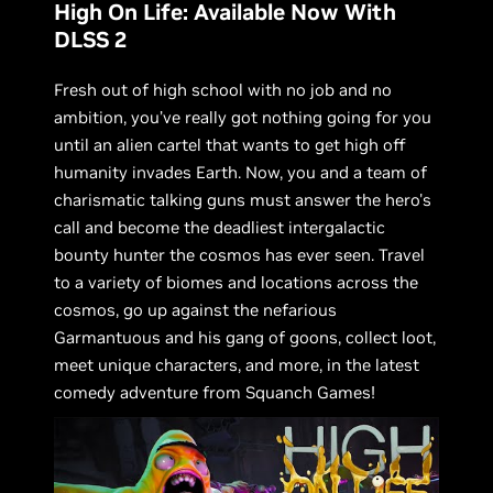
High On Life: Available Now With
DLSS 2
Fresh out of high school with no job and no
ambition, you’ve really got nothing going for you
until an alien cartel that wants to get high off
humanity invades Earth. Now, you and a team of
charismatic talking guns must answer the hero's
call and become the deadliest intergalactic
bounty hunter the cosmos has ever seen. Travel
to a variety of biomes and locations across the
cosmos, go up against the nefarious
Garmantuous and his gang of goons, collect loot,
meet unique characters, and more, in the latest
comedy adventure from Squanch Games!