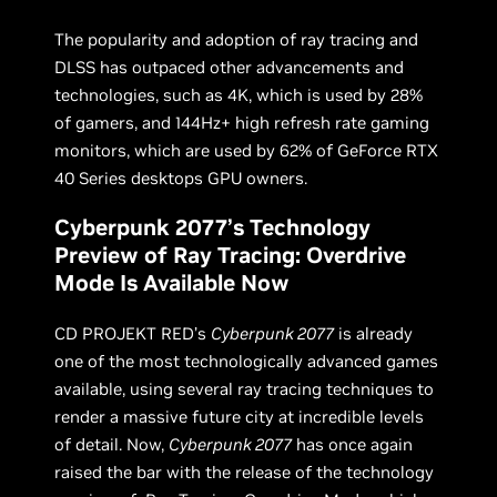
The popularity and adoption of ray tracing and
DLSS has outpaced other advancements and
technologies, such as 4K, which is used by 28%
of gamers, and 144Hz+ high refresh rate gaming
monitors, which are used by 62% of GeForce RTX
40 Series desktops GPU owners.
Cyberpunk 2077’s Technology
Preview of Ray Tracing: Overdrive
Mode Is Available Now
CD PROJEKT RED’s
Cyberpunk 2077
is already
one of the most technologically advanced games
available, using several ray tracing techniques to
render a massive future city at incredible levels
of detail. Now,
Cyberpunk 2077
has once again
raised the bar with the release of the technology