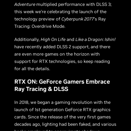
Adventure
multiplied performance with DLSS 3;
this week we’re celebrating the launch of the
technology preview of
Cyberpunk 2077
’s Ray
Tracing: Overdrive Mode.
Additionally,
High On Life
and
Like a Dragon: Ishin!
have recently added DLSS 2 support, and there
are even more games on the horizon with
support for RTX technologies, so keep reading
for all the details.
RTX ON: GeForce Gamers Embrace
Ray Tracing & DLSS
In 2018, we began a gaming revolution with the
launch of 1st generation GeForce RTX graphics
cards. Since the release of the very first games
decades ago, lighting had been faked, and various