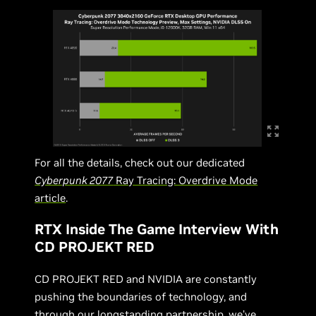
For all the details, check out our dedicated
Cyberpunk 2077
Ray Tracing: Overdrive Mode
article
.
RTX Inside The Game Interview With
CD PROJEKT RED
CD PROJEKT RED and NVIDIA are constantly
pushing the boundaries of technology, and
through our longstanding partnership, we’ve