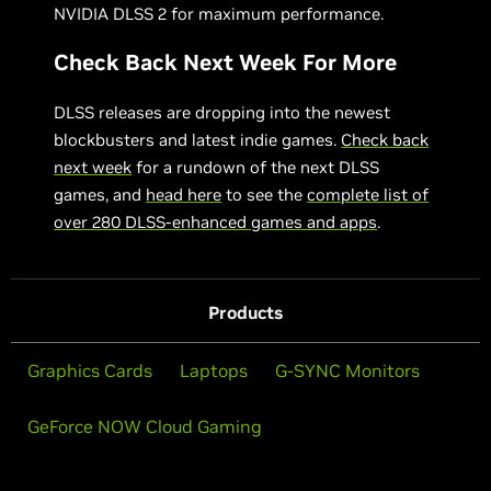
NVIDIA DLSS 2 for maximum performance.
Check Back Next Week For More
DLSS releases are dropping into the newest
blockbusters and latest indie games.
Check back
next week
for a rundown of the next DLSS
games, and
head here
to see the
complete list of
over 280 DLSS-enhanced games and apps
.
Products
Graphics Cards
Laptops
G-SYNC Monitors
GeForce NOW Cloud Gaming