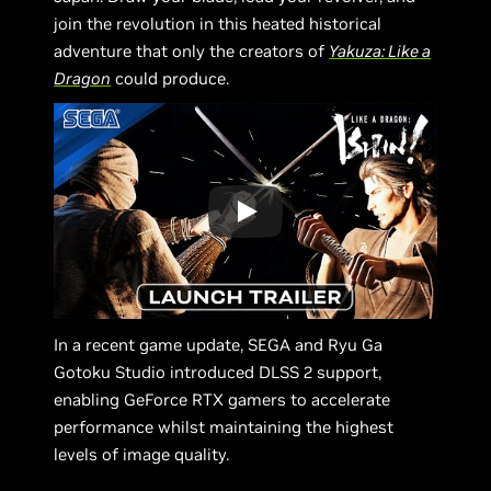
join the revolution in this heated historical
adventure that only the creators of
Yakuza: Like a
Dragon
could produce.
In a recent game update, SEGA and Ryu Ga
Gotoku Studio introduced DLSS 2 support,
enabling GeForce RTX gamers to accelerate
performance whilst maintaining the highest
levels of image quality.