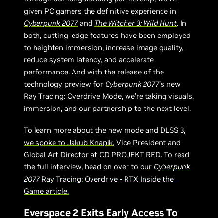
given PC gamers the definitive experience in
Cyberpunk 2077
and
The Witcher 3: Wild Hunt
. In
both, cutting-edge features have been employed
to heighten immersion, increase image quality,
reduce system latency, and accelerate
performance. And with the release of the
technology preview for
Cyberpunk 2077
’s new
Ray Tracing: Overdrive Mode, we’re taking visuals,
immersion, and our partnership to the next level.
To learn more about the new mode and DLSS 3,
we spoke to Jakub Knapik
, Vice President and
Global Art Director at CD PROJEKT RED. To read
the full interview, head on over to our
Cyberpunk
2077
Ray Tracing: Overdrive - RTX Inside the
Game article.
Everspace 2 Exits Early Access To