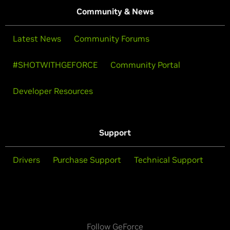
Community & News
Latest News
Community Forums
#SHOTWITHGEFORCE
Community Portal
Developer Resources
Support
Drivers
Purchase Support
Technical Support
Follow GeForce