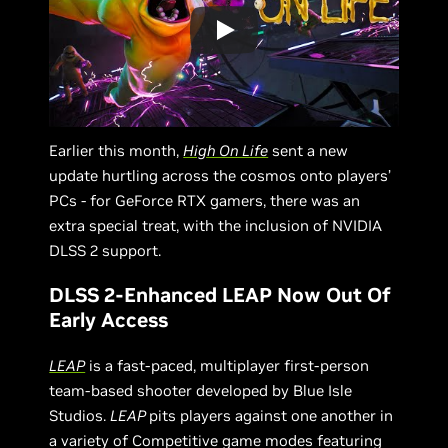
Earlier this month,
High On Life
sent a new
update hurtling across the cosmos onto players’
PCs - for GeForce RTX gamers, there was an
extra special treat, with the inclusion of NVIDIA
DLSS 2 support.
DLSS 2-Enhanced LEAP Now Out Of
Early Access
LEAP
is a fast-paced, multiplayer first-person
team-based shooter developed by Blue Isle
Studios.
LEAP
pits players against one another in
a variety of Competitive game modes featuring