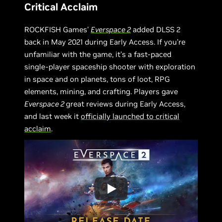
Critical Acclaim
ROCKFISH Games’
Everspace 2
added DLSS 2
back in May 2021 during Early Access. If you’re
unfamiliar with the game, it’s a fast-paced
single-player spaceship shooter with exploration
in space and on planets, tons of loot, RPG
elements, mining, and crafting. Players gave
Everspace 2
great reviews during Early Access,
and last week it
officially launched to critical
acclaim
.