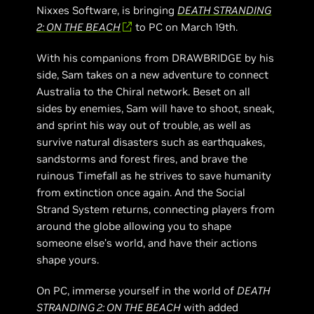
Nixxes Software, is bringing
DEATH STRANDING
2: ON THE BEACH
to PC on March 19th.
With his companions from DRAWBRIDGE by his
side, Sam takes on a new adventure to connect
Australia to the Chiral network. Beset on all
sides by enemies, Sam will have to shoot, sneak,
and sprint his way out of trouble, as well as
survive natural disasters such as earthquakes,
sandstorms and forest fires, and brave the
ruinous Timefall as he strives to save humanity
from extinction once again. And the Social
Strand System returns, connecting players from
around the globe allowing you to shape
someone else’s world, and have their actions
shape yours.
On PC, immerse yourself in the world of
DEATH
STRANDING 2: ON THE BEACH
with added