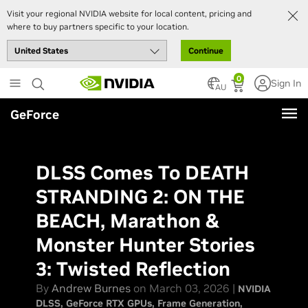
Visit your regional NVIDIA website for local content, pricing and
where to buy partners specific to your location.
Continue
Skip
0
Sign In
to
AU
main
GeForce
content
DLSS Comes To DEATH
STRANDING 2: ON THE
BEACH, Marathon &
Monster Hunter Stories
3: Twisted Reflection
By
Andrew Burnes
on March 03, 2026 |
NVIDIA
DLSS
GeForce RTX GPUs
Frame Generation