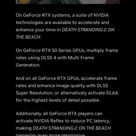
On GeForce RTX systems, a suite of NVIDIA
technologies are available to accelerate and
enhance your time in
DEATH STRANDING 2: ON
THE BEACH
.
On GeForce RTX 50 Series GPUs, multiply frame
rates using DLSS 4 with Multi Frame
Generation.
And on all GeForce RTX GPUs, accelerate frame
rates and enhance image quality with DLSS
Super Resolution, or alternatively activate DLAA
for the highest levels of detail possible.
Additionally, all GeForce RTX players can
activate NVIDIA Reflex to reduce PC latency,
making
DEATH STRANDING 2: ON THE BEACH
gameplay even more responsive.