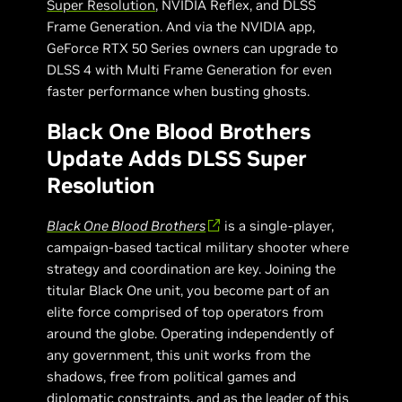
Super Resolution
, NVIDIA Reflex, and DLSS
Frame Generation. And via the NVIDIA app,
GeForce RTX 50 Series owners can upgrade to
DLSS 4 with Multi Frame Generation for even
faster performance when busting ghosts.
Black One Blood Brothers
Update Adds DLSS Super
Resolution
Black One Blood Brothers
is a single-player,
campaign-based tactical military shooter where
strategy and coordination are key. Joining the
titular Black One unit, you become part of an
elite force comprised of top operators from
around the globe. Operating independently of
any government, this unit works from the
shadows, free from political games and
diplomatic constraints, and as the leader of this