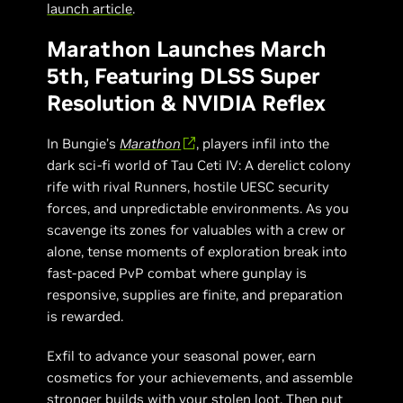
launch article
.
Marathon Launches March
5th, Featuring DLSS Super
Resolution & NVIDIA Reflex
In Bungie’s
Marathon
, players infil into the
dark sci-fi world of Tau Ceti IV: A derelict colony
rife with rival Runners, hostile UESC security
forces, and unpredictable environments. As you
scavenge its zones for valuables with a crew or
alone, tense moments of exploration break into
fast-paced PvP combat where gunplay is
responsive, supplies are finite, and preparation
is rewarded.
Exfil to advance your seasonal power, earn
cosmetics for your achievements, and assemble
stronger builds with your stolen loot. Then put