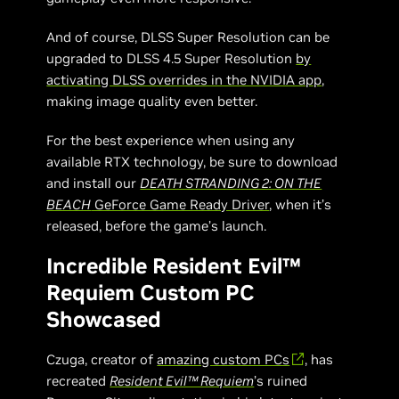
And of course, DLSS Super Resolution can be
upgraded to DLSS 4.5 Super Resolution
by
activating DLSS overrides in the NVIDIA app
,
making image quality even better.
For the best experience when using any
available RTX technology, be sure to download
and install our
DEATH STRANDING 2: ON THE
BEACH
GeForce Game Ready Driver
, when it’s
released, before the game’s launch.
Incredible Resident Evil™
Requiem Custom PC
Showcased
Czuga, creator of
amazing custom PCs
, has
recreated
Resident Evil™ Requiem
’s ruined