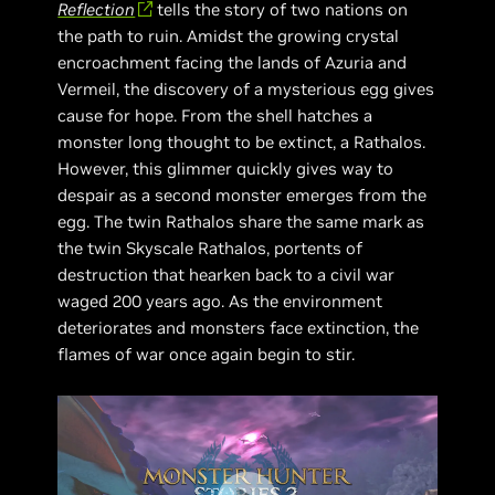
Reflection
tells the story of two nations on
the path to ruin. Amidst the growing crystal
encroachment facing the lands of Azuria and
Vermeil, the discovery of a mysterious egg gives
cause for hope. From the shell hatches a
monster long thought to be extinct, a Rathalos.
However, this glimmer quickly gives way to
despair as a second monster emerges from the
egg. The twin Rathalos share the same mark as
the twin Skyscale Rathalos, portents of
destruction that hearken back to a civil war
waged 200 years ago. As the environment
deteriorates and monsters face extinction, the
flames of war once again begin to stir.