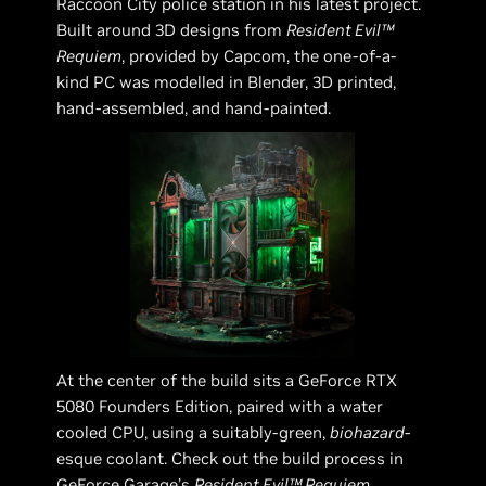
Raccoon City police station in his latest project.
Built around 3D designs from
Resident Evil™
Requiem
, provided by Capcom, the one-of-a-
kind PC was modelled in Blender, 3D printed,
hand-assembled, and hand-painted.
At the center of the build sits a GeForce RTX
5080 Founders Edition, paired with a water
cooled CPU, using a suitably-green,
biohazard
-
esque coolant. Check out the build process in
GeForce Garage’s
Resident Evil™ Requiem