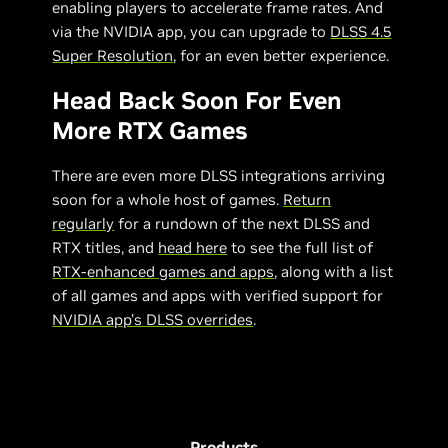
enabling players to accelerate frame rates. And
via the NVIDIA app, you can upgrade to
DLSS 4.5
Super Resolution
, for an even better experience.
Head Back Soon For Even
More RTX Games
There are even more DLSS integrations arriving
soon for a whole host of games.
Return
regularly
for a rundown of the next DLSS and
RTX titles, and
head here
to see the full list of
RTX-enhanced games and apps
, along with a list
of all games and apps with verified support for
NVIDIA app’s DLSS overrides
.
Products