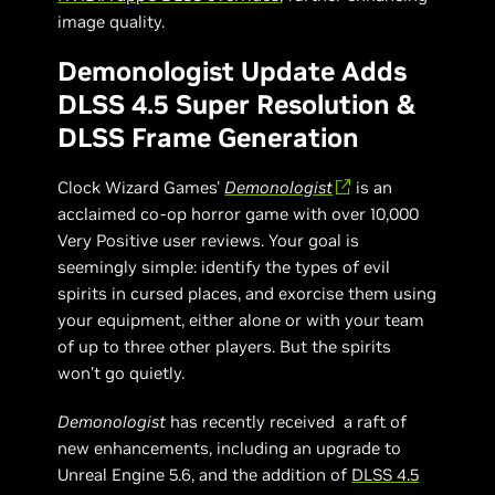
image quality.
Demonologist Update Adds
DLSS 4.5 Super Resolution &
DLSS Frame Generation
Clock Wizard Games'
Demonologist
is an
acclaimed co-op horror game with over 10,000
Very Positive user reviews. Your goal is
seemingly simple: identify the types of evil
spirits in cursed places, and exorcise them using
your equipment, either alone or with your team
of up to three other players. But the spirits
won’t go quietly.
Demonologist
has recently received a raft of
new enhancements, including an upgrade to
Unreal Engine 5.6, and the addition of
DLSS 4.5