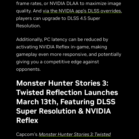
frame rates, or NVIDIA DLAA to maximize image
quality. And
via the NVIDIA app’s DLSS overrides
,
players can upgrade to DLSS 4.5 Super
Resolution.
Additionally, PC latency can be reduced by
activating NVIDIA Reflex in-game, making
gameplay even more responsive, and potentially
giving you a competitive edge against
opponents.
Monster Hunter Stories 3:
Twisted Reflection Launches
March 13th, Featuring DLSS
Super Resolution & NVIDIA
Reflex
Capcom’s
Monster Hunter Stories 3: Twisted