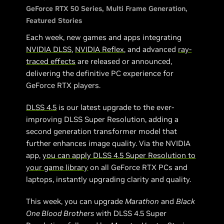
GeForce RTX 50 Series
Multi Frame Generation
Featured Stories
Each week, new games and apps integrating
NVIDIA DLSS
,
NVIDIA Reflex
, and advanced
ray-
traced effects
are released or announced,
delivering the definitive PC experience for
GeForce RTX players.
DLSS 4.5
is our latest upgrade to the ever-
improving DLSS Super Resolution, adding a
second generation transformer model that
further enhances image quality. Via the NVIDIA
app,
you can apply DLSS 4.5 Super Resolution to
your game library
on all GeForce RTX PCs and
laptops, instantly upgrading clarity and quality.
This week, you can upgrade
Marathon
and
Black
One Blood Brothers
with DLSS 4.5 Super