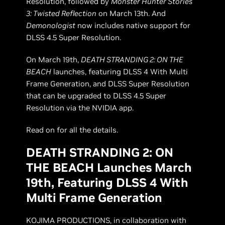
Resolution, followed by
Monster Hunter Stories
3: Twisted Reflection
on March 13th. And
Demonologist
now includes native support for
DLSS 4.5 Super Resolution.
On March 19th,
DEATH STRANDING 2: ON THE
BEACH
launches, featuring DLSS 4 With Multi
Frame Generation, and DLSS Super Resolution
that can be upgraded to DLSS 4.5 Super
Resolution via the NVIDIA app.
Read on for all the details.
DEATH STRANDING 2: ON
THE BEACH Launches March
19th, Featuring DLSS 4 With
Multi Frame Generation
KOJIMA PRODUCTIONS, in collaboration with