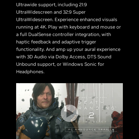
Ultrawide support, including 21:9
UltraWidescreen and 32:9 Super
UltraWidescreen. Experience enhanced visuals
running at 4K. Play with keyboard and mouse or
a full DualSense controller integration, with
haptic feedback and adaptive trigger
functionality. And amp up your aural experience
with 3D Audio via Dolby Access, DTS Sound
Unbound support, or Windows Sonic for
Headphones.