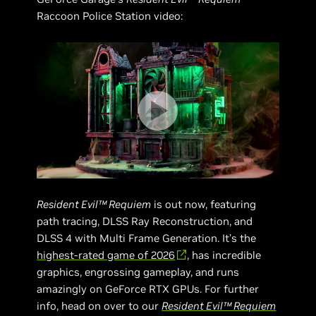
Raccoon Police Station video:
Resident Evil™ Requiem
is out now, featuring
path tracing, DLSS Ray Reconstruction, and
DLSS 4 with Multi Frame Generation. It’s the
highest-rated game of 2026
, has incredible
graphics, engrossing gameplay, and runs
amazingly on GeForce RTX GPUs. For further
info, head on over to our
Resident Evil™ Requiem