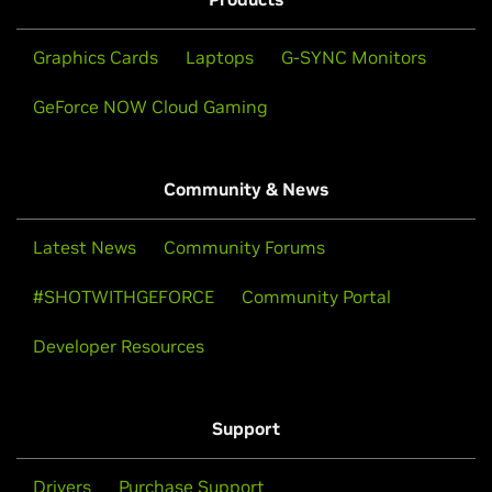
Graphics Cards
Laptops
G-SYNC Monitors
GeForce NOW Cloud Gaming
Community & News
Latest News
Community Forums
#SHOTWITHGEFORCE
Community Portal
Developer Resources
Support
Drivers
Purchase Support