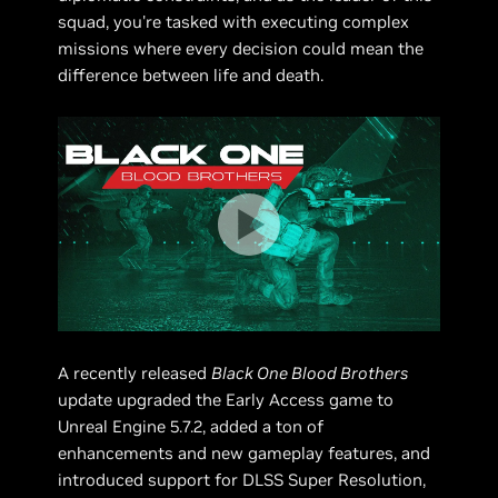
squad, you're tasked with executing complex
missions where every decision could mean the
difference between life and death.
A recently released
Black One Blood Brothers
update upgraded the Early Access game to
Unreal Engine 5.7.2, added a ton of
enhancements and new gameplay features, and
introduced support for DLSS Super Resolution,