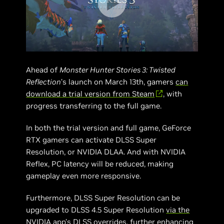
Ahead of
Monster Hunter Stories 3: Twisted
Reflection
’s launch on March 13th, gamers
can
download a trial version from Steam
, with
progress transferring to the full game.
In both the trial version and full game, GeForce
RTX gamers can activate DLSS Super
Resolution, or NVIDIA DLAA. And with NVIDIA
Reflex, PC latency will be reduced, making
gameplay even more responsive.
Furthermore, DLSS Super Resolution can be
upgraded to DLSS 4.5 Super Resolution
via the
NVIDIA app’s DLSS overrides
, further enhancing