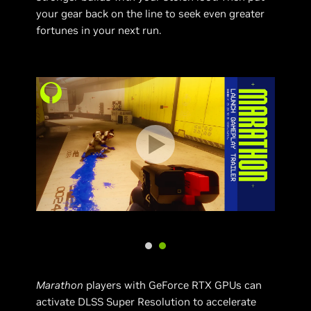
your gear back on the line to seek even greater
fortunes in your next run.
Marathon
players with GeForce RTX GPUs can
activate DLSS Super Resolution to accelerate