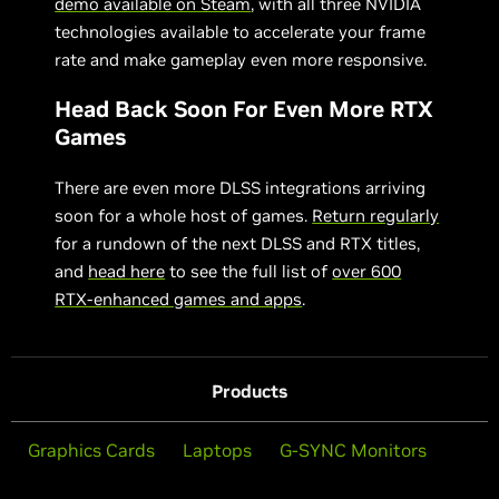
demo available on Steam
, with all three NVIDIA
technologies available to accelerate your frame
rate and make gameplay even more responsive.
Head Back Soon For Even More RTX
Games
There are even more DLSS integrations arriving
soon for a whole host of games.
Return regularly
for a rundown of the next DLSS and RTX titles,
and
head here
to see the full list of
over 600
RTX-enhanced games and apps
.
Products
Graphics Cards
Laptops
G-SYNC Monitors