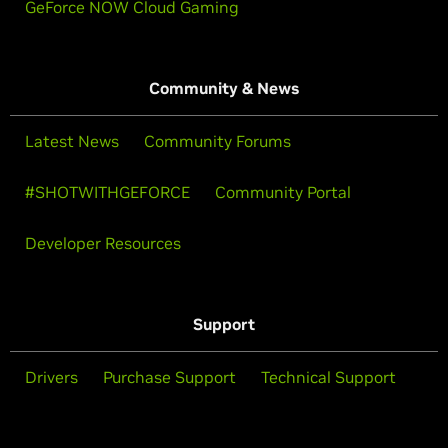
GeForce NOW Cloud Gaming
Community & News
Latest News
Community Forums
#SHOTWITHGEFORCE
Community Portal
Developer Resources
Support
Drivers
Purchase Support
Technical Support