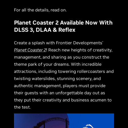
For all the details, read on.
Planet Coaster 2 Available Now With
DLSS 3, DLAA & Reflex
Create a splash with Frontier Developments’
Planet Coaster 2
! Reach new heights of creativity,
management, and sharing as you construct the
theme park of your dreams. With incredible
attractions, including towering rollercoasters and
twisting waterslides, stunning scenery, and
authentic management, players must provide
their guests with an unforgettable day out as
they put their creativity and business acumen to
the test.