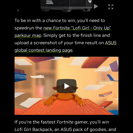
To be in with a chance to win, you’ll need to
speedrun the
new Fortnite “Lofi Girl - Only Up”
parkour map
. Simply get to the finish line and
upload a screenshot of your time result on
ASUS
global contest landing page
.
If you’re the fastest
Fortnite
gamer, you’ll win
Lofi Girl Backpack, an ASUS pack of goodies, and