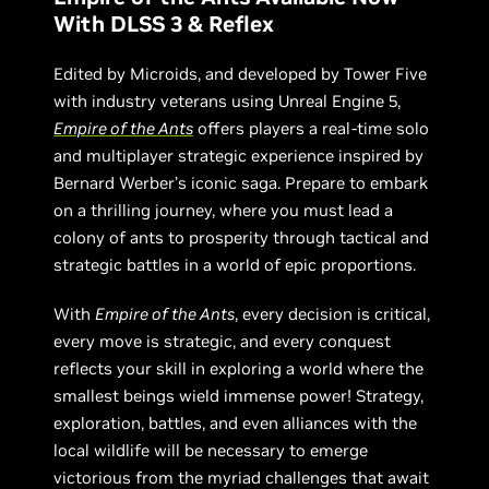
With DLSS 3 & Reflex
Edited by Microids, and developed by Tower Five
with industry veterans using Unreal Engine 5,
Empire of the Ants
offers players a real-time solo
and multiplayer strategic experience inspired by
Bernard Werber’s iconic saga. Prepare to embark
on a thrilling journey, where you must lead a
colony of ants to prosperity through tactical and
strategic battles in a world of epic proportions.
With
Empire of the Ants
, every decision is critical,
every move is strategic, and every conquest
reflects your skill in exploring a world where the
smallest beings wield immense power! Strategy,
exploration, battles, and even alliances with the
local wildlife will be necessary to emerge
victorious from the myriad challenges that await