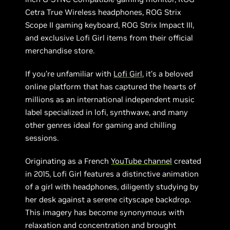
Cetra True Wireless headphones, ROG Strix
Scope II gaming keyboard, ROG Strix Impact III,
and exclusive Lofi Girl items from their official
merchandise store.
If you’re unfamiliar with
Lofi Girl
, it’s a beloved
online platform that has captured the hearts of
millions as an international independent music
label specialized in lofi, synthwave, and many
other genres ideal for gaming and chilling
sessions.
Originating as a French
YouTube channel
created
in 2015, Lofi Girl features a distinctive animation
of a girl with headphones, diligently studying by
her desk against a serene cityscape backdrop.
This imagery has become synonymous with
relaxation and concentration and brought