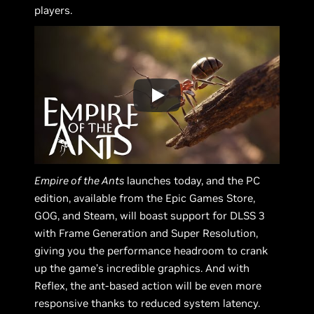
players.
Empire of the Ants
launches today, and the PC
edition, available from the Epic Games Store,
GOG, and Steam, will boast support for DLSS 3
with Frame Generation and Super Resolution,
giving you the performance headroom to crank
up the game’s incredible graphics. And with
Reflex, the ant-based action will be even more
responsive thanks to reduced system latency.