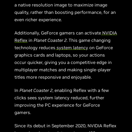
a native resolution image to maximize image
quality, rather than boosting performance, for an
even richer experience.
Additionally, GeForce gamers can activate
NVIDIA
Reflex
in
Planet Coaster 2
. This game changing
technology reduces
system latency
on GeForce
graphics cards and laptops, so your actions
occur quicker, giving you a competitive edge in
multiplayer matches and making single-player
titles more responsive and enjoyable.
In
Planet Coaster 2
, enabling Reflex with a few
clicks sees system latency reduced, further
improving the PC experience for GeForce
gamers.
Since its debut in September 2020, NVIDIA Reflex