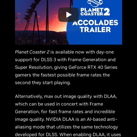
Planet Coaster 2
is available now with day-one
support for DLSS 3 with Frame Generation and
Super Resolution, giving GeForce RTX 40 Series
gamers the fastest possible frame rates the
second they start playing.
Alternatively, max out image quality with DLAA,
which can be used in concert with Frame
Generation, for fast frame rates and incredible
image quality. NVIDIA DLAA is an AI-based anti-
aliasing mode that utilizes the same technology
developed for DLSS. When enabling DLAA, it uses