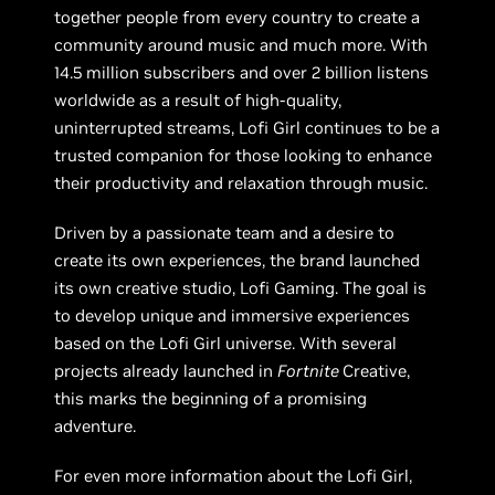
together people from every country to create a
community around music and much more. With
14.5 million subscribers and over 2 billion listens
worldwide as a result of high-quality,
uninterrupted streams, Lofi Girl continues to be a
trusted companion for those looking to enhance
their productivity and relaxation through music.
Driven by a passionate team and a desire to
create its own experiences, the brand launched
its own creative studio, Lofi Gaming. The goal is
to develop unique and immersive experiences
based on the Lofi Girl universe. With several
projects already launched in
Fortnite
Creative,
this marks the beginning of a promising
adventure.
For even more information about the Lofi Girl,