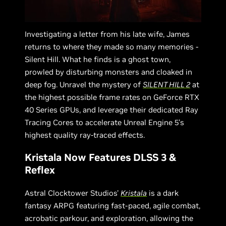
Investigating a letter from his late wife, James
returns to where they made so many memories -
Silent Hill. What he finds is a ghost town,
prowled by disturbing monsters and cloaked in
deep fog. Unravel the mystery of
SILENT HILL 2
at
the highest possible frame rates on GeForce RTX
40 Series GPUs, and leverage their dedicated Ray
Tracing Cores to accelerate Unreal Engine 5’s
highest quality ray-traced effects.
Kristala Now Features DLSS 3 &
Reflex
Astral Clocktower Studios'
Kristala
is a dark
fantasy ARPG featuring fast-paced, agile combat,
acrobatic parkour, and exploration, allowing the