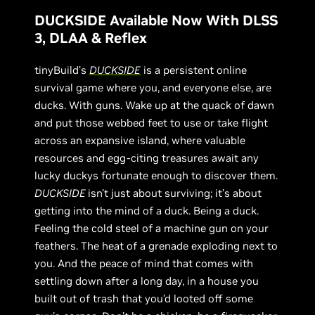
DUCKSIDE Available Now With DLSS
3, DLAA & Reflex
tinyBuild’s
DUCKSIDE
is a persistent online
survival game where you, and everyone else, are
ducks. With guns. Wake up at the quack of dawn
and put those webbed feet to use or take flight
across an expansive island, where valuable
resources and egg-citing treasures await any
lucky duckys fortunate enough to discover them.
DUCKSIDE
isn't just about surviving; it’s about
getting into the mind of a duck. Being a duck.
Feeling the cold steel of a machine gun on your
feathers. The heat of a grenade exploding next to
you. And the peace of mind that comes with
settling down after a long day, in a house you
built out of trash that you’d looted off some