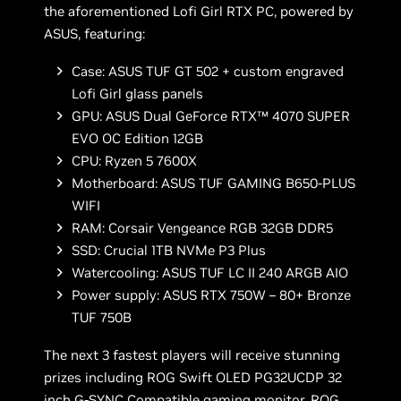
the aforementioned Lofi Girl RTX PC, powered by
ASUS, featuring:
Case: ASUS TUF GT 502 + custom engraved
Lofi Girl glass panels
GPU: ASUS Dual GeForce RTX™ 4070 SUPER
EVO OC Edition 12GB
CPU: Ryzen 5 7600X
Motherboard: ASUS TUF GAMING B650-PLUS
WIFI
RAM: Corsair Vengeance RGB 32GB DDR5
SSD: Crucial 1TB NVMe P3 Plus
Watercooling: ASUS TUF LC II 240 ARGB AIO
Power supply: ASUS RTX 750W – 80+ Bronze
TUF 750B
The next 3 fastest players will receive stunning
prizes including ROG Swift OLED PG32UCDP 32
inch G-SYNC Compatible gaming monitor, ROG