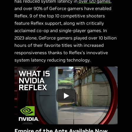
has reduced system latency in
over 120 games
,
and over 90% of GeForce gamers have enabled
Reflex. 9 of the top 10 competitive shooters
feature Reflex support, along with critically
acclaimed co-op and single-player games. In
2023 alone, GeForce gamers played over 10 billion
hours of their favorite titles with increased
responsiveness thanks to Reflex’s innovative
system latency reducing technology.
Empire of the Ants Available Now