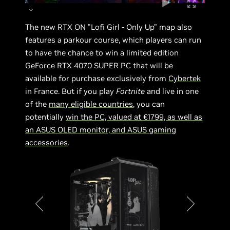
The new RTX ON "Lofi Girl - Only Up” map also
features a parkour course, which players can run
to have the chance to win a limited edition
GeForce RTX 4070 SUPER PC that will be
available for purchase exclusively from
Cybertek
in France. But if you play
Fortnite
and live in one
of the
many eligible countries
, you can
potentially
win the PC, valued at €1799, as well as
an ASUS OLED monitor, and ASUS gaming
accessories
.