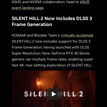
ASUS, and NVIDIA collaboration, head to
ASUS’
event landing page
.
SILENT HILL 2 Now Includes DLSS 3
Frame Generation
KONAMI and Bloober Team’s
critically acclaimed
SILENT HILL 2
now includes support for DLSS 3
Frame Generation, having launched with DLSS
Super Resolution. Now, GeForce RTX 40 Series
gamers can multiply frame rates, enabling super
fast 4K, max setting exploration of SILENT HILL.