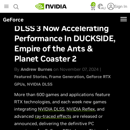
Skip
0
Sign In
to
AU
main
GeForce
content
DLSS 3 Now Accelerating
Performance In DUCKSIDE,
Empire of the Ants &
Planet Coaster 2
By
Andrew Burnes
on November 07, 2024 |
Featured Stories
Frame Generation
GeForce RTX
GPUs
NVIDIA DLSS
More than 600 games and applications feature
RTX technologies, and each week new games
integrating
NVIDIA DLSS
,
NVIDIA Reflex
, and
advanced
ray-traced effects
are released or
announced, delivering the definitive PC