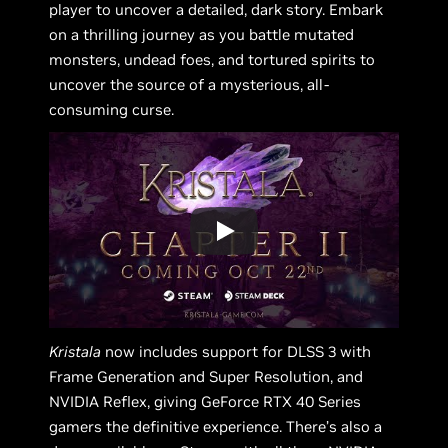
player to uncover a detailed, dark story. Embark
on a thrilling journey as you battle mutated
monsters, undead foes, and tortured spirits to
uncover the source of a mysterious, all-
consuming curse.
Kristala
now includes support for DLSS 3 with
Frame Generation and Super Resolution, and
NVIDIA Reflex, giving GeForce RTX 40 Series
gamers the definitive experience. There’s also a