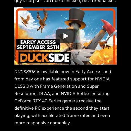
guy's corpse. Don’t be a chicken, be a firequacker.
DUCKSIDE
is available now in Early Access, and
from day one has featured support for NVIDIA
DLSS 3 with Frame Generation and Super
Resolution, DLAA, and NVIDIA Reflex, ensuring
GeForce RTX 40 Series gamers receive the
definitive PC experience the second they start
playing, with accelerated frame rates and even
more responsive gameplay.