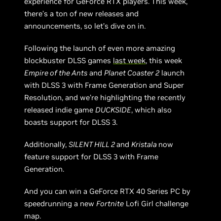
experience for GeForce RTX players. This week,
there’s a ton of new releases and
announcements, so let’s dive on in.
Following the launch of even more amazing
blockbuster DLSS games
last week
, this week
Empire of the Ants
and
Planet Coaster 2
launch
with DLSS 3 with Frame Generation and Super
Resolution, and we’re highlighting the recently
released indie game
DUCKSIDE
, which also
boasts support for DLSS 3.
Additionally,
SILENT HILL 2
and
Kristala
now
feature support for DLSS 3 with Frame
Generation.
And you can win a GeForce RTX 40 Series PC by
speedrunning a new
Fortnite
Lofi Girl challenge
map.