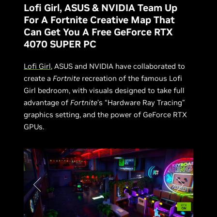
Lofi Girl, ASUS & NVIDIA Team Up
For A Fortnite Creative Map That
Can Get You A Free GeForce RTX
4070 SUPER PC
Lofi Girl
, ASUS and NVIDIA have collaborated to
create a
Fortnite
recreation of the famous Lofi
Girl bedroom, with visuals designed to take full
advantage of
Fortnite
’s “Hardware Ray Tracing”
graphics setting, and the power of GeForce RTX
GPUs.