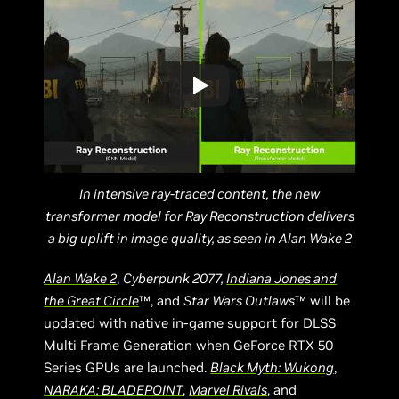
In intensive ray-traced content, the new
transformer model for Ray Reconstruction delivers
a big uplift in image quality, as seen in Alan Wake 2
Alan Wake 2
,
Cyberpunk 2077,
Indiana Jones and
the Great Circle
™, and
Star Wars Outlaws
™ will be
updated with native in-game support for DLSS
Multi Frame Generation when GeForce RTX 50
Series GPUs are launched.
Black Myth: Wukong
,
NARAKA: BLADEPOINT
,
Marvel Rivals
, and