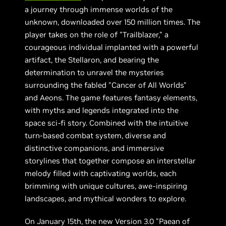
a journey through immense worlds of the
unknown, downloaded over 150 million times. The
player takes on the role of "Trailblazer," a
courageous individual implanted with a powerful
artifact, the Stellaron, and bearing the
determination to unravel the mysteries
surrounding the fabled "Cancer of All Worlds"
and Aeons. The game features fantasy elements,
with myths and legends integrated into the
space sci-fi story. Combined with the intuitive
turn-based combat system, diverse and
distinctive companions, and immersive
storylines that together compose an interstellar
melody filled with captivating worlds, each
brimming with unique cultures, awe-inspiring
landscapes, and mythical wonders to explore.
On January 15th, the new Version 3.0 "Paean of