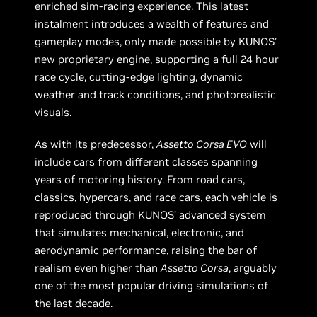
enriched sim-racing experience. This latest
instalment introduces a wealth of features and
gameplay modes, only made possible by KUNOS’
new proprietary engine, supporting a full 24 hour
race cycle, cutting-edge lighting, dynamic
weather and track conditions, and photorealistic
visuals.
As with its predecessor,
Assetto Corsa EVO
will
include cars from different classes spanning
years of motoring history. From road cars,
classics, hypercars, and race cars, each vehicle is
reproduced through KUNOS’ advanced system
that simulates mechanical, electronic, and
aerodynamic performance, raising the bar of
realism even higher than
Assetto Corsa
, arguably
one of the most popular driving simulations of
the last decade.