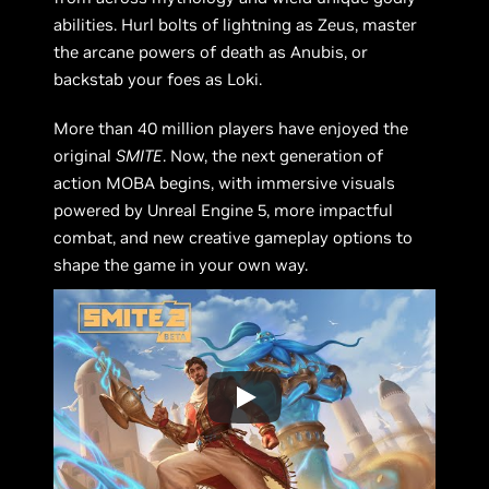
abilities. Hurl bolts of lightning as Zeus, master
the arcane powers of death as Anubis, or
backstab your foes as Loki.
More than 40 million players have enjoyed the
original
SMITE
. Now, the next generation of
action MOBA begins, with immersive visuals
powered by Unreal Engine 5, more impactful
combat, and new creative gameplay options to
shape the game in your own way.