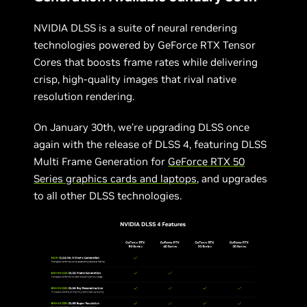
NVIDIA DLSS is a suite of neural rendering
technologies powered by GeForce RTX Tensor
Cores that boosts frame rates while delivering
crisp, high-quality images that rival native
resolution rendering.
On January 30th, we’re upgrading DLSS once
again with the release of DLSS 4, featuring DLSS
Multi Frame Generation for
GeForce RTX 50
Series graphics cards and laptops
, and upgrades
to all other DLSS technologies.