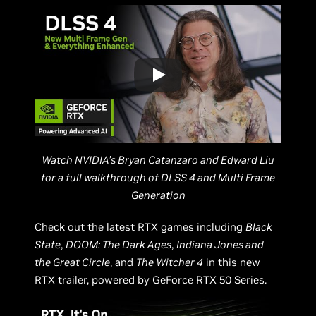
Watch NVIDIA’s Bryan Catanzaro and Edward Liu
for a full walkthrough of DLSS 4 and Multi Frame
Generation
Check out the latest RTX games including
Black
State
,
DOOM: The Dark Ages
,
Indiana Jones and
the Great Circle
, and
The Witcher 4
in this new
RTX trailer, powered by GeForce RTX 50 Series.