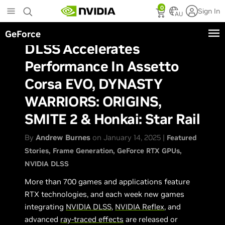
Skip
0
Sign In
to
AU
main
GeForce
content
DLSS Accelerates
Performance In Assetto
Corsa EVO, DYNASTY
WARRIORS: ORIGINS,
SMITE 2 & Honkai: Star Rail
By
Andrew Burnes
on January 14, 2025 |
Featured
Stories
Frame Generation
GeForce RTX GPUs
NVIDIA DLSS
More than 700 games and applications feature
RTX technologies, and each week new games
integrating
NVIDIA DLSS
,
NVIDIA Reflex
, and
advanced
ray-traced effects
are released or