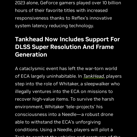
2023 alone, GeForce gamers played over 10 billion
hours of their favorite titles with increased
responsiveness thanks to Reflex’s innovative
system latency reducing technology.
Tankhead Now Includes Support For
DLSS Super Resolution And Frame
Generation
A cataclysmic event has left the war-torn world
of ECA largely uninhabitable. In
TankHead
, players
step into the role of Whitaker, a sleepwalker who
illegally ventures into the ECA on missions to
recover high-value items. To survive the harsh
environment, Whitaker ‘tele-projects’ his
consciousness into a Needle—a robust drone
able to withstand the ECA’s unforgiving
conditions. Using a Needle, players will pilot a