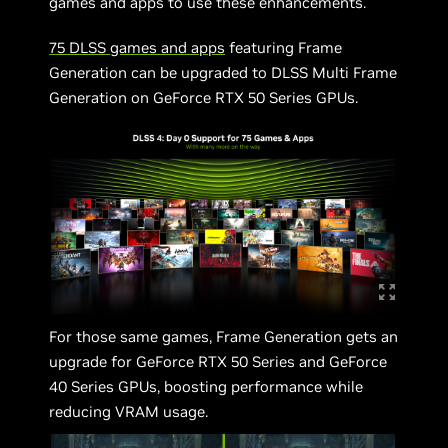
games and apps to use these enhancements.
75 DLSS games and apps
featuring Frame
Generation can be upgraded to DLSS Multi Frame
Generation on GeForce RTX 50 Series GPUs.
For those same games, Frame Generation gets an
upgrade for GeForce RTX 50 Series and GeForce
40 Series GPUs, boosting performance while
reducing VRAM usage.