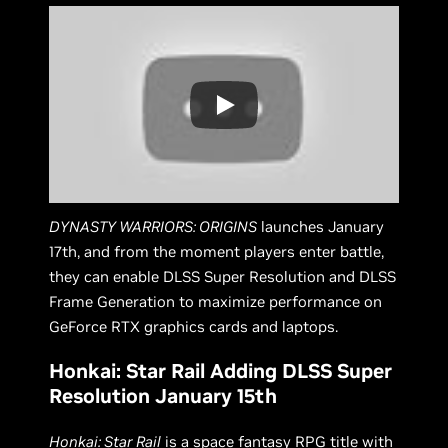
DYNASTY WARRIORS: ORIGINS
launches January
17th, and from the moment players enter battle,
they can enable DLSS Super Resolution and DLSS
Frame Generation to maximize performance on
GeForce RTX graphics cards and laptops.
Honkai: Star Rail Adding DLSS Super
Resolution January 15th
Honkai: Star Rail
is a space fantasy RPG title with