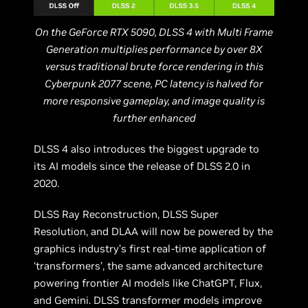
On the GeForce RTX 5090, DLSS 4 with Multi Frame
Generation multiplies performance by over 8X
versus traditional brute force rendering in this
Cyberpunk 2077 scene, PC latency is halved for
more responsive gameplay, and image quality is
further enhanced
DLSS 4 also introduces the biggest upgrade to
its AI models since the release of DLSS 2.0 in
2020.
DLSS Ray Reconstruction, DLSS Super
Resolution, and DLAA will now be powered by the
graphics industry’s first real-time application of
‘transformers’, the same advanced architecture
powering frontier AI models like ChatGPT, Flux,
and Gemini. DLSS transformer models improve