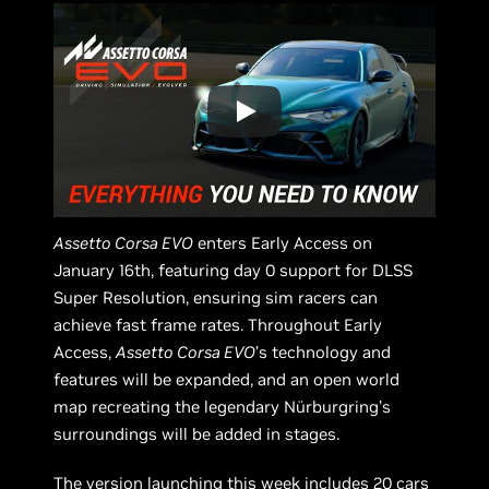
Assetto Corsa EVO
enters Early Access on
January 16th, featuring day 0 support for DLSS
Super Resolution, ensuring sim racers can
achieve fast frame rates. Throughout Early
Access,
Assetto Corsa EVO
’s technology and
features will be expanded, and an open world
map recreating the legendary Nürburgring’s
surroundings will be added in stages.
The version launching this week includes 20 cars