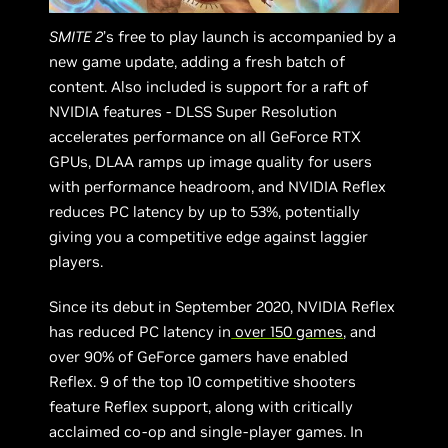
SMITE 2
’s free to play launch is accompanied by a
new game update, adding a fresh batch of
content. Also included is support for a raft of
NVIDIA features - DLSS Super Resolution
accelerates performance on all GeForce RTX
GPUs, DLAA ramps up image quality for users
with performance headroom, and NVIDIA Reflex
reduces PC latency by up to 53%, potentially
giving you a competitive edge against laggier
players.
Since its debut in September 2020, NVIDIA Reflex
has reduced PC latency in
over 150 games
, and
over 90% of GeForce gamers have enabled
Reflex. 9 of the top 10 competitive shooters
feature Reflex support, along with critically
acclaimed co-op and single-player games. In