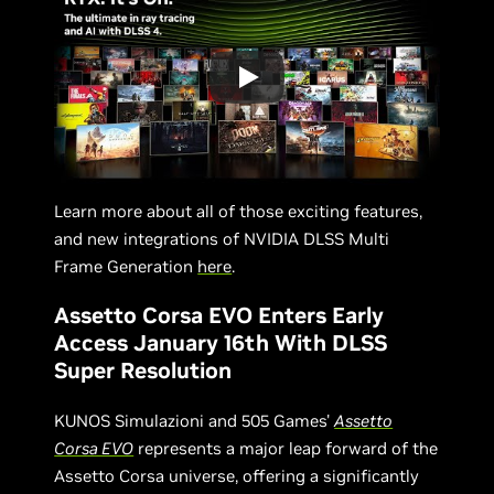
Learn more about all of those exciting features,
and new integrations of NVIDIA DLSS Multi
Frame Generation
here
.
Assetto Corsa EVO Enters Early
Access January 16th With DLSS
Super Resolution
KUNOS Simulazioni and 505 Games'
Assetto
Corsa EVO
represents a major leap forward of the
Assetto Corsa universe, offering a significantly