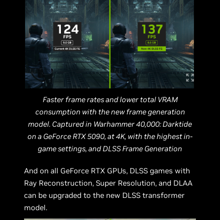
Faster frame rates and lower total VRAM
consumption with the new frame generation
model. Captured in Warhammer 40,000: Darktide
on a GeForce RTX 5090, at 4K, with the highest in-
game settings, and DLSS Frame Generation
And on all GeForce RTX GPUs, DLSS games with
Ray Reconstruction, Super Resolution, and DLAA
can be upgraded to the new DLSS transformer
model.