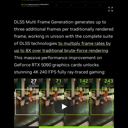
DLSS Multi Frame Generation generates up to
three additional frames per traditionally rendered
frame, working in unison with the complete suite
of DLSS technologies
to multiply frame rates by
up to 8X over traditional brute-force rendering
.
This massive performance improvement on
GeForce RTX 5090 graphics cards unlocks
stunning 4K 240 FPS fully ray-traced gaming: