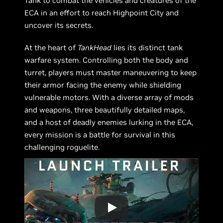
Tank to combat the vehicles and creatures of the
ECA in an effort to reach Highpoint City and
uncover its secrets.
At the heart of
TankHead
lies its distinct tank
warfare system. Controlling both the body and
turret, players must master maneuvering to keep
their armor facing the enemy while shielding
vulnerable motors. With a diverse array of mods
and weapons, three beautifully detailed maps,
and a host of deadly enemies lurking in the ECA,
every mission is a battle for survival in this
challenging roguelite.