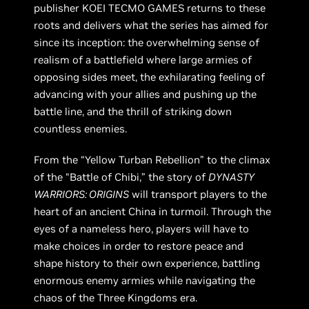
publisher KOEI TECMO GAMES returns to these
roots and delivers what the series has aimed for
since its inception: the overwhelming sense of
realism of a battlefield where large armies of
opposing sides meet, the exhilarating feeling of
advancing with your allies and pushing up the
battle line, and the thrill of striking down
countless enemies.
From the “Yellow Turban Rebellion” to the climax
of the “Battle of Chibi,” the story of
DYNASTY
WARRIORS: ORIGINS
will transport players to the
heart of an ancient China in turmoil. Through the
eyes of a nameless hero, players will have to
make choices in order to restore peace and
shape history to their own experience, battling
enormous enemy armies while navigating the
chaos of the Three Kingdoms era.