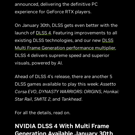
announced, delivering the definitive PC
experience for GeForce RTX players.
On January 30th, DLSS gets even better with the
launch of
DLSS 4
. Featuring improvements to all
existing DLSS technologies, and our new
DLSS
Multi Frame Generation performance multiplier
,
DLSS 4 delivers supreme speed and superior
visuals, powered by AI.
Ahead of DLSS 4’s release, there are another 5
DLSS games available to play this week:
Assetto
Corsa EVO
,
DYNASTY WARRIORS: ORIGINS
,
Honkai:
Star Rail
,
SMITE 2
, and
Tankhead
.
For all the details, read on.
NVIDIA DLSS 4 With Multi Frame
Generation Available January 30th