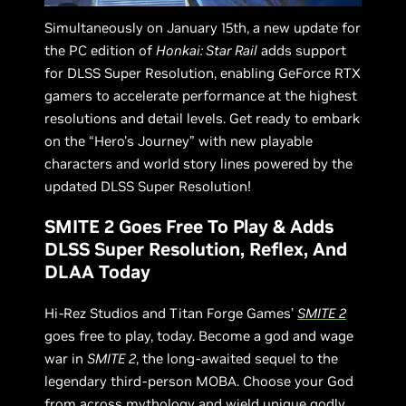
Simultaneously on January 15th, a new update for
the PC edition of
Honkai: Star Rail
adds support
for DLSS Super Resolution, enabling GeForce RTX
gamers to accelerate performance at the highest
resolutions and detail levels. Get ready to embark
on the “Hero's Journey” with new playable
characters and world story lines powered by the
updated DLSS Super Resolution!
SMITE 2 Goes Free To Play & Adds
DLSS Super Resolution, Reflex, And
DLAA Today
Hi-Rez Studios and Titan Forge Games’
SMITE 2
goes free to play, today. Become a god and wage
war in
SMITE 2
, the long-awaited sequel to the
legendary third-person MOBA. Choose your God
from across mythology and wield unique godly