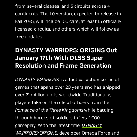
from several classes, and 5 circuits across 4
continents. The 1.0 version, expected to release in
Fall 2025, will include 100 cars, at least 15 officially
licensed circuits, and others which will follow as
free updates.
DYNASTY WARRIORS: ORIGINS Out
January 17th With DLSS Super
Resolution and Frame Generation
DYNASTY WARRIORS
is a tactical action series of
games that spans over 20 years and has shipped
over 21 million units worldwide. Traditionally,
players take on the role of officers from the
Romance of the Three Kingdoms
while battling
through hordes of soldiers in 1 vs. 1,000
gameplay. With the latest title,
DYNASTY
WARRIORS: ORIGINS
, developer Omega Force and