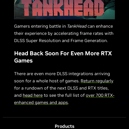
Gamers entering battle in
TankHead
can enhance
their experience by accelerating frame rates with
DLSS Super Resolution and Frame Generation.
Head Back Soon For Even More RTX
Games
There are even more DLSS integrations arriving
soon for a whole host of games.
Return regularly
for a rundown of the next DLSS and RTX titles,
and
head here
to see the full list of
over 700 RTX-
enhanced games and apps
.
Products