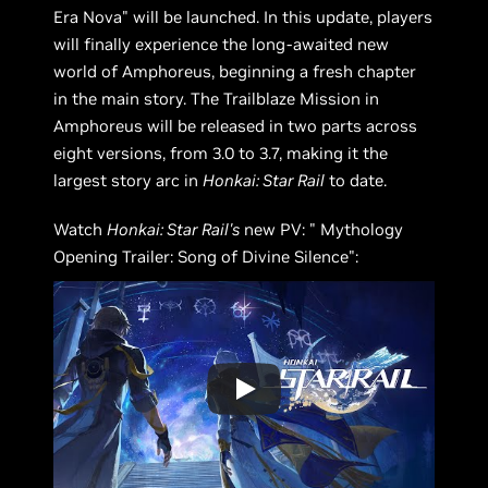
Era Nova" will be launched. In this update, players
will finally experience the long-awaited new
world of Amphoreus, beginning a fresh chapter
in the main story. The Trailblaze Mission in
Amphoreus will be released in two parts across
eight versions, from 3.0 to 3.7, making it the
largest story arc in
Honkai: Star Rail
to date.
Watch
Honkai: Star Rail's
new PV: " Mythology
Opening Trailer: Song of Divine Silence":