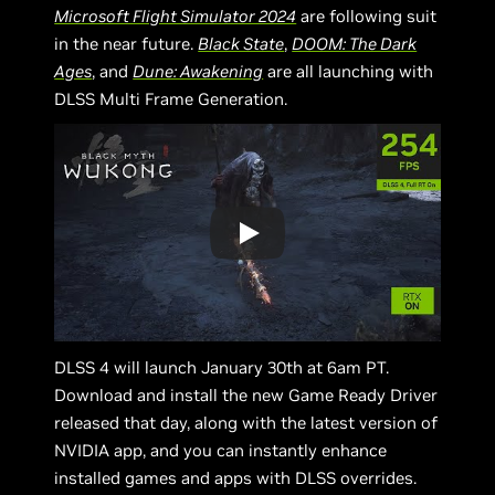
Microsoft Flight Simulator 2024
are following suit
in the near future.
Black State
,
DOOM: The Dark
Ages
, and
Dune: Awakening
are all launching with
DLSS Multi Frame Generation.
DLSS 4 will launch January 30th at 6am PT.
Download and install the new Game Ready Driver
released that day, along with the latest version of
NVIDIA app, and you can instantly enhance
installed games and apps with DLSS overrides.