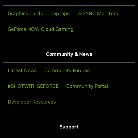
Graphics Cards
Laptops
G-SYNC Monitors
GeForce NOW Cloud Gaming
Community & News
Latest News
Community Forums
#SHOTWITHGEFORCE
Community Portal
Developer Resources
Support