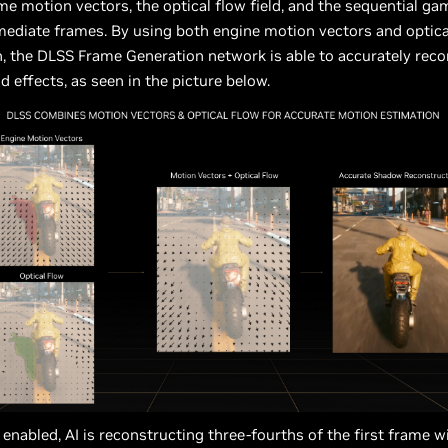
e motion vectors, the optical flow field, and the sequential g
mediate frames. By using both engine motion vectors and optica
, the DLSS Frame Generation network is able to accurately rec
 effects, as seen in the picture below.
enabled, AI is reconstructing three-fourths of the first frame 