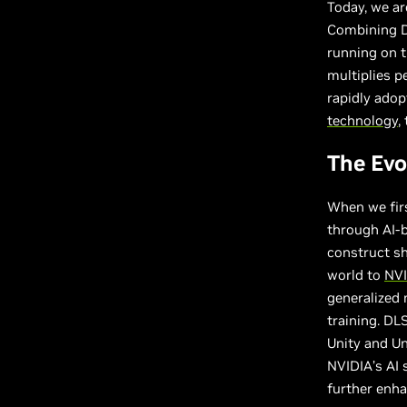
Today, we a
Combining D
running on 
multiplies p
rapidly ado
technology
,
The Evo
When we firs
through AI-b
construct sh
world to
NVI
generalized 
training. DL
Unity and Un
NVIDIA’s AI 
further enha