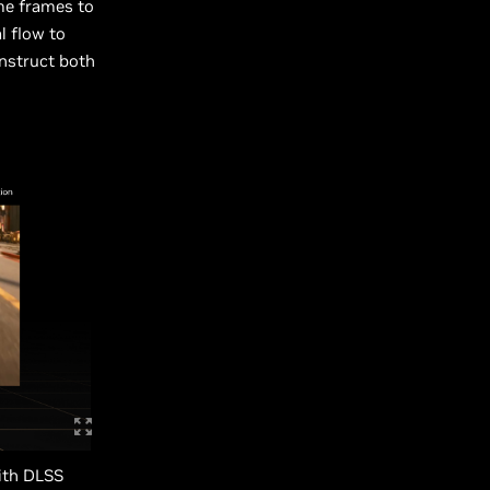
ame frames to
l flow to
onstruct both
with DLSS