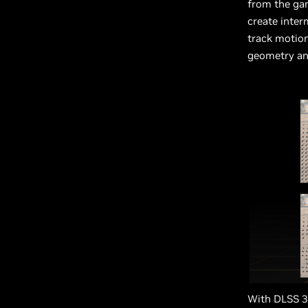
from the gam
create inter
track motion
geometry and
With DLSS 3 