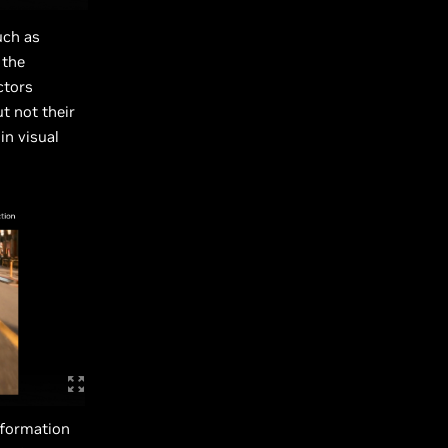
uch as
 the
ctors
t not their
in visual
nformation