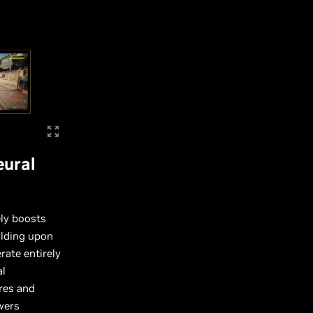
eural
ely boosts
ilding upon
rate entirely
al
res and
wers