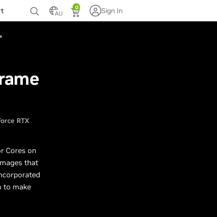
0
rt
Sign In
AU
Frame
orce RTX
or Cores on
 images that
ncorporated
m to make