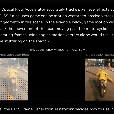
Optical Flow Accelerator accurately tracks pixel level effects s
 DLSS 3 also uses game engine motion vectors to precisely track
 geometry in the scene. In the example below, game motion ve
rack the movement of the road moving past the motorcyclist, bu
rating frames using engine motion vectors alone would result 
ke stuttering on the shadow.
el, the DLSS Frame Generation AI network decides how to use i