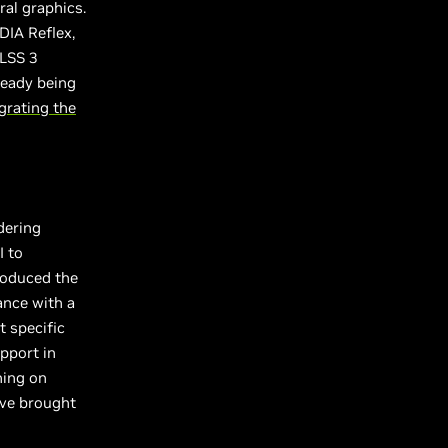
ral graphics.
DIA Reflex,
DLSS 3
ready being
grating the
dering
I to
troduced the
ance with a
t specific
pport in
ning on
ave brought