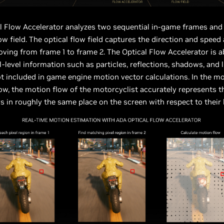
l Flow Accelerator analyzes two sequential in-game frames and 
low field. The optical flow field captures the direction and speed
oving from frame 1 to frame 2. The Optical Flow Accelerator is a
l-level information such as particles, reflections, shadows, and l
t included in game engine motion vector calculations. In the m
w, the motion flow of the motorcyclist accurately represents t
 in roughly the same place on the screen with respect to their 