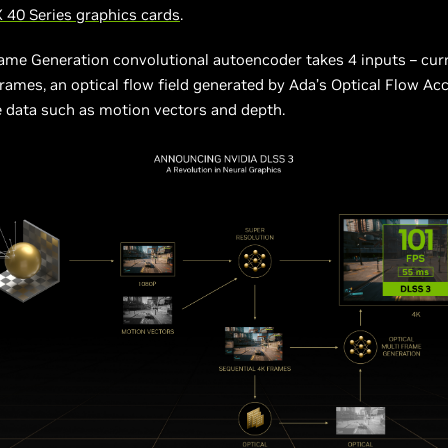
 40 Series graphics cards
.
ame Generation convolutional autoencoder takes 4 inputs – cur
rames, an optical flow field generated by Ada’s Optical Flow Acc
 data such as motion vectors and depth.