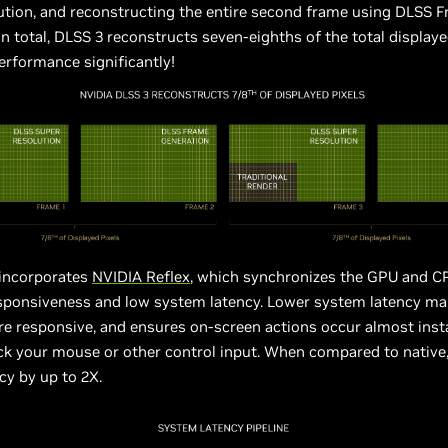
ution, and reconstructing the entire second frame using DLSS 
In total, DLSS 3 reconstructs seven-eighths of the total displaye
erformance significantly!
 incorporates
NVIDIA Reflex
, which synchronizes the GPU and C
ponsiveness and low system latency. Lower system latency m
re responsive, and ensures on-screen actions occur almost ins
ck your mouse or other control input. When compared to native
cy by up to 2X.