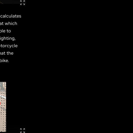
calculates
 at which
ble to
ighting,
otorcycle
hat the
bike.