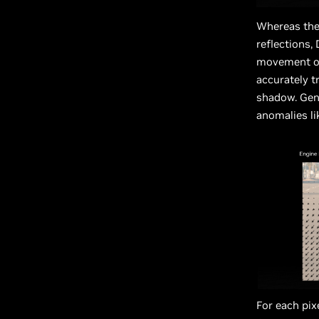
Whereas the 
reflections,
movement of
accurately t
shadow. Gene
anomalies li
For each pix