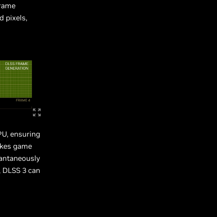
Frame
d pixels,
PU, ensuring
akes game
tantaneously
, DLSS 3 can