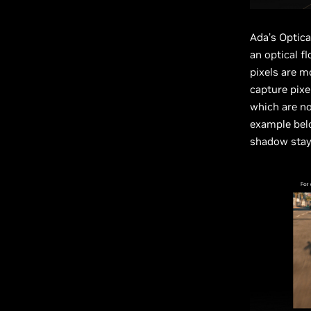
Ada’s Optica
an optical f
pixels are m
capture pixe
which are no
example belo
shadow stays