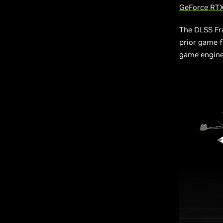
GeForce RTX
The DLSS Fr
prior game f
game engine