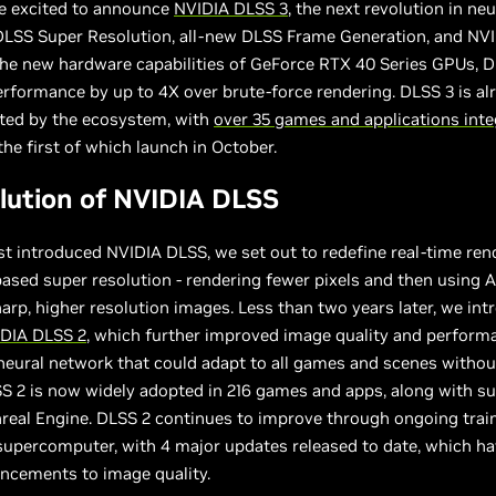
re excited to announce
NVIDIA DLSS 3
, the next revolution in neu
LSS Super Resolution, all-new DLSS Frame Generation, and NVI
the new hardware capabilities of GeForce RTX 40 Series GPUs, 
erformance by up to 4X over brute-force rendering. DLSS 3 is al
pted by the ecosystem, with
over 35 games and applications inte
 the first of which launch in October.
lution of NVIDIA DLSS
t introduced NVIDIA DLSS, we set out to redefine real-time ren
ased super resolution - rendering fewer pixels and then using A
arp, higher resolution images. Less than two years later, we in
DIA DLSS 2
, which further improved image quality and perform
neural network that could adapt to all games and scenes withou
SS 2 is now widely adopted in 216 games and apps, along with su
real Engine. DLSS 2 continues to improve through ongoing trai
supercomputer, with 4 major updates released to date, which h
ncements to image quality.