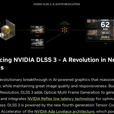
cing NVIDIA DLSS 3 - A Revolution in N
cs
revolutionary breakthrough in AI-powered graphics that massiv
 while maintaining great image quality and responsiveness. Bu
esolution, DLSS 3 adds Optical Multi Frame Generation to gene
 and integrates
NVIDIA Reflex low latency technology
for optim
ess. DLSS 3 is powered by the new fourth-generation Tensor Co
 Accelerator of the
NVIDIA Ada Lovelace architecture
, which po