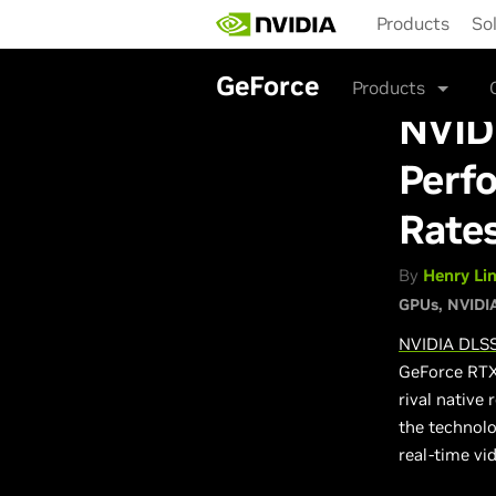
Skip
Products
So
to
main
content
GeForce
Products
NVID
Perfo
Rate
By
Henry Li
GPUs
NVIDI
NVIDIA DLS
GeForce RTX 
rival native
the technol
real-time vi