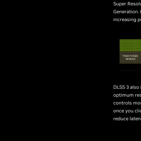
Super Resol
Generation. 
increasing p
DLSS 3 also
optimum res
controls mo
once you cli
reduce laten