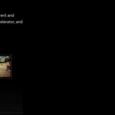
rent and
elerator, and