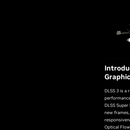
Introdu
Graphi
DLSS 3 is a 
performance,
DLSS Super R
new frames,
responsiven
Optical Flow