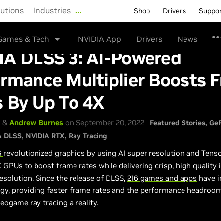
lutions
Industries
…
Shop
Drivers
Suppo
Games & Tech
NVIDIA App
Drivers
News
IA DLSS 3: AI-Powered
rmance Multiplier Boosts 
s By Up To 4X
n
&
Andrew Burnes
on September 20, 2022 |
Featured Stories
GeF
A DLSS
NVIDIA RTX
Ray Tracing
S
revolutionized graphics by using AI super resolution and Tens
GPUs to boost frame rates while delivering crisp, high quality
 resolution. Since the release of DLSS,
216 games and apps
have i
ogy, providing faster frame rates and the performance headroo
deogame ray tracing a reality.