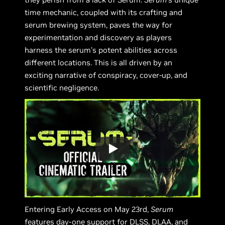
time mechanic, coupled with its crafting and
serum brewing system, paves the way for
experimentation and discovery as players
harness the serum’s potent abilities across
different locations. This is all driven by an
exciting narrative of conspiracy, cover-up, and
scientific negligence.
Entering Early Access on May 23rd,
Serum
features day-one support for DLSS, DLAA, and