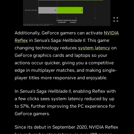
Additionally, GeForce gamers can activate
NVIDIA
Reflex
in
Senua’s Saga: Hellblade II
. This game
changing technology reduces
system latency
on
GeForce graphics cards and laptops so your
actions occur quicker, giving you a competitive
edge in multiplayer matches, and making single-
player titles more responsive and enjoyable.
In
Senua’s Saga: Hellblade II
, enabling Reflex with
a few clicks sees system latency reduced by up
to 57%, further improving the PC experience for
GeForce gamers.
Since its debut in September 2020, NVIDIA Reflex