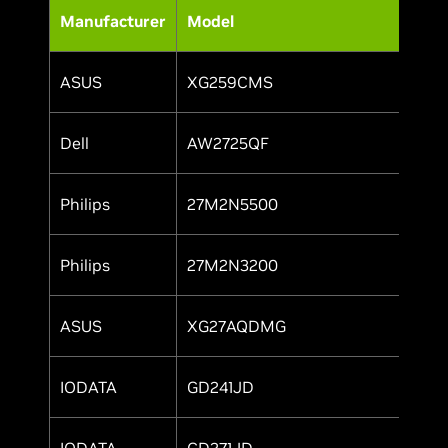
Manufacturer
Model
ASUS
XG259CMS
Y
Dell
AW2725QF
Y
Philips
27M2N5500
Y
Philips
27M2N3200
Y
ASUS
XG27AQDMG
Y
IODATA
GD241JD
Y
IODATA
GD271JD
Y