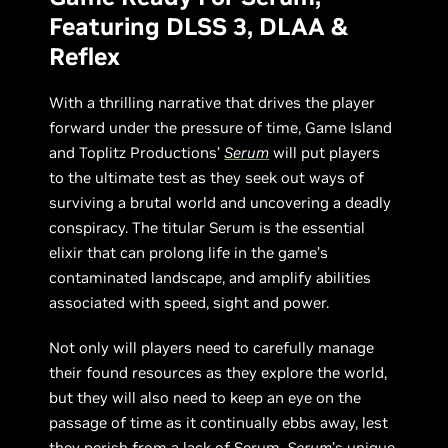
Featuring DLSS 3, DLAA &
Reflex
With a thrilling narrative that drives the player
forward under the pressure of time, Game Island
and Toplitz Productions’
Serum
will put players
to the ultimate test as they seek out ways of
surviving a brutal world and uncovering a deadly
conspiracy. The titular Serum is the essential
elixir that can prolong life in the game’s
contaminated landscape, and amplify abilities
associated with speed, sight and power.
Not only will players need to carefully manage
their found resources as they explore the world,
but they will also need to keep an eye on the
passage of time as it continually ebbs away, lest
they perish from a lack of Serum.
Serum
’s unique