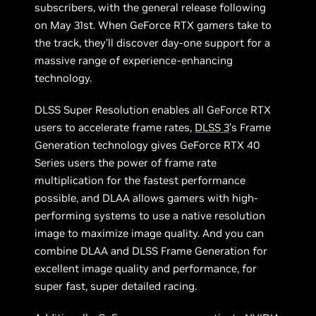
subscribers, with the general release following
on May 31st. When GeForce RTX gamers take to
the track, they’ll discover day-one support for a
massive range of experience-enhancing
technology.
DLSS Super Resolution enables all GeForce RTX
users to accelerate frame rates,
DLSS 3
’s Frame
Generation technology gives GeForce RTX 40
Series users the power of frame rate
multiplication for the fastest performance
possible, and DLAA allows gamers with high-
performing systems to use a native resolution
image to maximize image quality. And you can
combine DLAA and DLSS Frame Generation for
excellent image quality and performance, for
super fast, super detailed racing.