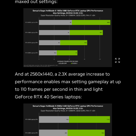
maxed out settings:
And at 2560x1440, a 2.3X average increase to
performance enables max setting gameplay at up
to 110 frames per second in thin and light
GeForce RTX 40 Series laptops: