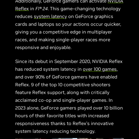
Additionally, GeForce gamers can activate
NVIDIA
Reflex
in
F1® 24
. This game-changing technology
reduces
system latency
on GeForce graphics
cards and laptops so your actions occur quicker,
giving you a competitive edge in multiplayer
races, and making single-player races more
responsive and enjoyable.
Since its debut in September 2020, NVIDIA Reflex
has reduced system latency in
over 100 games
,
and over 90% of GeForce gamers have enabled
Reflex. 9 of the top 10 competitive shooters
feature Reflex support, along with critically
acclaimed co-op and single-player games. In
2023 alone, GeForce gamers played over 10 billion
hours of their favorite titles with increased
responsiveness thanks to Reflex’s innovative
system latency reducing technology.