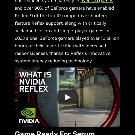
has reduced system latency in
over 100 games
,
and over 90% of GeForce gamers have enabled
Reflex. 9 of the top 10 competitive shooters
feature Reflex support, along with critically
acclaimed co-op and single-player games. In
2023 alone, GeForce gamers played over 10 billion
hours of their favorite titles with increased
responsiveness thanks to Reflex’s innovative
system latency reducing technology.
Game Ready For Serum,