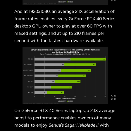
And at 1920x1080, an average 2.1X acceleration of
frame rates enables every GeForce RTX 40 Series
desktop GPU owner to play at over 60 FPS with
maxed settings, and at up to 210 frames per
second with the fastest hardware available:
On GeForce RTX 40 Series laptops, a 2.1X average
boost to performance enables owners of many
models to enjoy
Senua’s Saga: Hellblade II
with