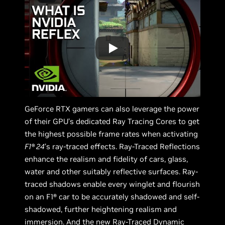
GeForce RTX gamers can also leverage the power
of their GPU’s dedicated Ray Tracing Cores to get
the highest possible frame rates when activating
F1® 24
’s ray-traced effects. Ray-Traced Reflections
enhance the realism and fidelity of cars, glass,
water and other suitably reflective surfaces. Ray-
traced shadows enable every winglet and flourish
on an F1® car to be accurately shadowed and self-
shadowed, further heightening realism and
immersion. And the new Ray-Traced Dynamic