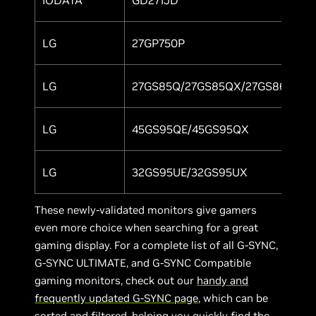
LG
27GP750P
Y
LG
27GS85Q/27GS85QX/27GS86Q
Y
LG
45GS95QE/45GS95QX
Y
LG
32GS95UE/32GS95UX
Y
These newly-validated monitors give gamers
even more choice when searching for a great
gaming display. For a complete list of all G-SYNC,
G-SYNC ULTIMATE, and G-SYNC Compatible
gaming monitors, check out our
handy and
frequently updated G-SYNC page
, which can be
sorted and filtered, helping you quickly find the