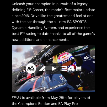
Unleash your champion in pursuit of a legacy-
defining F1® Career, the mode’s first major update
since 2016. Drive like the greatest and feel at one
with the car through the all-new EA SPORTS
Dynamic Handling System, and experience the
best F1
racing to date thanks to all of the game’s
Ⓡ
new additions and enhancements
.
F1® 24
is available from May 28th for players of
the Champions Edition and EA Play Pro