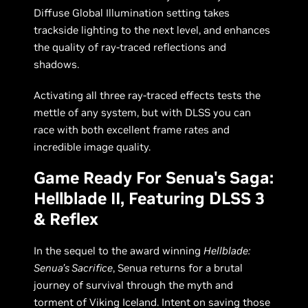
Diffuse Global Illumination setting takes
trackside lighting to the next level, and enhances
the quality of ray-traced reflections and
shadows.
Activating all three ray-traced effects tests the
mettle of any system, but with DLSS you can
race with both excellent frame rates and
incredible image quality.
Game Ready For Senua's Saga:
Hellblade II, Featuring DLSS 3
& Reflex
In the sequel to the award winning
Hellblade:
Senua’s Sacrifice
, Senua returns for a brutal
journey of survival through the myth and
torment of Viking Iceland. Intent on saving those