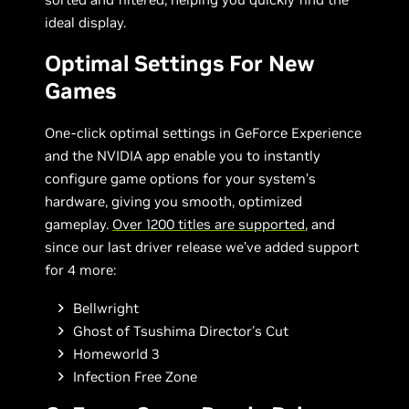
ideal display.
Optimal Settings For New
Games
One-click optimal settings in GeForce Experience
and the NVIDIA app enable you to instantly
configure game options for your system’s
hardware, giving you smooth, optimized
gameplay.
Over 1200 titles are supported
, and
since our last driver release we’ve added support
for 4 more:
Bellwright
Ghost of Tsushima Director's Cut
Homeworld 3
Infection Free Zone