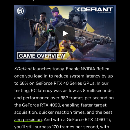
XDefiant
launches today. Enable NVIDIA Reflex
once you load in to reduce system latency by up
to 58% on GeForce RTX 40 Series GPUs. In our
testing, PC latency was as low as 8 milliseconds,
and performance over 382 frames per second on
the GeForce RTX 4090, enabling
faster target
acquisition, quicker reaction times, and the best
aim precision
. And with a GeForce RTX 4060 Ti,
you’ll still surpass 170 frames per second, with