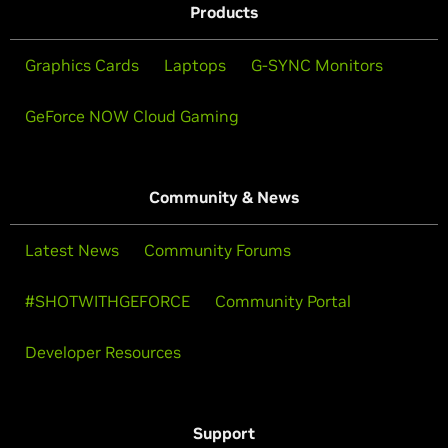
Products
Graphics Cards
Laptops
G-SYNC Monitors
GeForce NOW Cloud Gaming
Community & News
Latest News
Community Forums
#SHOTWITHGEFORCE
Community Portal
Developer Resources
Support