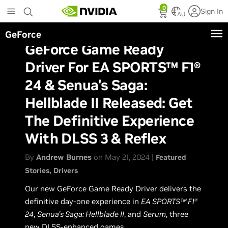
Skip
0
Sign In
to
AU
main
GeForce
content
GeForce Game Ready
Driver For EA SPORTS™ F1®
24 & Senua's Saga:
Hellblade II Released: Get
The Definitive Experience
With DLSS 3 & Reflex
By
Andrew Burnes
on May 21, 2024 |
Featured
Stories
Drivers
Our new GeForce Game Ready Driver delivers the
definitive day-one experience in
EA SPORTS™ F1
Ⓡ
24
,
Senua's Saga: Hellblade II
, and
Serum
, three
new DLSS-enhanced games.