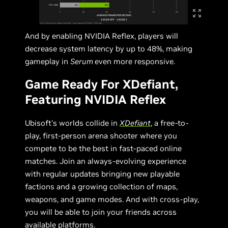
And by enabling NVIDIA Reflex, players will
decrease system latency by up to 48%, making
gameplay in
Serum
even more responsive.
Game Ready For XDefiant,
Featuring NVIDIA Reflex
Ubisoft's worlds collide in
XDefiant
, a free-to-
play, first-person arena shooter where you
compete to be the best in fast-paced online
matches. Join an always-evolving experience
with regular updates bringing new playable
factions and a growing collection of maps,
weapons, and game modes. And with cross-play,
you will be able to join your friends across
available platforms.