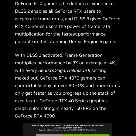
GeForce RTX gamers the definitive experience.
DLSS 2
enables all GeForce RTX users to
accelerate frame rates, and
DLSS 3
gives GeForce
RTX 40 Series users the power of frame rate
multiplication for the fastest performance
possible in this stunning Unreal Engine 5 game.
With DLSS 3 activated, Frame Generation
multiplies performance by 3X on average at 4K,
with every
Senua’s Saga: Hellblade II
setting
maxed out. GeForce RTX 4070 gamers can
comfortably play at over 60 FPS, and frame rates
only get faster as you progress up the stack of
ever-faster GeForce RTX 40 Series graphics
cards, culminating in nearly 150 FPS on the
GeForce RTX 4090.