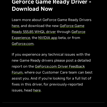
GeForce Game Ready Driver -
Download Now
Learn more about GeForce Game Ready Drivers
here
, and download the new
GeForce Game
Ready 555.85 WHQL driver
through
GeForce
Experience
, the
NVIDIA app
beta, or from
GeForce.com
.
If you experience any technical issues with the
new Game Ready drivers please post a detailed
report on the
GeForce.com Driver Feedback
Forum
, where our Customer Care team can best
assist you. And if you’re looking for a full list of
fixes in this driver, for previously-reported
issues, head
here
.