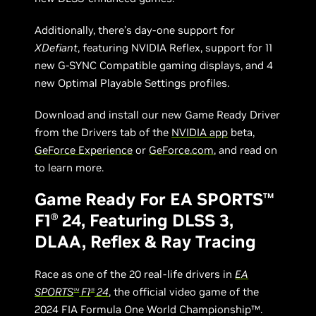
Additionally, there’s day-one support for
XDefiant
, featuring NVIDIA Reflex, support for 11
new G-SYNC Compatible gaming displays, and 4
new Optimal Playable Settings profiles.
Download and install our new Game Ready Driver
from the Drivers tab of the
NVIDIA app
beta,
GeForce Experience
or
GeForce.com
, and read on
to learn more.
Game Ready For EA SPORTS
TM
F1
24, Featuring DLSS 3,
Ⓡ
DLAA, Reflex & Ray Tracing
Race as one of the 20 real-life drivers in
EA
SPORTS
F1
24
, the official video game of the
TM
Ⓡ
2024 FIA Formula One World Championship™.