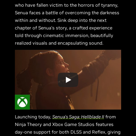
who have fallen victim to the horrors of tyranny,
Senua faces a battle of overcoming the darkness
within and without. Sink deep into the next
chapter of Senua’s story, a crafted experience
told through cinematic immersion, beautifully
realized visuals and encapsulating sound.
Launching today,
Senua’s Saga: Hellblade II
from
Ninja Theory and Xbox Game Studios features
day-one support for both DLSS and Reflex, giving