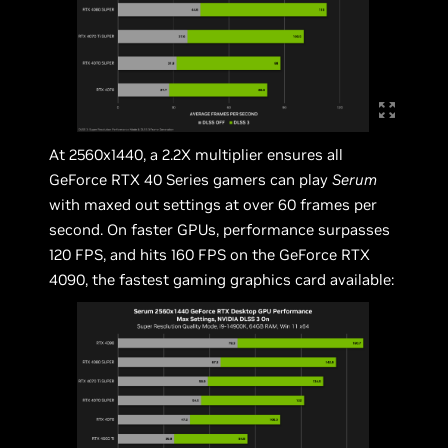
At 2560x1440, a 2.2X multiplier ensures all
GeForce RTX 40 Series gamers can play
Serum
with maxed out settings at over 60 frames per
second. On faster GPUs, performance surpasses
120 FPS, and hits 160 FPS on the GeForce RTX
4090, the fastest gaming graphics card available: