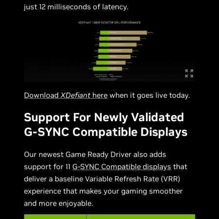
just 12 milliseconds of latency.
Download
XDefiant
here
when it goes live today.
Support For Newly Validated
G-SYNC Compatible Displays
Our newest Game Ready Driver also adds
support for 11
G-SYNC Compatible displays
that
deliver a baseline Variable Refresh Rate (VRR)
experience that makes your gaming smoother
and more enjoyable.