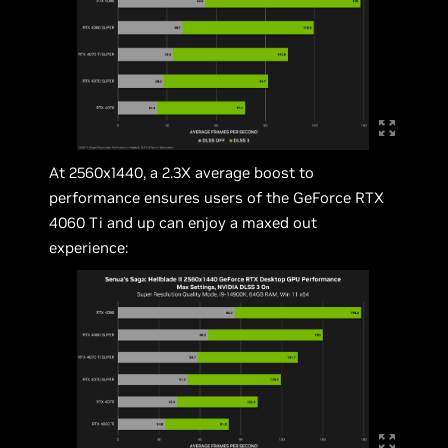
At 2560x1440, a 2.3X average boost to
performance ensures users of the GeForce RTX
4060 Ti and up can enjoy a maxed out
experience: