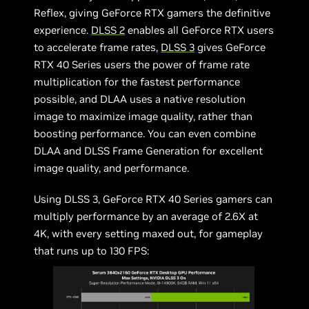
Reflex, giving GeForce RTX gamers the definitive
experience.
DLSS 2
enables all GeForce RTX users
to accelerate frame rates,
DLSS 3
gives GeForce
RTX 40 Series users the power of frame rate
multiplication for the fastest performance
possible, and DLAA uses a native resolution
image to maximize image quality, rather than
boosting performance. You can even combine
DLAA and DLSS Frame Generation for excellent
image quality, and performance.
Using DLSS 3, GeForce RTX 40 Series gamers can
multiply performance by an average of 2.6X at
4K, with every setting maxed out, for gameplay
that runs up to 130 FPS: