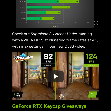
Check out
Supraland Six Inches Under
running
with NVIDIA DLSS at blistering frame rates at 4K,
with max settings, in our new DLSS video:
GeForce RTX Keycap Giveaways