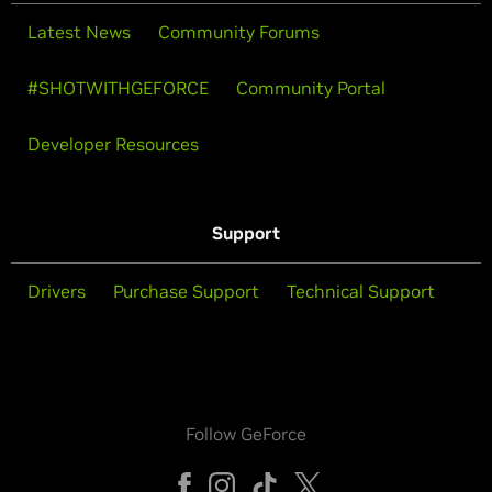
Latest News
Community Forums
#SHOTWITHGEFORCE
Community Portal
Developer Resources
Support
Drivers
Purchase Support
Technical Support
Follow GeForce