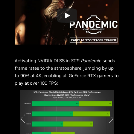
Activating NVIDIA DLSS in
SCP: Pandemic
sends
frame rates to the stratosphere, jumping by up
to 90% at 4K, enabling all GeForce RTX gamers to
play at over 100 FPS: