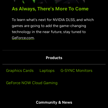
As Always, There’s More To Come
To learn what’s next for NVIDIA DLSS, and which
games are going to add the game-changing
technology in the near future, stay tuned to
GeForce.com
.
Products
Graphics Cards
Laptops
G-SYNC Monitors
GeForce NOW Cloud Gaming
Community & News