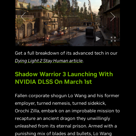
Get a full breakdown of its advanced tech in our
Dying Light 2 Stay Human article
.
Shadow Warrior 3 Launching With
NVIDIA DLSS On March 1st
Fallen corporate shogun Lo Wang and his former
employer, turned nemesis, turned sidekick,
Orochi Zilla, embark on an improbable mission to
recapture an ancient dragon they unwillingly
unleashed from its eternal prison. Armed with a
punishing mix of blades and bullets, Lo Wang