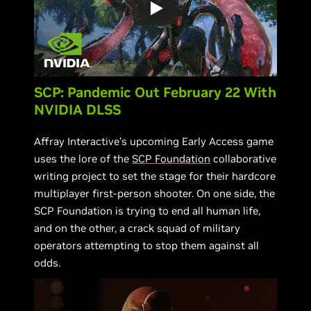
SCP: Pandemic Out February 22 With
NVIDIA DLSS
Affray Interactive’s upcoming Early Access game
uses the lore of the
SCP Foundation
collaborative
writing project to set the stage for their hardcore
multiplayer first-person shooter. On one side, the
SCP Foundation is trying to end all human life,
and on the other, a crack squad of military
operators attempting to stop them against all
odds.