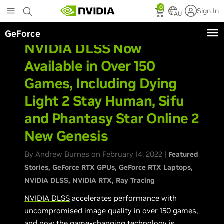
Skip
0
Sign In
to
AU
main
GeForce
content
NVIDIA DLSS Now
Available in Over 150
Games, Including Dying
Light 2 Stay Human, Sifu
and Phantasy Star Online 2
New Genesis
By Andrew Burnes on February 14, 2022 |
Featured
Stories
GeForce RTX GPUs
GeForce RTX Laptops
NVIDIA DLSS
NVIDIA RTX
Ray Tracing
NVIDIA DLSS
accelerates performance with
uncompromised image quality in over 150 games,
and now the game-changing technology is