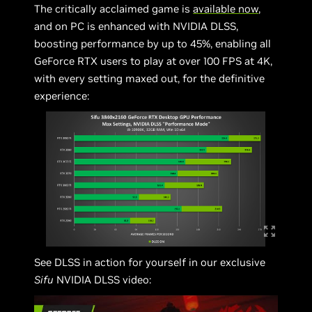
The critically acclaimed game is
available now
,
and on PC is enhanced with NVIDIA DLSS,
boosting performance by up to 45%, enabling all
GeForce RTX users to play at over 100 FPS at 4K,
with every setting maxed out, for the definitive
experience:
See DLSS in action for yourself in our exclusive
Sifu
NVIDIA DLSS video: