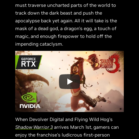
must traverse uncharted parts of the world to
track down the dark beast and push the
apocalypse back yet again. All it will take is the
mask of a dead god, a dragon's egg, a touch of
magic, and enough firepower to hold off the
impending cataclysm.
When Devolver Digital and Flying Wild Hog’s
Shadow Warrior 3
arrives March 1st, gamers can
enjoy the franchise’s ludicrous first-person