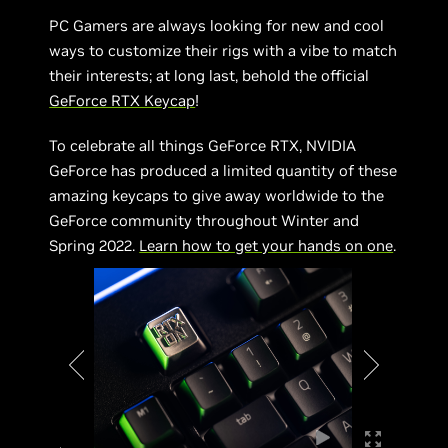
PC Gamers are always looking for new and cool
ways to customize their rigs with a vibe to match
their interests; at long last, behold the official
GeForce RTX Keycap
!
To celebrate all things GeForce RTX, NVIDIA
GeForce has produced a limited quantity of these
amazing keycaps to give away worldwide to the
GeForce community throughout Winter and
Spring 2022.
Learn how to get your hands on one
.