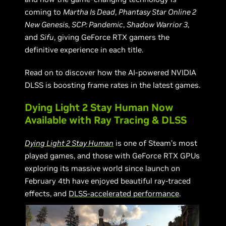
coming to
Martha Is Dead
,
Phantasy Star Online 2
New Genesis
,
SCP: Pandemic
,
Shadow Warrior 3
,
and
Sifu
, giving GeForce RTX gamers the
definitive experience in each title.
Read on to discover how the AI-powered NVIDIA
DLSS is boosting frame rates in the latest games.
Dying Light 2 Stay Human Now
Available with Ray Tracing & DLSS
Dying Light 2 Stay Human
is one of Steam’s most
played games, and those with GeForce RTX GPUs
exploring its massive world since launch on
February 4th have enjoyed beautiful ray-traced
effects, and
DLSS-accelerated performance
.