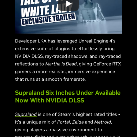
Developer LKA has leveraged Unreal Engine 4’s
extensive suite of plugins to effortlessly bring
NVIDIA DLSS, ray-traced shadows, and ray-traced
reflections to
Martha Is Dead
, giving GeForce RTX
gamers a more realistic, immersive experience
that runs at a smooth framerate.
Supraland Six Inches Under Available
Now With NVIDIA DLSS
Supraland
is one of Steam’s highest rated titles -
it’s a unique mix of
Portal
,
Zelda
and
Metroid
,
giving players a massive environment to