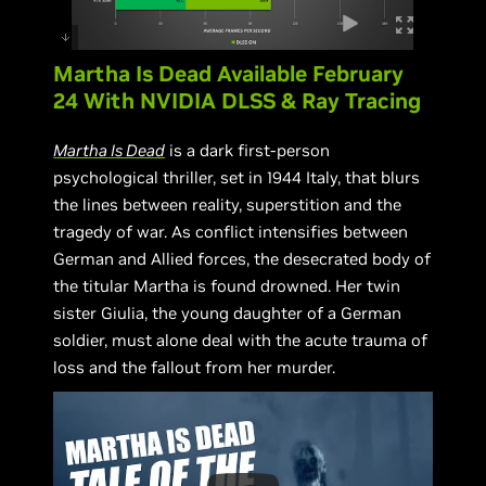
Martha Is Dead Available February
24 With NVIDIA DLSS & Ray Tracing
Martha Is Dead
is a dark first-person
psychological thriller, set in 1944 Italy, that blurs
the lines between reality, superstition and the
tragedy of war. As conflict intensifies between
German and Allied forces, the desecrated body of
the titular Martha is found drowned. Her twin
sister Giulia, the young daughter of a German
soldier, must alone deal with the acute trauma of
loss and the fallout from her murder.