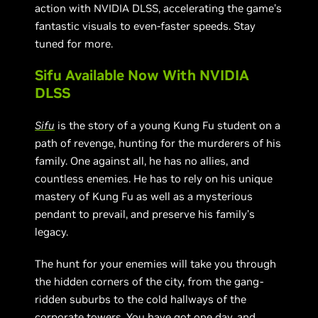
action with NVIDIA DLSS, accelerating the game’s
fantastic visuals to even-faster speeds. Stay
tuned for more.
Sifu Available Now With NVIDIA
DLSS
Sifu
is the story of a young Kung Fu student on a
path of revenge, hunting for the murderers of his
family. One against all, he has no allies, and
countless enemies. He has to rely on his unique
mastery of Kung Fu as well as a mysterious
pendant to prevail, and preserve his family’s
legacy.
The hunt for your enemies will take you through
the hidden corners of the city, from the gang-
ridden suburbs to the cold hallways of the
corporate towers. You have got one day, and