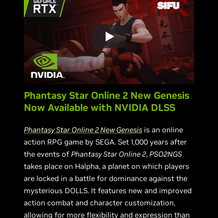
Phantasy Star Online 2 New Genesis
Now Available with NVIDIA DLSS
Phantasy Star Online 2 New Genesis
is an online
action RPG game by SEGA. Set 1,000 years after
the events of
Phantasy Star Online 2
,
PSO2NGS
takes place on Halpha, a planet on which players
are locked in a battle for dominance against the
mysterious DOLLS. It features new and improved
action combat and character customization,
allowing for more flexibility and expression than