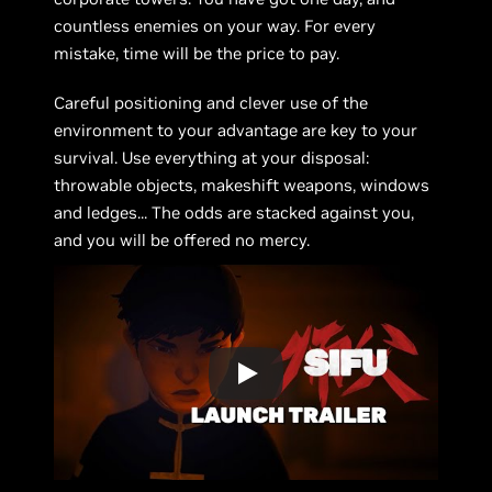
countless enemies on your way. For every
mistake, time will be the price to pay.
Careful positioning and clever use of the
environment to your advantage are key to your
survival. Use everything at your disposal:
throwable objects, makeshift weapons, windows
and ledges... The odds are stacked against you,
and you will be offered no mercy.