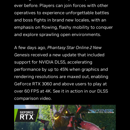
ever before. Players can join forces with other
operatives to experience unforgettable battles
and boss fights in brand new locales, with an
emphasis on flowing, flashy mobility to conquer
and explore sprawling open environments.
A few days ago,
Phantasy Star Online 2 New
Genesis
received a new update that included
support for NVIDIA DLSS, accelerating
performance by up to 45% when graphics and
rendering resolutions are maxed out, enabling
GeForce RTX 3060 and above users to play at
over 60 FPS at 4K. See it in action in our DLSS
comparison video.