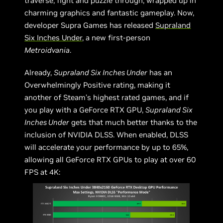
traverse, fight and puzzle through, wrapped up in
charming graphics and fantastic gameplay. Now,
developer Supra Games has released
Supraland
Six Inches Under
, a new first-person
Metroidvania
.
Already,
Supraland Six Inches Under
has an
Overwhelmingly Positive rating, making it
another of Steam’s highest rated games, and if
you play with a GeForce RTX GPU,
Supraland Six
Inches Under
gets that much better thanks to the
inclusion of NVIDIA DLSS. When enabled, DLSS
will accelerate your performance by up to 65%,
allowing all GeForce RTX GPUs to play at over 60
FPS at 4K: