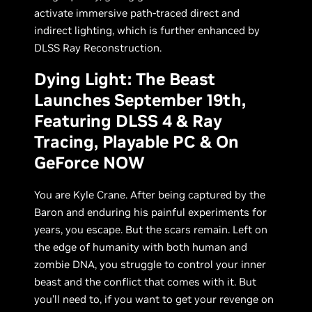
activate immersive path-traced direct and
indirect lighting, which is further enhanced by
DLSS Ray Reconstruction.
Dying Light: The Beast
Launches September 19th,
Featuring DLSS 4 & Ray
Tracing, Playable PC & On
GeForce NOW
You are Kyle Crane. After being captured by the
Baron and enduring his painful experiments for
years, you escape. But the scars remain. Left on
the edge of humanity with both human and
zombie DNA, you struggle to control your inner
beast and the conflict that comes with it. But
you’ll need to, if you want to get your revenge on