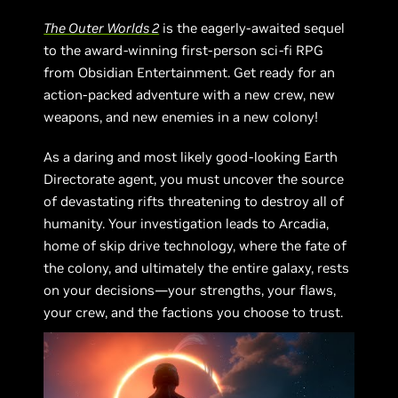
The Outer Worlds 2
is the eagerly-awaited sequel
to the award-winning first-person sci-fi RPG
from Obsidian Entertainment. Get ready for an
action-packed adventure with a new crew, new
weapons, and new enemies in a new colony!
As a daring and most likely good-looking Earth
Directorate agent, you must uncover the source
of devastating rifts threatening to destroy all of
humanity. Your investigation leads to Arcadia,
home of skip drive technology, where the fate of
the colony, and ultimately the entire galaxy, rests
on your decisions—your strengths, your flaws,
your crew, and the factions you choose to trust.