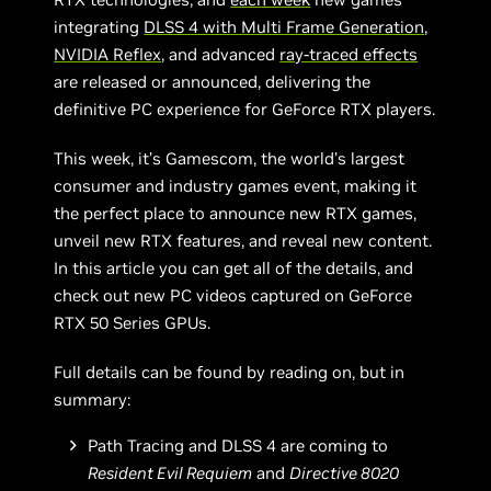
integrating
DLSS 4 with Multi Frame Generation
,
NVIDIA Reflex
, and advanced
ray-traced effects
are released or announced, delivering the
definitive PC experience for GeForce RTX players.
This week, it’s Gamescom, the world’s largest
consumer and industry games event, making it
the perfect place to announce new RTX games,
unveil new RTX features, and reveal new content.
In this article you can get all of the details, and
check out new PC videos captured on GeForce
RTX 50 Series GPUs.
Full details can be found by reading on, but in
summary:
Path Tracing and DLSS 4 are coming to
Resident Evil Requiem
and
Directive 8020