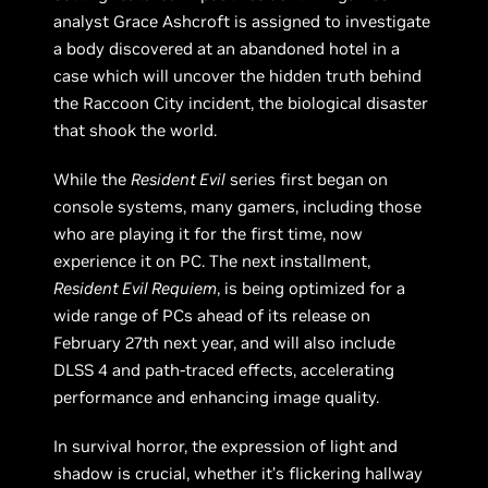
analyst Grace Ashcroft is assigned to investigate
a body discovered at an abandoned hotel in a
case which will uncover the hidden truth behind
the Raccoon City incident, the biological disaster
that shook the world.
While the
Resident Evil
series first began on
console systems, many gamers, including those
who are playing it for the first time, now
experience it on PC. The next installment,
Resident Evil Requiem
, is being optimized for a
wide range of PCs ahead of its release on
February 27th next year, and will also include
DLSS 4 and path-traced effects, accelerating
performance and enhancing image quality.
In survival horror, the expression of light and
shadow is crucial, whether it’s flickering hallway