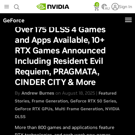
Skip
0
Sign In
to
AU
main
GeForce
content
Over 175 DLSS 4 Games
and Apps Available, 10+
RTX Games Announced
Including Resident Evil
Requiem, PRAGMATA,
CINDER CITY & More
By
Andrew Burnes
on August 18, 2025 |
Featured
Stories
Frame Generation
GeForce RTX 50 Series
GeForce RTX GPUs
Multi Frame Generation
NVIDIA
DLSS
More than 800 games and applications feature
RTX technologies, and
each week
new games