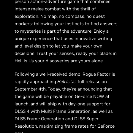
person action-adventure game that combines
intense melee combat with the thrill of
exploration. No map, no compass, no quest
markers: following your instincts to find answers
to mysteries is part of the adventure. Enjoy a
unique experience that uses innovative writing
and level design to let you make your own
decisions. Trust your senses, ready your blade: in
Hell is Us your discoveries are yours alone.
Following a well-received demo, Rogue Factor is
rapidly approaching
Hell Is Us
’ full release on
September 4th. Today, they’re announcing that
the game will be playable on GeForce NOW at
launch, and will ship with day-one support for
DLSS 4 with Multi Frame Generation, as well as
DLSS Frame Generation and DLSS Super
Resolution, maximizing frame rates for GeForce