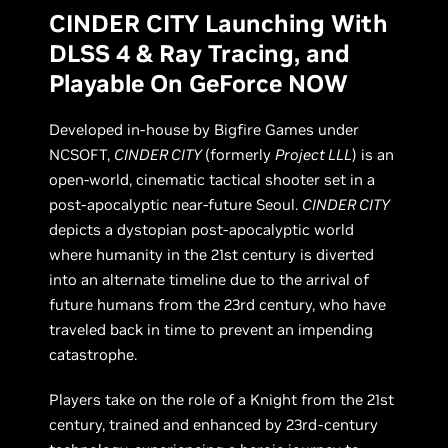
CINDER CITY Launching With
DLSS 4 & Ray Tracing, and
Playable On GeForce NOW
Developed in-house by Bigfire Games under
NCSOFT,
CINDER CITY
(formerly
Project LLL
) is an
open-world, cinematic tactical shooter set in a
post-apocalyptic near-future Seoul.
CINDER CITY
depicts a dystopian post-apocalyptic world
where humanity in the 21st century is diverted
into an alternate timeline due to the arrival of
future humans from the 23rd century, who have
traveled back in time to prevent an impending
catastrophe.
Players take on the role of a Knight from the 21st
century, trained and enhanced by 23rd-century