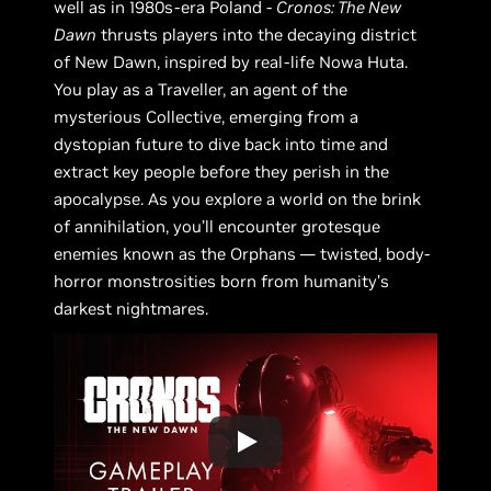
well as in 1980s-era Poland -
Cronos: The New
Dawn
thrusts players into the decaying district
of New Dawn, inspired by real-life Nowa Huta.
You play as a Traveller, an agent of the
mysterious Collective, emerging from a
dystopian future to dive back into time and
extract key people before they perish in the
apocalypse. As you explore a world on the brink
of annihilation, you’ll encounter grotesque
enemies known as the Orphans — twisted, body-
horror monstrosities born from humanity’s
darkest nightmares.