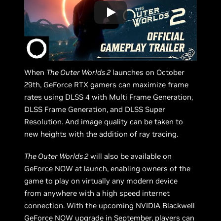
When
The Outer Worlds 2
launches on October
29th, GeForce RTX gamers can maximize frame
rates using DLSS 4 with Multi Frame Generation,
DLSS Frame Generation, and DLSS Super
Resolution. And image quality can be taken to
new heights with the addition of ray tracing.
The Outer Worlds 2
will also be available on
GeForce NOW at launch, enabling owners of the
game to play on virtually any modern device
from anywhere with a high speed internet
connection. With the upcoming NVIDIA Blackwell
GeForce NOW upgrade in September
, players can