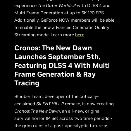
experience
The Outer Worlds 2
with DLSS 4 and
Multi Frame Generation at up to 5K 120 FPS.
Additionally, GeForce NOW members will be able
to enable the new advanced Cinematic Quality
Streaming mode. Learn more
here
.
Cronos: The New Dawn
Launches September 5th,
Featuring DLSS 4 With Multi
Frame Generation & Ray
Tracing
Bloober Team, developer of the critically-
acclaimed
SILENT HILL 2
remake, is now creating
Cronos: The New Dawn
, an all-new, original
survival horror IP. Set across two time periods -
the grim ruins of a post-apocalyptic future as