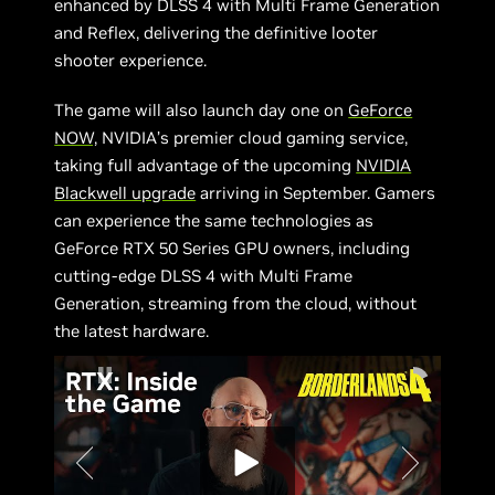
enhanced by DLSS 4 with Multi Frame Generation
and Reflex, delivering the definitive looter
shooter experience.
The game will also launch day one on
GeForce
NOW,
NVIDIA’s premier cloud gaming service,
taking full advantage of the upcoming
NVIDIA
Blackwell upgrade
arriving in September. Gamers
can experience the same technologies as
GeForce RTX 50 Series GPU owners, including
cutting-edge DLSS 4 with Multi Frame
Generation, streaming from the cloud, without
the latest hardware.