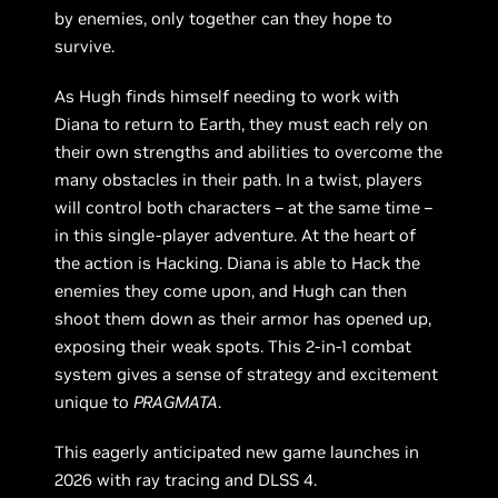
by enemies, only together can they hope to
survive.
As Hugh finds himself needing to work with
Diana to return to Earth, they must each rely on
their own strengths and abilities to overcome the
many obstacles in their path. In a twist, players
will control both characters – at the same time –
in this single-player adventure. At the heart of
the action is Hacking. Diana is able to Hack the
enemies they come upon, and Hugh can then
shoot them down as their armor has opened up,
exposing their weak spots. This 2-in-1 combat
system gives a sense of strategy and excitement
unique to
PRAGMATA
.
This eagerly anticipated new game launches in
2026 with ray tracing and DLSS 4.