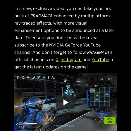
In a new, exclusive video, you can take your first
peek at
PRAGMATA
enhanced by multiplatform
ray-traced effects, with more visual
enhancement options to be announced at a later
date. To ensure you don’t miss the reveal,
subscribe to the
NVIDIA GeForce YouTube
channel
. And don’t forget to follow
PRAGMATA
’s
official channels on
X
,
Instagram
and
YouTube
to
get the latest updates on the game!