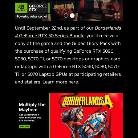
Until September 22nd, as part of our
Borderlands
4
GeForce RTX 50 Series Bundle
, you’ll receive a
copy of the game and the Gilded Glory Pack with
the purchase of qualifying GeForce RTX 5090,
5080, 5070 Ti, or 5070 desktops or graphics card,
or laptops with a GeForce RTX 5090, 5080, 5070
Ti, or 5070 Laptop GPUs at participating retailers
and etailers. Learn more
here
.