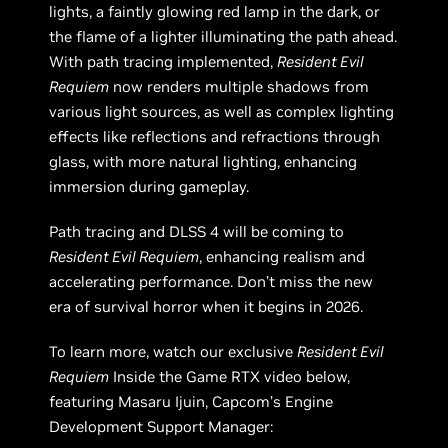
lights, a faintly glowing red lamp in the dark, or
the flame of a lighter illuminating the path ahead.
With path tracing implemented,
Resident Evil
Requiem
now renders multiple shadows from
various light sources, as well as complex lighting
effects like reflections and refractions through
glass, with more natural lighting, enhancing
immersion during gameplay.
Path tracing and DLSS 4 will be coming to
Resident Evil Requiem
, enhancing realism and
accelerating performance. Don’t miss the new
era of survival horror when it begins in 2026.
To learn more, watch our exclusive
Resident Evil
Requiem
Inside the Game RTX video below,
featuring Masaru Ijuin, Capcom’s Engine
Development Support Manager: