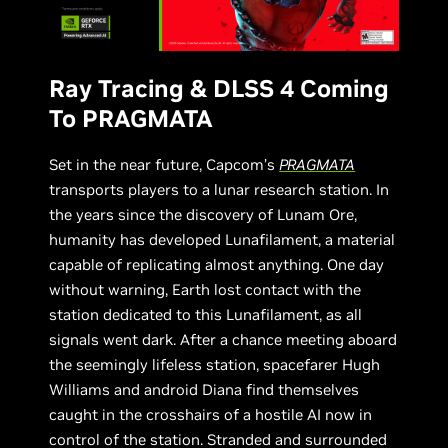
Ray Tracing & DLSS 4 Coming
To PRAGMATA
Set in the near future, Capcom’s
PRAGMATA
transports players to a lunar research station. In
the years since the discovery of Lunam Ore,
humanity has developed Lunafilament, a material
capable of replicating almost anything. One day
without warning, Earth lost contact with the
station dedicated to this Lunafilament, as all
signals went dark. After a chance meeting aboard
the seemingly lifeless station, spacefarer Hugh
Williams and android Diana find themselves
caught in the crosshairs of a hostile AI now in
control of the station. Stranded and surrounded