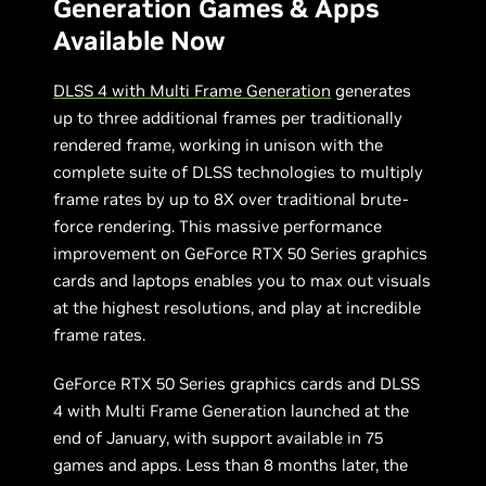
Generation Games & Apps
Available Now
DLSS 4 with Multi Frame Generation
generates
up to three additional frames per traditionally
rendered frame, working in unison with the
complete suite of DLSS technologies to multiply
frame rates by up to 8X over traditional brute-
force rendering. This massive performance
improvement on GeForce RTX 50 Series graphics
cards and laptops enables you to max out visuals
at the highest resolutions, and play at incredible
frame rates.
GeForce RTX 50 Series graphics cards and DLSS
4 with Multi Frame Generation launched at the
end of January, with support available in 75
games and apps. Less than 8 months later, the