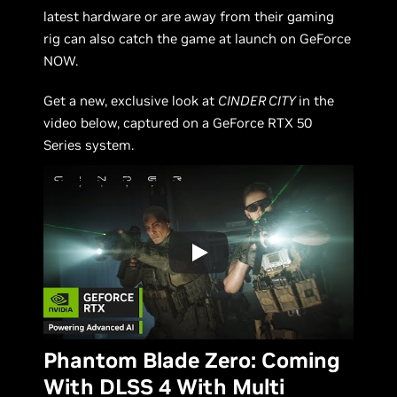
latest hardware or are away from their gaming
rig can also catch the game at launch on GeForce
NOW.
Get a new, exclusive look at
CINDER CITY
in the
video below, captured on a GeForce RTX 50
Series system.
Phantom Blade Zero: Coming
With DLSS 4 With Multi