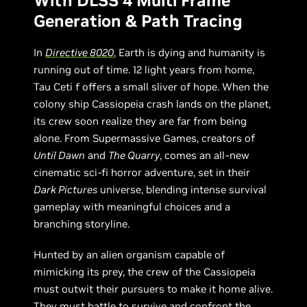
With DLSS 4 Multi Frame
Generation & Path Tracing
In
Directive 8020
, Earth is dying and humanity is
running out of time. 12 light years from home,
Tau Ceti f offers a small sliver of hope. When the
colony ship Cassiopeia crash lands on the planet,
its crew soon realize they are far from being
alone. From Supermassive Games, creators of
Until Dawn
and
The Quarry
, comes an all-new
cinematic sci-fi horror adventure, set in their
Dark Pictures
universe, blending intense survival
gameplay with meaningful choices and a
branching storyline.
Hunted by an alien organism capable of
mimicking its prey, the crew of the Cassiopeia
must outwit their pursuers to make it home alive.
They must battle to survive and confront the