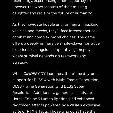
technology, experiencing a heroic journey to
uncover the whereabouts of their missing
daughter and reclaim the future of humanity.
As they navigate hostile environments, hijacking
vehicles and mechs, they’ll face intense tactical
combat and complex moral choices. The game
offers a deeply immersive single-player narrative
experience, alongside cooperative gameplay
where survival depends on teamwork and
strategy.
When
CINDER CITY
launches, there’ll be day-one
support for DLSS 4 with Multi Frame Generation,
DLSS Frame Generation, and DLSS Super
Resolution. Additionally, gamers can activate
Unreal Engine 5 Lumen lighting, and enhanced
ray-traced effects powered by NVIDIA’s extensive
suite of RTX effects. Those who don’t have the