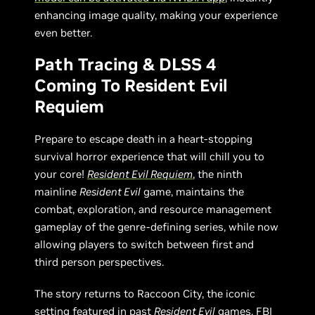
enhancing image quality, making your experience
even better.
Path Tracing & DLSS 4
Coming To Resident Evil
Requiem
Prepare to escape death in a heart-stopping
survival horror experience that will chill you to
your core!
Resident Evil Requiem
, the ninth
mainline
Resident Evil
game, maintains the
combat, exploration, and resource management
gameplay of the genre-defining series, while now
allowing players to switch between first and
third person perspectives.
The story returns to Raccoon City, the iconic
setting featured in past
Resident Evil
games. FBI