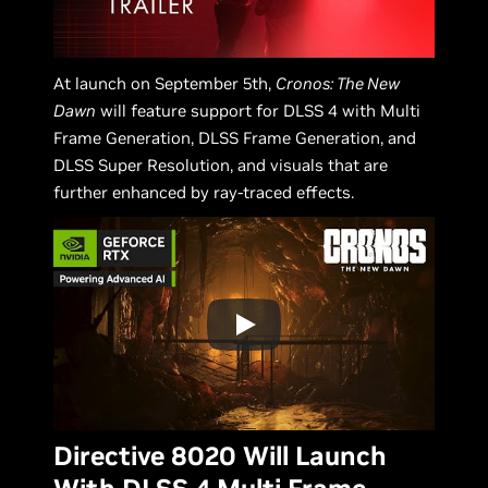
At launch on September 5th,
Cronos: The New
Dawn
will feature support for DLSS 4 with Multi
Frame Generation, DLSS Frame Generation, and
DLSS Super Resolution, and visuals that are
further enhanced by ray-traced effects.
Directive 8020 Will Launch