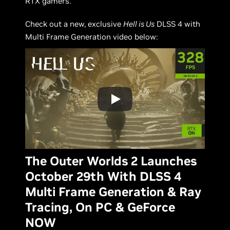
RTX gamers.
Check out a new, exclusive
Hell is Us
DLSS 4 with
Multi Frame Generation video below:
The Outer Worlds 2 Launches
October 29th With DLSS 4
Multi Frame Generation & Ray
Tracing, On PC & GeForce
NOW