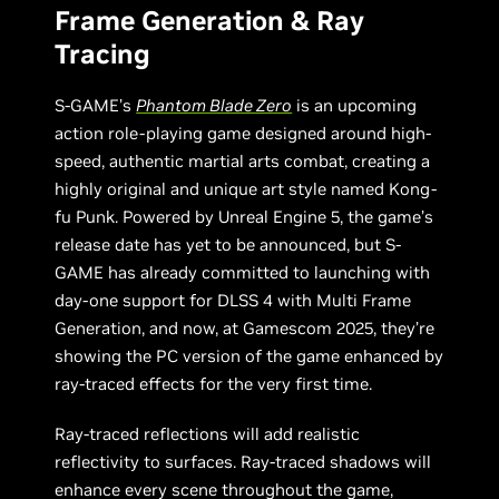
Frame Generation & Ray
Tracing
S-GAME’s
Phantom Blade Zero
is an upcoming
action role-playing game designed around high-
speed, authentic martial arts combat, creating a
highly original and unique art style named Kong-
fu Punk. Powered by Unreal Engine 5, the game’s
release date has yet to be announced, but S-
GAME has already committed to launching with
day-one support for DLSS 4 with Multi Frame
Generation, and now, at Gamescom 2025, they’re
showing the PC version of the game enhanced by
ray-traced effects for the very first time.
Ray-traced reflections will add realistic
reflectivity to surfaces. Ray-traced shadows will
enhance every scene throughout the game,