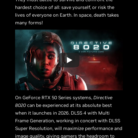
hardest choice of all: save yourself, or risk the
lives of everyone on Earth. In space, death takes
many forms!
On GeForce RTX 50 Series systems,
Directive
8020
can be experienced at its absolute best
when it launches in 2026. DLSS 4 with Multi
Frame Generation, working in concert with DLSS
Super Resolution, will maximize performance and
image quality, giving gamers the headroom to