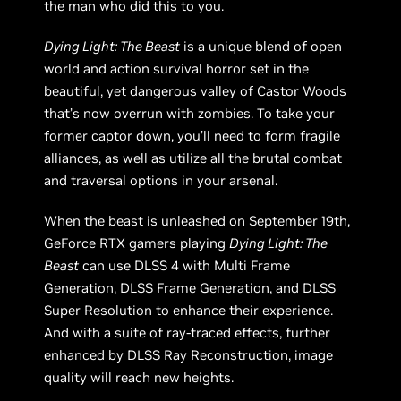
the man who did this to you.
Dying Light: The Beast
is a unique blend of open
world and action survival horror set in the
beautiful, yet dangerous valley of Castor Woods
that’s now overrun with zombies. To take your
former captor down, you’ll need to form fragile
alliances, as well as utilize all the brutal combat
and traversal options in your arsenal.
When the beast is unleashed on September 19th,
GeForce RTX gamers playing
Dying Light: The
Beast
can use DLSS 4 with Multi Frame
Generation, DLSS Frame Generation, and DLSS
Super Resolution to enhance their experience.
And with a suite of ray-traced effects, further
enhanced by DLSS Ray Reconstruction, image
quality will reach new heights.