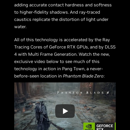
adding accurate contact hardness and softness
to higher-fidelity shadows. And ray-traced
caustics replicate the distortion of light under
water.
All of this technology is accelerated by the Ray
Tracing Cores of GeForce RTX GPUs, and by DLSS
4 with Multi Frame Generation. Watch the new,
exclusive video below to see much of this
technology in action in Pang Town, a never-
before-seen location in
Phantom Blade Zero
: