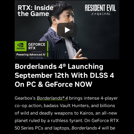
Borderlands 4® Launching
September 12th With DLSS 4
On PC & GeForce NOW
Gearbox’s
Borderlands® 4
brings intense 4-player
co-op action, badass Vault Hunters, and billions
of wild and deadly weapons to Kairos, an all-new
planet ruled by a ruthless tyrant. On GeForce RTX
50 Series PCs and laptops,
Borderlands 4
will be