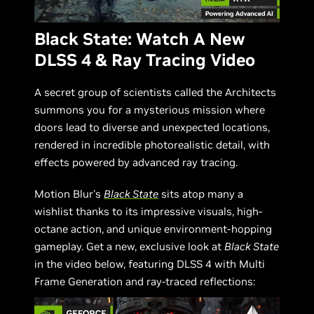
Black State: Watch A New
DLSS 4 & Ray Tracing Video
A secret group of scientists called the Architects
summons you for a mysterious mission where
doors lead to diverse and unexpected locations,
rendered in incredible photorealistic detail, with
effects powered by advanced ray tracing.
Motion Blur's
Black State
sits atop many a
wishlist thanks to its impressive visuals, high-
octane action, and unique environment-hopping
gameplay. Get a new, exclusive look at
Black State
in the video below, featuring DLSS 4 with Multi
Frame Generation and ray-traced reflections: