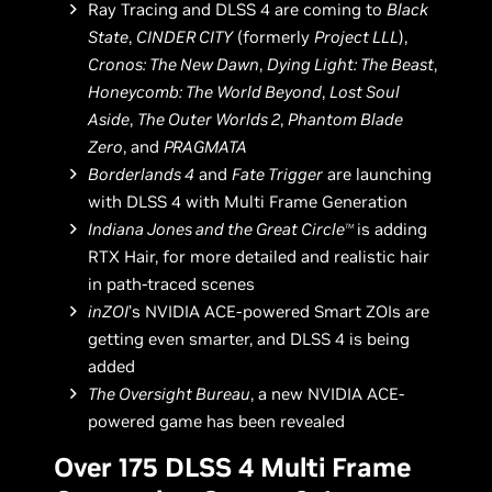
Ray Tracing and DLSS 4 are coming to
Black
State
,
CINDER CITY
(formerly
Project LLL
),
Cronos: The New Dawn
,
Dying Light: The Beast
,
Honeycomb: The World Beyond
,
Lost Soul
Aside
,
The Outer Worlds 2
,
Phantom Blade
Zero
, and
PRAGMATA
Borderlands 4
and
Fate Trigger
are launching
with DLSS 4 with Multi Frame Generation
Indiana Jones and the Great Circle
is adding
TM
RTX Hair, for more detailed and realistic hair
in path-traced scenes
inZOI
’s NVIDIA ACE-powered Smart ZOIs are
getting even smarter, and DLSS 4 is being
added
The Oversight Bureau
, a new NVIDIA ACE-
powered game has been revealed
Over 175 DLSS 4 Multi Frame