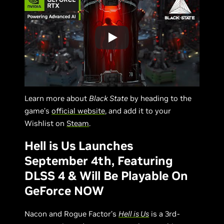
Learn more about
Black State
by heading to the
game’s
official website
, and add it to your
Wishlist on
Steam
.
Hell is Us Launches
September 4th, Featuring
DLSS 4 & Will Be Playable On
GeForce NOW
Nacon and Rogue Factor’s
Hell is Us
is a 3rd-