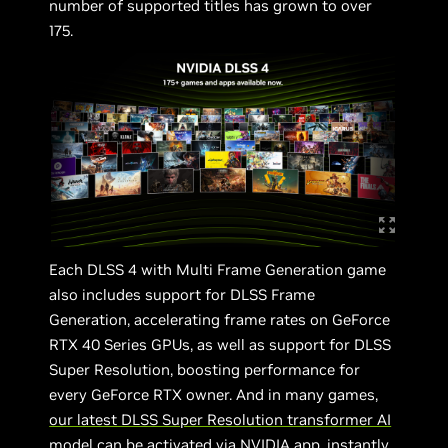
number of supported titles has grown to over
175.
Each DLSS 4 with Multi Frame Generation game
also includes support for DLSS Frame
Generation, accelerating frame rates on GeForce
RTX 40 Series GPUs, as well as support for DLSS
Super Resolution, boosting performance for
every GeForce RTX owner. And in many games,
our latest DLSS Super Resolution transformer AI
model can be activated via NVIDIA app
, instantly