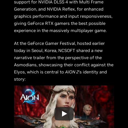
support for NVIDIA DLSS 4 with Multi Frame
Generation, and NVIDIA Reflex, for enhanced
graphics performance and input responsiveness,
giving GeForce RTX gamers the best possible
experience in the massively multiplayer game.
At the GeForce Gamer Festival, hosted earlier
today in Seoul, Korea, NCSOFT shared a new
narrative trailer from the perspective of the
Asmodians, showcasing their conflict against the
Elyos, which is central to
AION 2
’s identity and
story: