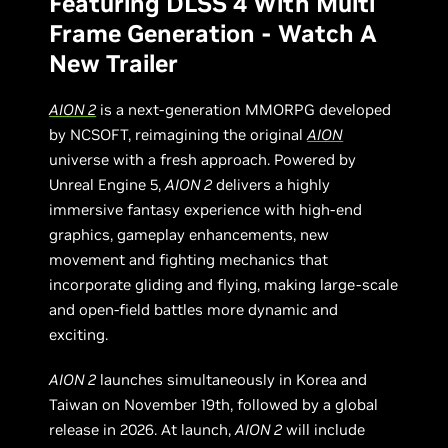
Featuring DLSS 4 With Multi
Frame Generation - Watch A
New Trailer
AION 2
is a next-generation MMORPG developed
by NCSOFT, reimagining the original
AION
universe with a fresh approach. Powered by
Unreal Engine 5,
AION 2
delivers a highly
immersive fantasy experience with high-end
graphics, gameplay enhancements, new
movement and fighting mechanics that
incorporate gliding and flying, making large-scale
and open-field battles more dynamic and
exciting.
AION 2
launches simultaneously in Korea and
Taiwan on November 19th, followed by a global
release in 2026. At launch,
AION 2
will include