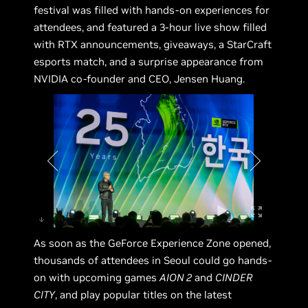
festival was filled with hands-on experiences for
attendees, and featured a 3-hour live show filled
with RTX announcements, giveaways, a StarCraft
esports match, and a surprise appearance from
NVIDIA co-founder and CEO, Jensen Huang.
As soon as the GeForce Experience Zone opened,
thousands of attendees in Seoul could go hands-
on with upcoming games
AION 2
and
CINDER
CITY
, and play popular titles on the latest