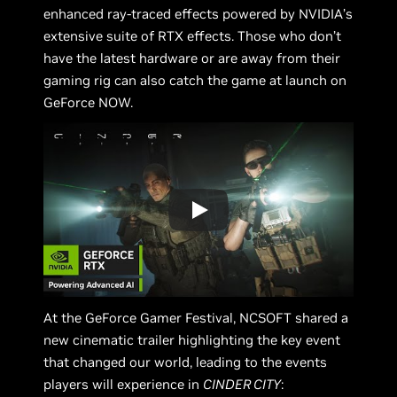
enhanced ray-traced effects powered by NVIDIA’s
extensive suite of RTX effects. Those who don’t
have the latest hardware or are away from their
gaming rig can also catch the game at launch on
GeForce NOW.
At the GeForce Gamer Festival, NCSOFT shared a
new cinematic trailer highlighting the key event
that changed our world, leading to the events
players will experience in
CINDER CITY
: