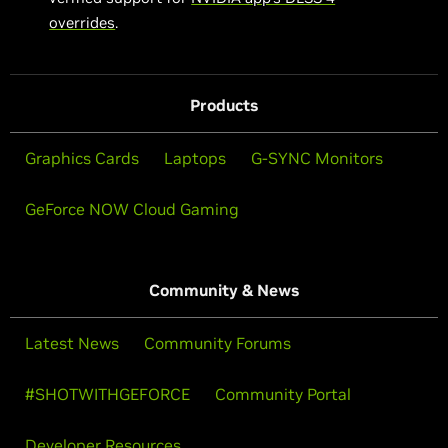
overrides
.
Products
Graphics Cards
Laptops
G-SYNC Monitors
GeForce NOW Cloud Gaming
Community & News
Latest News
Community Forums
#SHOTWITHGEFORCE
Community Portal
Developer Resources