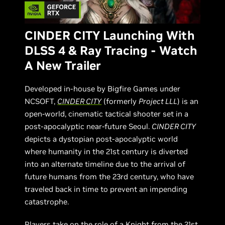
CINDER CITY Launching With
DLSS 4 & Ray Tracing - Watch
A New Trailer
Developed in-house by Bigfire Games under
NCSOFT,
CINDER CITY
(formerly
Project LLL
) is an
open-world, cinematic tactical shooter set in a
post-apocalyptic near-future Seoul.
CINDER CITY
depicts a dystopian post-apocalyptic world
where humanity in the 21st century is diverted
into an alternate timeline due to the arrival of
future humans from the 23rd century, who have
traveled back in time to prevent an impending
catastrophe.
Players take on the role of a Knight from the 21st