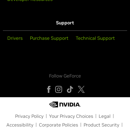
Support
Drivers
Purchase Support
Technical Support
Follow GeForce
Privacy Policy
Your Privacy Choices
Legal
Accessibility
Corporate Policies
Product Security