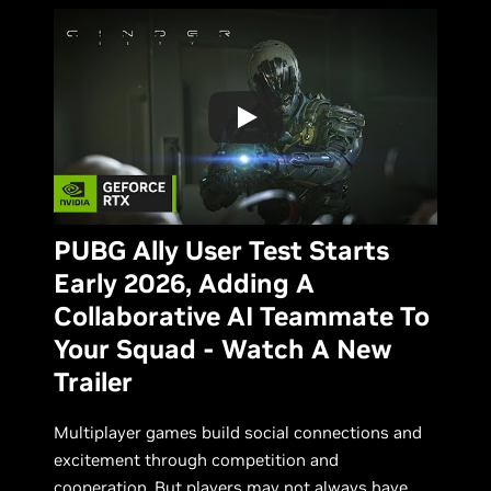
PUBG Ally User Test Starts
Early 2026, Adding A
Collaborative AI Teammate To
Your Squad - Watch A New
Trailer
Multiplayer games build social connections and
excitement through competition and
cooperation. But players may not always have