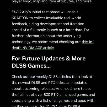
player lingo, map and item attributes, and more.
PUBG
Ally’s initial test phase will enable
KRAFTON to collect invaluable real-world
feedback, aiding development and iteration
ahead of a full-scale launch at a later date. For
further information about the underlying
technology, we recommend checking out
this in-
depth NVIDIA ACE article
.
For Future Updates & More
DLSS Games…
Check out our weekly DLSS articles
for a look at
the newest DLSS and RTX titles, and updates
about upcoming releases. And
head here
to see
the full list of
over 800 RTX-enhanced games and
apps
, along with a list of all games and apps with
verified support for
NVIDIA app’s DLSS 4