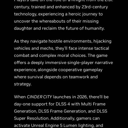
century, trained and enhanced by 23rd-century
technology, experiencing a heroic journey to
uncover the whereabouts of their missing
daughter and reclaim the future of humanity.
As they navigate hostile environments, hijacking
vehicles and mechs, they’ll face intense tactical
combat and complex moral choices. The game
offers a deeply immersive single-player narrative
experience, alongside cooperative gameplay
where survival depends on teamwork and
strategy.
When
CINDER CITY
launches in 2026, there’ll be
day-one support for DLSS 4 with Multi Frame
Generation, DLSS Frame Generation, and DLSS
Super Resolution. Additionally, gamers can
activate Unreal Engine 5 Lumen lighting, and