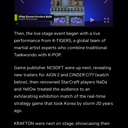
Then, the live stage event began with a live
performance from K-TIGERS, a global team of
martial artist experts who combine traditional
Taekwondo with K-POP.
Game publisher NCSOFT were up next, revealing
new trailers for
AION 2
and
CINDER CITY
(watch
below), then renowned
StarCraft
players NaDa
and YellOw treated the audience to an
exhilarating exhibition match of the real-time
strategy game that took Korea by storm 20 years
ago.
KRAFTON were next on stage, showcasing their