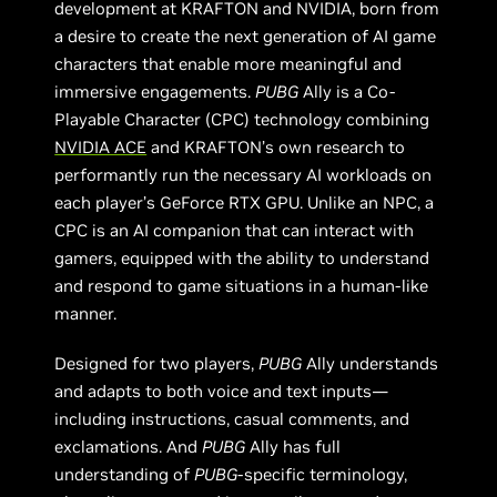
development at KRAFTON and NVIDIA, born from
a desire to create the next generation of AI game
characters that enable more meaningful and
immersive engagements.
PUBG
Ally is a Co-
Playable Character (CPC) technology combining
NVIDIA ACE
and KRAFTON’s own research to
performantly run the necessary AI workloads on
each player’s GeForce RTX GPU. Unlike an NPC, a
CPC is an AI companion that can interact with
gamers, equipped with the ability to understand
and respond to game situations in a human-like
manner.
Designed for two players,
PUBG
Ally understands
and adapts to both voice and text inputs—
including instructions, casual comments, and
exclamations. And
PUBG
Ally has full
understanding of
PUBG
-specific terminology,