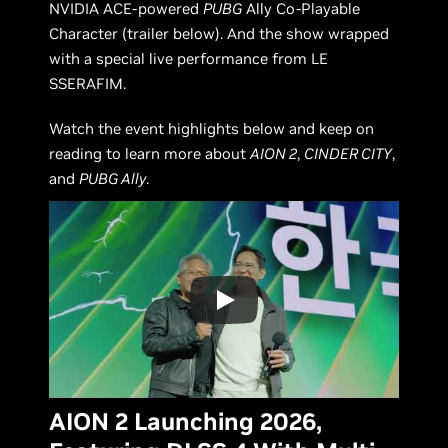
NVIDIA ACE-powered
PUBG
Ally Co-Playable
Character (trailer below). And the show wrapped
with a special live performance from LE
SSERAFIM.
Watch the event highlights below and keep on
reading to learn more about
AION 2
,
CINDER CITY
,
and
PUBG Ally
.
AION 2 Launching 2026,