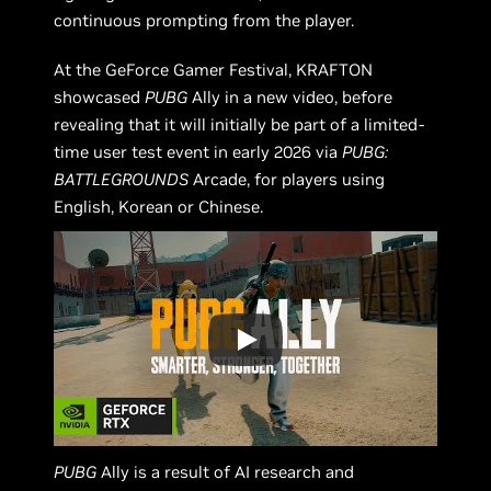
continuous prompting from the player.
At the GeForce Gamer Festival, KRAFTON
showcased
PUBG
Ally in a new video, before
revealing that it will initially be part of a limited-
time user test event in early 2026 via
PUBG:
BATTLEGROUNDS
Arcade, for players using
English, Korean or Chinese.
PUBG
Ally is a result of AI research and