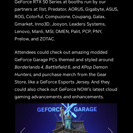
GeForce RTX 50 Series at booths run by our
partners at 11st, Predator, AORUS, Gigabyte, ASUS,
ROG, Colorful, Compuzone, Coupang, Galax,
Gmarket, Inno3D, Jooyon, Leaders Systems,
Lenovo, Manli, MSI, OMEN, Palit, PCP, PNY,
Prelow, and ZOTAC.
Attendees could check out amazing modded
GeForce Garage PCs themed and styled around
Borderlands 4
,
Battlefield 6
, and
KPop Demon
Hunters
, and purchase merch from the Gear
Store, like a GeForce Esports Jersey. And they
could also check out GeForce NOW’s latest cloud
gaming advancements and enhancements.