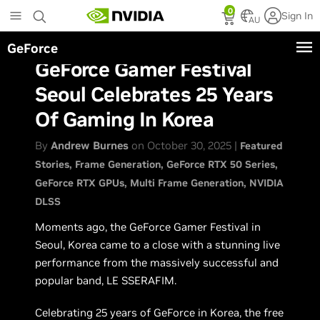
Skip
0
Sign In
to
AU
main
GeForce
content
GeForce Gamer Festival
Seoul Celebrates 25 Years
Of Gaming In Korea
By
Andrew Burnes
on October 30, 2025 |
Featured
Stories
Frame Generation
GeForce RTX 50 Series
GeForce RTX GPUs
Multi Frame Generation
NVIDIA
DLSS
Moments ago, the GeForce Gamer Festival in
Seoul, Korea came to a close with a stunning live
performance from the massively successful and
popular band, LE SSERAFIM.
Celebrating 25 years of GeForce in Korea, the free