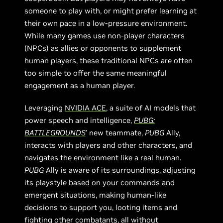
someone to play with, or might prefer learning at
their own pace in a low-pressure environment.
While many games use non-player characters
(NPCs) as allies or opponents to supplement
human players, these traditional NPCs are often
too simple to offer the same meaningful
engagement as a human player.
Leveraging
NVIDIA ACE
, a suite of AI models that
power speech and intelligence,
PUBG:
BATTLEGROUNDS
’ new teammate,
PUBG
Ally,
interacts with players and other characters, and
navigates the environment like a real human.
PUBG
Ally is aware of its surroundings, adjusting
its playstyle based on your commands and
emergent situations, making human-like
decisions to support you, looting items and
fighting other combatants, all without