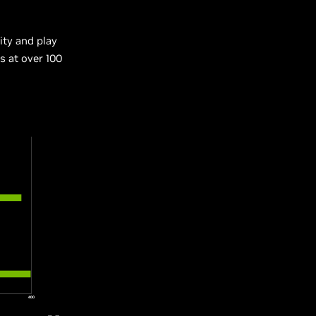
ity and play
s at over 100