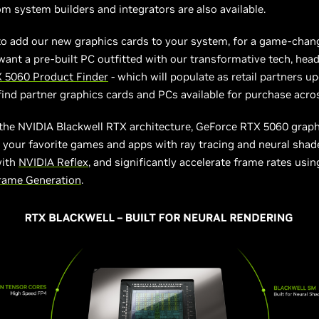
m system builders and integrators are also available.
to add our new graphics cards to your system, for a game-chan
want a pre-built PC outfitted with our transformative tech, head
 5060 Product Finder
- which will populate as retail partners up
o find partner graphics cards and PCs available for purchase acro
the NVIDIA Blackwell RTX architecture, GeForce RTX 5060 graph
your favorite games and apps with ray tracing and neural shad
with
NVIDIA Reflex
, and significantly accelerate frame rates usi
Frame Generation
.