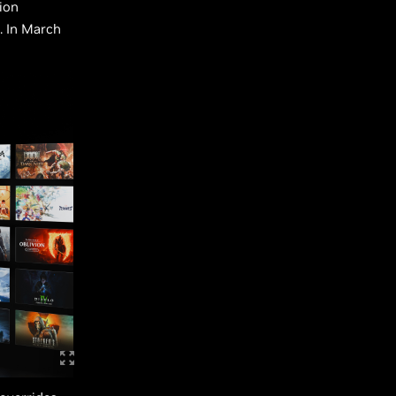
ion
. In March