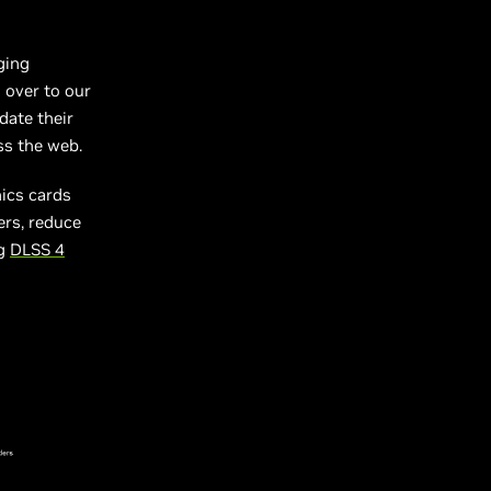
ging
 over to our
date their
ss the web.
ics cards
ers, reduce
ng
DLSS 4