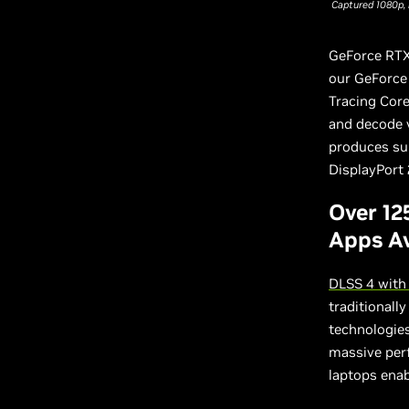
Captured 1080p, 
GeForce RTX
our GeForce 
Tracing Cor
and decode v
produces sup
DisplayPort 
Over 12
Apps Av
DLSS 4 with
traditionall
technologies
massive per
laptops enab