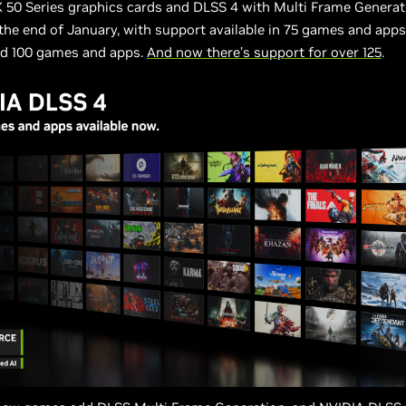
 50 Series graphics cards and DLSS 4 with Multi Frame Generat
the end of January, with support available in 75 games and apps
d 100 games and apps.
And now there’s support for over 125
.