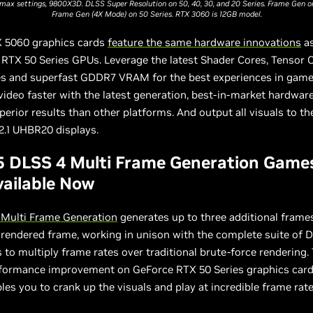
max settings, 9800X3D. DLSS Super Resolution on 50, 40, 30, and 20 Series. Frame Gen on
Frame Gen (4X Mode) on 50 Series. RTX 3060 is 12GB model.
 5060 graphics cards
feature the same hardware innovations
as
RTX 50 Series GPUs. Leverage the latest Shader Cores, Tensor 
es and superfast GDDR7 VRAM for the best experiences in gam
ideo faster with the latest generation, best-in-market hardware
erior results than other platforms. And output all visuals to t
2.1 UHBR20 displays.
5 DLSS 4 Multi Frame Generation Game
ailable Now
 Multi Frame Generation
generates up to three additional frame
y rendered frame, working in unison with the complete suite of 
 to multiply frame rates over traditional brute-force rendering.
formance improvement on GeForce RTX 50 Series graphics car
les you to crank up the visuals and play at incredible frame rate