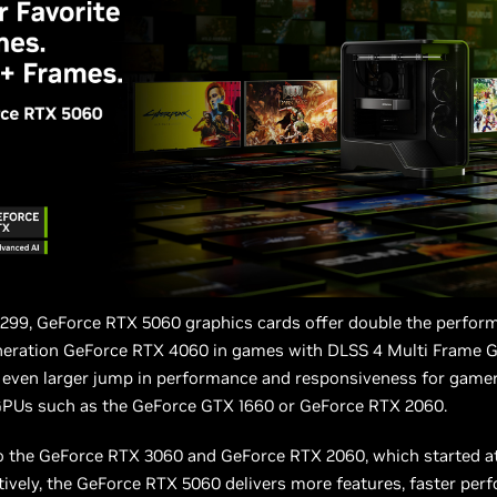
$299, GeForce RTX 5060 graphics cards offer double the perfor
neration GeForce RTX 4060 in games with DLSS 4 Multi Frame G
n even larger jump in performance and responsiveness for game
GPUs such as the GeForce GTX 1660 or GeForce RTX 2060.
 the GeForce RTX 3060 and GeForce RTX 2060, which started a
ively, the GeForce RTX 5060 delivers more features, faster per