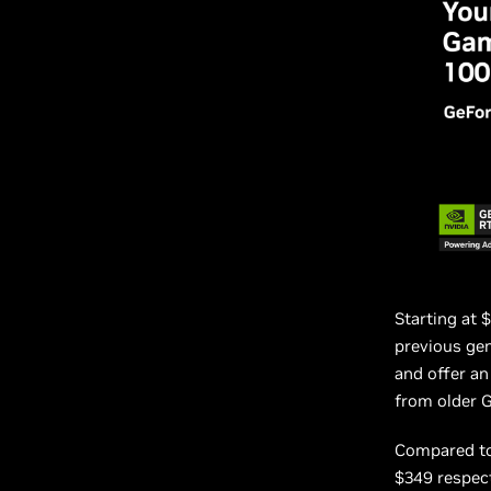
Starting at 
previous ge
and offer a
from older 
Compared to
$349 respect