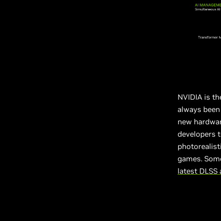
NVIDIA is th
always been 
new hardware
developers t
photorealist
games. Some
latest DLSS