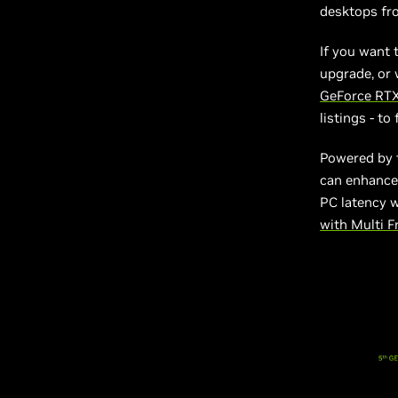
desktops fro
If you want 
upgrade, or 
GeForce RTX
listings - t
Powered by 
can enhance 
PC latency 
with Multi 