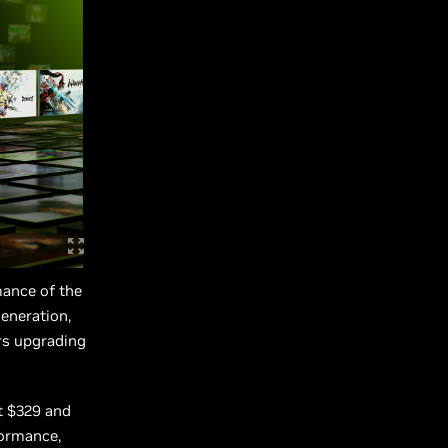
mance of the
eneration,
rs upgrading
t $329 and
formance,