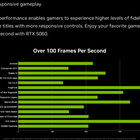
sponsive gameplay.
 performance enables gamers to experience higher levels of fidel
te titles with more responsive controls. Enjoy your favorite game
second with RTX 5060.