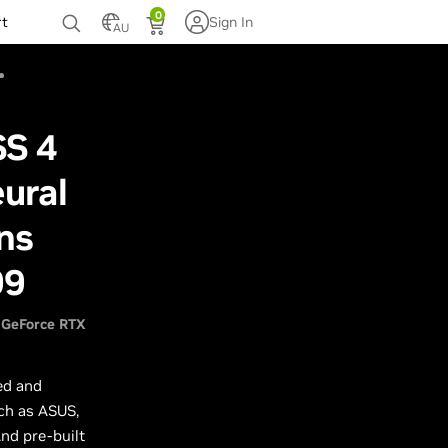
0
rt
Sign In
AU
SS 4
ural
ns
99
GeForce RTX
ed and
ch as ASUS,
nd pre-built