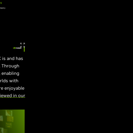
X is and has
. Through
 enabling
rlds with
re enjoyable
iewed in our