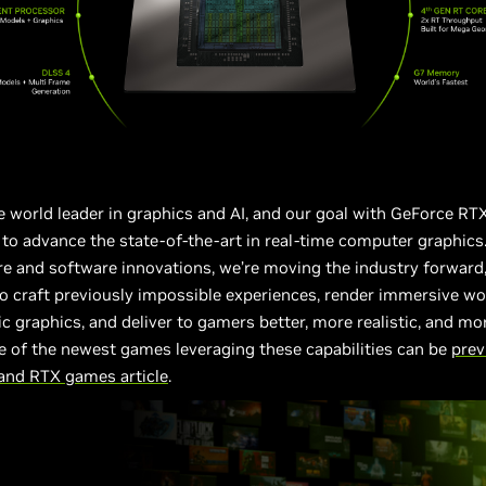
e world leader in graphics and AI, and our goal with GeForce RT
to advance the state-of-the-art in real-time computer graphics
 and software innovations, we’re moving the industry forward,
o craft previously impossible experiences, render immersive wo
ic graphics, and deliver to gamers better, more realistic, and mo
 of the newest games leveraging these capabilities can be
prev
 and RTX games article
.