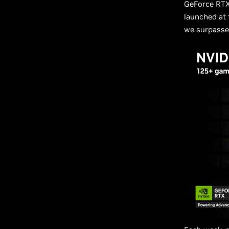
GeForce RTX
launched at 
we surpasse