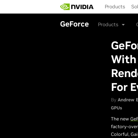
Skip
Products
So
to
main
content
GeForce
Products
GeFo
With 
Rende
For E
By
Andrew 
GPUs
The new
GeF
factory-over
Colorful, Ga