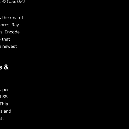
 40 Series. Multi
 the rest of
Cores, Ray
es. Encode
 that
he newest
s &
s per
DLSS
 This
ds and
s.