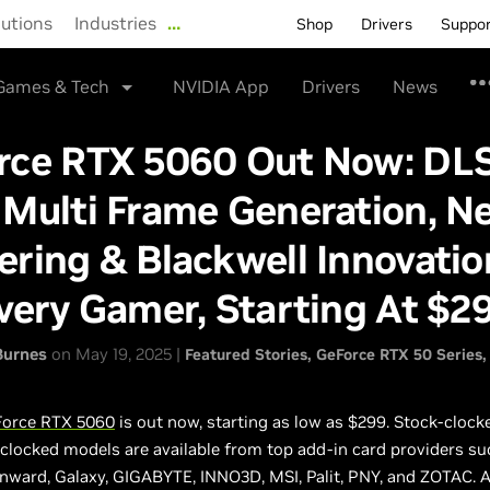
lutions
Industries
…
Shop
Drivers
Suppo
Games & Tech
NVIDIA App
Drivers
News
rce RTX 5060 Out Now: DL
Multi Frame Generation, Ne
ring & Blackwell Innovatio
very Gamer, Starting At $2
Burnes
on May 19, 2025 |
Featured Stories
GeForce RTX 50 Series
orce RTX 5060
is out now, starting as low as $299. Stock-clock
clocked models are available from top add-in card providers su
inward, Galaxy, GIGABYTE, INNO3D, MSI, Palit, PNY, and ZOTAC. A