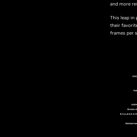
and more re
This leap in
their favori
frames per 