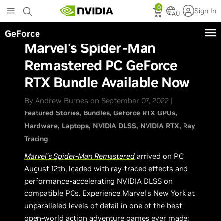
Skip
0
Sign In
to
AU
main
GeForce
content
Marvel’s Spider-Man
Remastered PC GeForce
RTX Bundle Available Now
By Andrew Burnes on September 07, 2022 |
Featured Stories
Bundles
GeForce RTX GPUs
Hardware
Laptops
NVIDIA DLSS
NVIDIA RTX
Ray
Tracing
Marvel’s Spider-Man Remastered
arrived on PC
August 12th, loaded with ray-traced effects and
performance-accelerating NVIDIA DLSS on
compatible PCs. Experience Marvel’s New York at
unparalleled levels of detail in one of the best
open-world action adventure games ever made;