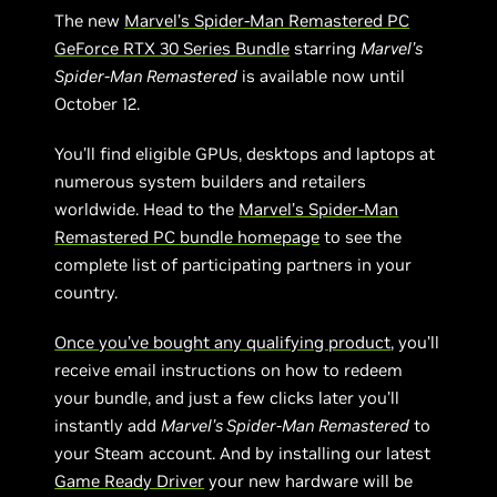
The new
Marvel’s Spider-Man Remastered PC
GeForce RTX 30 Series Bundle
starring
Marvel’s
Spider-Man Remastered
is available now until
October 12.
You’ll find eligible GPUs, desktops and laptops at
numerous system builders and retailers
worldwide. Head to the
Marvel’s Spider-Man
Remastered PC bundle homepage
to see the
complete list of participating partners in your
country.
Once you’ve bought any qualifying product
, you’ll
receive email instructions on how to redeem
your bundle, and just a few clicks later you’ll
instantly add
Marvel’s Spider-Man Remastered
to
your Steam account. And by installing our latest
Game Ready Driver
your new hardware will be