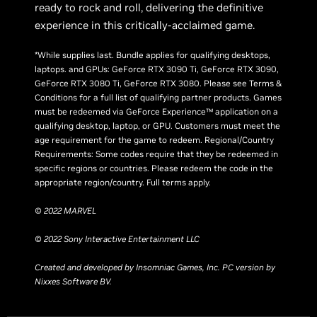
ready to rock and roll, delivering the definitive
experience in this critically-acclaimed game.
*While supplies last. Bundle applies for qualifying desktops,
laptops. and GPUs: GeForce RTX 3090 Ti, GeForce RTX 3090,
GeForce RTX 3080 Ti, GeForce RTX 3080. Please see Terms &
Conditions for a full list of qualifying partner products. Games
must be redeemed via GeForce Experience™ application on a
qualifying desktop, laptop, or GPU. Customers must meet the
age requirement for the game to redeem. Regional/Country
Requirements: Some codes require that they be redeemed in
specific regions or countries. Please redeem the code in the
appropriate region/country. Full terms apply.
© 2022 MARVEL
© 2022 Sony Interactive Entertainment LLC
Created and developed by Insomniac Games, Inc. PC version by
Nixxes Software BV.