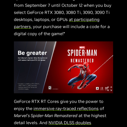
from September 7 until October 12 when you buy
select GeForce RTX 3080, 3080 Ti, 3090, 3090 Ti
desktops, laptops, or GPUs
at participating
partners
, your purchase will include a code for a
digital copy of the game!*
GeForce RTX RT Cores give you the power to
enjoy the
immersive ray-traced reflections
of
Marvel’s Spider-Man Remastered
at the highest
detail levels. And
NVIDIA DLSS doubles