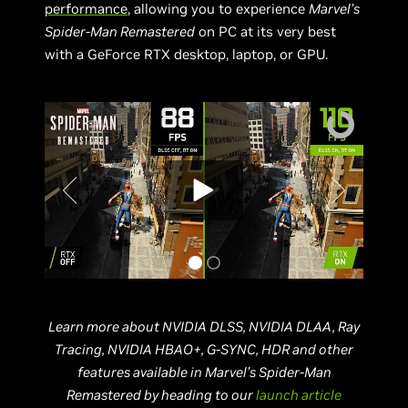
performance
, allowing you to experience
Marvel’s
Spider-Man Remastered
on PC at its very best
with a GeForce RTX desktop, laptop, or GPU.
Learn more about NVIDIA DLSS, NVIDIA DLAA, Ray
Tracing, NVIDIA HBAO+, G-SYNC, HDR and other
features available in Marvel’s Spider-Man
Remastered
by heading to our
launch article