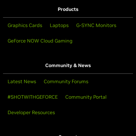
Products
Graphics Cards
Laptops
G-SYNC Monitors
GeForce NOW Cloud Gaming
Community & News
Latest News
Community Forums
#SHOTWITHGEFORCE
Community Portal
Developer Resources