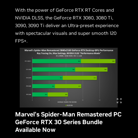
With the power of GeForce RTX RT Cores and
NVIDIA DLSS, the GeForce RTX 3080, 3080 Ti,
3090, 3090 Ti deliver an Ultra-preset experience
with spectacular visuals and super smooth 120
FPS+.
Marvel’s Spider-Man Remastered PC
GeForce RTX 30 Series Bundle
Available Now