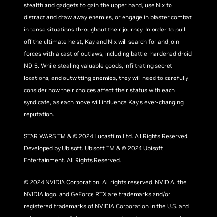
stealth and gadgets to gain the upper hand, use Nix to
distract and draw away enemies, or engage in blaster combat
in tense situations throughout their journey. In order to pull
off the ultimate heist, Kay and Nix will search for and join
forces with a cast of outlaws, including battle-hardened droid
ND-5. While stealing valuable goods, infiltrating secret
locations, and outwitting enemies, they will need to carefully
consider how their choices affect their status with each
syndicate, as each move will influence Kay’s ever-changing
reputation.
STAR WARS TM & © 2024 Lucasfilm Ltd. All Rights Reserved.
Developed by Ubisoft. Ubisoft TM & © 2024 Ubisoft
Entertainment. All Rights Reserved.
© 2024 NVIDIA Corporation. All rights reserved. NVIDIA, the
NVIDIA logo, and GeForce RTX are trademarks and/or
registered trademarks of NVIDIA Corporation in the U.S. and