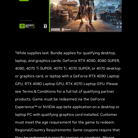
*While supplies last. Bundle applies for qualifying desktop,
laptop, and graphics cards: GeForce RTX 4090, 4080 SUPER,
4080, 4070 Ti SUPER, 4070 Ti, 4070 SUPER, or 4070 desktop
or graphics card, or laptop with a GeForce RTX 4090 Laptop
GPU, RTX 4080 Laptop GPU, RTX 4070 Laptop GPU. Please
see Terms & Conditions for a full list of qualifying partner
products. Game must be redeemed via the GeForce
Experience™ or NVIDIA app beta application on a desktop or
laptop PC with qualifying graphics card installed. Customer
must meet the age requirement for the game to redeem.
Regional/Country Requirements: Some coupons require that
they be redeemed in specific regions or countries. Please