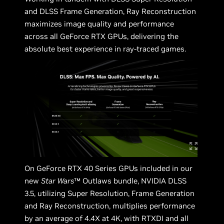
and DLSS Frame Generation, Ray Reconstruction
maximizes image quality and performance
across all GeForce RTX GPUs, delivering the
absolute best experience in ray-traced games.
On GeForce RTX 40 Series GPUs included in our
new
Star Wars
™ Outlaws bundle, NVIDIA DLSS
3.5, utilizing Super Resolution, Frame Generation
and Ray Reconstruction, multiplies performance
by an average of 4.4X at 4K, with RTXDI and all