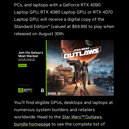
PCs, and laptops with a GeForce RTX 4090
Laptop GPU, RTX 4080 Laptop GPU, or RTX 4070
Laptop GPU, will receive a digital copy of the
Standard Edition* (valued at $69.99) to play when
released on August 30th.
You’ll find eligible GPUs, desktops and laptops at
numerous system builders and retailers
worldwide. Head to the
Star Wars™
Outlaws
bundle homepage
to see the complete list of