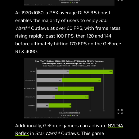
At 1920x1080, a 2.5X average DLSS 3.5 boost
enables the majority of users to enjoy
Star
Wars
™ Outlaws at over 60 FPS, with frame rates
rising rapidly, past 100 FPS, then 120 and 144,
before ultimately hitting 170 FPS on the GeForce
RTX 4090.
Additionally, GeForce gamers can activate
NVIDIA
Reflex
in
Star Wars
™ Outlaws. This game