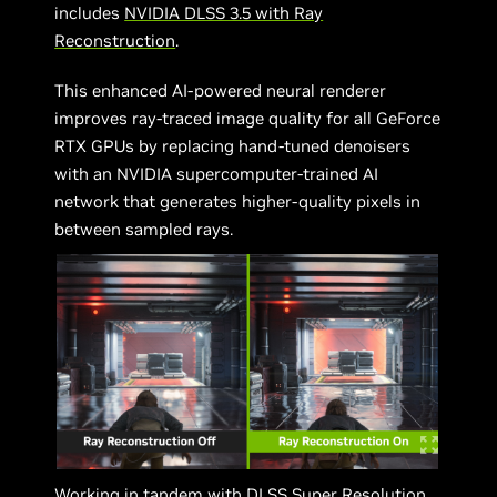
includes
NVIDIA DLSS 3.5 with Ray
Reconstruction
.
This enhanced AI-powered neural renderer
improves ray-traced image quality for all GeForce
RTX GPUs by replacing hand-tuned denoisers
with an NVIDIA supercomputer-trained AI
network that generates higher-quality pixels in
between sampled rays.
Working in tandem with DLSS Super Resolution