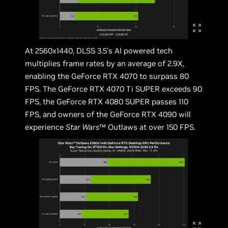
At 2560x1440, DLSS 3.5’s AI powered tech
multiplies frame rates by an average of 2.9X,
enabling the GeForce RTX 4070 to surpass 80
FPS. The GeForce RTX 4070 Ti SUPER exceeds 90
FPS, the GeForce RTX 4080 SUPER passes 110
FPS, and owners of the GeForce RTX 4090 will
experience
Star Wars
™ Outlaws at over 150 FPS.