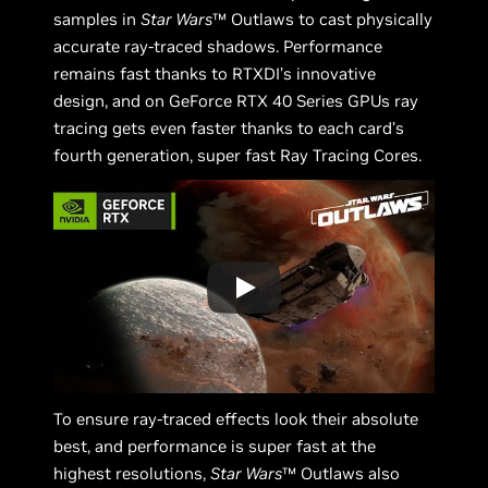
samples in
Star Wars
™ Outlaws to cast physically
accurate ray-traced shadows. Performance
remains fast thanks to RTXDI’s innovative
design, and on GeForce RTX 40 Series GPUs ray
tracing gets even faster thanks to each card’s
fourth generation, super fast Ray Tracing Cores.
To ensure ray-traced effects look their absolute
best, and performance is super fast at the
highest resolutions,
Star Wars
™ Outlaws also