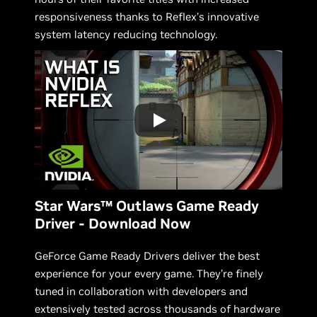
responsiveness thanks to Reflex’s innovative
system latency reducing technology.
Star Wars™ Outlaws Game Ready
Driver - Download Now
GeForce Game Ready Drivers deliver the best
experience for your every game. They’re finely
tuned in collaboration with developers and
extensively tested across thousands of hardware