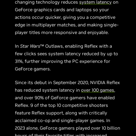
changing technology reduces
system latency
on
GeForce graphics cards and laptops so your
actions occur quicker, giving you a competitive
edge in multiplayer matches, and making single-
player titles more responsive and enjoyable.
In
Star Wars
™ Outlaws, enabling Reflex with a
few clicks sees system latency reduced by up to
31%, further improving the PC experience for
GeForce gamers.
Since its debut in September 2020, NVIDIA Reflex
has reduced system latency in
over 100 games
,
and over 90% of GeForce gamers have enabled
Reflex. 9 of the top 10 competitive shooters
feature Reflex support, along with critically
acclaimed co-op and single-player games. In
2023 alone, GeForce gamers played over 10 billion
hours of their favorite titles with increased