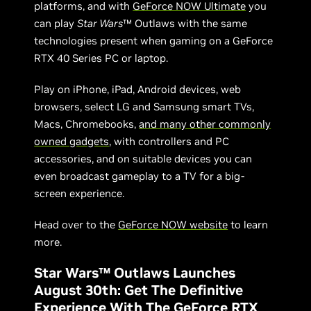
platforms, and with
GeForce NOW Ultimate
you
can play
Star Wars
™ Outlaws with the same
technologies present when gaming on a GeForce
RTX 40 Series PC or laptop.
Play on iPhone, iPad, Android devices, web
browsers, select LG and Samsung smart TVs,
Macs, Chromebooks,
and many other commonly
owned gadgets
, with controllers and PC
accessories, and on suitable devices you can
even broadcast gameplay to a TV for a big-
screen experience.
Head over to the
GeForce NOW website
to learn
more.
Star Wars™ Outlaws Launches
August 30th: Get The Definitive
Experience With The GeForce RTX