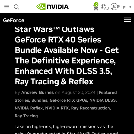
Skip
0
Sign In
to
AU
main
GeForce
content
Star Wars™ Outlaws
GeForce RTX 40 Series
Bundle Available Now - Get
The Definitive Experience,
Enhanced With DLSS 3.5,
Ray Tracing & Reflex
By
Andrew Burnes
on August 20, 2024 |
Featured
Stories
Bundles
GeForce RTX GPUs
NVIDIA DLSS
NVIDIA Reflex
NVIDIA RTX
Ray Reconstruction
Ray Tracing
Take on high-risk, high-reward missions as the
galaxy’s most wanted in
Star Wars
™ Outlaws and