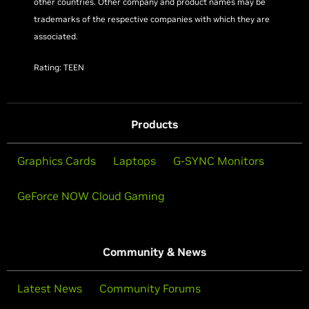
other countries. Other company and product names may be
trademarks of the respective companies with which they are
associated.
Rating: TEEN
Products
Graphics Cards
Laptops
G-SYNC Monitors
GeForce NOW Cloud Gaming
Community & News
Latest News
Community Forums