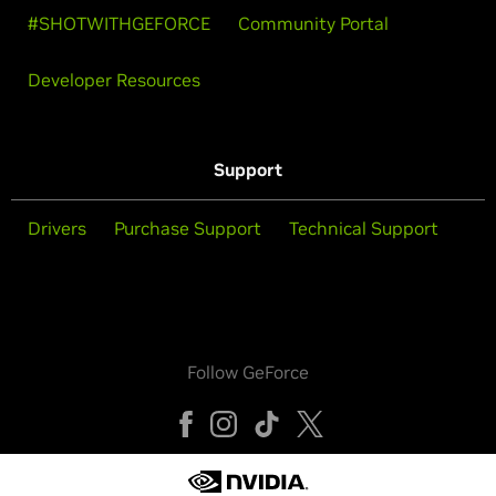
#SHOTWITHGEFORCE
Community Portal
Developer Resources
Support
Drivers
Purchase Support
Technical Support
Follow GeForce