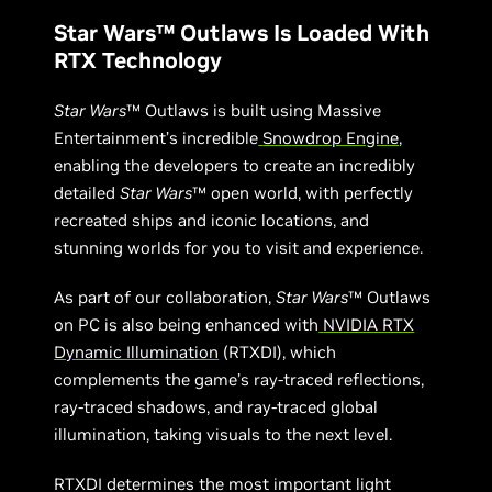
Star Wars™ Outlaws Is Loaded With
RTX Technology
Star Wars
™ Outlaws is built using Massive
Entertainment’s incredible
Snowdrop Engine
,
enabling the developers to create an incredibly
detailed
Star Wars
™ open world, with perfectly
recreated ships and iconic locations, and
stunning worlds for you to visit and experience.
As part of our collaboration,
Star Wars
™ Outlaws
on PC is also being enhanced with
NVIDIA RTX
Dynamic Illumination
(RTXDI), which
complements the game’s ray-traced reflections,
ray-traced shadows, and ray-traced global
illumination, taking visuals to the next level.
RTXDI determines the most important light