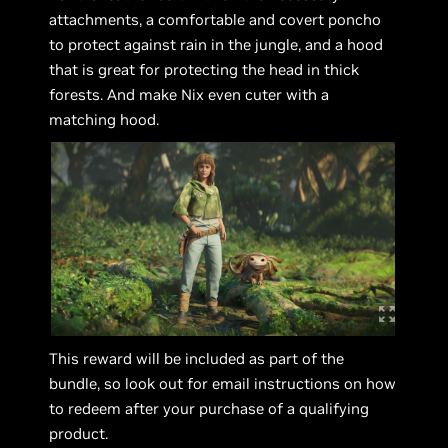
attachments, a comfortable and covert poncho
to protect against rain in the jungle, and a hood
that is great for protecting the head in thick
forests. And make Nix even cuter with a
matching hood.
This reward will be included as part of the
bundle, so look out for email instructions on how
to redeem after your purchase of a qualifying
product.