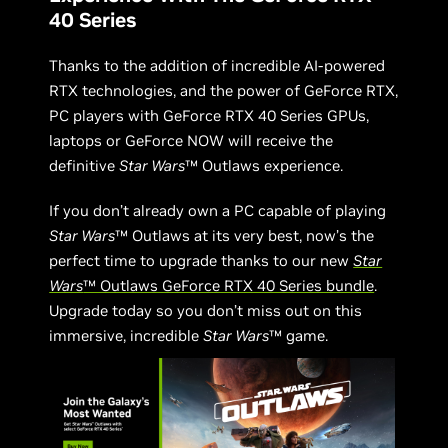
40 Series
Thanks to the addition of incredible AI-powered
RTX technologies, and the power of GeForce RTX,
PC players with GeForce RTX 40 Series GPUs,
laptops or GeForce NOW will receive the
definitive
Star Wars
™ Outlaws experience.
If you don’t already own a PC capable of playing
Star Wars
™ Outlaws at its very best, now’s the
perfect time to upgrade thanks to our new
Star
Wars
™ Outlaws GeForce RTX 40 Series bundle
.
Upgrade today so you don’t miss out on this
immersive, incredible
Star Wars
™ game.