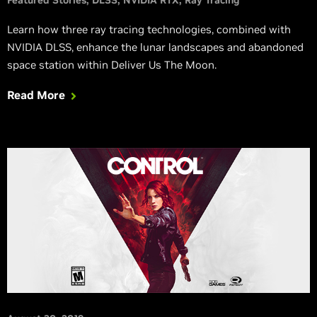
Learn how three ray tracing technologies, combined with
NVIDIA DLSS, enhance the lunar landscapes and abandoned
space station within Deliver Us The Moon.
Read More