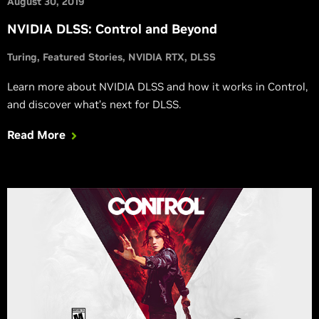
August 30, 2019
NVIDIA DLSS: Control and Beyond
Turing
Featured Stories
NVIDIA RTX
DLSS
Learn more about NVIDIA DLSS and how it works in Control,
and discover what’s next for DLSS.
Read More