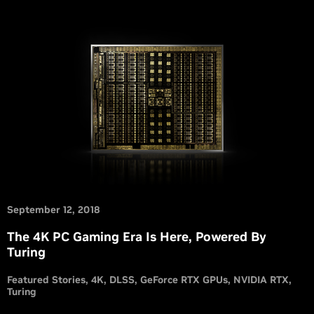
September 12, 2018
The 4K PC Gaming Era Is Here, Powered By
Turing
Featured Stories
4K
DLSS
GeForce RTX GPUs
NVIDIA RTX
Turing