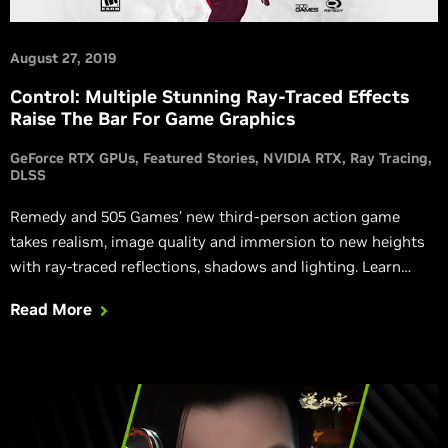
August 27, 2019
Control: Multiple Stunning Ray-Traced Effects
Raise The Bar For Game Graphics
GeForce RTX GPUs
Featured Stories
NVIDIA RTX
Ray Tracing
DLSS
Remedy and 505 Games’ new third-person action game
takes realism, image quality and immersion to new heights
with ray-traced reflections, shadows and lighting. Learn
more.
Read More