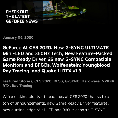
January 06, 2020
GeForce At CES 2020: New G-SYNC ULTIMATE
Mini-LED and 360Hz Tech, New Feature-Packed
Game Ready Driver, 25 new G-SYNC Compatible
Monitors and BFGDs, Wolfenstein: Youngblood
Ray Tracing, and Quake II RTX v1.3
Featured Stories
CES 2020
DLSS
G-SYNC
Hardware
NVIDIA
RTX
Ray Tracing
We’re making plenty of headlines at CES 2020 thanks to a
ton of announcements, new Game Ready Driver features,
new cutting-edge Mini-LED and 360Hz esports G-SYNC
monitor technology, new LG G-SYNC Compatible BFGDs,