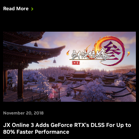
2019 RTX game and benchmark announcements.
Read More
November 20, 2018
JX Online 3 Adds GeForce RTX’s DLSS For Up to
80% Faster Performance