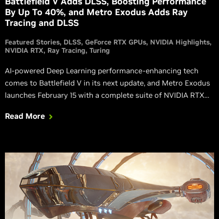
Battlefield V Adds DLSS, Boosting Performance
By Up To 40%, and Metro Exodus Adds Ray
Tracing and DLSS
Featured Stories
DLSS
GeForce RTX GPUs
NVIDIA Highlights
NVIDIA RTX
Ray Tracing
Turing
AI-powered Deep Learning performance-enhancing tech
comes to Battlefield V in its next update, and Metro Exodus
launches February 15 with a complete suite of NVIDIA RTX
technology.
Read More