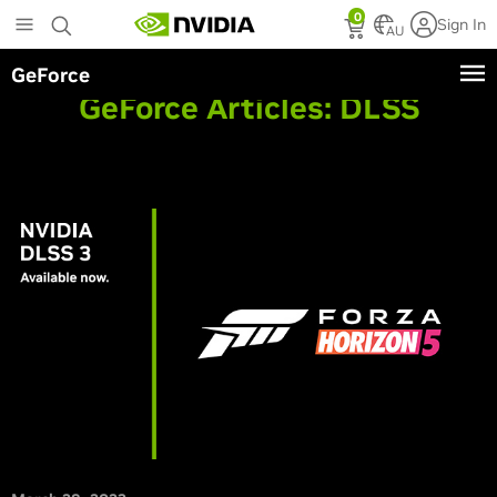
Skip
0
Sign In
to
AU
main
GeForce
content
GeForce Articles:
DLSS