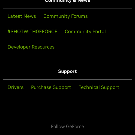
Community & News
Latest News
Community Forums
#SHOTWITHGEFORCE
Community Portal
Developer Resources
Support
Drivers
Purchase Support
Technical Support
Follow GeForce