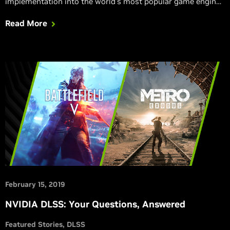
implementation into the world’s most popular game engine.
And GeForce users can experience immersive high-fidelity
Read More
ray-traced visual effects in three RTX Tech Demos.
February 15, 2019
NVIDIA DLSS: Your Questions, Answered
Featured Stories
DLSS