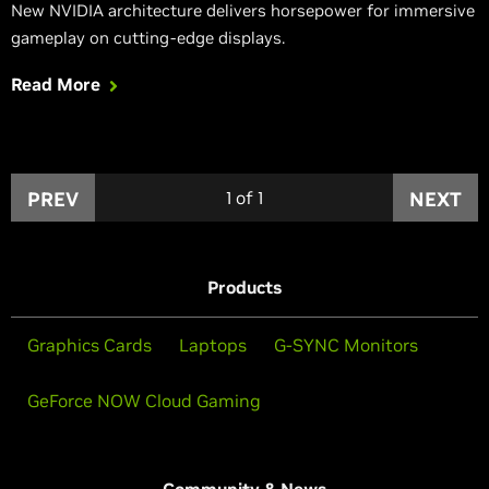
New NVIDIA architecture delivers horsepower for immersive
gameplay on cutting-edge displays.
Read More
PREV
1
of
1
NEXT
Products
Graphics Cards
Laptops
G-SYNC Monitors
GeForce NOW Cloud Gaming