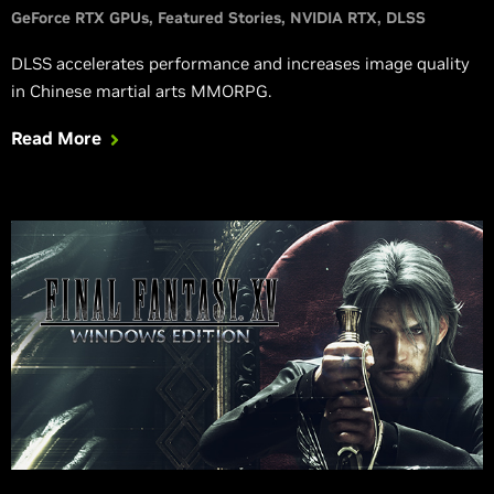
GeForce RTX GPUs
Featured Stories
NVIDIA RTX
DLSS
DLSS accelerates performance and increases image quality
in Chinese martial arts MMORPG.
Read More