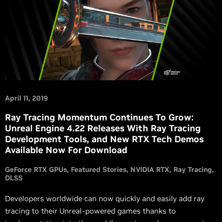
April 11, 2019
Ray Tracing Momentum Continues To Grow:
Unreal Engine 4.22 Releases With Ray Tracing
Development Tools, and New RTX Tech Demos
Available Now For Download
GeForce RTX GPUs
Featured Stories
NVIDIA RTX
Ray Tracing
DLSS
Developers worldwide can now quickly and easily add ray
tracing to their Unreal-powered games thanks to