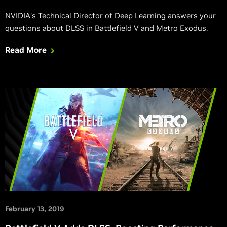
NVIDIA’s Technical Director of Deep Learning answers your
questions about DLSS in Battlefield V and Metro Exodus.
Read More
February 13, 2019