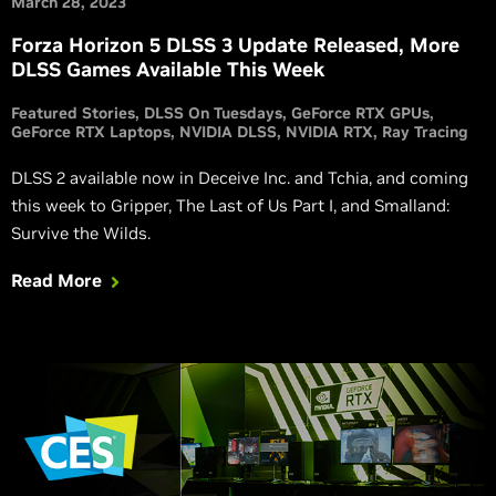
March 28, 2023
Forza Horizon 5 DLSS 3 Update Released, More
DLSS Games Available This Week
Featured Stories
DLSS On Tuesdays
GeForce RTX GPUs
GeForce RTX Laptops
NVIDIA DLSS
NVIDIA RTX
Ray Tracing
DLSS 2 available now in Deceive Inc. and Tchia, and coming
this week to Gripper, The Last of Us Part I, and Smalland:
Survive the Wilds.
Read More