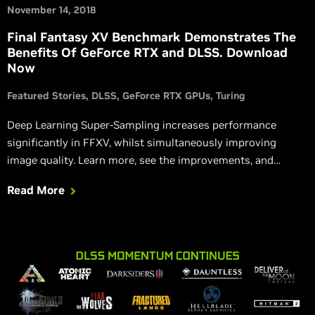
November 14, 2018
Final Fantasy XV Benchmark Demonstrates The
Benefits Of GeForce RTX and DLSS. Download
Now
Featured Stories
DLSS
GeForce RTX GPUs
Turing
Deep Learning Super-Sampling increases performance
significantly in FFXV, whilst simultaneously improving
image quality. Learn more, see the improvements, and
download the benchmark yourself.
Read More