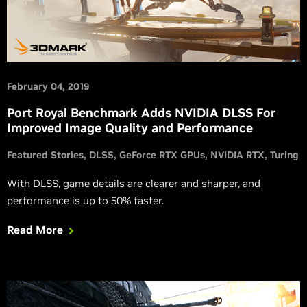
February 04, 2019
Port Royal Benchmark Adds NVIDIA DLSS For
Improved Image Quality and Performance
Featured Stories
DLSS
GeForce RTX GPUs
NVIDIA RTX
Turing
With DLSS, game details are clearer and sharper, and
performance is up to 50% faster.
Read More