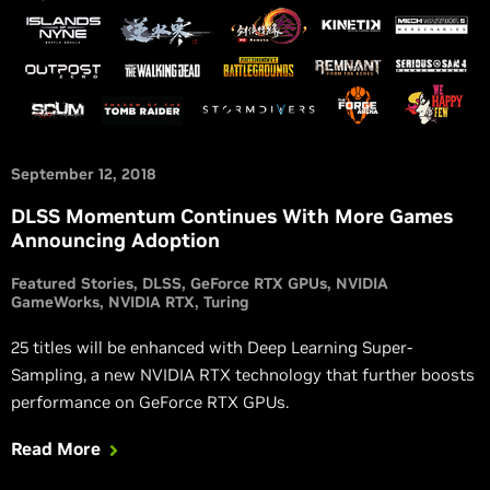
September 12, 2018
DLSS Momentum Continues With More Games
Announcing Adoption
Featured Stories
DLSS
GeForce RTX GPUs
NVIDIA
GameWorks
NVIDIA RTX
Turing
25 titles will be enhanced with Deep Learning Super-
Sampling, a new NVIDIA RTX technology that further boosts
performance on GeForce RTX GPUs.
Read More