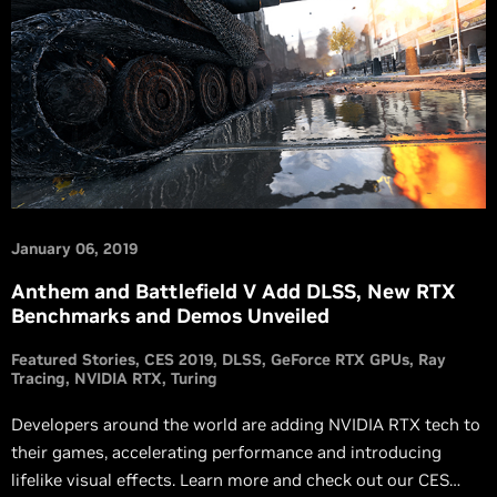
January 06, 2019
Anthem and Battlefield V Add DLSS, New RTX
Benchmarks and Demos Unveiled
Featured Stories
CES 2019
DLSS
GeForce RTX GPUs
Ray
Tracing
NVIDIA RTX
Turing
Developers around the world are adding NVIDIA RTX tech to
their games, accelerating performance and introducing
lifelike visual effects. Learn more and check out our CES