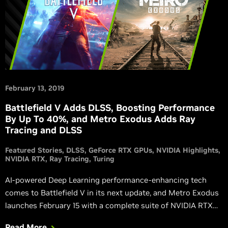
February 13, 2019
Battlefield V Adds DLSS, Boosting Performance
By Up To 40%, and Metro Exodus Adds Ray
Tracing and DLSS
Featured Stories
DLSS
GeForce RTX GPUs
NVIDIA Highlights
NVIDIA RTX
Ray Tracing
Turing
AI-powered Deep Learning performance-enhancing tech
comes to Battlefield V in its next update, and Metro Exodus
launches February 15 with a complete suite of NVIDIA RTX
technology.
Read More