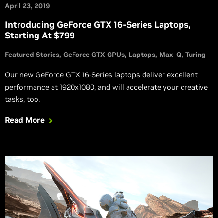
April 23, 2019
Introducing GeForce GTX 16-Series Laptops,
Starting At $799
Featured Stories
GeForce GTX GPUs
Laptops
Max-Q
Turing
Our new GeForce GTX 16-Series laptops deliver excellent
performance at 1920x1080, and will accelerate your creative
tasks, too.
Read More