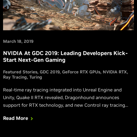
March 18, 2019
NVIDIA At GDC 2019: Leading Developers Kick-
Start Next-Gen Gaming
Featured Stories
GDC 2019
GeForce RTX GPUs
NVIDIA RTX
Ray Tracing
Turing
Real-time ray tracing integrated into Unreal Engine and
Unity, Quake II RTX revealed, Dragonhound announces
support for RTX technology, and new Control ray tracing
trailer released.
Read More