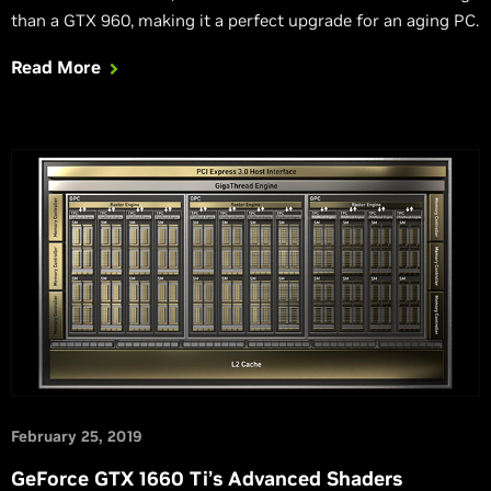
than a GTX 960, making it a perfect upgrade for an aging PC.
Read More
February 25, 2019
GeForce GTX 1660 Ti’s Advanced Shaders