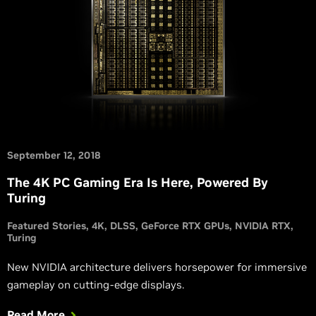
September 12, 2018
The 4K PC Gaming Era Is Here, Powered By
Turing
Featured Stories
4K
DLSS
GeForce RTX GPUs
NVIDIA RTX
Turing
New NVIDIA architecture delivers horsepower for immersive
gameplay on cutting-edge displays.
Read More