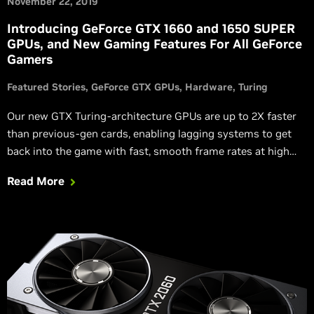
November 22, 2019
Introducing GeForce GTX 1660 and 1650 SUPER
GPUs, and New Gaming Features For All GeForce
Gamers
Featured Stories
GeForce GTX GPUs
Hardware
Turing
Our new GTX Turing-architecture GPUs are up to 2X faster
than previous-gen cards, enabling lagging systems to get
back into the game with fast, smooth frame rates at high
levels of detail.
Read More