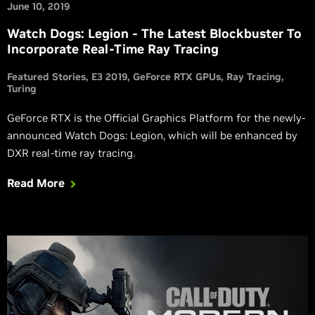
June 10, 2019
Watch Dogs: Legion - The Latest Blockbuster To
Incorporate Real-Time Ray Tracing
Featured Stories
E3 2019
GeForce RTX GPUs
Ray Tracing
Turing
GeForce RTX is the Official Graphics Platform for the newly-
announced Watch Dogs: Legion, which will be enhanced by
DXR real-time ray tracing.
Read More