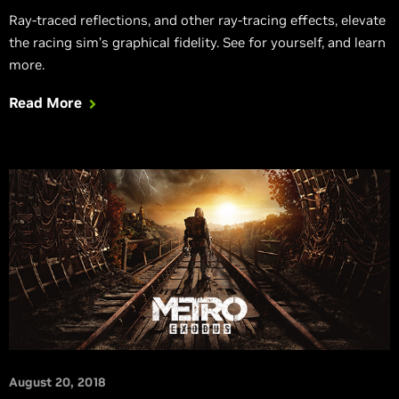
Ray-traced reflections, and other ray-tracing effects, elevate
the racing sim’s graphical fidelity. See for yourself, and learn
more.
Read More
August 20, 2018