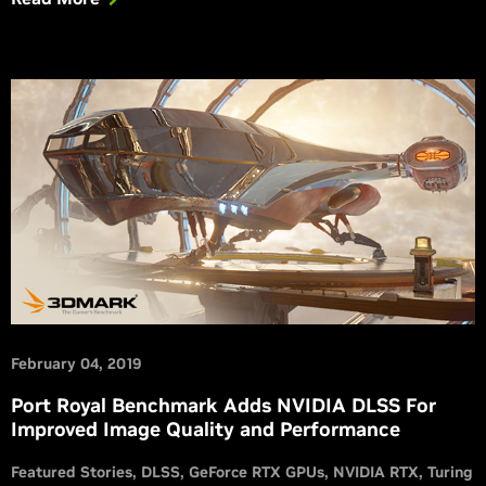
February 04, 2019
Port Royal Benchmark Adds NVIDIA DLSS For
Improved Image Quality and Performance
Featured Stories
DLSS
GeForce RTX GPUs
NVIDIA RTX
Turing