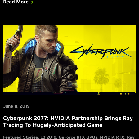
Read More
June 11, 2019
Cyberpunk 2077: NVIDIA Partnership Brings Ray
Tracing To Hugely-Anticipated Game
Featured Stories
E3 2019
GeForce RTX GPUs
NVIDIA RTX
Ray