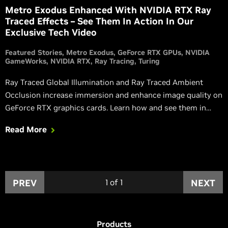
Metro Exodus Enhanced With NVIDIA RTX Ray
Traced Effects – See Them In Action In Our
Exclusive Tech Video
Featured Stories
Metro Exodus
GeForce RTX GPUs
NVIDIA
GameWorks
NVIDIA RTX
Ray Tracing
Turing
Ray Traced Global Illumination and Ray Traced Ambient
Occlusion increase immersion and enhance image quality on
GeForce RTX graphics cards. Learn how and see them in
action in this article.
Read More
PREV
1
of
1
NEXT
Products