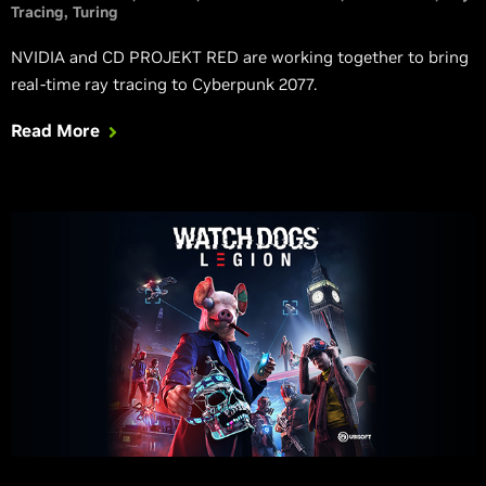
Tracing
Turing
NVIDIA and CD PROJEKT RED are working together to bring
real-time ray tracing to Cyberpunk 2077.
Read More