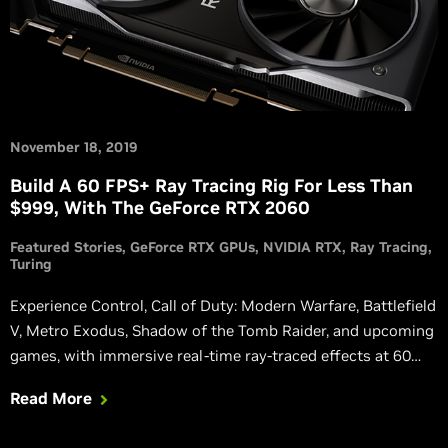
November 18, 2019
Build A 60 FPS+ Ray Tracing Rig For Less Than
$999, With The GeForce RTX 2060
Featured Stories
GeForce RTX GPUs
NVIDIA RTX
Ray Tracing
Turing
Experience Control, Call of Duty: Modern Warfare, Battlefield
V, Metro Exodus, Shadow of the Tomb Raider, and upcoming
games, with immersive real-time ray-traced effects at 60
FPS+ on affordable GeForce RTX 2060 systems.
Read More