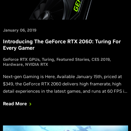
January 06, 2019
Introducing The GeForce RTX 2060: Turing For
Every Gamer
GeForce RTX GPUs
Turing
Featured Stories
CES 2019
Hardware
NVIDIA RTX
Next-gen Gaming is Here, Available January 15th, priced at
$349, the GeForce RTX 2060 delivers high framerate, high
detail experiences in the latest games, and runs at 60 FPS in
Battlefield V with ray tracing enabled.
Read More