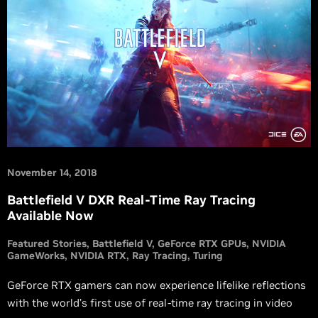
November 14, 2018
Battlefield V DXR Real-Time Ray Tracing
Available Now
Featured Stories
Battlefield V
GeForce RTX GPUs
NVIDIA
GameWorks
NVIDIA RTX
Ray Tracing
Turing
GeForce RTX gamers can now experience lifelike reflections
with the world’s first use of real-time ray tracing in video