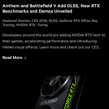
Anthem and Battlefield V Add DLSS, New RTX
Benchmarks and Demos Unveiled
Featured Stories
CES 2019
DLSS
GeForce RTX GPUs
Ray
Tracing
NVIDIA RTX
Turing
Developers around the world are adding NVIDIA RTX tech to
their games, accelerating performance and introducing
lifelike visual effects. Learn more and check out our CES
2019 RTX game and benchmark announcements.
Read More