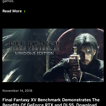
games.
Read More
November 14, 2018
Final Fantasy XV Benchmark Demonstrates The
Benefits Of GeForce RTX and DLSS. Download