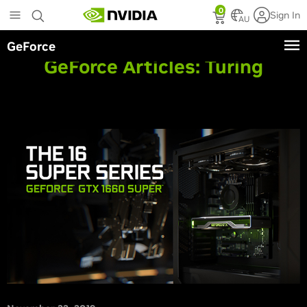
Skip
0
Sign In
to
AU
main
GeForce
content
GeForce Articles:
Turing