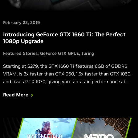
February 22, 2019
Introducing GeForce GTX 1660 Ti: The Perfect
1080p Upgrade
Featured Stories
GeForce GTX GPUs
Turing
Starting at $279, the GTX 1660 Ti features 6GB of GDDR6
VRAM, is 3x faster than GTX 960, 1.5x faster than GTX 1060,
and rivals GTX 1070, giving you fantastic performance at
high detail levels.
Read More