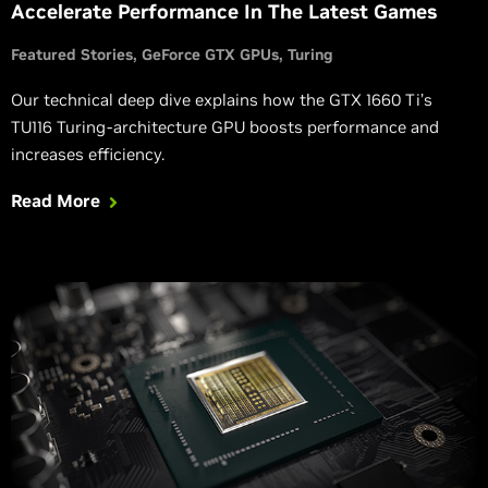
Accelerate Performance In The Latest Games
Featured Stories
GeForce GTX GPUs
Turing
Our technical deep dive explains how the GTX 1660 Ti’s
TU116 Turing-architecture GPU boosts performance and
increases efficiency.
Read More