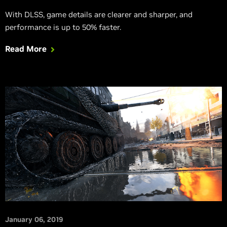
With DLSS, game details are clearer and sharper, and
performance is up to 50% faster.
Read More
January 06, 2019