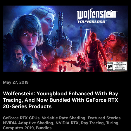
May 27, 2019
Wolfenstein: Youngblood Enhanced With Ray
Tracing, And Now Bundled With GeForce RTX
20-Series Products
GeForce RTX GPUs
Variable Rate Shading
Featured Stories
NVIDIA Adaptive Shading
NVIDIA RTX
Ray Tracing
Turing
Computex 2019
Bundles