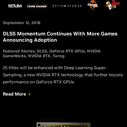
September 12, 2018
DLSS Momentum Continues With More Games
Announcing Adoption
Featured Stories
DLSS
GeForce RTX GPUs
NVIDIA
GameWorks
NVIDIA RTX
Turing
25 titles will be enhanced with Deep Learning Super-
Sampling, a new NVIDIA RTX technology that further boosts
performance on GeForce RTX GPUs.
Read More