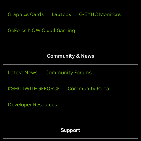
Graphics Cards
Laptops
G-SYNC Monitors
GeForce NOW Cloud Gaming
Community & News
Latest News
Community Forums
#SHOTWITHGEFORCE
Community Portal
Developer Resources
Support