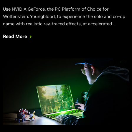
Use NVIDIA GeForce, the PC Platform of Choice for
Wolfenstein: Youngblood, to experience the solo and co-op
game with realistic ray-traced effects, at accelerated
framerates thanks to NVIDIA Adaptive Shading.
Read More