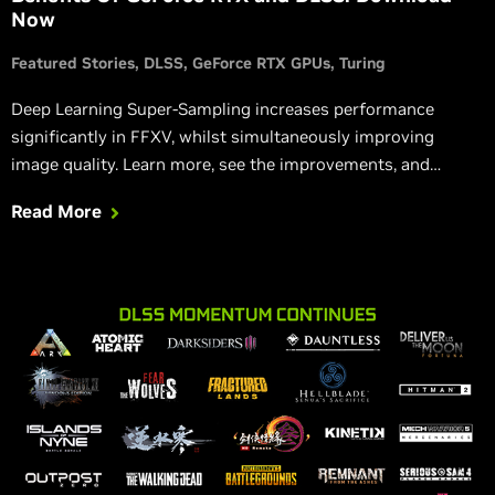
Now
Featured Stories
DLSS
GeForce RTX GPUs
Turing
Deep Learning Super-Sampling increases performance
significantly in FFXV, whilst simultaneously improving
image quality. Learn more, see the improvements, and
download the benchmark yourself.
Read More