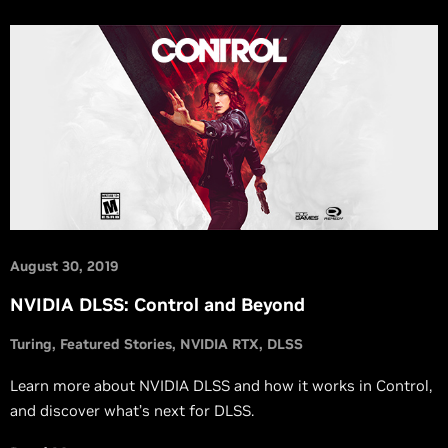
August 30, 2019
NVIDIA DLSS: Control and Beyond
Turing
Featured Stories
NVIDIA RTX
DLSS
Learn more about NVIDIA DLSS and how it works in Control,
and discover what’s next for DLSS.