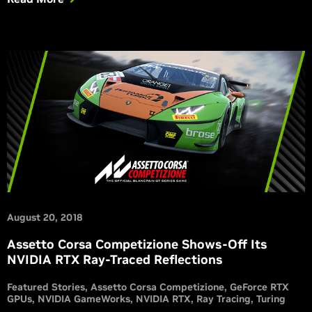
August 20, 2018
Assetto Corsa Competizione Shows-Off Its
NVIDIA RTX Ray-Traced Reflections
Featured Stories
Assetto Corsa Competizione
GeForce RTX
GPUs
NVIDIA GameWorks
NVIDIA RTX
Ray Tracing
Turing