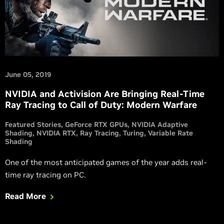
June 05, 2019
NVIDIA and Activision Are Bringing Real-Time
Ray Tracing to Call of Duty: Modern Warfare
Featured Stories
GeForce RTX GPUs
NVIDIA Adaptive
Shading
NVIDIA RTX
Ray Tracing
Turing
Variable Rate
Shading
One of the most anticipated games of the year adds real-
time ray tracing on PC.
Read More