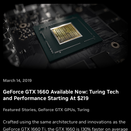
March 14, 2019
GeForce GTX 1660 Available Now: Turing Tech
and Performance Starting At $219
Featured Stories
GeForce GTX GPUs
Turing
Crafted using the same architecture and innovations as the
GeForce GTX 1660 Ti, the GTX 1660 is 130% faster on average