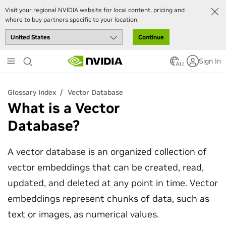
Visit your regional NVIDIA website for local content, pricing and
where to buy partners specific to your location.
Continue
Skip
Sign In
to
AU
main
content
Glossary Index
Vector Database
What is a Vector
Database?
A vector database is an organized collection of
vector embeddings that can be created, read,
updated, and deleted at any point in time. Vector
embeddings represent chunks of data, such as
text or images, as numerical values.