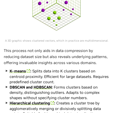
A 3D graphic shows clustered vectors, which in practice are multidimensional.
This process not only aids in data compression by
reducing dataset size but also reveals underlying patterns,
offering invaluable insights across various domains.
K-means
:
Splits data into K clusters based on
centroid proximity. Efficient for large datasets. Requires
predefined cluster count.
DBSCAN and
HDBSCAN
:
Forms clusters based on
density, distinguishing outliers. Adapts to complex
shapes without specifying cluster numbers.
Hierarchical clustering
:
Creates a cluster tree by
agglomeratively merging or divisively splitting data