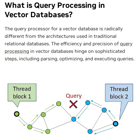
What is Query Processing in
Vector Databases?
The query processor for a vector database is radically
different from the architectures used in traditional
relational databases. The efficiency and precision of
query
processing
in vector databases hinge on sophisticated
steps, including parsing, optimizing, and executing queries.