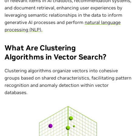
of relevant items in AI chatbots, recommendation systems,
and document retrieval, enhancing user experiences by
leveraging semantic relationships in the data to inform
generative AI processes and perform
natural language
processing (NLP).
What Are Clustering
Algorithms in Vector Search?
Clustering algorithms organize vectors into cohesive
groups based on shared characteristics, facilitating pattern
recognition and anomaly detection within vector
databases.