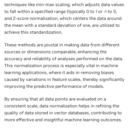
techniques like min-max scaling, which adjusts data values
to fall within a specified range (typically 0 to 1 or -1 to 1),
and Z-score normalization, which centers the data around
the mean with a standard deviation of one, are utilized to
achieve this standardization.
These methods are pivotal in making data from different
sources or dimensions comparable, enhancing the
accuracy and reliability of analyses performed on the data.
This normalization process is especially vital in machine
learning applications, where it aids in removing biases
caused by variations in feature scales, thereby significantly
improving the predictive performance of models.
By ensuring that all data points are evaluated on a
consistent scale, data normalization helps in refining the
quality of data stored in vector databases, contributing to
more effective and insightful machine learning outcomes.