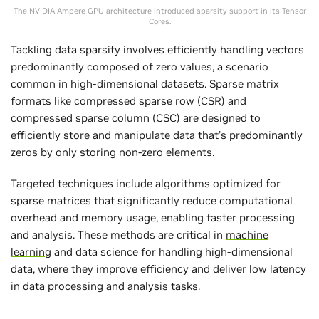
The NVIDIA Ampere GPU architecture introduced sparsity support in its Tensor
Cores.
Tackling data sparsity involves efficiently handling vectors
predominantly composed of zero values, a scenario
common in high-dimensional datasets. Sparse matrix
formats like compressed sparse row (CSR) and
compressed sparse column (CSC) are designed to
efficiently store and manipulate data that's predominantly
zeros by only storing non-zero elements.
Targeted techniques include algorithms optimized for
sparse matrices that significantly reduce computational
overhead and memory usage, enabling faster processing
and analysis. These methods are critical in
machine
learning
and data science for handling high-dimensional
data, where they improve efficiency and deliver low latency
in data processing and analysis tasks.