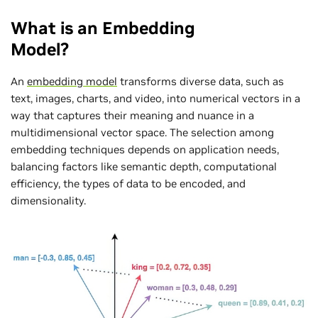
What is an Embedding
Model?
An
embedding model
transforms diverse data, such as
text, images, charts, and video, into numerical vectors in a
way that captures their meaning and nuance in a
multidimensional vector space. The selection among
embedding techniques depends on application needs,
balancing factors like semantic depth, computational
efficiency, the types of data to be encoded, and
dimensionality.