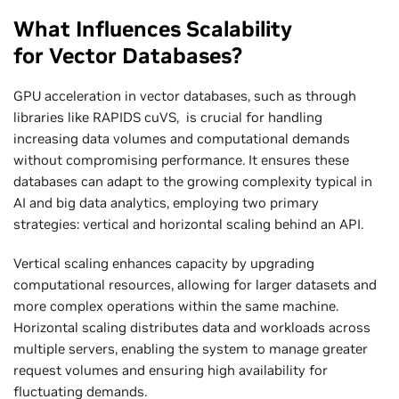
What Influences Scalability
for Vector Databases?
GPU acceleration in vector databases, such as through
libraries like RAPIDS cuVS, is crucial for handling
increasing data volumes and computational demands
without compromising performance. It ensures these
databases can adapt to the growing complexity typical in
AI and big data analytics, employing two primary
strategies: vertical and horizontal scaling behind an API.
Vertical scaling enhances capacity by upgrading
computational resources, allowing for larger datasets and
more complex operations within the same machine.
Horizontal scaling distributes data and workloads across
multiple servers, enabling the system to manage greater
request volumes and ensuring high availability for
fluctuating demands.