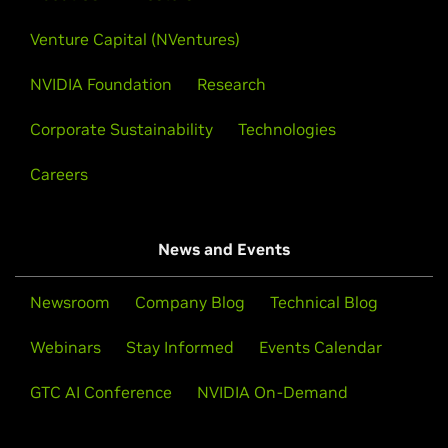
Venture Capital (NVentures)
NVIDIA Foundation
Research
Corporate Sustainability
Technologies
Careers
News and Events
Newsroom
Company Blog
Technical Blog
Webinars
Stay Informed
Events Calendar
GTC AI Conference
NVIDIA On-Demand