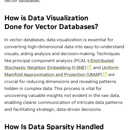
vector databases.
How is Data Visualization
Done for Vector Databases?
In vector databases, data visualization is essential for
converting high-dimensional data into easy-to-understand
visuals, aiding analysis and decision-making. Techniques
like principal component analysis (PCA),
t-Distributed
Stochastic Neighbor Embedding (t-SNE)
, and
Uniform
Manifold Approximation and Projection (UMAP)
are
crucial for reducing dimensions and revealing patterns
hidden in complex data. This process is vital for
uncovering valuable insights not evident in the raw data,
enabling clearer communication of intricate data patterns
and facilitating strategic, data-driven decisions.
How Is Data Sparsity Handled