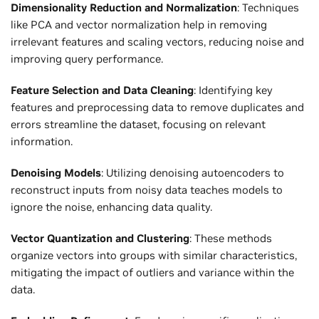
Dimensionality Reduction and Normalization
: Techniques
like PCA and vector normalization help in removing
irrelevant features and scaling vectors, reducing noise and
improving query performance.
Feature Selection and Data Cleaning
: Identifying key
features and preprocessing data to remove duplicates and
errors streamline the dataset, focusing on relevant
information.
Denoising Models
: Utilizing denoising autoencoders to
reconstruct inputs from noisy data teaches models to
ignore the noise, enhancing data quality.
Vector Quantization and Clustering
: These methods
organize vectors into groups with similar characteristics,
mitigating the impact of outliers and variance within the
data.