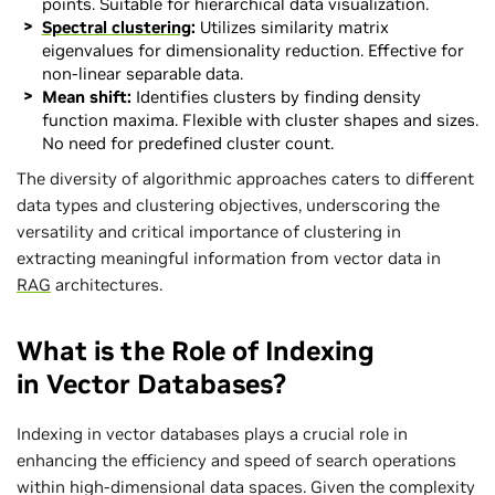
points. Suitable for hierarchical data visualization.
Spectral clustering
:
Utilizes similarity matrix
eigenvalues for dimensionality reduction. Effective for
non-linear separable data.
Mean shift:
Identifies clusters by finding density
function maxima. Flexible with cluster shapes and sizes.
No need for predefined cluster count.
The diversity of algorithmic approaches caters to different
data types and clustering objectives, underscoring the
versatility and critical importance of clustering in
extracting meaningful information from vector data in
RAG
architectures.
What is the Role of Indexing
in Vector Databases?
Indexing in vector databases plays a crucial role in
enhancing the efficiency and speed of search operations
within high-dimensional data spaces. Given the complexity