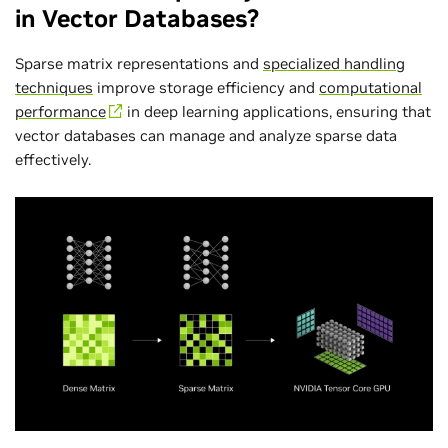
in Vector Databases?
Sparse matrix representations and
specialized handling
techniques
improve storage efficiency and
computational
performance
in deep learning applications, ensuring that
vector databases can manage and analyze sparse data
effectively.