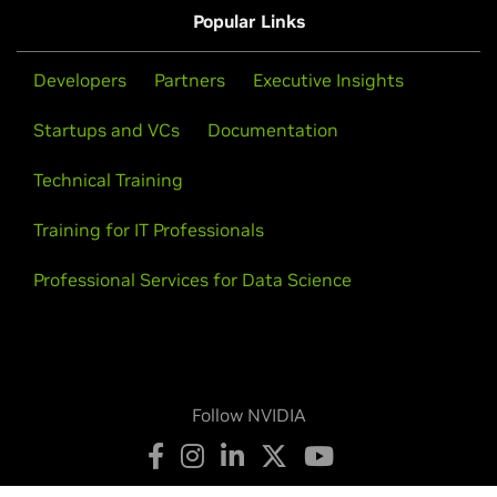
Popular Links
Developers
Partners
Executive Insights
Startups and VCs
Documentation
Technical Training
Training for IT Professionals
Professional Services for Data Science
Follow NVIDIA