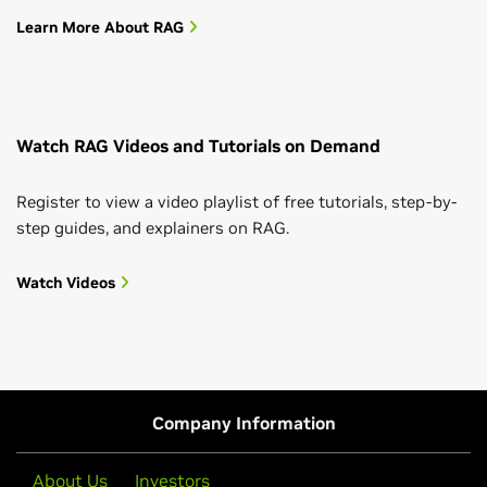
Learn More About RAG
Watch RAG Videos and Tutorials on Demand
Register to view a video playlist of free tutorials, step-by-
step guides, and explainers on RAG.
Watch Videos
Company Information
About Us
Investors