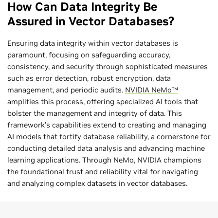
How Can Data Integrity Be
Assured in Vector Databases?
Ensuring data integrity within vector databases is
paramount, focusing on safeguarding accuracy,
consistency, and security through sophisticated measures
such as error detection, robust encryption, data
management, and periodic audits.
NVIDIA NeMo™
amplifies this process, offering specialized AI tools that
bolster the management and integrity of data. This
framework's capabilities extend to creating and managing
AI models that fortify database reliability, a cornerstone for
conducting detailed data analysis and advancing machine
learning applications. Through NeMo, NVIDIA champions
the foundational trust and reliability vital for navigating
and analyzing complex datasets in vector databases.