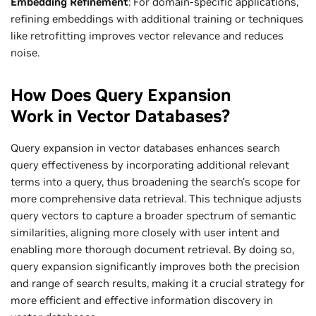
Embedding Refinement
: For domain-specific applications,
refining embeddings with additional training or techniques
like retrofitting improves vector relevance and reduces
noise.
How Does Query Expansion
Work in Vector Databases?
Query expansion in vector databases enhances search
query effectiveness by incorporating additional relevant
terms into a query, thus broadening the search's scope for
more comprehensive data retrieval. This technique adjusts
query vectors to capture a broader spectrum of semantic
similarities, aligning more closely with user intent and
enabling more thorough document retrieval. By doing so,
query expansion significantly improves both the precision
and range of search results, making it a crucial strategy for
more efficient and effective information discovery in