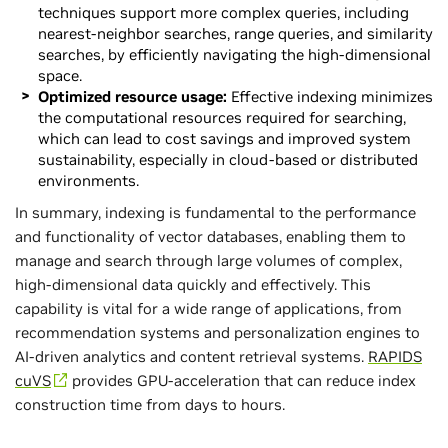
techniques support more complex queries, including
nearest-neighbor searches, range queries, and similarity
searches, by efficiently navigating the high-dimensional
space.
Optimized resource usage:
Effective indexing minimizes
the computational resources required for searching,
which can lead to cost savings and improved system
sustainability, especially in cloud-based or distributed
environments.
In summary, indexing is fundamental to the performance
and functionality of vector databases, enabling them to
manage and search through large volumes of complex,
high-dimensional data quickly and effectively. This
capability is vital for a wide range of applications, from
recommendation systems and personalization engines to
AI-driven analytics and content retrieval systems.
RAPIDS
cuVS
provides GPU-acceleration that can reduce index
construction time from days to hours.