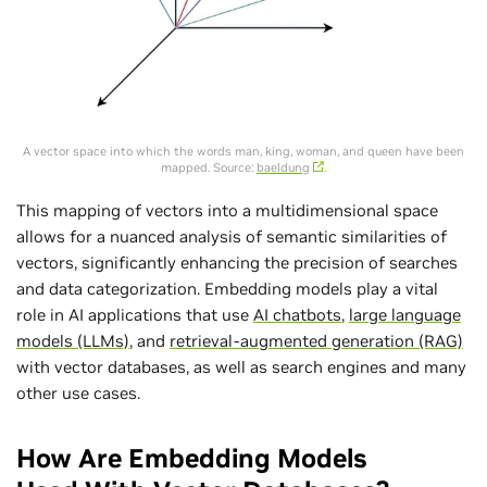
A vector space into which the words man, king, woman, and queen have been
mapped. Source:
baeldung
.
This mapping of vectors into a multidimensional space
allows for a nuanced analysis of semantic similarities of
vectors, significantly enhancing the precision of searches
and data categorization. Embedding models play a vital
role in AI applications that use
AI chatbots
,
large language
models (LLMs)
, and
retrieval-augmented generation (RAG)
with vector databases, as well as search engines and many
other use cases.
How Are Embedding Models