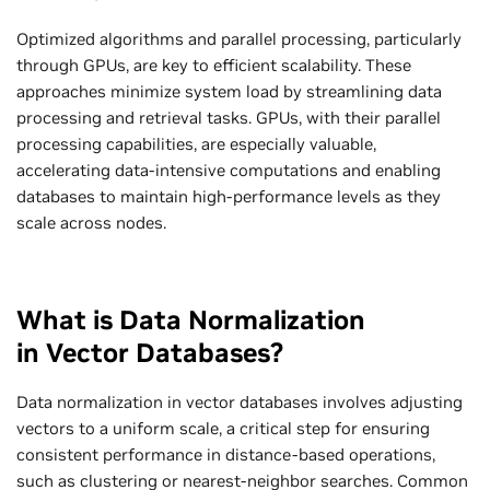
Optimized algorithms and parallel processing, particularly
through GPUs, are key to efficient scalability. These
approaches minimize system load by streamlining data
processing and retrieval tasks. GPUs, with their parallel
processing capabilities, are especially valuable,
accelerating data-intensive computations and enabling
databases to maintain high-performance levels as they
scale across nodes.
What is Data Normalization
in Vector Databases?
Data normalization in vector databases involves adjusting
vectors to a uniform scale, a critical step for ensuring
consistent performance in distance-based operations,
such as clustering or nearest-neighbor searches. Common