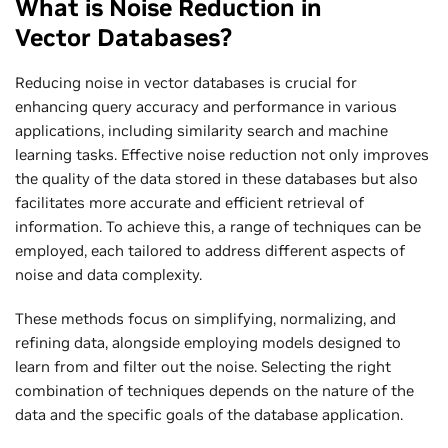
What is Noise Reduction in
Vector Databases?
Reducing noise in vector databases is crucial for
enhancing query accuracy and performance in various
applications, including similarity search and machine
learning tasks. Effective noise reduction not only improves
the quality of the data stored in these databases but also
facilitates more accurate and efficient retrieval of
information. To achieve this, a range of techniques can be
employed, each tailored to address different aspects of
noise and data complexity.
These methods focus on simplifying, normalizing, and
refining data, alongside employing models designed to
learn from and filter out the noise. Selecting the right
combination of techniques depends on the nature of the
data and the specific goals of the database application.