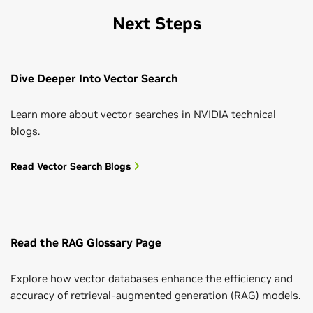
Next Steps
Dive Deeper Into Vector Search
Learn more about vector searches in NVIDIA technical
blogs.
Read Vector Search Blogs
Read the RAG Glossary Page
Explore how vector databases enhance the efficiency and
accuracy of retrieval-augmented generation (RAG) models.