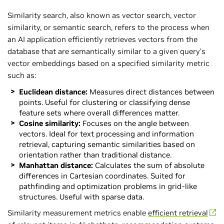
Similarity search, also known as vector search, vector
similarity, or semantic search, refers to the process when
an AI application efficiently retrieves vectors from the
database that are semantically similar to a given query’s
vector embeddings based on a specified similarity metric
such as:
Euclidean distance:
Measures direct distances between
points. Useful for clustering or classifying dense
feature sets where overall differences matter.
Cosine similarity:
Focuses on the angle between
vectors. Ideal for text processing and information
retrieval, capturing semantic similarities based on
orientation rather than traditional distance.
Manhattan distance:
Calculates the sum of absolute
differences in Cartesian coordinates. Suited for
pathfinding and optimization problems in grid-like
structures. Useful with sparse data.
Similarity measurement metrics enable
efficient retrieval