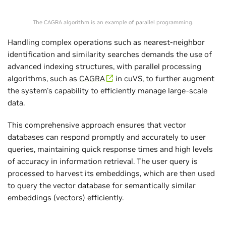
The CAGRA algorithm is an example of parallel programming.
Handling complex operations such as nearest-neighbor
identification and similarity searches demands the use of
advanced indexing structures, with parallel processing
algorithms, such as
CAGRA
in cuVS, to further augment
the system's capability to efficiently manage large-scale
data.
This comprehensive approach ensures that vector
databases can respond promptly and accurately to user
queries, maintaining quick response times and high levels
of accuracy in information retrieval. The user query is
processed to harvest its embeddings, which are then used
to query the vector database for semantically similar
embeddings (vectors) efficiently.