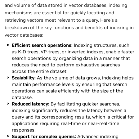
and volume of data stored in vector databases, indexing
mechanisms are essential for quickly locating and
retrieving vectors most relevant to a query. Here's a
breakdown of the key functions and benefits of indexing in
vector databases:
Efficient search operations:
Indexing structures, such
as K-D trees, VP-trees, or inverted indexes, enable faster
search operations by organizing data in a manner that
reduces the need to perform exhaustive searches
across the entire dataset.
Scalability:
As the volume of data grows, indexing helps
maintain performance levels by ensuring that search
operations can scale efficiently with the size of the
database.
Reduced latency:
By facilitating quicker searches,
indexing significantly reduces the latency between a
query and its corresponding results, which is critical for
applications requiring real-time or near-real-time
responses.
Support for complex queries:
Advanced indexing