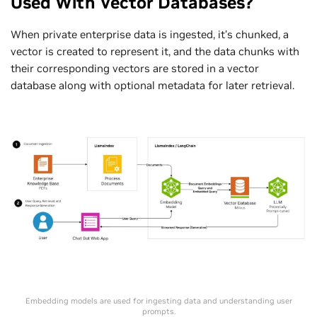
Used With Vector Databases?
When private enterprise data is ingested, it’s chunked, a
vector is created to represent it, and the data chunks with
their corresponding vectors are stored in a vector
database along with optional metadata for later retrieval.
Embedding models are used for ingesting data and understanding user
prompts.