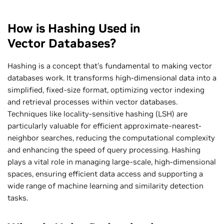
How is Hashing Used in
Vector Databases?
Hashing is a concept that's fundamental to making vector
databases work. It transforms high-dimensional data into a
simplified, fixed-size format, optimizing vector indexing
and retrieval processes within vector databases.
Techniques like locality-sensitive hashing (LSH) are
particularly valuable for efficient approximate-nearest-
neighbor searches, reducing the computational complexity
and enhancing the speed of query processing. Hashing
plays a vital role in managing large-scale, high-dimensional
spaces, ensuring efficient data access and supporting a
wide range of machine learning and similarity detection
tasks.