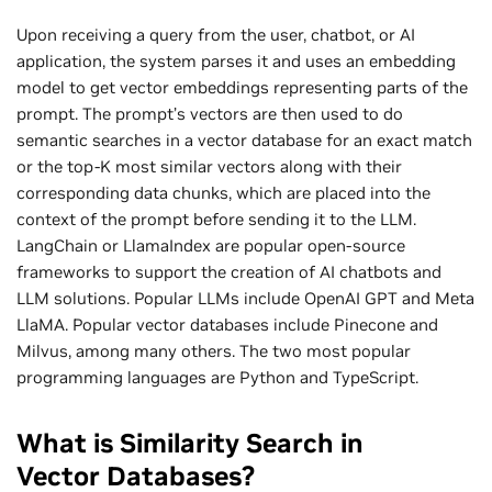
Upon receiving a query from the user, chatbot, or AI
application, the system parses it and uses an embedding
model to get vector embeddings representing parts of the
prompt. The prompt’s vectors are then used to do
semantic searches in a vector database for an exact match
or the top-K most similar vectors along with their
corresponding data chunks, which are placed into the
context of the prompt before sending it to the LLM.
LangChain or LlamaIndex are popular open-source
frameworks to support the creation of AI chatbots and
LLM solutions. Popular LLMs include OpenAI GPT and Meta
LlaMA. Popular vector databases include Pinecone and
Milvus, among many others. The two most popular
programming languages are Python and TypeScript.
What is Similarity Search in
Vector Databases?