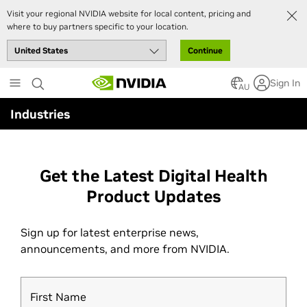
Visit your regional NVIDIA website for local content, pricing and
where to buy partners specific to your location.
Continue
Skip
Sign In
to
AU
main
Industries
content
Get the Latest Digital Health
Product Updates
Sign up for latest enterprise news,
announcements, and more from NVIDIA.
First Name