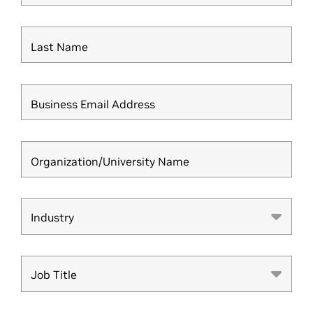
Last Name
Business Email Address
Organization/University Name
Industry
Industry
Job Title
Job Title