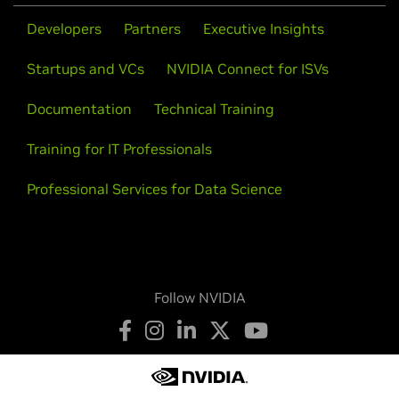
Developers
Partners
Executive Insights
Startups and VCs
NVIDIA Connect for ISVs
Documentation
Technical Training
Training for IT Professionals
Professional Services for Data Science
Follow NVIDIA