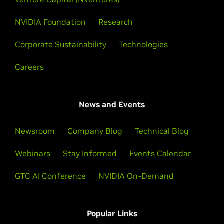
NVIDIA Foundation
Research
Corporate Sustainability
Technologies
Careers
News and Events
Newsroom
Company Blog
Technical Blog
Webinars
Stay Informed
Events Calendar
GTC AI Conference
NVIDIA On-Demand
Popular Links