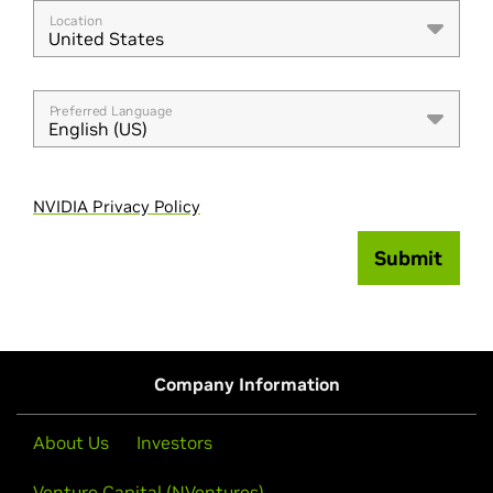
Location
United States
Preferred Language
English (US)
NVIDIA Privacy Policy
Submit
Company Information
About Us
Investors
Venture Capital (NVentures)