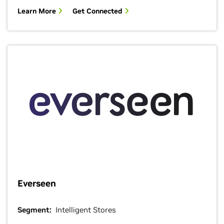
Learn More
Get Connected
Everseen
Segment:
Intelligent Stores