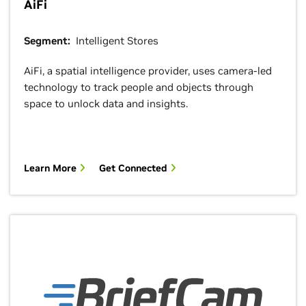
AiFi
Segment:
Intelligent Stores
AiFi, a spatial intelligence provider, uses camera-led
technology to track people and objects through
space to unlock data and insights.
Learn More
Get Connected