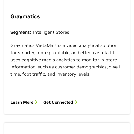
Graymatics
Segment:
Intelligent Stores
Graymatics VistaMart is a video analytical solution
for smarter, more profitable, and effective retail. It
uses cognitive media analytics to monitor in-store
information, such as customer demographics, dwell
time, foot traffic, and inventory levels.
Learn More
Get Connected