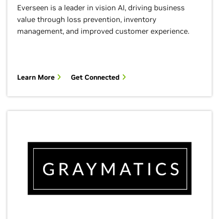
Everseen is a leader in vision AI, driving business
value through loss prevention, inventory
management, and improved customer experience.
Learn More
Get Connected