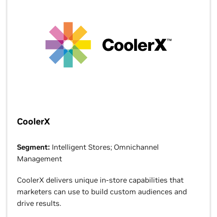
CoolerX
Segment:
Intelligent Stores; Omnichannel
Management
CoolerX delivers unique in-store capabilities that
marketers can use to build custom audiences and
drive results.