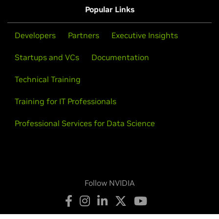
Infrastructure.
cloud regions, and 100+ cloud services, including AI
Popular Links
Learn More
Get Connected
services and AI infrastructure, for any workload
Learn More
Get Connected
worldwide, across clouds, or in your data center.
Developers
Partners
Executive Insights
Startups and VCs
Documentation
Learn More
Get Connected
Technical Training
Training for IT Professionals
Professional Services for Data Science
Insight
Follow NVIDIA
Segment:
Intelligent QSRs, Intelligent Stores,
Intelligent Supply Chain, Omnichannel Management