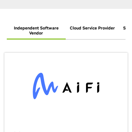
Independent Software
Cloud Service Provider
Syst
Vendor