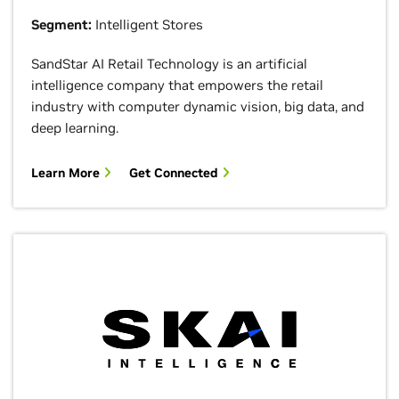
Segment:
Intelligent Stores
SandStar AI Retail Technology is an artificial
intelligence company that empowers the retail
industry with computer dynamic vision, big data, and
deep learning.
Learn More
Get Connected