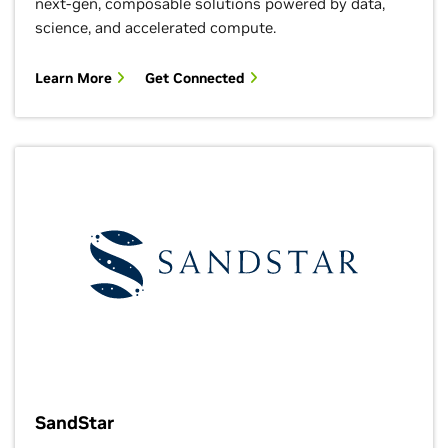
next-gen, composable solutions powered by data,
science, and accelerated compute.
Learn More
Get Connected
SandStar