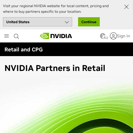
Visit your regional NVIDIA website for local content, pricing and
where to buy partners specific to your location.
Continue
Skip
Sign In
to
AU
main
Retail and CPG
content
NVIDIA Partners in Retail