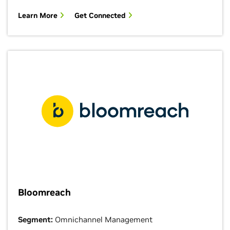
Learn More
Get Connected
Bloomreach
Segment:
Omnichannel Management