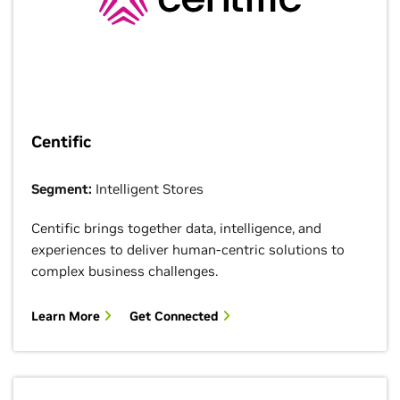
Centific
Segment:
Intelligent Stores
Centific brings together data, intelligence, and
experiences to deliver human-centric solutions to
complex business challenges.
Learn More
Get Connected