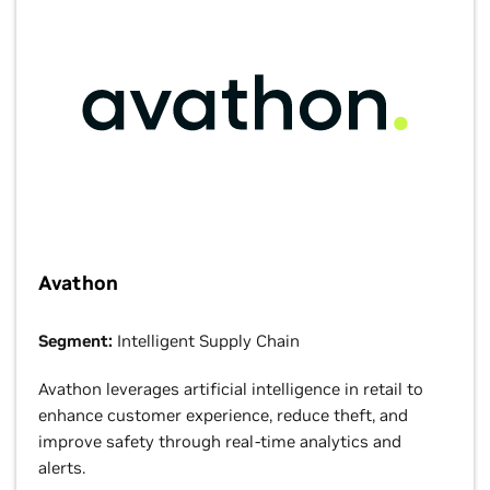
Avathon
Segment:
Intelligent Supply Chain
Avathon leverages artificial intelligence in retail to
enhance customer experience, reduce theft, and
improve safety through real-time analytics and
alerts.