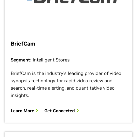
BriefCam
Segment:
Intelligent Stores
BriefCam is the industry’s leading provider of video
synopsis technology for rapid video review and
search, real-time alerting, and quantitative video
insights.
Learn More
Get Connected