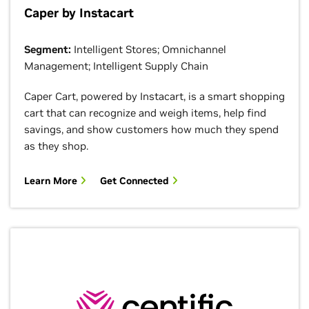
Caper by Instacart
Segment:
Intelligent Stores; Omnichannel
Management; Intelligent Supply Chain
Caper Cart, powered by Instacart, is a smart shopping
cart that can recognize and weigh items, help find
savings, and show customers how much they spend
as they shop.
Learn More
Get Connected