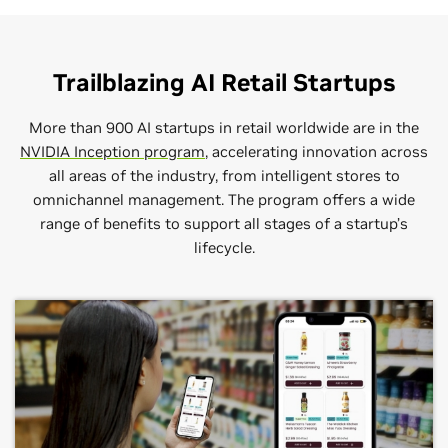
Trailblazing AI Retail Startups
More than 900 AI startups in retail worldwide are in the
NVIDIA Inception program
, accelerating innovation across
all areas of the industry, from intelligent stores to
omnichannel management. The program offers a wide
range of benefits to support all stages of a startup’s
AWS
Dell Technologies
Capgemini
lifecycle.
Segment:
Segment:
Segment:
Intelligent QSRs, Intelligent Stores,
Intelligent QSRs, Intelligent Stores,
Intelligent QSRs, Intelligent Stores,
Intelligent Supply Chain, Omnichannel Management
Intelligent Supply Chain, Omnichannel Management
Intelligent Supply Chain, Omnichannel Management
Dell is among the world’s leading technology
Amazon Web Services (AWS) is the world’s most
companies helping to transform people’s lives with
Capgemini is a global leader in consulting, digital
comprehensive and broadly adopted cloud, offering
extraordinary capabilities, from hybrid cloud
transformation, technology, and engineering services.
over 200 fully featured services from data centers
solutions to high-performance computing to
globally.