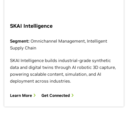
SKAI Intelligence
Segment:
Omnichannel Management, Intelligent
Supply Chain
SKAI Intelligence builds industrial-grade synthetic
data and digital twins through AI robotic 3D capture,
powering scalable content, simulation, and AI
deployment across industries.
Learn More
Get Connected