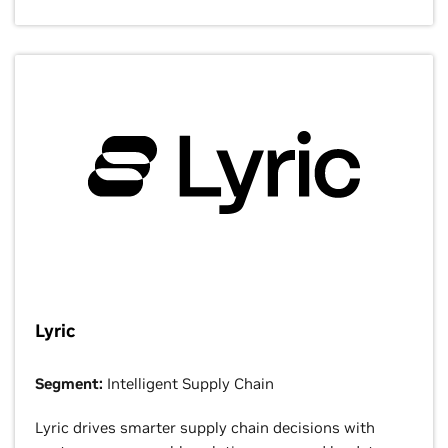
Lyric
Segment:
Intelligent Supply Chain
Lyric drives smarter supply chain decisions with