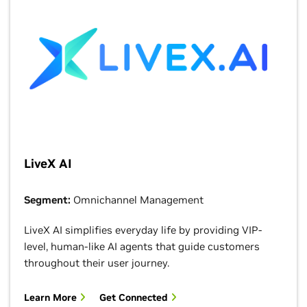
LiveX AI
Segment:
Omnichannel Management
LiveX AI simplifies everyday life by providing VIP-
level, human-like AI agents that guide customers
throughout their user journey.
Learn More
Get Connected