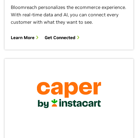
Bloomreach personalizes the ecommerce experience.
With real-time data and AI, you can connect every
customer with what they want to see.
Learn More
Get Connected