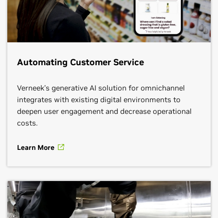
ambitious social impact and sustainability initiatives.
Learn More
Get Connected
Learn More
Get Connected
Learn More
Get Connected
Automating Customer Service
Verneek’s generative AI solution for omnichannel
integrates with existing digital environments to
deepen user engagement and decrease operational
costs.
Learn More
CDW
Google Cloud
HPE
Segment:
Intelligent QSRs, Intelligent Stores,
Intelligent Supply Chain, Omnichannel Management
Segment:
Intelligent QSRs, Intelligent Stores,