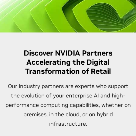
Discover NVIDIA Partners
Accelerating the Digital
Transformation of Retail
Our industry partners are experts who support
the evolution of your enterprise AI and high-
performance computing capabilities, whether on
premises, in the cloud, or on hybrid
infrastructure.