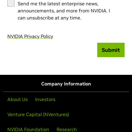
Send me the latest enterprise news,
announcements, and more from NVIDIA. I
can unsubscribe at any time.
NVIDIA Privacy Policy
Submit
Company Information
About Us
Investors
Venture Capital (NVentures)
NVIDIA Foundation
Research