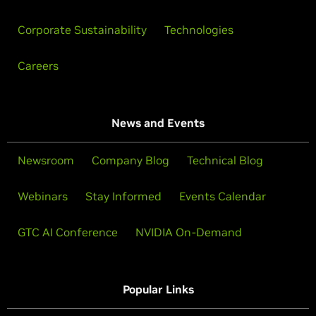
Corporate Sustainability
Technologies
Careers
News and Events
Newsroom
Company Blog
Technical Blog
Webinars
Stay Informed
Events Calendar
GTC AI Conference
NVIDIA On-Demand
Popular Links