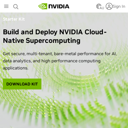
Skip
Sign In
to
AU
main
Starter Kit
content
Build and Deploy NVIDIA Cloud-
Native Supercomputing
Get secure, multi-tenant, bare-metal performance for AI,
data analytics, and high performance computing
applications.
DOWNLOAD KIT