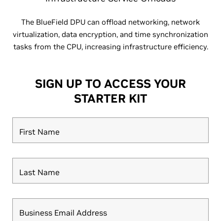
The BlueField DPU can offload networking, network
virtualization, data encryption, and time synchronization
tasks from the CPU, increasing infrastructure efficiency.
SIGN UP TO ACCESS YOUR
STARTER KIT
First Name
Last Name
Business Email Address