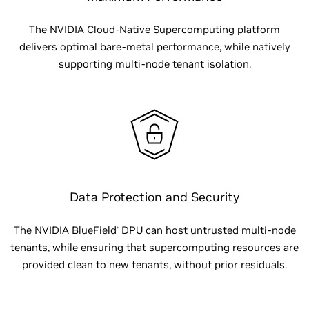
The NVIDIA Cloud-Native Supercomputing platform
delivers optimal bare-metal performance, while natively
supporting multi-node tenant isolation.
Data Protection and Security
The NVIDIA BlueField
DPU can host untrusted multi-node
®
tenants, while ensuring that supercomputing resources are
provided clean to new tenants, without prior residuals.