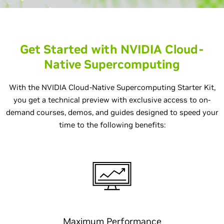
Get Started with NVIDIA Cloud-
Native Supercomputing
With the NVIDIA Cloud-Native Supercomputing Starter Kit,
you get a technical preview with exclusive access to on-
demand courses, demos, and guides designed to speed your
time to the following benefits:
Maximum Performance