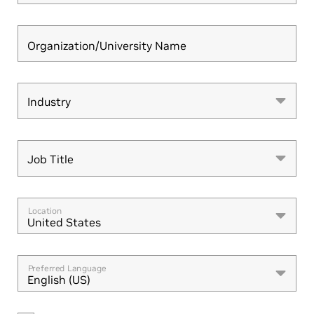
Organization/University Name
Industry
Industry
Job Title
Job Title
Location
United States
Preferred Language
English (US)