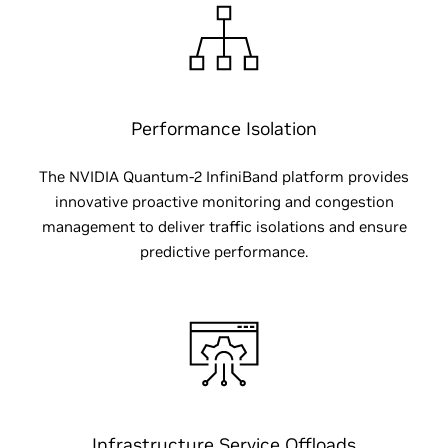
Performance Isolation
The NVIDIA Quantum-2 InfiniBand platform provides
innovative proactive monitoring and congestion
management to deliver traffic isolations and ensure
predictive performance.
Infrastructure Service Offloads