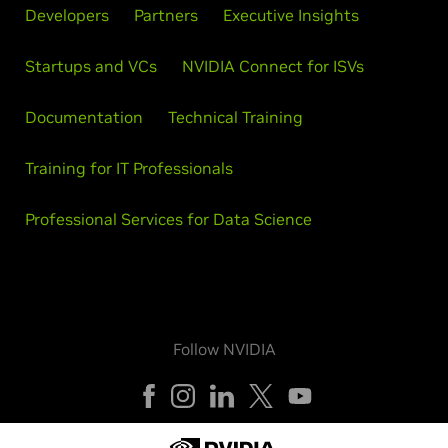
Developers
Partners
Executive Insights
Startups and VCs
NVIDIA Connect for ISVs
Documentation
Technical Training
Training for IT Professionals
Professional Services for Data Science
Follow NVIDIA