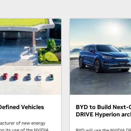
efined Vehicles
BYD to Build Next-G
DRIVE Hyperion arc
facturer of new energy
ing its use of the NVIDIA
BYD will use the NVIDIA 