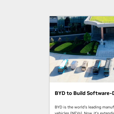
BYD to Build Software-D
BYD is the world’s leading manu
vehicles (NEVs). Now, it’s extend