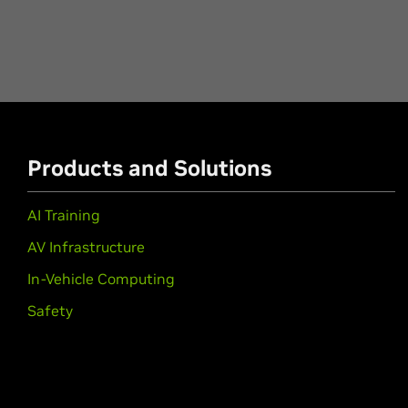
Products and Solutions
AI Training
AV Infrastructure
In-Vehicle Computing
Safety