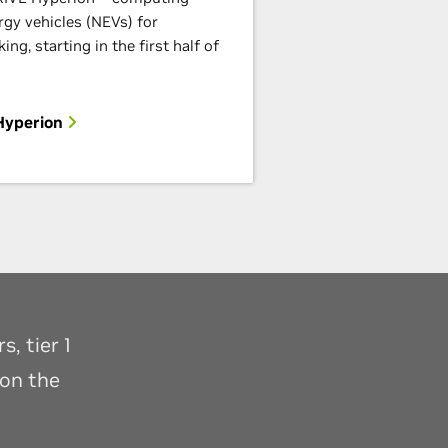
rgy vehicles (NEVs) for
ng, starting in the first half of
Hyperion
, tier 1
 on the