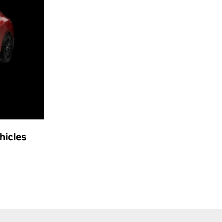
hicles