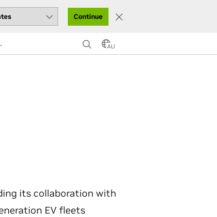
Continue
AU
ng its collaboration with
generation EV fleets