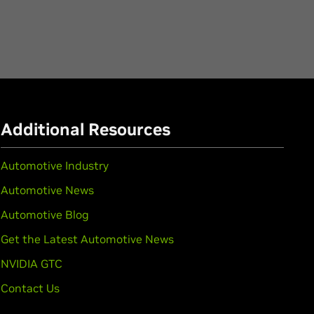
Additional Resources
Automotive Industry
Automotive News
Automotive Blog
Get the Latest Automotive News
NVIDIA GTC
Contact Us