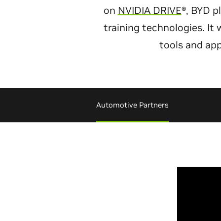
on
NVIDIA DRIVE
®, BYD p
training technologies. It
tools and app
Automotive Partners