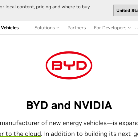
or local content, pricing and where to buy
Vehicles
Solutions
Partners
For Developers
BYD and NVIDIA
manufacturer of new energy vehicles—is expandi
ar to the cloud
. In addition to building its next-