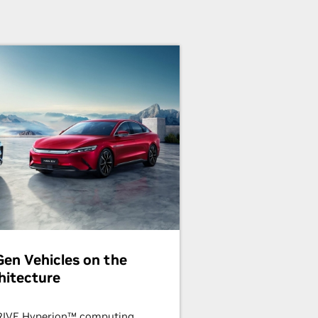
en Vehicles on the
hitecture
DRIVE Hyperion™ computing