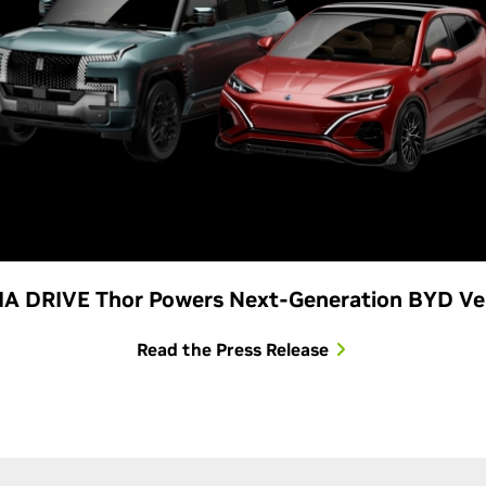
A DRIVE Thor Powers Next-Generation BYD Ve
Read the Press Release