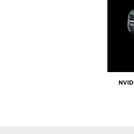
NVIDI