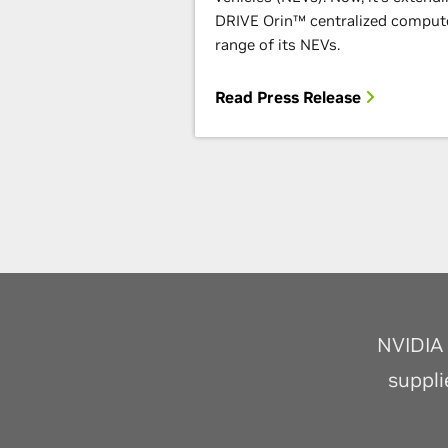
DRIVE Orin™ centralized compute
range of its NEVs.
Read Press Release
NVIDIA 
suppli