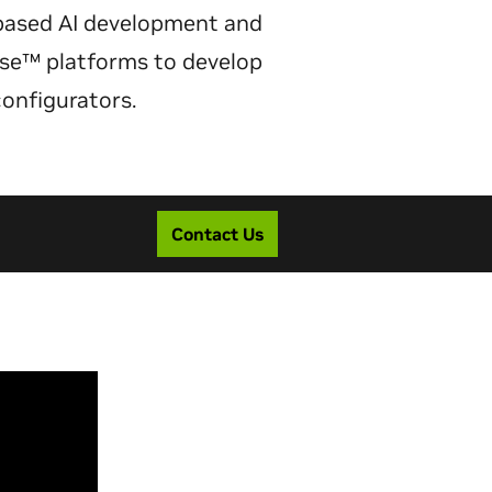
based AI development and
erse™ platforms to develop
configurators.
Contact Us