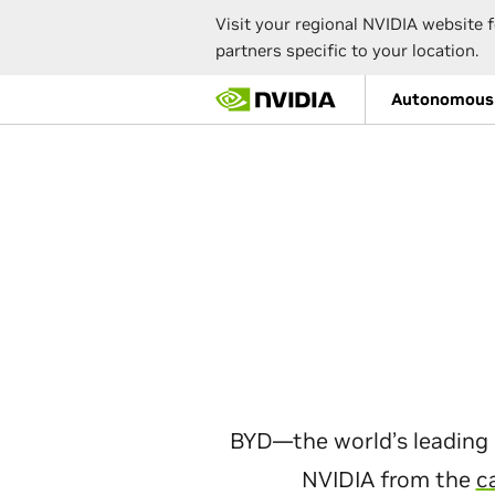
Visit your regional NVIDIA website f
partners specific to your location.
Skip
Autonomous 
to
main
content
BYD—the world’s leading 
NVIDIA from the
c