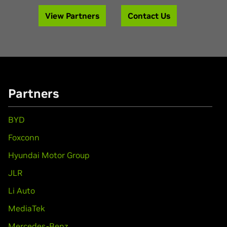
View Partners
Contact Us
Partners
BYD
Foxconn
Hyundai Motor Group
JLR
Li Auto
MediaTek
Mercedes-Benz