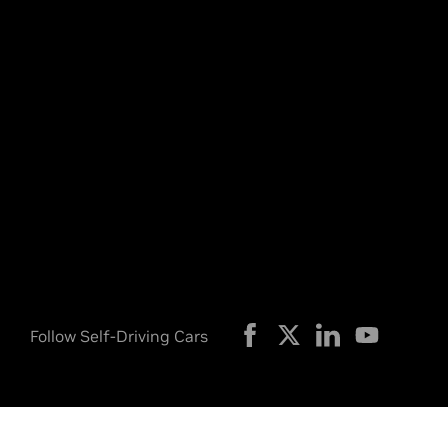
Follow Self-Driving Cars