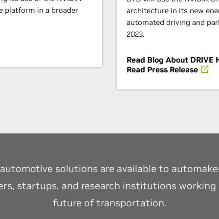
 platform in a broader
architecture in its new ene
automated driving and parki
2023.
Read Blog About DRIVE 
Read Press Release
automotive solutions are available to automakers
ers, startups, and research institutions working
future of transportation.