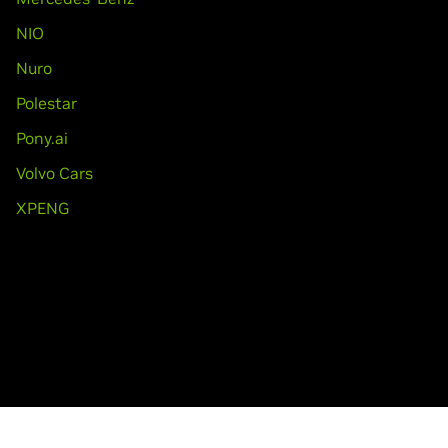
NIO
Nuro
Polestar
Pony.ai
Volvo Cars
XPENG