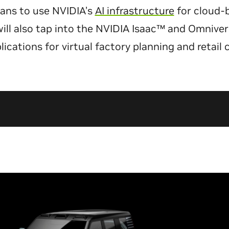
lans to use NVIDIA’s
AI infrastructure
for cloud-
 will also tap into the NVIDIA Isaac™ and Omniv
lications for virtual factory planning and retail 