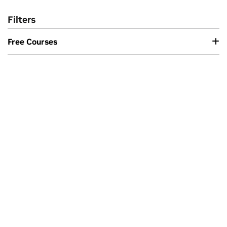
Filters
Free Courses