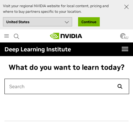
Visit your regional NVIDIA website for local content, pricing and
where to buy partners specific to your location.
Continue
Skip
to
AU
main
Deep Learning Institute
content
What do you want to learn today?