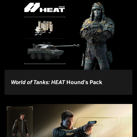
World of Tanks: HEAT
Hound’s Pack