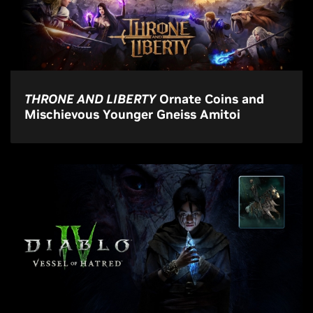
THRONE AND LIBERTY
Ornate Coins and
Mischievous Younger Gneiss Amitoi