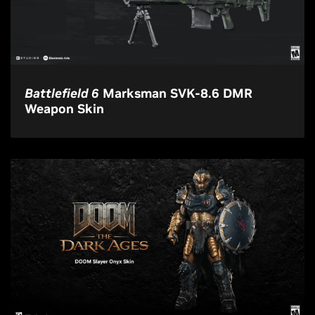
Battlefield 6
Marksman SVK-8.6 DMR
Weapon Skin