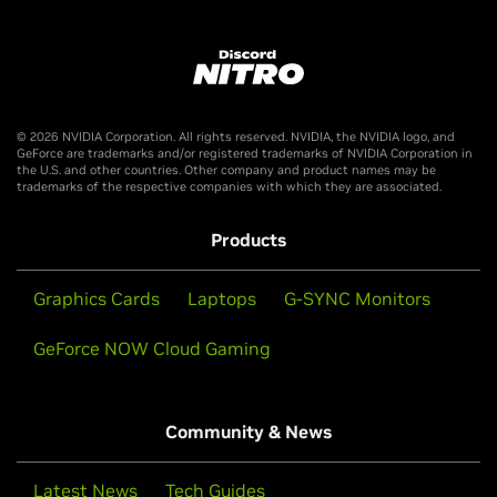
The Discord Nitro Offer is only available in countries where
Nitro and GeForce are offered.
Offer valid worldwide, excluding Crimea Region of Ukraine,
Mainland China, Cuba, Iran, North Korea, Russia, Belarus,
© 2026 NVIDIA Corporation. All rights reserved. NVIDIA, the NVIDIA logo, and
Sudan, Syria, Venezuela. (void where prohibited by law).
GeForce are trademarks and/or registered trademarks of NVIDIA Corporation in
the U.S. and other countries. Other company and product names may be
trademarks of the respective companies with which they are associated.
Products
Graphics Cards
Laptops
G-SYNC Monitors
GeForce NOW Cloud Gaming
Community & News
Latest News
Tech Guides