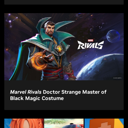
Marvel Rivals
Doctor Strange Master of
Black Magic Costume