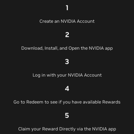
1
Create an NVIDIA Account
2
Download, Install, and Open the NVIDIA app
3
Log in with your NVIDIA Account
4
Go to Redeem to see if you have available Rewards
5
Claim your Reward Directly via the NVIDIA app