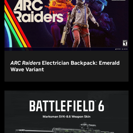
ARC Raiders
Electrician Backpack: Emerald
Wave Variant