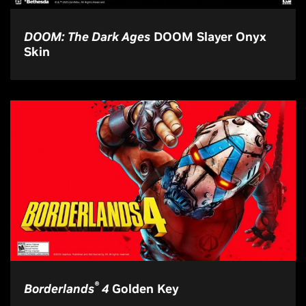
DOOM: The Dark Ages
DOOM Slayer Onyx
Skin
®
Borderlands
4
Golden Key