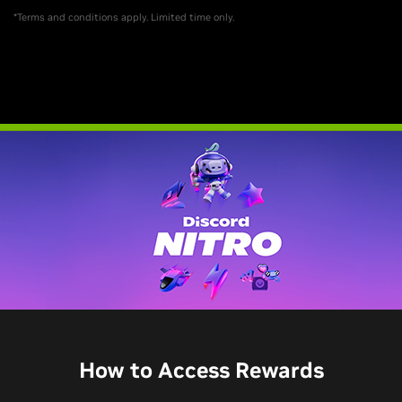
*Terms and conditions apply. Limited time only.
How to Access Rewards