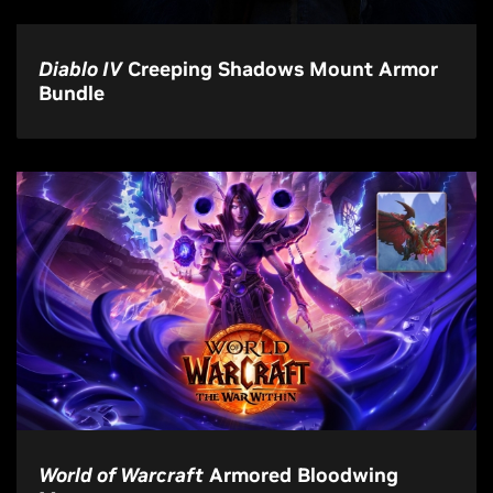
Diablo IV
Creeping Shadows Mount Armor
Bundle
World of Warcraft
Armored Bloodwing