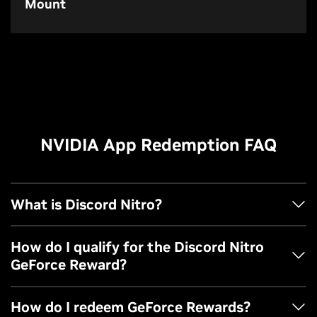
Mount
NVIDIA App Redemption FAQ
What is Discord Nitro?
Nitro is Discord’s flagship subscription that unlocks a
How do I qualify for the Discord Nitro
world of premium perks. Level up your Discord experience
GeForce Reward?
with Nitro perks, including personalized profiles, custom
emojis anywhere, large-file uploads, HD streaming, and
You must have an NVIDIA account.
How do I redeem GeForce Rewards?
more! Learn more
here
.