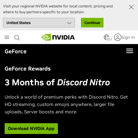
Visit your regional NVIDIA website for local content, pricing and
where to buy partners specific to your location.
Continue
Skip
Sign In
to
EU
main
GeForce
content
GeForce Rewards
3 Months of
Discord Nitro
Unlock a world of premium perks with Discord Nitro. Get
HD streaming, custom emojis anywhere, larger file
uploads, Server boosts and more.
Download NVIDIA App