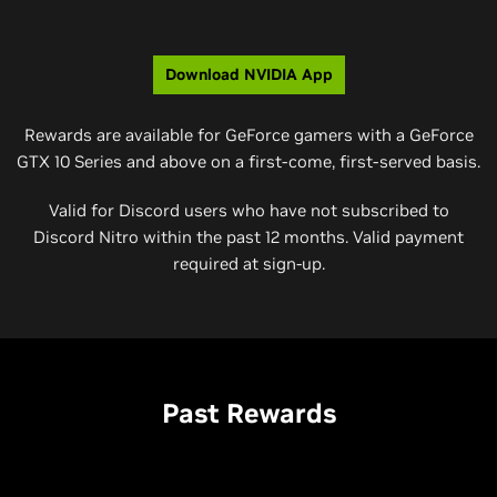
Download NVIDIA App
Rewards are available for GeForce gamers with a GeForce
GTX 10 Series and above on a first-come, first-served basis.
Valid for Discord users who have not subscribed to
Discord Nitro within the past 12 months. Valid payment
required at sign-up.
Past Rewards