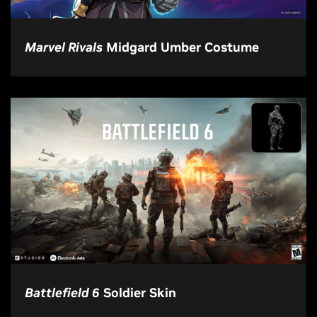
Marvel Rivals
Midgard Umber Costume
Battlefield 6
Soldier Skin