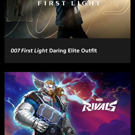
007 First Light
Daring Elite Outfit