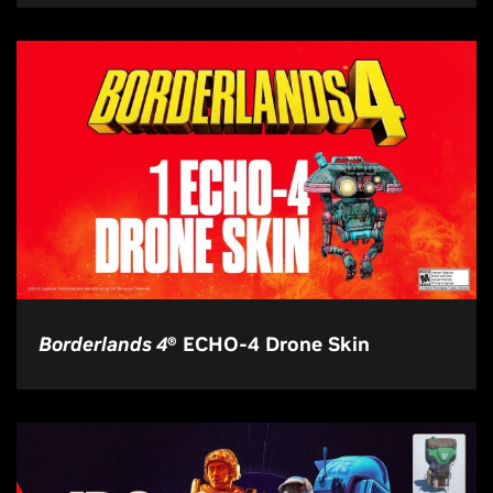
Borderlands 4
® ECHO-4 Drone Skin