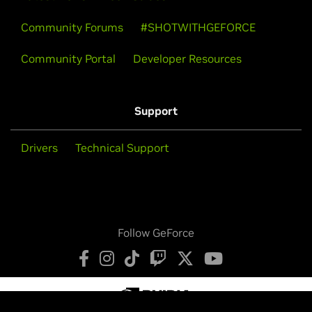
Community Forums
#SHOTWITHGEFORCE
Community Portal
Developer Resources
Support
Drivers
Technical Support
Follow GeForce