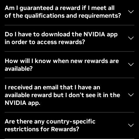
where you can check your rewards opt-in status.
- Windows 10 or 11 operating system
Am I guaranteed a reward if I meet all
of the qualifications and requirements?
- You must be on a GeForce GTX 10 Series GPU or above
Rewards are available on a first come first served basis
Do I have to download the NVIDIA app
and not guaranteed for all.
in order to access rewards?
Rewards are only accessible via NVIDIA app in the
How will I know when new rewards are
redemption page.
available?
Follow GeForce channels and update your email
I received an email that I have an
preferences to stay up-to-date when new rewards are
available reward but I don’t see it in the
available.
NVIDIA app.
Please check your NVIDIA account preferences to make
Are there any country-specific
sure you’re opted into rewards. You can also reach out to
restrictions for Rewards?
our customer support team if you have further questions.