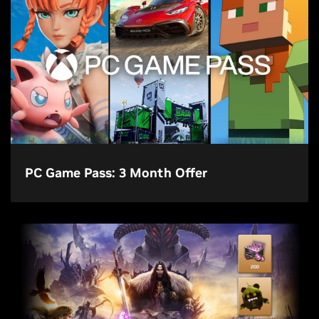
PC Game Pass: 3 Month Offer