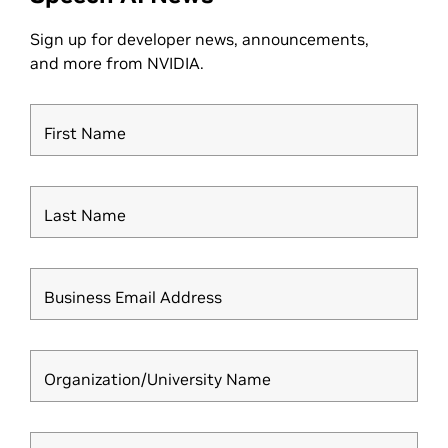
Sign up for developer news, announcements,
and more from NVIDIA.
First Name
Last Name
Business Email Address
Organization/University Name