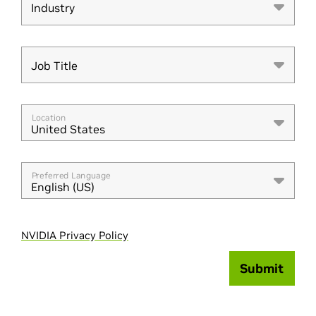
Industry
Industry
Job Title
Job Title
Location
United States
Preferred Language
English (US)
NVIDIA Privacy Policy
Submit