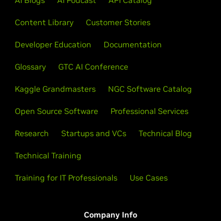
AI Blogs
AI Podcast
API Catalog
Content Library
Customer Stories
Developer Education
Documentation
Glossary
GTC AI Conference
Kaggle Grandmasters
NGC Software Catalog
Open Source Software
Professional Services
Research
Startups and VCs
Technical Blog
Technical Training
Training for IT Professionals
Use Cases
Company Info