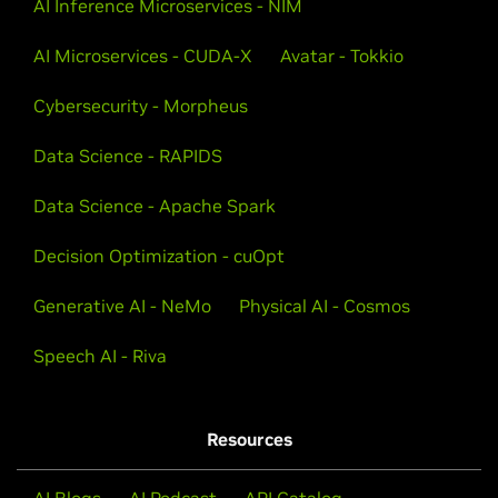
AI Inference Microservices - NIM
AI Microservices - CUDA-X
Avatar - Tokkio
Cybersecurity - Morpheus
Data Science - RAPIDS
Data Science - Apache Spark
Decision Optimization - cuOpt
Generative AI - NeMo
Physical AI - Cosmos
Speech AI - Riva
Resources