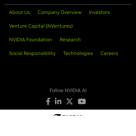
About Us
Company Overview
Investors
Venture Capital (NVentures)
NVIDIA Foundation
Research
Social Responsibility
Technologies
Careers
Follow NVIDIA AI
Privacy Policy
Your Privacy Choices
Legal
Accessibility
Corporate Policies
Product Security