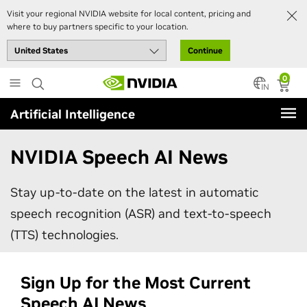
Visit your regional NVIDIA website for local content, pricing and
where to buy partners specific to your location.
Continue
Skip
0
to
IN
main
Artificial Intelligence
content
NVIDIA Speech AI News
Stay up-to-date on the latest in automatic
speech recognition (ASR) and text-to-speech
(TTS) technologies.
Sign Up for the Most Current
Speech AI News