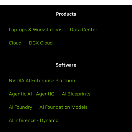
Products
Laptops & Workstations
Data Center
Cloud
DGX Cloud
Software
NVIDIA AI Enterprise Platform
Agentic AI - AgentIQ
AI Blueprints
AI Foundry
AI Foundation Models
AI Inference - Dynamo