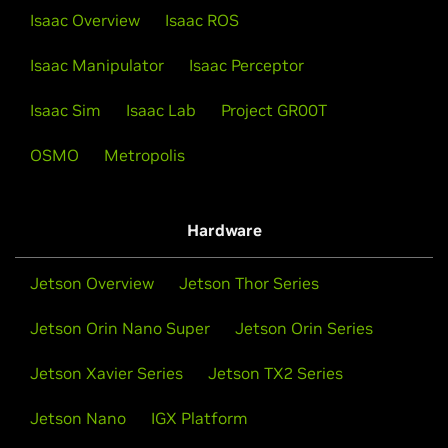
Isaac Overview
Isaac ROS
Isaac Manipulator
Isaac Perceptor
Isaac Sim
Isaac Lab
Project GR00T
OSMO
Metropolis
Hardware
Jetson Overview
Jetson Thor Series
Jetson Orin Nano Super
Jetson Orin Series
Jetson Xavier Series
Jetson TX2 Series
Jetson Nano
IGX Platform