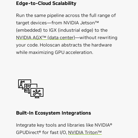
Edge-to-Cloud Scalability
Run the same pipeline across the full range of
target devices—from NVIDIA Jetson™
(embedded) to IGX (industrial edge) to the
NVIDIA AGX™ (data center)
—without rewriting
your code. Holoscan abstracts the hardware
while maximizing GPU acceleration.
Built-In Ecosystem Integrations
Integrate key tools and libraries like NVIDIA​​®
GPUDirect® for fast I/O,
NVIDIA Triton™