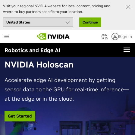
Visit your regional NVIDIA website for local content, pricing and
where to buy partners specific to your location.
Continue
Skip
Sign In
to
IN
main
Robotics and Edge AI
content
NVIDIA Holoscan
Accelerate edge AI development by getting
sensor data to the GPU for real-time inference—
at the edge or in the cloud.
Get Started