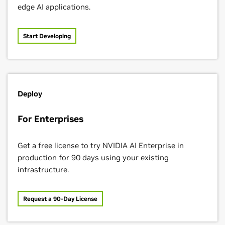
edge AI applications.
Start Developing
SETI Institute
Deploy
For Enterprises
Virtual Incision
Get a free license to try NVIDIA AI Enterprise in
production for 90 days using your existing
infrastructure.
Request a 90-Day License