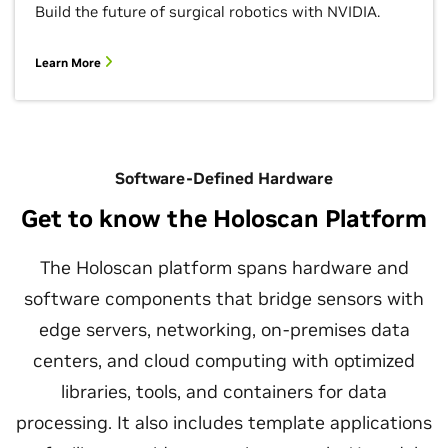
Build the future of surgical robotics with NVIDIA.
Learn More
Software-Defined Hardware
Get to know the Holoscan Platform
The Holoscan platform spans hardware and
software components that bridge sensors with
edge servers, networking, on-premises data
centers, and cloud computing with optimized
libraries, tools, and containers for data
processing. It also includes template applications