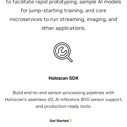
to facilitate rapid prototyping, sample AI models
for jump-starting training, and core
microservices to run streaming, imaging, and
other applications.
Holoscan SDK
Build end-to-end sensor-processing pipelines with
Holoscan’s seamless I/O, AI inference, BYO sensor support,
and production-ready tools.
Get Started