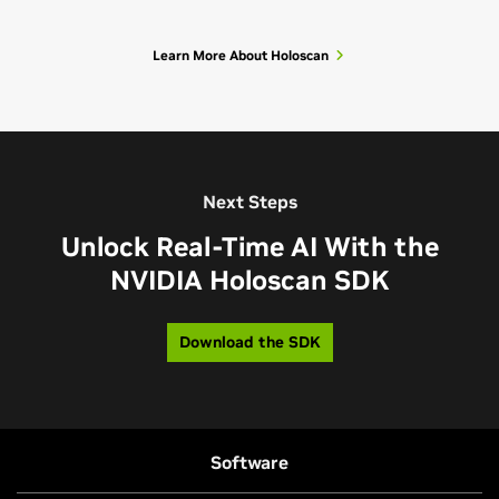
Learn More About Holoscan
Next Steps
Unlock Real-Time AI With the
NVIDIA Holoscan SDK
Download the SDK
Software