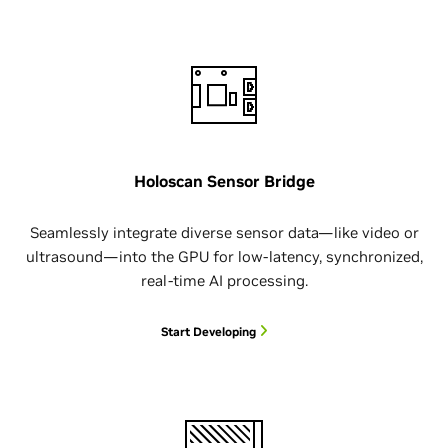
Holoscan Sensor Bridge
Seamlessly integrate diverse sensor data—like video or
ultrasound—into the GPU for low-latency, synchronized,
real-time AI processing.
Start Developing