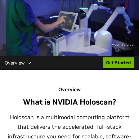
Moon Surgical
Overview
Get Started
Overview
What is NVIDIA Holoscan?
Holoscan is a multimodal computing platform
that delivers the accelerated, full-stack
infrastructure you need for scalable, software-