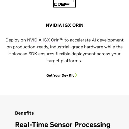
NVIDIA IGX ORIN
Deploy on
NVIDIA IGX Orin™
to accelerate AI development
on production-ready, industrial-grade hardware while the
Holoscan SDK ensures flexible deployment across your
target platforms.
Get Your Dev Kit
Benefits
Real-Time Sensor Processing