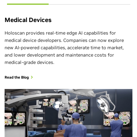
Medical Devices
Holoscan provides real-time edge AI capabilities for
medical device developers. Companies can now explore
new AI-powered capabilities, accelerate time to market,
and lower development and maintenance costs for
medical-grade devices.
Read the Blog