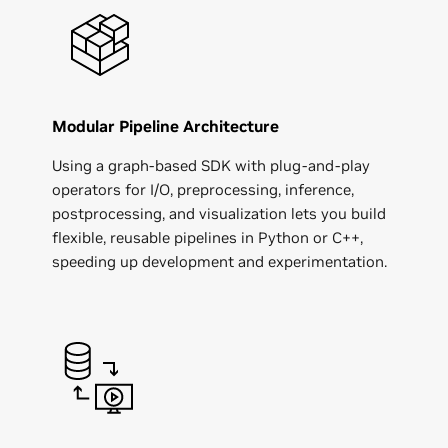
Modular Pipeline Architecture
Using a graph-based SDK with plug-and-play
operators for I/O, preprocessing, inference,
postprocessing, and visualization lets you build
flexible, reusable pipelines in Python or C++,
speeding up development and experimentation.