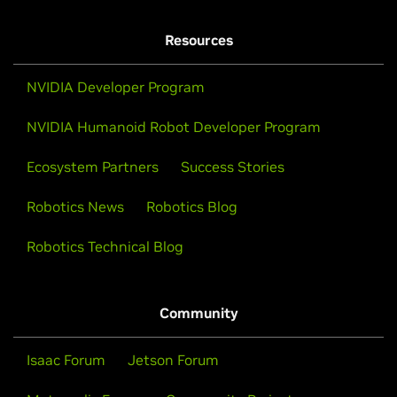
Resources
NVIDIA Developer Program
NVIDIA Humanoid Robot Developer Program
Ecosystem Partners
Success Stories
Robotics News
Robotics Blog
Robotics Technical Blog
Community
Isaac Forum
Jetson Forum