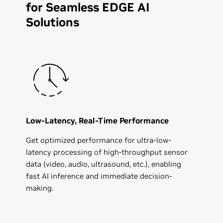
for Seamless EDGE AI
Solutions
Low-Latency, Real-Time Performance
Get optimized performance for ultra-low-
latency processing of high-throughput sensor
data (video, audio, ultrasound, etc.), enabling
fast AI inference and immediate decision-
making.