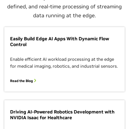
defined, and real-time processing of streaming
data running at the edge.
Easily Build Edge AI Apps With Dynamic Flow
Control
Enable efficient AI workload processing at the edge
for medical imaging, robotics, and industrial sensors.
Read the Blog
Driving AI-Powered Robotics Development with
NVIDIA Isaac for Healthcare