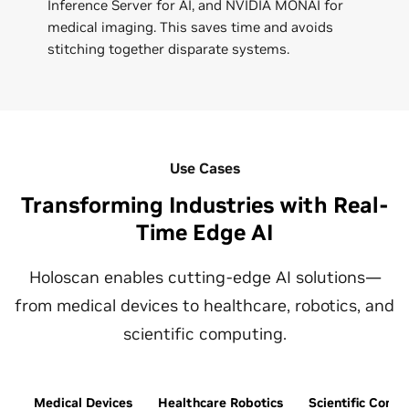
Inference Server for AI, and NVIDIA MONAI for
medical imaging. This saves time and avoids
stitching together disparate systems.
Use Cases
Transforming Industries with Real-
Time Edge AI
Holoscan enables cutting-edge AI solutions—
from medical devices to healthcare, robotics, and
scientific computing.
Medical Devices
Healthcare Robotics
Scientific Comp