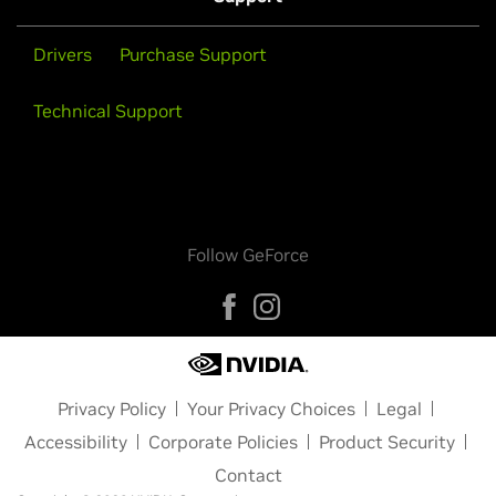
Drivers
Purchase Support
Technical Support
Follow GeForce
Privacy Policy
Your Privacy Choices
Legal
Accessibility
Corporate Policies
Product Security
Contact