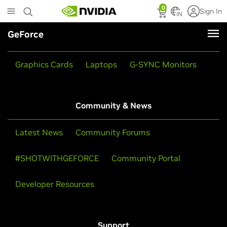
Skip
0
Sign In
to
IN
main
GeForce
content
Products
Graphics Cards
Laptops
G-SYNC Monitors
Community & News
Latest News
Community Forums
#SHOTWITHGEFORCE
Community Portal
Developer Resources
Support