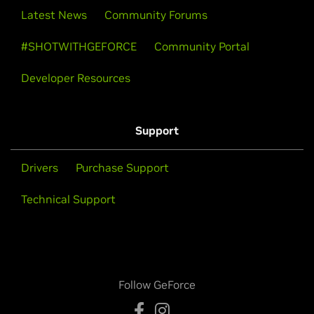
Latest News
Community Forums
#SHOTWITHGEFORCE
Community Portal
Developer Resources
Support
Drivers
Purchase Support
Technical Support
Follow GeForce