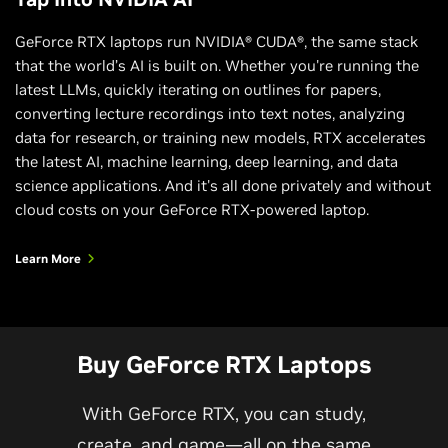
GeForce RTX laptops run NVIDIA® CUDA®, the same stack
that the world’s AI is built on. Whether you're running the
latest LLMs, quickly iterating on outlines for papers,
converting lecture recordings into text notes, analyzing
data for research, or training new models, RTX accelerates
the latest AI, machine learning, deep learning, and data
science applications. And it's all done privately and without
cloud costs on your GeForce RTX-powered laptop.
Learn More
Buy GeForce RTX Laptops
With GeForce RTX, you can study,
create, and game—all on the same