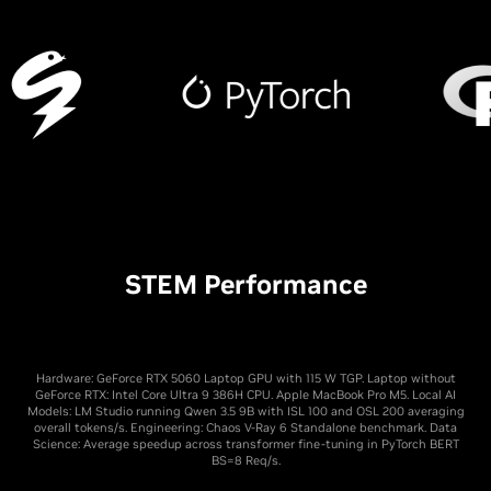
STEM Performance
Hardware: GeForce RTX 5060 Laptop GPU with 115 W TGP. Laptop without
GeForce RTX: Intel Core Ultra 9 386H CPU. Apple MacBook Pro M5. Local AI
Models: LM Studio running Qwen 3.5 9B with ISL 100 and OSL 200 averaging
overall tokens/s. Engineering: Chaos V-Ray 6 Standalone benchmark. Data
Science: Average speedup across transformer fine-tuning in PyTorch BERT
BS=8 Req/s.