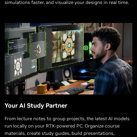
simulations faster, and visualize your designs in real time.
Your AI Study Partner
From lecture notes to group projects, the latest AI models
run locally on your RTX-powered PC. Organize course
materials, create study guides, build presentations,