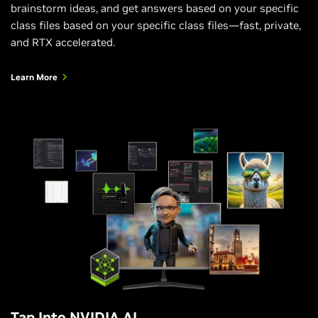
brainstorm ideas, and get answers based on your specific
class files based on your specific class files—fast, private,
and RTX accelerated.
Learn More
Tap Into NVIDIA AI