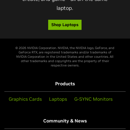
laptop.
Shop Laptops
© 2026 NVIDIA Corporation. NVIDIA, the NVIDIA logo, GeForce, and
GeForce RTX, are registered trademarks and/or trademarks of
NVIDIA Corporation in the United States and other countries. All
other trademarks and copyrights are the property of their
respective owners.
Products
Graphics Cards
Laptops
G-SYNC Monitors
Community & News