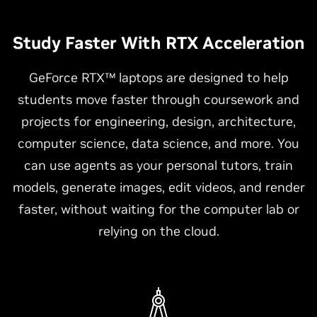
Study Faster With RTX Acceleration
GeForce RTX™ laptops are designed to help
students move faster through coursework and
projects for engineering, design, architecture,
computer science, data science, and more. You
can use agents as your personal tutors, train
models, generate images, edit videos, and render
faster, without waiting for the computer lab or
relying on the cloud.