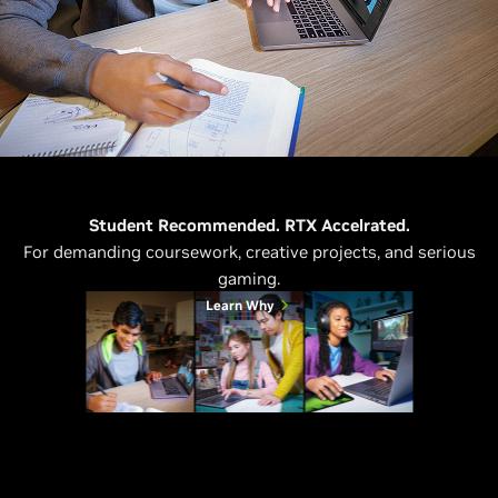
Student Recommended. RTX Accelrated.
For demanding coursework, creative projects, and serious
gaming.
Learn Why