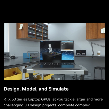
Design, Model, and Simulate
RTX 50 Series Laptop GPUs let you tackle larger and more
challenging 3D design projects, complete complex