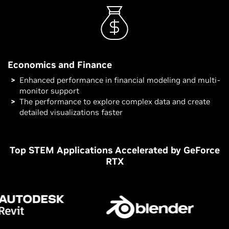
Economics and Finance
Enhanced performance in financial modeling and multi-
monitor support
The performance to explore complex data and create
detailed visualizations faster
Top STEM Applications Accelerated by GeForce
RTX