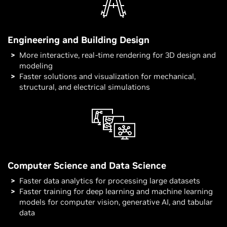
Engineering and Building Design
More interactive, real-time rendering for 3D design and
modeling
Faster solutions and visualization for mechanical,
structural, and electrical simulations
Computer Science and Data Science
Faster data analytics for processing large datasets
Faster training for deep learning and machine learning
models for computer vision, generative AI, and tabular
data