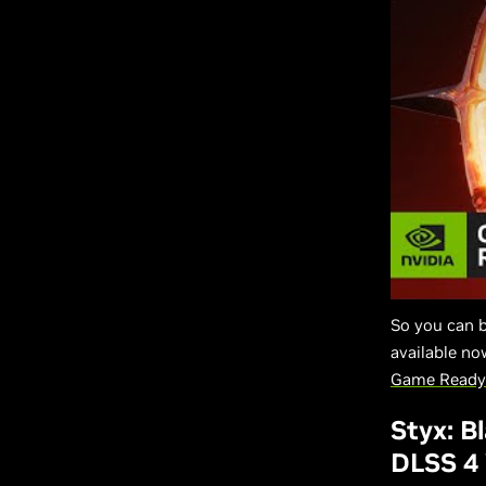
So you can 
available n
Game Ready 
Styx: B
DLSS 4 