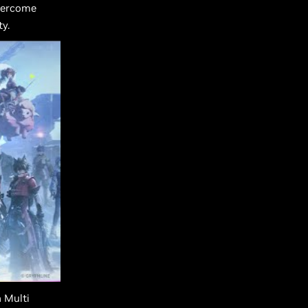
overcome
y.
 Multi