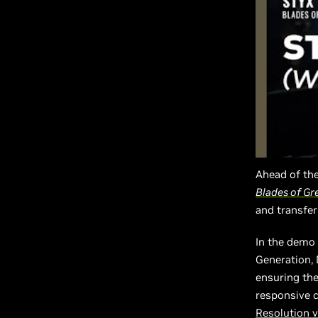
Ahead of the
Blades of Gr
and transfer
In the demo 
Generation,
ensuring the
responsive c
Resolution v