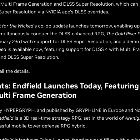
 Multi Frame Generation and DLSS Super Resolution, which can
Super Resolution
via NVIDIA app’s DLSS overrides.
 for the Wicked
’s co-op update launches tomorrow, enabling up
simultaneously conquer the DLSS-enhanced RPG,
The Gold River 
nuary 23rd with support for DLSS Super Resolution, and a demo
eed
is available now, featuring support for DLSS 4 with Multi Fr
and DLSS Super Resolution.
ll the details.
ts: Endfield Launches Today, Featurin
lti Frame Generation
y HYPERGRYPH, and published by GRYPHLINE in Europe and No
ndfield
is a 3D real-time strategy RPG, set in the world of
Arknig
ssful mobile tower defense RPG hybrid.
ndfield
introduces Talos-II, a new frontier world filled with explor