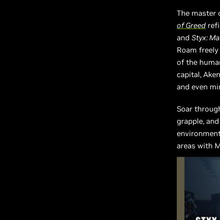
The master 
of Greed
ref
and
Styx: M
Roam freely
of the human
capital, Aken
and even min
Soar through
grapple, and
environments
areas with M