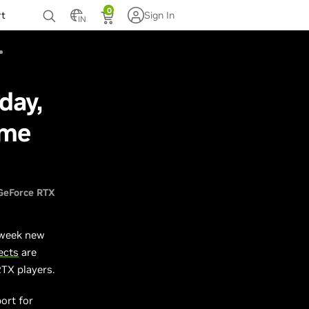
0
rt
Sign In
IN
day,
ame
GeForce RTX
 week new
ects
are
RTX players.
ort for