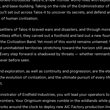
 and base-building. Taking on the role of the Endministrator of
you’ll set out across Talos-II to uncover its secrets, and defend 
 of human civilization.
 settlers of Talos-II braved wars and disasters, and through mor
entless effort, they carved out a foothold and laid out a new fou
he Civilization Band. Yet most of this world remains untamed. 
d uninhabited territories stretching toward the horizon still awa
 Every step forward is shadowed by threats — whether remnants
ever before seen.
d exploration, as well as continuity and progression, are the e
e evolution of civilization, and the ultimate pursuit of every lif
t.
nistrator of Endfield Industries, you will lead your operators t
rontiers. Your Originium engines rumble in the wildlands while
rks around the clock to deploy new AIC Factory production lin