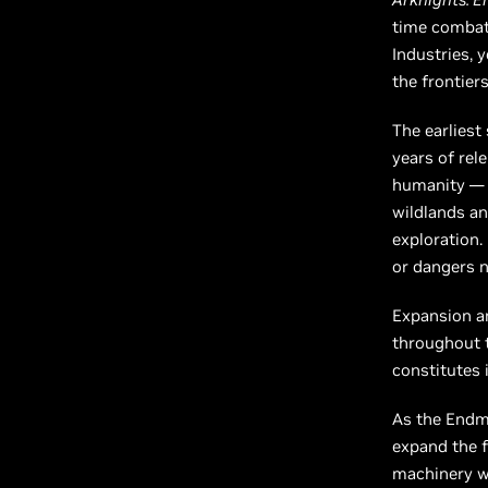
time combat,
Industries, 
the frontiers
The earliest
years of rel
humanity — t
wildlands an
exploration.
or dangers n
Expansion an
throughout th
constitutes i
As the Endmi
expand the f
machinery wo