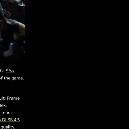
d a
Styx:
of the game,
ulti Frame
lex,
d most
o DLSS 4.5
quality.