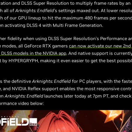
ation and DLSS Super Resolution to multiply frame rates by an 
h all of
Arknights: Endfield
’s settings maxed out. At lower resolu
h of our GPU lineup to hit the maximum 480 frames per secon
n activating DLSS 4 with Multi Frame Generation.
her fidelity when using DLSS Super Resolution’s Performance a
 modes, all GeForce RTX gamers
can now activate our new 2nd
 DLSS models in the NVIDIA app
. And native support is currently
 by HYPERGRYPH, making it even easier to get the best possib
s the definitive
Arknights: Endfield
for PC players, with the faste
 and NVIDIA Reflex support enables the most responsive contro
en
Arknights: Endfield
launches later today at 7pm PT, and check
ormance video below: