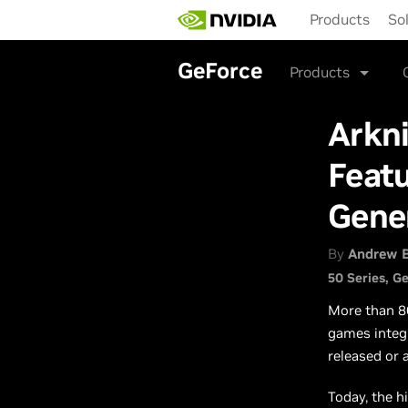
Skip
Products
So
to
main
content
GeForce
Products
Arkni
Featu
Gene
By
Andrew 
50 Series
Ge
More than 8
games integ
released or 
Today, the h