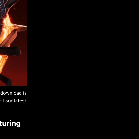
-download is
all our latest
turing