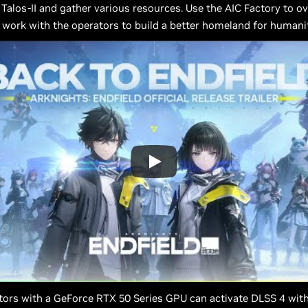
 Talos-II and gather various resources. Use the AIC Factory to 
work with the operators to build a better homeland for humanit
ors with a GeForce RTX 50 Series GPU can activate DLSS 4 with