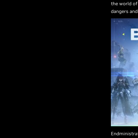
the world of
dangers and 
Endministrat