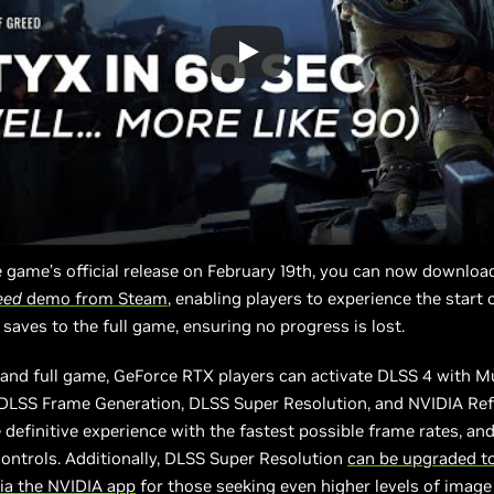
 game’s official release on February 19th, you can now downloa
eed
demo from Steam
, enabling players to experience the start 
 saves to the full game, ensuring no progress is lost.
and full game, GeForce RTX players can activate DLSS 4 with M
 DLSS Frame Generation, DLSS Super Resolution, and NVIDIA Ref
 definitive experience with the fastest possible frame rates, an
ontrols. Additionally, DLSS Super Resolution
can be upgraded t
ia the NVIDIA app
for those seeking even higher levels of image 