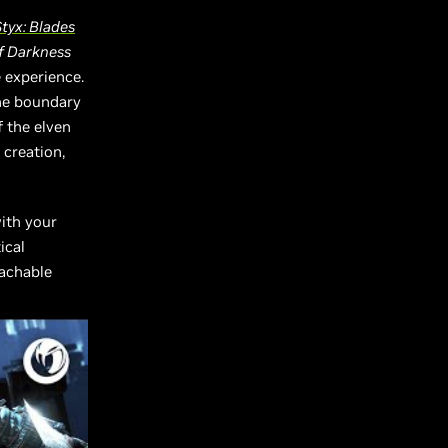
tyx: Blades
of Darkness
 experience.
he boundary
f the elven
 creation,
with your
ical
eachable