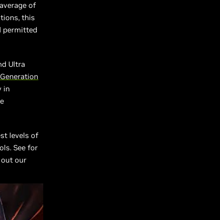
average of
tions, this
d permitted
nd Ultra
 Generation
 in
le
st levels of
ls. See for
 out our