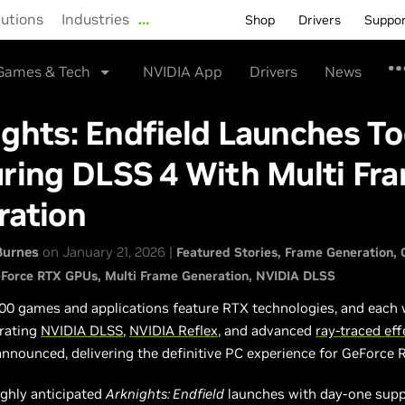
lutions
Industries
…
Shop
Drivers
Suppo
Games & Tech
NVIDIA App
Drivers
News
ghts: Endfield Launches To
ring DLSS 4 With Multi Fr
ration
Burnes
on January 21, 2026 |
Featured Stories
Frame Generation
Force RTX GPUs
Multi Frame Generation
NVIDIA DLSS
00 games and applications feature RTX technologies, and each
rating
NVIDIA DLSS
,
NVIDIA Reflex
, and advanced
ray-traced eff
announced, delivering the definitive PC experience for GeForce 
ighly anticipated
Arknights: Endfield
launches with day-one supp