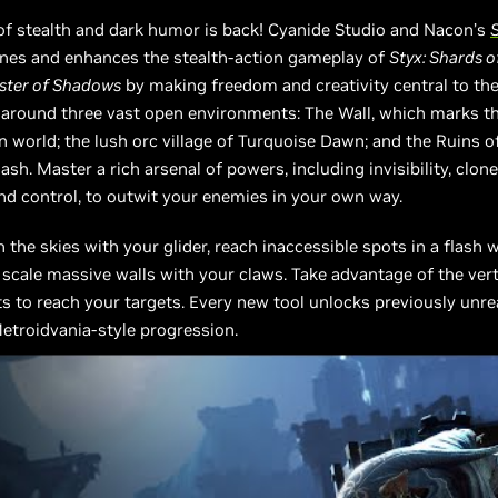
of stealth and dark humor is back! Cyanide Studio and Nacon’s
S
ines and enhances the stealth-action gameplay of
Styx: Shards 
aster of Shadows
by making freedom and creativity central to the
 around three vast open environments: The Wall, which marks t
 world; the lush orc village of Turquoise Dawn; and the Ruins o
ash. Master a rich arsenal of powers, including invisibility, clone
d control, to outwit your enemies in your own way.
 the skies with your glider, reach inaccessible spots in a flash 
 scale massive walls with your claws. Take advantage of the vert
 to reach your targets. Every new tool unlocks previously unr
etroidvania-style progression.