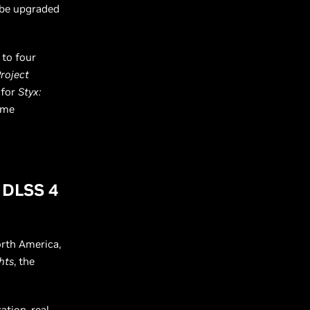
 be upgraded
 to four
Project
 for
Styx:
ame
g DLSS 4
rth America,
hts
, the
ation, real-