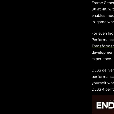
Frame Gener
3X at 4K, wit
enables muc
in-game whe
For even hig
Performance
Transformer
development
experience.
DLSS deliver
performance,
yourself wh
DLSS 4 perf