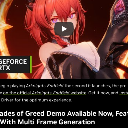
begin playing
Arknights: Endfield
the second it launches, the pre
ow
on the official
Arknights: Endfield
website
. Get it now, and
inst
Driver
for the optimum experience.
lades of Greed Demo Available Now, Fea
With Multi Frame Generation