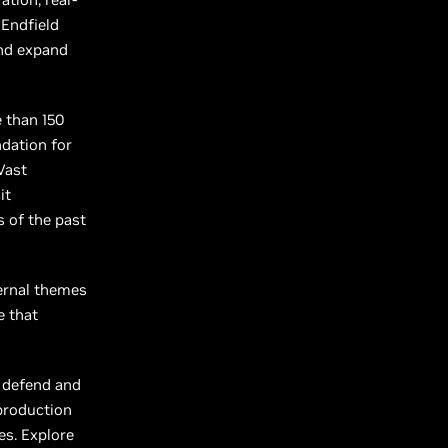
 Endfield
and expand
e than 150
ndation for
Vast
it
 of the past
ternal themes
e that
o defend and
 production
es. Explore