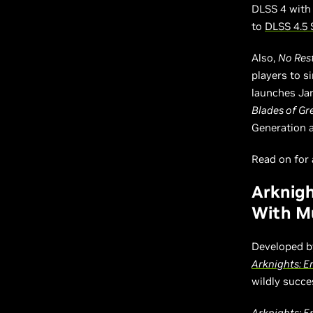
DLSS 4 with
to
DLSS 4.5 
Also,
No Rest
players to 
launches Ja
Blades of Gr
Generation 
Read on for a
Arknigh
With Mu
Developed b
Arknights: E
wildly succe
Arknights: E