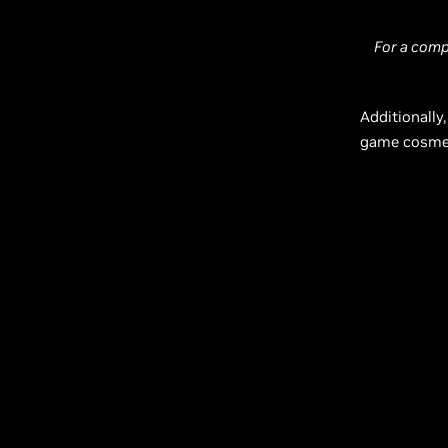
For a comp
Additionally,
game cosmet