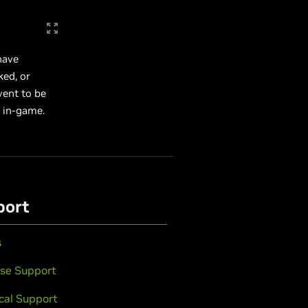
have
ked, or
vent to be
 in-game.
port
s
se Support
cal Support