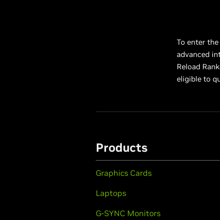
To enter the
advanced int
Reload Ranke
eligible to 
Products
Graphics Cards
Laptops
G-SYNC Monitors