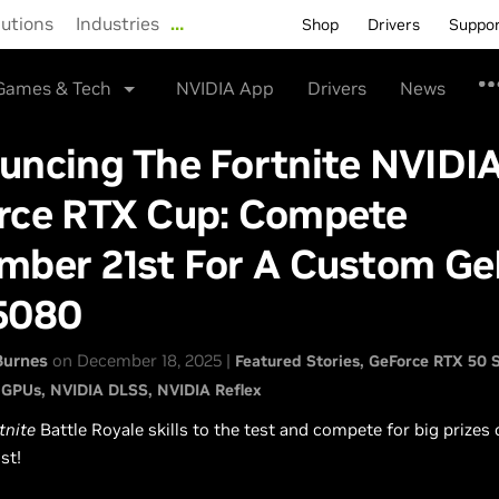
lutions
Industries
…
Shop
Drivers
Suppo
Games & Tech
NVIDIA App
Drivers
News
uncing The Fortnite NVIDI
rce RTX Cup: Compete
mber 21st For A Custom Ge
5080
Burnes
on December 18, 2025 |
Featured Stories
GeForce RTX 50 S
 GPUs
NVIDIA DLSS
NVIDIA Reflex
tnite
Battle Royale skills to the test and compete for big prizes
st!