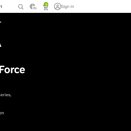
0
rt
Sign In
IN
A
Force
eries
 on