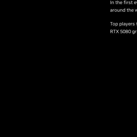
In the first 
around the w
Top players 
RTX 5080 gra