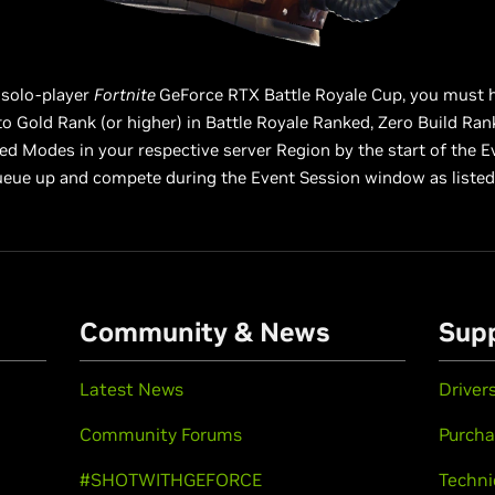
 solo-player
Fortnite
GeForce RTX Battle Royale Cup, you must 
o Gold Rank (or higher) in Battle Royale Ranked, Zero Build Ran
d Modes in your respective server Region by the start of the E
queue up and compete during the Event Session window as listed
Community & News
Sup
Latest News
Driver
Community Forums
Purcha
#SHOTWITHGEFORCE
Techni