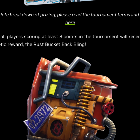
lete breakdown of prizing, please read the tournament terms and
here
 all players scoring at least 8 points in the tournament will recei
ic reward, the Rust Bucket Back Bling!