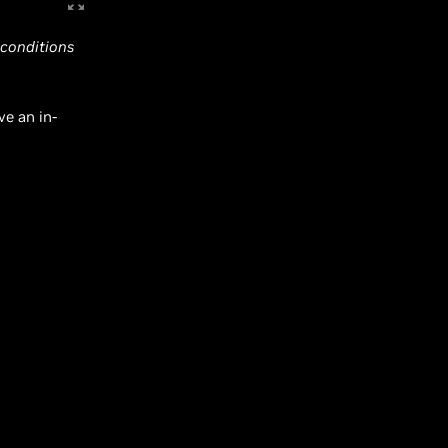
 conditions
ve an in-