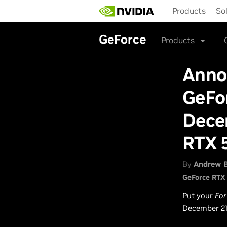
Skip
Products
So
to
main
content
GeForce
Products
Anno
GeFo
Dece
RTX 
By
Andrew 
GeForce RTX
Put your
For
December 21