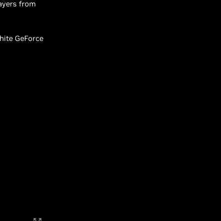
layers from
White GeForce