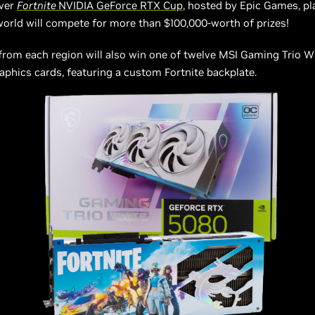
ever
Fortnite
NVIDIA GeForce RTX Cup
, hosted by Epic Games, p
orld will compete for more than $100,000-worth of prizes!
from each region will also win one of twelve MSI Gaming Trio 
phics cards, featuring a custom Fortnite backplate.