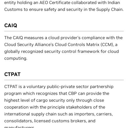
entity holding an AEO Certificate collaborated with Indian
Customs to ensure safety and security in the Supply Chain.
CAIQ
The CAIQ measures a cloud provider's compliance with the
Cloud Security Alliance’s Cloud Controls Matrix (CCM), a
globally recognized security control framework for cloud
computing.
CTPAT
CTPAT is a voluntary public-private sector partnership
program which recognizes that CBP can provide the
highest level of cargo security only through close
cooperation with the principle stakeholders of the
international supply chain such as importers, carriers,
consolidators, licensed customs brokers, and
manufacturers.