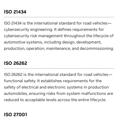
ISO 21434
ISO 21434 is the international standard for road vehicles—
cybersecurity engineering. It defines requirements for
cybersecurity risk management throughout the lifecycle of
automotive systems, including design, development,
production, operation, maintenance, and decommissioning.
ISO 26262
ISO 26262 is the international standard for road vehicles—
functional safety. It establishes requirements for the
safety of electrical and electronic systems in production
automobiles, ensuring risks from system malfunctions are
reduced to acceptable levels across the entire lifecycle.
ISO 27001