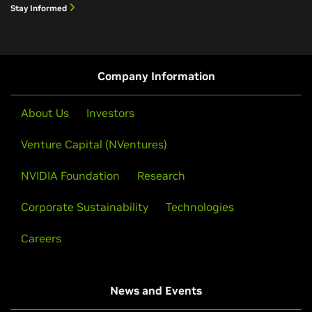
Stay Informed
Company Information
About Us
Investors
Venture Capital (NVentures)
NVIDIA Foundation
Research
Corporate Sustainability
Technologies
Careers
News and Events