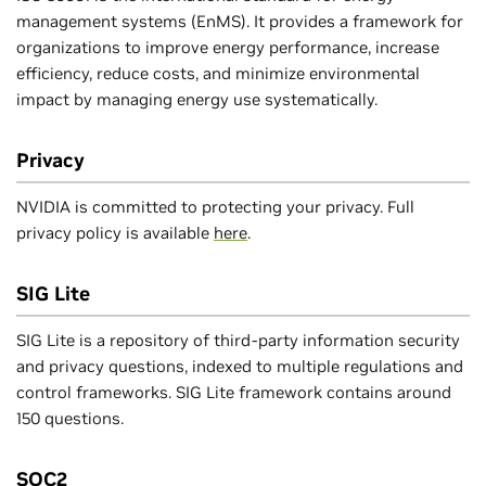
management systems (EnMS). It provides a framework for
organizations to improve energy performance, increase
efficiency, reduce costs, and minimize environmental
impact by managing energy use systematically.
Privacy
NVIDIA is committed to protecting your privacy. Full
privacy policy is available
here
.
SIG Lite
SIG Lite is a repository of third-party information security
and privacy questions, indexed to multiple regulations and
control frameworks. SIG Lite framework contains around
150 questions.
SOC2