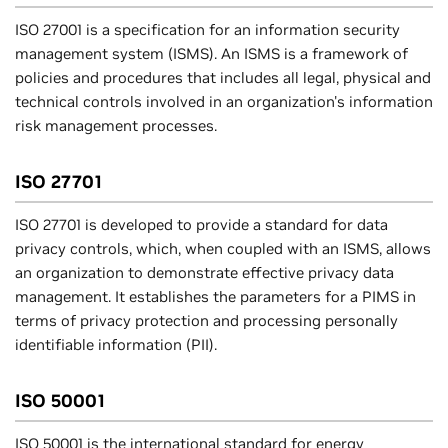
ISO 27001 is a specification for an information security
management system (ISMS). An ISMS is a framework of
policies and procedures that includes all legal, physical and
technical controls involved in an organization's information
risk management processes.
ISO 27701
ISO 27701 is developed to provide a standard for data
privacy controls, which, when coupled with an ISMS, allows
an organization to demonstrate effective privacy data
management. It establishes the parameters for a PIMS in
terms of privacy protection and processing personally
identifiable information (PII).
ISO 50001
ISO 50001 is the international standard for energy