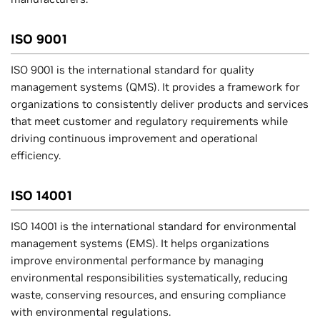
ISO 9001
ISO 9001 is the international standard for quality
management systems (QMS). It provides a framework for
organizations to consistently deliver products and services
that meet customer and regulatory requirements while
driving continuous improvement and operational
efficiency.
ISO 14001
ISO 14001 is the international standard for environmental
management systems (EMS). It helps organizations
improve environmental performance by managing
environmental responsibilities systematically, reducing
waste, conserving resources, and ensuring compliance
with environmental regulations.