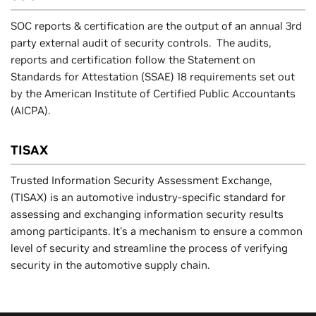
SOC reports & certification are the output of an annual 3rd
party external audit of security controls. The audits,
reports and certification follow the Statement on
Standards for Attestation (SSAE) 18 requirements set out
by the American Institute of Certified Public Accountants
(AICPA).
TISAX
Trusted Information Security Assessment Exchange,
(TISAX) is an automotive industry-specific standard for
assessing and exchanging information security results
among participants. It's a mechanism to ensure a common
level of security and streamline the process of verifying
security in the automotive supply chain.