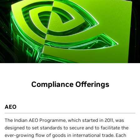
Compliance Offerings
AEO
The Indian AEO Programme, which started in 2011, was
designed to set standards to secure and to facilitate the
ever-growing flow of goods in international trade. Each