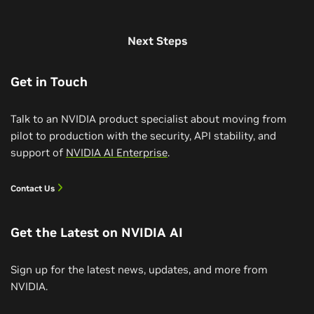
Next Steps
Get in Touch
Talk to an NVIDIA product specialist about moving from
pilot to production with the security, API stability, and
support of
NVIDIA AI Enterprise
.
Contact Us
Get the Latest on NVIDIA AI
Sign up for the latest news, updates, and more from
NVIDIA.