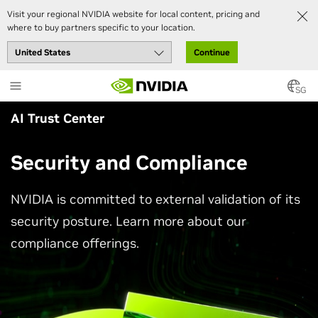
Visit your regional NVIDIA website for local content, pricing and
where to buy partners specific to your location.
Continue
Skip
to
SG
main
AI Trust Center
content
Security and Compliance
NVIDIA is committed to external validation of its
security posture. Learn more about our
compliance offerings.