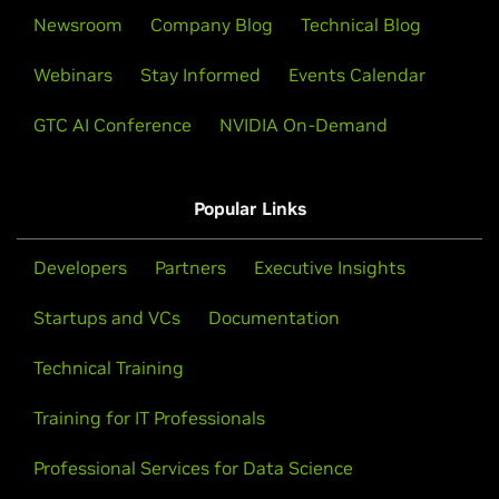
Newsroom
Company Blog
Technical Blog
Webinars
Stay Informed
Events Calendar
GTC AI Conference
NVIDIA On-Demand
Popular Links
Developers
Partners
Executive Insights
Startups and VCs
Documentation
Technical Training
Training for IT Professionals
Professional Services for Data Science