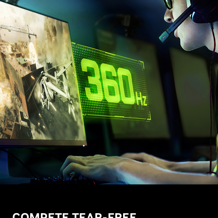
COMPETE TEAR-FREE