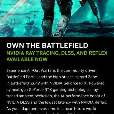
OWN THE BATTLEFIELD
NVIDIA RAY TRACING, DLSS, AND REFLEX
AVAILABLE NOW
Experience All-Out Warfare, the community driven
Battlefield Portal, and the high stakes Hazard Zone
in
Battlefield
2042
with NVIDIA GeForce RTX
. Powered
™
®
by next-gen GeForce RTX gaming technologies, ray-
traced ambient occlusion, the AI-performance boost of
NVIDIA DLSS and the lowest latency with NVIDIA Reflex.
As you adapt and overcome in a near-future world