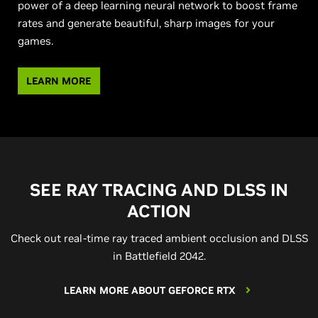
power of a deep learning neural network to boost frame
rates and generate beautiful, sharp images for your
games.
LEARN MORE
SEE RAY TRACING AND DLSS IN
ACTION
Check out real-time ray traced ambient occlusion and DLSS
in Battlefield 2042.
LEARN MORE ABOUT GEFORCE RTX