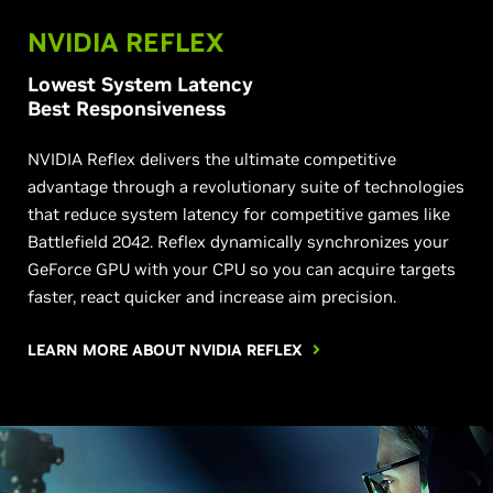
NVIDIA REFLEX
Lowest System Latency
Best Responsiveness
NVIDIA Reflex delivers the ultimate competitive
advantage through a revolutionary suite of technologies
that reduce system latency for competitive games like
Battlefield 2042. Reflex dynamically synchronizes your
GeForce GPU with your CPU so you can acquire targets
faster, react quicker and increase aim precision.
LEARN MORE ABOUT NVIDIA REFLEX