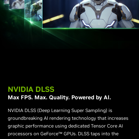
NVIDIA DLSS
Max FPS. Max. Quality. Powered by AI.
NVIDIA DLSS (Deep Learning Super Sampling) is
groundbreaking AI rendering technology that increases
graphic performance using dedicated Tensor Core AI
processors on GeForce™ GPUs. DLSS taps into the