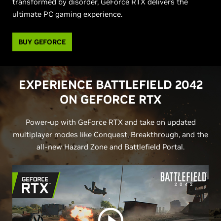
transformed by disorder, GeForce RTX delivers the
ultimate PC gaming experience.
BUY GEFORCE
EXPERIENCE BATTLEFIELD 2042
ON
G
EFORCE RTX
Power-up with GeForce RTX and take on updated
multiplayer modes like Conquest, Breakthrough, and the
all-new Hazard Zone and Battlefield Portal.