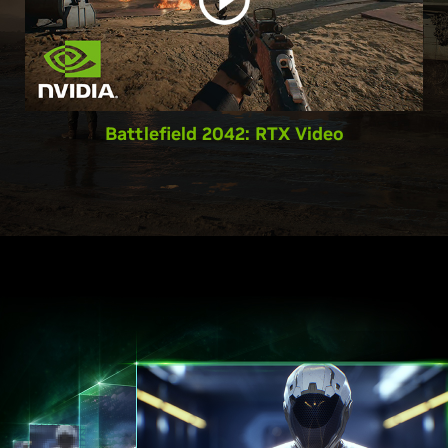
Battlefield 2042: RTX Video