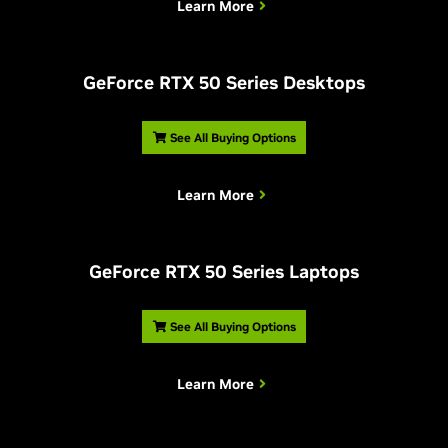
Learn More
G
eForce RTX 50 Series Desktops
See All Buying Options
Learn More
G
eForce RTX 50 Series Laptops
See All Buying Options
Learn More