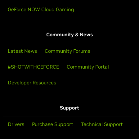
GeForce NOW Cloud Gaming
Community & News
Latest News
Community Forums
#SHOTWITHGEFORCE
Community Portal
Developer Resources
Support
Drivers
Purchase Support
Technical Support