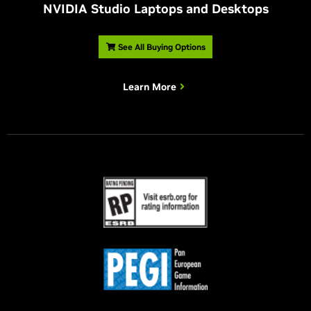
NVIDIA Studio Laptops and Desktops
See All Buying Options
Learn More