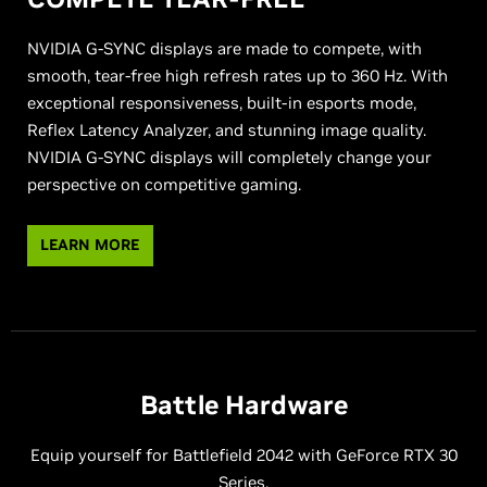
NVIDIA G-SYNC displays are made to compete, with
smooth, tear-free high refresh rates up to 360 Hz. With
exceptional responsiveness, built-in esports mode,
Reflex Latency Analyzer, and stunning image quality.
NVIDIA G-SYNC displays will completely change your
perspective on competitive gaming.
LEARN MORE
Battle Hardware
Equip yourself for Battlefield 2042 with GeForce RTX 30
Series.