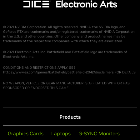
© 2021 NVIDIA Corporation. All rights reserved. NVIDIA, the NVIDIA logo, and
GeForce RTX are trademarks and/or registered trademarks of NVIDIA Corporation
in the U.S. and other countries. Other company and product names may be
trademarks of the respective companies with which they are associated.
© 2021 Electronic Arts Inc. Battlefield and Battlefield logo are trademarks of
Electronic Arts Inc.
CONDITIONS AND RESTRICTIONS APPLY. SEE
https://www.ea.com/games/battlefield/battlefield-2042/disclaimers
FOR DETAILS.
NO WEAPON, VEHICLE OR GEAR MANUFACTURER IS AFFILIATED WITH OR HAS
SPONSORED OR ENDORSED THIS GAME.
Products
Graphics Cards
Laptops
G-SYNC Monitors