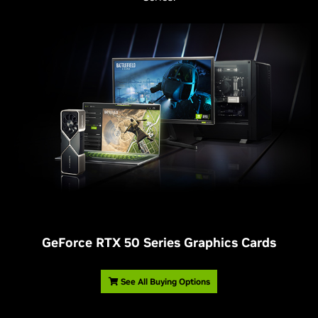
G
eForce RTX 50 Series Graphics Cards
See All Buying Options