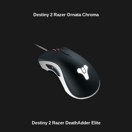
Destiny 2 Razer Ornata Chroma
Destiny 2 Razer DeathAdder Elite