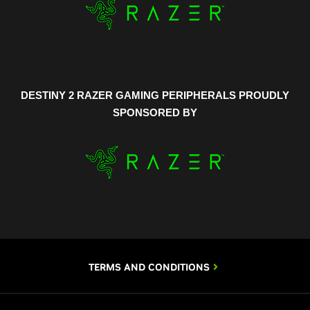
DESTINY 2 RAZER GAMING PERIPHERALS PROUDLY
SPONSORED BY
TERMS AND CONDITIONS