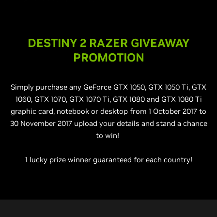
DESTINY 2 RAZER GIVEAWAY
PROMOTION
Simply purchase any GeForce GTX 1050, GTX 1050 Ti, GTX
1060, GTX 1070, GTX 1070 Ti, GTX 1080 and GTX 1080 Ti
graphic card, notebook or desktop from 1 October 2017 to
30 November 2017 upload your details and stand a chance
to win!
1 lucky prize winner guaranteed for each country!