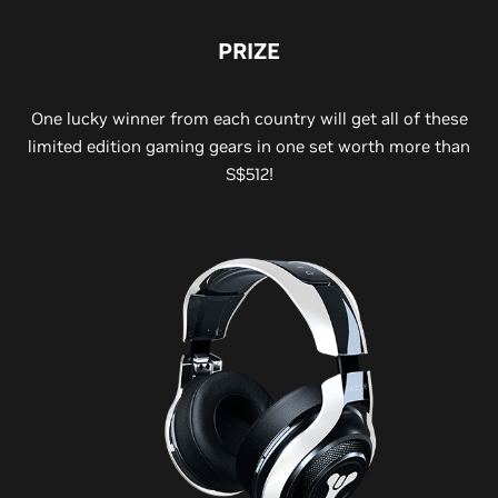
PRIZE
One lucky winner from each country will get all of these
limited edition gaming gears in one set worth more than
S$512!