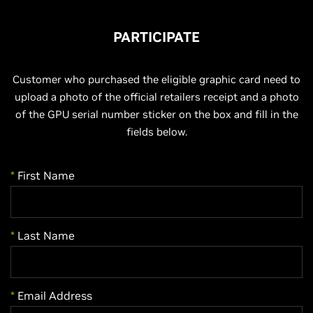
PARTICIPATE
Customer who purchased the eligible graphic card need to
upload a photo of the official retailers receipt and a photo
of the GPU serial number sticker on the box and fill in the
fields below.
*
First Name
*
Last Name
*
Email Address