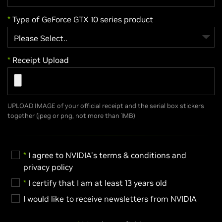
*
Type of GeForce GTX 10 series product
*
Receipt Upload
UPLOAD IMAGE of your official receipt and the serial box stickers
together (jpeg or png, not more than 1MB)
*
I agree to NVIDIA's terms & conditions and
privacy policy
*
I certify that I am at least 13 years old
I would like to receive newsletters from NVIDIA