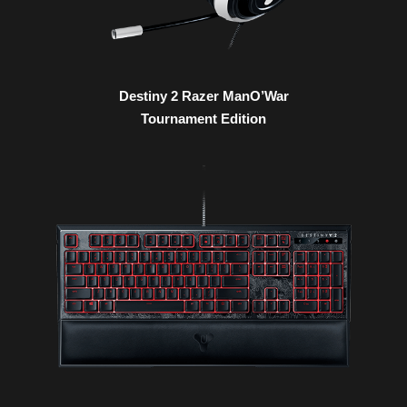
Destiny 2 Razer ManO’War
Tournament Edition