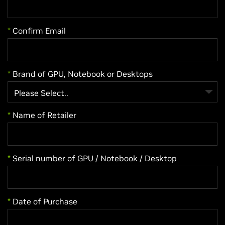
*
Confirm Email
*
Brand of GPU, Notebook or Desktops
*
Name of Retailer
*
Serial number of GPU / Notebook / Desktop
*
Date of Purchase