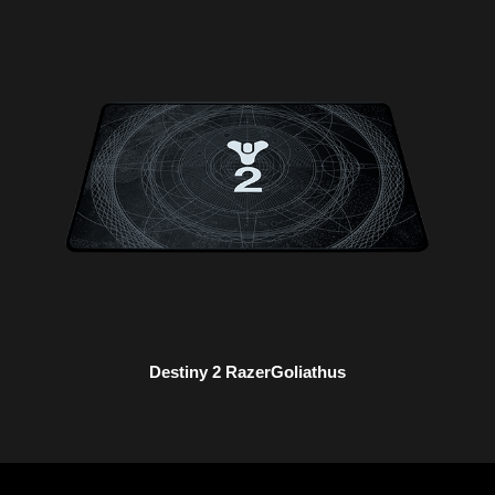
Destiny 2 RazerGoliathus