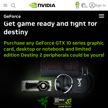
Skip
0
Sign In
to
SG
main
GeForce
content
Get game ready and fight for
destiny
Purchase any
GeForce GTX
10 series graphic
card, desktop or notebook and limited
edition Destiny 2 peripherals could be yours!