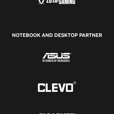
NOTEBOOK AND DESKTOP PARTNER