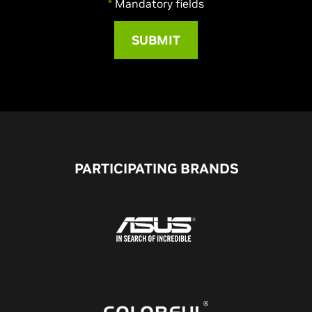
*
Mandatory fields
PARTICIPATING BRANDS