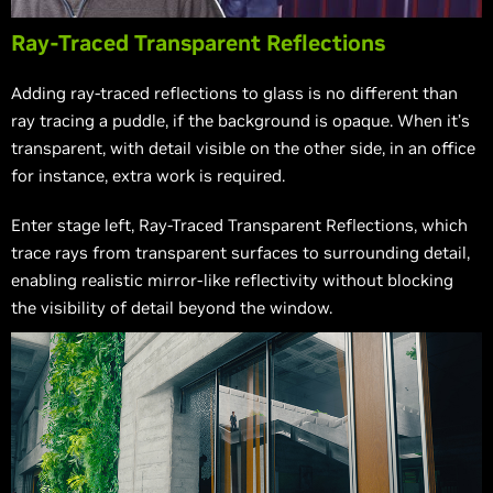
Ray-Traced Transparent Reflections
Adding ray-traced reflections to glass is no different than
ray tracing a puddle, if the background is opaque. When it’s
transparent, with detail visible on the other side, in an office
for instance, extra work is required.
Enter stage left, Ray-Traced Transparent Reflections, which
trace rays from transparent surfaces to surrounding detail,
enabling realistic mirror-like reflectivity without blocking
the visibility of detail beyond the window.