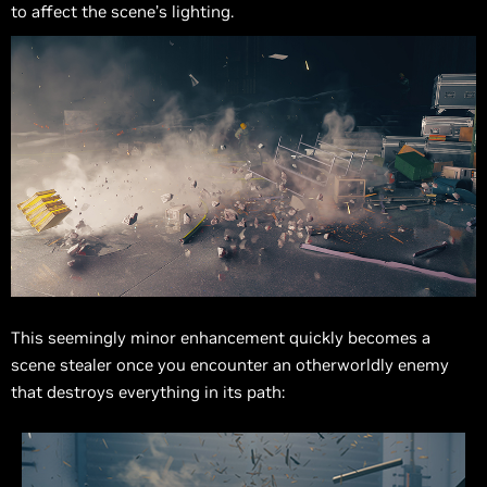
to affect the scene’s lighting.
This seemingly minor enhancement quickly becomes a
scene stealer once you encounter an otherworldly enemy
that destroys everything in its path: