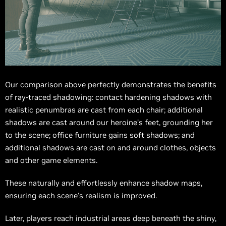
Our comparison above perfectly demonstrates the benefits
of ray-traced shadowing: contact hardening shadows with
realistic penumbras are cast from each chair; additional
shadows are cast around our heroine’s feet, grounding her
to the scene; office furniture gains soft shadows; and
additional shadows are cast on and around clothes, objects
and other game elements.
These naturally and effortlessly enhance shadow maps,
ensuring each scene’s realism is improved.
Later, players reach industrial areas deep beneath the shiny,