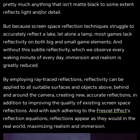
pretty much anything that isn’t matte black to some extent
reflects light and/or detail.
But because screen space reflection techniques struggle to
accurately reflect a lake, let alone a lamp, most games lack
reflectivity on both big and small game elements. And
without this subtle reflectivity, which we observe every
waking minute of every day, immersion and realism is
greatly reduced.
By employing ray-traced reflections, reflectivity can be
applied to all suitable surfaces and objects above, behind
and around the camera, creating new, accurate reflections, in
addition to improving the quality of existing screen space
reflections. And with each adhering to the
Fresnel Effect
’s
reflection equations, reflections appear as they would in the
real world, maximizing realism and immersion.