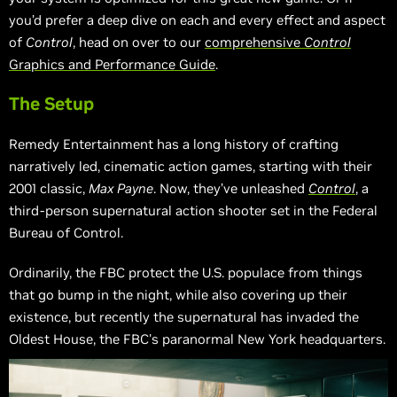
you’d prefer a deep dive on each and every effect and aspect
of
Control
, head on over to our
comprehensive
Control
Graphics and Performance Guide
.
The Setup
Remedy Entertainment has a long history of crafting
narratively led, cinematic action games, starting with their
2001 classic,
Max Payne
. Now, they’ve unleashed
Control
, a
third-person supernatural action shooter set in the Federal
Bureau of Control.
Ordinarily, the FBC protect the U.S. populace from things
that go bump in the night, while also covering up their
existence, but recently the supernatural has invaded the
Oldest House, the FBC's paranormal New York headquarters.