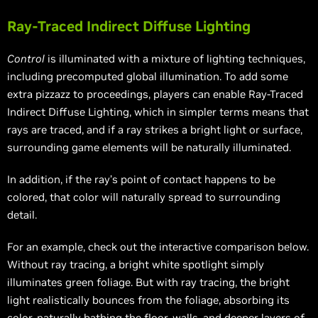
Ray-Traced Indirect Diffuse Lighting
Control
is illuminated with a mixture of lighting techniques,
including precomputed global illumination. To add some
extra pizzazz to proceedings, players can enable Ray-Traced
Indirect Diffuse Lighting, which in simpler terms means that
rays are traced, and if a ray strikes a bright light or surface,
surrounding game elements will be naturally illuminated.
In addition, if the ray’s point of contact happens to be
colored, that color will naturally spread to surrounding
detail.
For an example, check out the interactive comparison below.
Without ray tracing, a bright white spotlight simply
illuminates green foliage. But with ray tracing, the bright
light realistically bounces from the foliage, absorbing its
color, naturally bathing the floor, walls, and deeper layers of