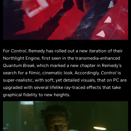
For
Control
, Remedy has rolled out a new iteration of their
Northlight Engine, first seen in the transmedia-enhanced
Quantum Break
, which marked a new chapter in Remedy’s
search for a filmic, cinematic look. Accordingly,
Control
is
super-realistic, with soft, yet detailed visuals, that on PC are
upgraded with several lifelike ray-traced effects that take
graphical fidelity to new heights.