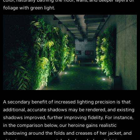
foliage with green light.
A secondary benefit of increased lighting precision is that
additional, accurate shadows may be rendered, and existing
shadows improved, further improving fidelity. For instance,
in the comparison below, our heroine gains realistic
shadowing around the folds and creases of her jacket, and