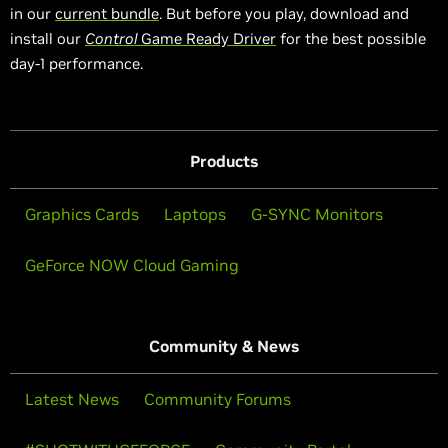
in our
current bundle
. But before you play, download and
install our
Control
Game Ready Driver
for the best possible
day-1 performance.
Products
Graphics Cards
Laptops
G-SYNC Monitors
GeForce NOW Cloud Gaming
Community & News
Latest News
Community Forums