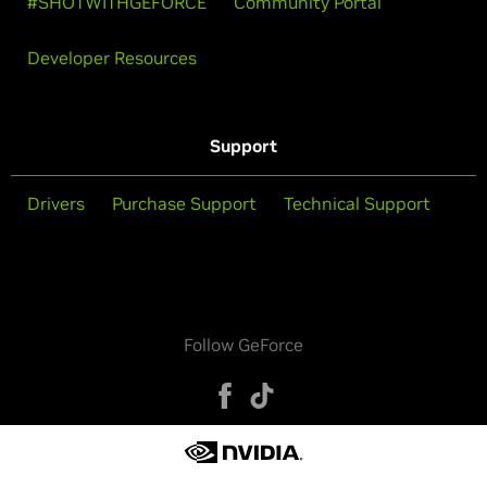
#SHOTWITHGEFORCE
Community Portal
Developer Resources
Support
Drivers
Purchase Support
Technical Support
Follow GeForce