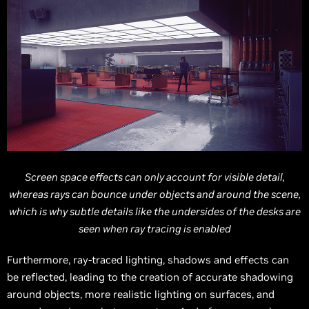
Screen space effects can only account for visible detail,
whereas rays can bounce under objects and around the scene,
which is why subtle details like the undersides of the desks are
seen when ray tracing is enabled
Furthermore, ray-traced lighting, shadows and effects can
be reflected, leading to the creation of accurate shadowing
around objects, more realistic lighting on surfaces, and