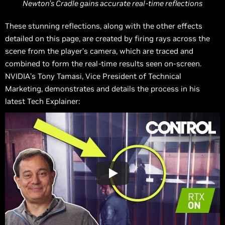
Newton’s Cradle gains accurate real-time reflections
These stunning reflections, along with the other effects
detailed on this page, are created by firing rays across the
scene from the player’s camera, which are traced and
combined to form the real-time results seen on-screen.
NVIDIA’s Tony Tamasi, Vice President of Technical
Marketing, demonstrates and details the process in his
latest Tech Explainer: