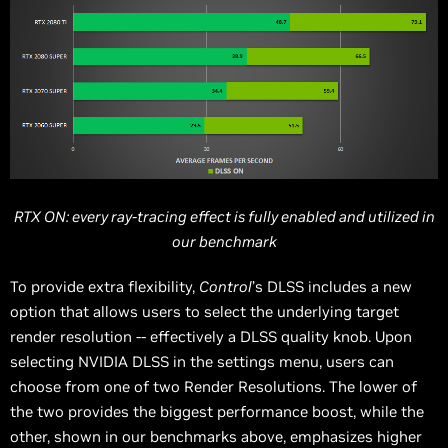
RTX ON: every ray-tracing effect is fully enabled and utilized in
our benchmark
To provide extra flexibility,
Control
’s DLSS includes a new
option that allows users to select the underlying target
render resolution -- effectively a DLSS quality knob. Upon
selecting NVIDIA DLSS in the settings menu, users can
choose from one of two Render Resolutions. The lower of
the two provides the biggest performance boost, while the
other, shown in our benchmarks above, emphasizes higher