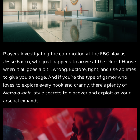
Players investigating the commotion at the FBC play as
Jesse Faden, who just happens to arrive at the Oldest House
when it all goes a bit… wrong. Explore, fight, and use abilities
to give you an edge. And if you’re the type of gamer who
loves to explore every nook and cranny, there’s plenty of
Metroidvania
-style secrets to discover and exploit as your
arsenal expands.