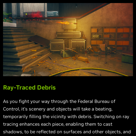
Ray-Traced Debris
As you fight your way through the Federal Bureau of
Control, it’s scenery and objects will take a beating,
temporarily filling the vicinity with debris. Switching on ray
tracing enhances each piece, enabling them to cast
shadows, to be reflected on surfaces and other objects, and