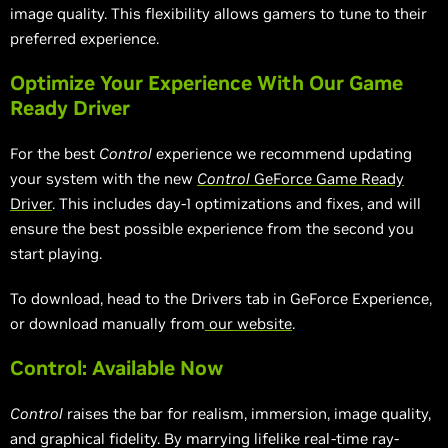
image quality. This flexibility allows gamers to tune to their
preferred experience.
Optimize Your Experience With Our Game
Ready Driver
For the best
Control
experience we recommend updating
your system with the new
Control
GeForce Game Ready
Driver
. This includes day-1 optimizations and fixes, and will
ensure the best possible experience from the second you
start playing.
To download, head to the Drivers tab in GeForce Experience,
or download manually from
our website
.
Control: Available Now
Control
raises the bar for realism, immersion, image quality,
and graphical fidelity. By marrying lifelike real-time ray-