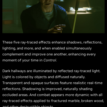
These five ray-traced effects enhance shadows, reflections,
lighting, and more, and when enabled simultaneously
complement and improve one another, enhancing every
moment of your time in
Control
.
Dark hallways are illuminated by reflected ray-traced light.
Light is colored by objects and diffused naturally.
Transparent and opaque surfaces feature realistic real-time
reflections. Shadowing is improved, naturally shading
occluded areas. And combat appears more dynamic with all
ray-traced effects applied to fractured marble, broken wood,
and other destructible objects.