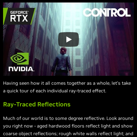
Having seen how it all comes together as a whole, let’s take
a quick tour of each individual ray-traced effect.
Ray-Traced Reflections
Much of our world is to some degree reflective. Look around
you right now - aged hardwood floors reflect light and show
coarse object reflections; rough white walls reflect light; and