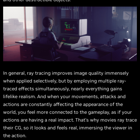
In general, ray tracing improves image quality immensely
when applied selectively, but by employing multiple ray-
traced effects simultaneously, nearly everything gains
lifelike realism. And when your movements, attacks and
actions are constantly affecting the appearance of the
world, you feel more connected to the gameplay, as if your
actions are having a real impact. That’s why movies ray trace
their CG, so it looks and feels real, immersing the viewer in
the action.