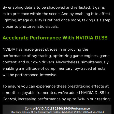
By enabling debris to be shadowed and reflected, it gains
extra presence within the scene. And by enabling it to affect
lighting, image quality is refined once more, taking us a step
closer to photorealistic visuals.
Accelerate Performance With NVIDIA DLSS
NVIDIA has made great strides in improving the
performance of ray tracing, optimizing game engines, game
content, and our own drivers. Nevertheless, simultaneously
enabling a multitude of complimentary ray-traced effects
will be performance-intensive.
To ensure you can experience these breathtaking effects at
smooth, enjoyable framerates, we’ve added NVIDIA DLSS to
Control
, increasing performance by up to 74% in our testing: