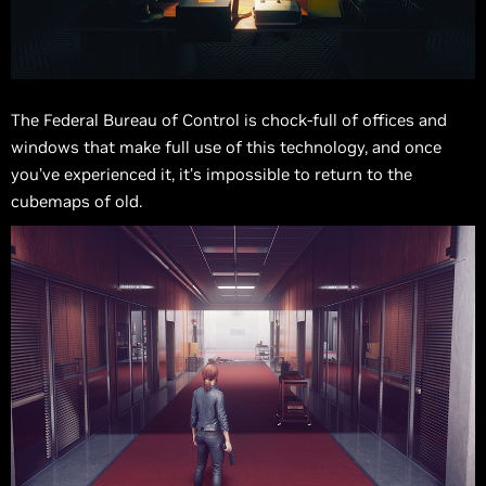
The Federal Bureau of Control is chock-full of offices and
windows that make full use of this technology, and once
you’ve experienced it, it’s impossible to return to the
cubemaps of old.