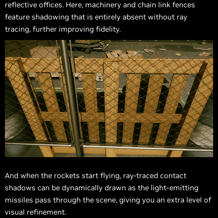
reflective offices. Here, machinery and chain link fences
feature shadowing that is entirely absent without ray
tracing, further improving fidelity.
And when the rockets start flying, ray-traced contact
shadows can be dynamically drawn as the light-emitting
missiles pass through the scene, giving you an extra level of
visual refinement.