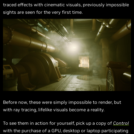
traced effects with cinematic visuals, previously impossible
sights are seen for the very first time.
Before now, these were simply impossible to render, but
with ray tracing, lifelike visuals become a reality.
To see them in action for yourself, pick up a copy of
Control
with the purchase of a GPU, desktop or laptop participating