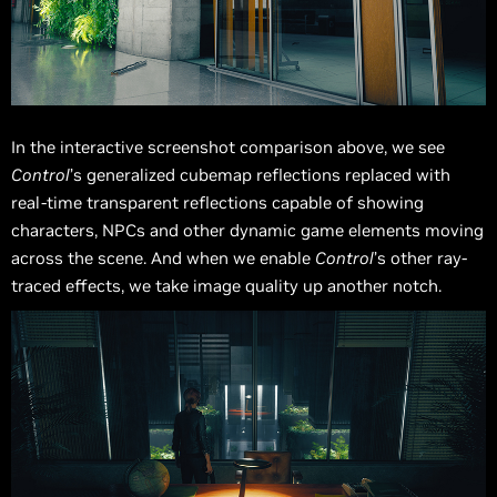
In the interactive screenshot comparison above, we see
Control
’s generalized cubemap reflections replaced with
real-time transparent reflections capable of showing
characters, NPCs and other dynamic game elements moving
across the scene. And when we enable
Control
’s other ray-
traced effects, we take image quality up another notch.