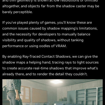
and thin geometry is shown at low resolutions or omitted
altogether, and objects far from the shadow caster may be
barely perceptible.
If you’ve played plenty of games, you’ll know these are
common issues caused by shadow mapping’s limitations,
and the necessity for developers to manually balance
visibility and quality of shadows, without tanking
performance or using oodles of VRAM.
By enabling Ray-Traced Contact Shadows, we can give the
shadow maps a helping hand, tracing rays to light sources
to create accurate real-time shadows that improve what’s
already there, and to render the detail they couldn’t.