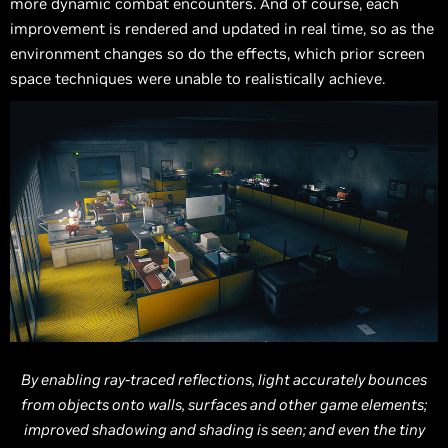
more dynamic combat encounters. And of course, each
improvement is rendered and updated in real time, so as the
environment changes so do the effects, which prior screen
space techniques were unable to realistically achieve.
By enabling ray-traced reflections, light accurately bounces
from objects onto walls, surfaces and other game elements;
improved shadowing and shading is seen; and even the tiny