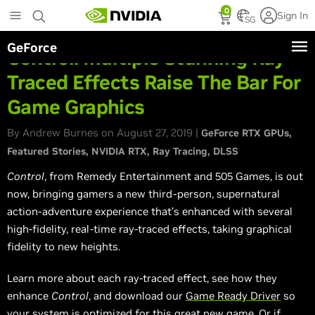
Skip
0
Sign In
to
SG
main
GeForce
content
Control: Multiple Stunning Ray-
Traced Effects Raise The Bar For
Game Graphics
By Andrew Burnes on August 27, 2019 |
GeForce RTX GPUs
Featured Stories
NVIDIA RTX
Ray Tracing
DLSS
Control
, from Remedy Entertainment and 505 Games, is out
now, bringing gamers a new third-person, supernatural
action-adventure experience that’s enhanced with several
high-fidelity, real-time ray-traced effects, taking graphical
fidelity to new heights.
Learn more about each ray-traced effect, see how they
enhance
Control
, and download our
Game Ready Driver
so
your system is optimized for this great new game. Or if