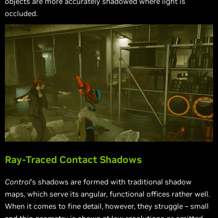
objects are more accurately shadowed where light is
occluded.
Ray-Traced Contact Shadows
Control
’s shadows are formed with traditional shadow
maps, which serve its angular, functional offices rather well.
When it comes to fine detail, however, they struggle – small