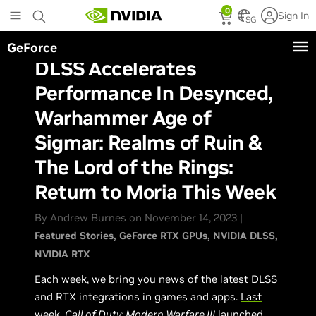
Skip
0
Sign In
to
SG
main
GeForce
content
DLSS Accelerates
Performance In Desynced,
Warhammer Age of
Sigmar: Realms of Ruin &
The Lord of the Rings:
Return to Moria This Week
By Andrew Burnes on November 14, 2023 |
Featured Stories
GeForce RTX GPUs
NVIDIA DLSS
NVIDIA RTX
Each week, we bring you news of the latest DLSS
and RTX integrations in games and apps.
Last
week
,
Call of Duty: Modern Warfare III
launched