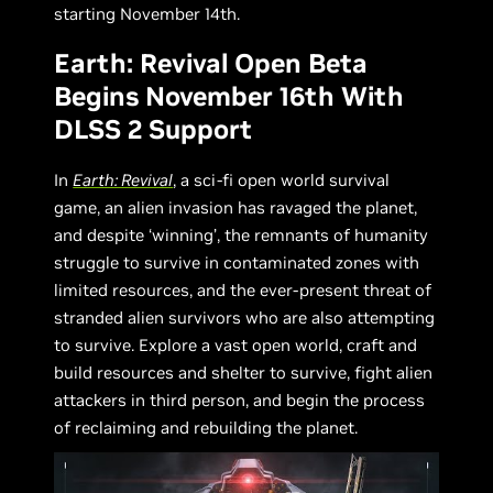
starting November 14th.
Earth: Revival Open Beta
Begins November 16th With
DLSS 2 Support
In
Earth: Revival
, a sci-fi open world survival
game, an alien invasion has ravaged the planet,
and despite ‘winning’, the remnants of humanity
struggle to survive in contaminated zones with
limited resources, and the ever-present threat of
stranded alien survivors who are also attempting
to survive. Explore a vast open world, craft and
build resources and shelter to survive, fight alien
attackers in third person, and begin the process
of reclaiming and rebuilding the planet.