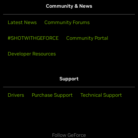
Community & News
Latest News
Community Forums
#SHOTWITHGEFORCE
Community Portal
Developer Resources
Support
Drivers
Purchase Support
Technical Support
Follow GeForce