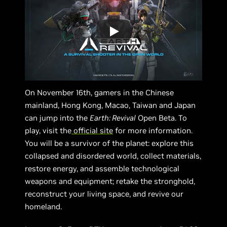
On November 16th, gamers in the Chinese
mainland, Hong Kong, Macao, Taiwan and Japan
can jump into the
Earth: Revival
Open Beta. To
play, visit the
official site
for more information.
You will be a survivor of the planet: explore this
collapsed and disordered world, collect materials,
restore energy, and assemble technological
weapons and equipment; retake the stronghold,
reconstruct your living space, and revive our
homeland.