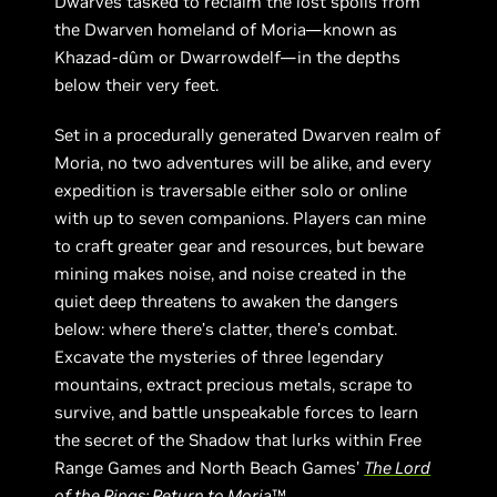
Dwarves tasked to reclaim the lost spoils from
the Dwarven homeland of Moria—known as
Khazad-dûm or Dwarrowdelf—in the depths
below their very feet.
Set in a procedurally generated Dwarven realm of
Moria, no two adventures will be alike, and every
expedition is traversable either solo or online
with up to seven companions. Players can mine
to craft greater gear and resources, but beware
mining makes noise, and noise created in the
quiet deep threatens to awaken the dangers
below: where there’s clatter, there’s combat.
Excavate the mysteries of three legendary
mountains, extract precious metals, scrape to
survive, and battle unspeakable forces to learn
the secret of the Shadow that lurks within Free
Range Games and North Beach Games’
The Lord
of the Rings: Return to Moria
™.