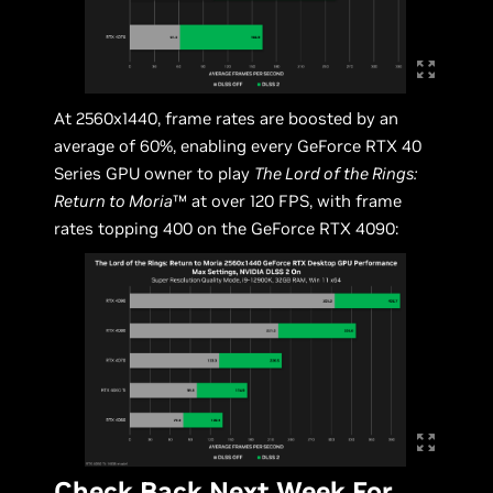
At 2560x1440, frame rates are boosted by an
average of 60%, enabling every GeForce RTX 40
Series GPU owner to play
The Lord of the Rings:
Return to Moria
™ at over 120 FPS, with frame
rates topping 400 on the GeForce RTX 4090:
Check Back Next Week For