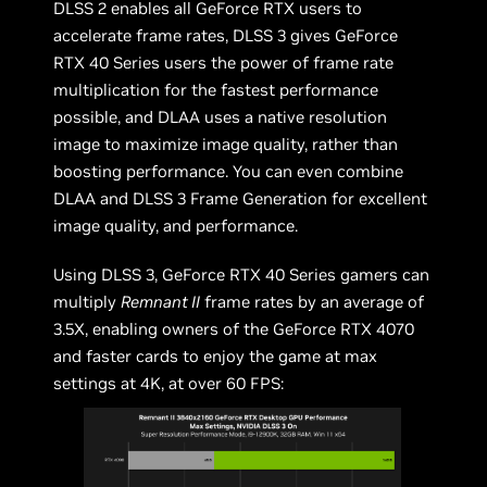
DLSS 2 enables all GeForce RTX users to
accelerate frame rates, DLSS 3 gives GeForce
RTX 40 Series users the power of frame rate
multiplication for the fastest performance
possible, and DLAA uses a native resolution
image to maximize image quality, rather than
boosting performance. You can even combine
DLAA and DLSS 3 Frame Generation for excellent
image quality, and performance.
Using DLSS 3, GeForce RTX 40 Series gamers can
multiply
Remnant II
frame rates by an average of
3.5X, enabling owners of the GeForce RTX 4070
and faster cards to enjoy the game at max
settings at 4K, at over 60 FPS: