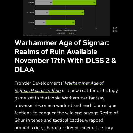
Warhammer Age of Sigmar:
Realms of Ruin Available
November 17th With DLSS 2 &
DLAA
Frontier Developments’
Warhammer Age of
Sigmar: Realms of Ruin
is a new real-time strategy
game set in the iconic Warhammer fantasy
universe. Become a warlord and lead four unique
factions to conquer the wild and savage Realm of
Ghur in tense and tactical battles wrapped
around a rich, character driven, cinematic story.