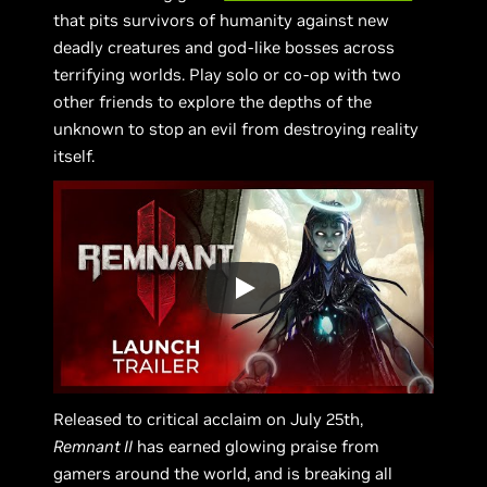
that pits survivors of humanity against new
deadly creatures and god-like bosses across
terrifying worlds. Play solo or co-op with two
other friends to explore the depths of the
unknown to stop an evil from destroying reality
itself.
Released to critical acclaim on July 25th,
Remnant II
has earned glowing praise from
gamers around the world, and is breaking all