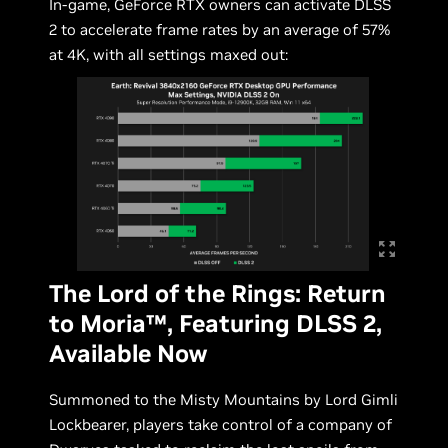
In-game, GeForce RTX owners can activate DLSS
2 to accelerate frame rates by an average of 57%
at 4K, with all settings maxed out:
The Lord of the Rings: Return
to Moria™, Featuring DLSS 2,
Available Now
Summoned to the Misty Mountains by Lord Gimli
Lockbearer, players take control of a company of