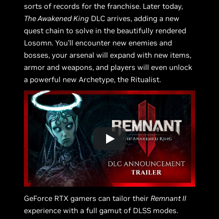
sorts of records for the franchise. Later today,
The Awakened King
DLC arrives, adding a new
quest chain to solve in the beautifully rendered
Losomn. You’ll encounter new enemies and
bosses, your arsenal will expand with new items,
armor and weapons, and players will even unlock
a powerful new Archetype, the Ritualist.
GeForce RTX gamers can tailor their
Remnant II
experience with a full gamut of DLSS modes.