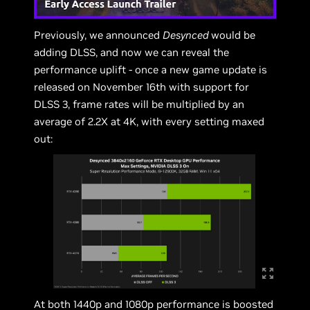
Previously, we announced
Desynced
would be
adding DLSS, and now we can reveal the
performance uplift - once a new game update is
released on November 16th with support for
DLSS 3, frame rates will be multiplied by an
average of 2.2X at 4K, with every setting maxed
out:
At both 1440p and 1080p performance is boosted