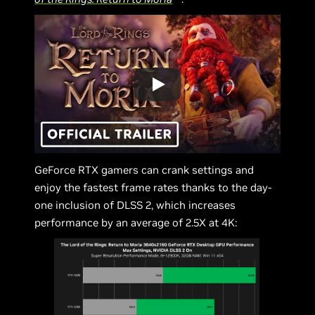
GeForce RTX gamers can crank settings and
enjoy the fastest frame rates thanks to the day-
one inclusion of DLSS 2, which increases
performance by an average of 2.5X at 4K: