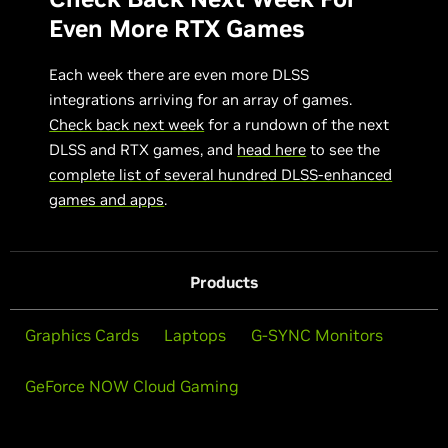
Even More RTX Games
Each week there are even more DLSS
integrations arriving for an array of games.
Check back next week
for a rundown of the next
DLSS and RTX games, and
head here
to see the
complete list of several hundred DLSS-enhanced
games and apps
.
Products
Graphics Cards
Laptops
G-SYNC Monitors
GeForce NOW Cloud Gaming