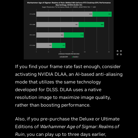
If you find your frame rate fast enough, consider
activating NVIDIA DLAA, an AI-based anti-aliasing
mode that utilizes the same technology
developed for DLSS. DLAA uses a native
resolution image to maximize image quality,
rather than boosting performance.
Also, if you pre-purchase the Deluxe or Ultimate
Editions of
Warhammer Age of Sigmar: Realms of
Ruin
, you can play up to three days earlier,