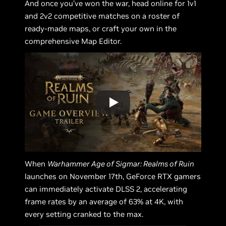
And once you’ve won the war, head online for 1v1
and 2v2 competitive matches on a roster of
ready-made maps, or craft your own in the
comprehensive Map Editor.
When
Warhammer Age of Sigmar: Realms of Ruin
launches on November 17th, GeForce RTX gamers
can immediately activate DLSS 2, accelerating
frame rates by an average of 63% at 4K, with
every setting cranked to the max.