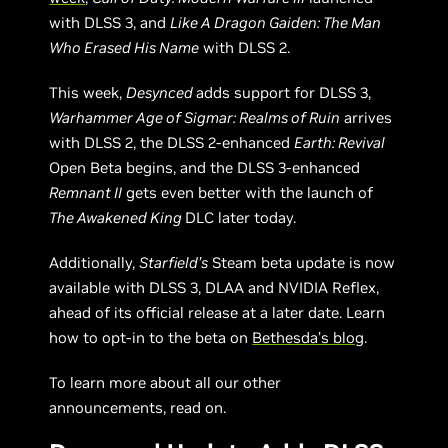
with DLSS 3, and
Like A Dragon Gaiden: The Man
Who Erased His Name
with DLSS 2.
This week,
Desynced
adds support for DLSS 3,
Warhammer Age of Sigmar: Realms of Ruin
arrives
with DLSS 2, the DLSS 2-enhanced
Earth: Revival
Open Beta begins, and the DLSS 3-enhanced
Remnant II
gets even better with the launch of
The Awakened King
DLC later today.
Additionally,
Starfield’s
Steam beta update is now
available with DLSS 3, DLAA and NVIDIA Reflex,
ahead of its official release at a later date. Learn
how to opt-in to the beta on
Bethesda’s blog
.
To learn more about all our other
announcements, read on.