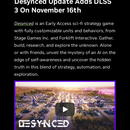
Desynced Update Adds DLSS
3 On November 16th
Desynced
is an Early Access sci-fi strategy game
with fully customizable units and behaviors, from
Stage Games Inc. and Forklift Interactive. Gather,
build, research, and explore the unknown. Alone
or with friends, unveil the mystery of an AI on the
edge of self-awareness and uncover the hidden
truth in this blend of strategy, automation, and
exploration.