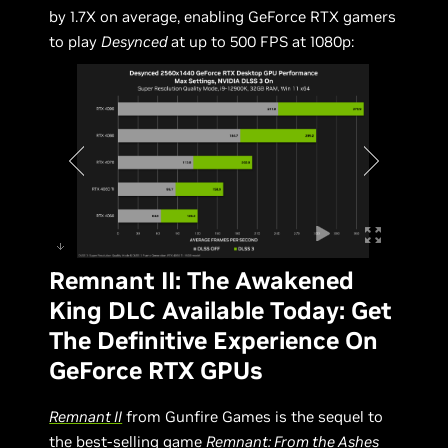
by 1.7X on average, enabling GeForce RTX gamers
to play
Desynced
at up to 500 FPS at 1080p:
Remnant II: The Awakened
King DLC Available Today: Get
The Definitive Experience On
GeForce RTX GPUs
Remnant II
from Gunfire Games is the sequel to
the best-selling game
Remnant: From the Ashes