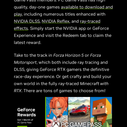
quality, day-one games
available to download and
play
, including numerous titles enhanced with
NVIDIA DLSS
,
NVIDIA Reflex
, and
ray-traced
effects
. Simply start the NVIDIA app or GeForce
Experience and visit the Redeem tab to claim the
latest reward.
Take to the track in
Forza Horizon 5
or
Forza
Motorsport
, which both include ray tracing and
DLSS, giving GeForce RTX gamers the definitive
race-day experience. Or get crafty and build your
own world in the fully ray-traced
Minecraft with
RTX
. There are tons of games to choose from!