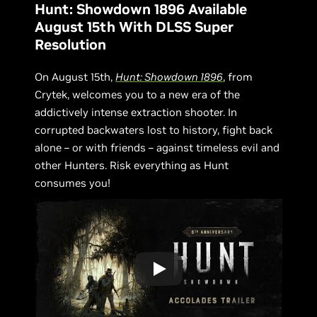
Hunt: Showdown 1896 Available
August 15th With DLSS Super
Resolution
On August 15th,
Hunt: Showdown 1896
, from
Crytek, welcomes you to a new era of the
addictively intense extraction shooter. In
corrupted backwaters lost to history, fight back
alone – or with friends – against timeless evil and
other Hunters. Risk everything as Hunt
consumes you!