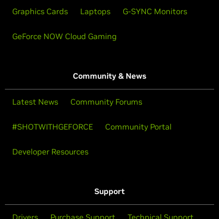
Graphics Cards
Laptops
G-SYNC Monitors
GeForce NOW Cloud Gaming
Community & News
Latest News
Community Forums
#SHOTWITHGEFORCE
Community Portal
Developer Resources
Support
Drivers
Purchase Support
Technical Support