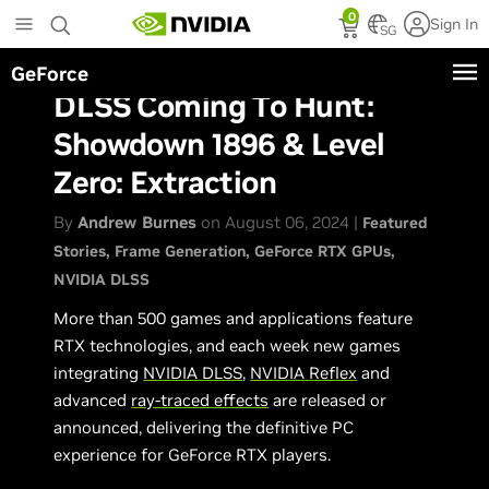
Skip
0
Sign In
to
SG
main
GeForce
content
DLSS Coming To Hunt:
Showdown 1896 & Level
Zero: Extraction
By
Andrew Burnes
on August 06, 2024 |
Featured
Stories
Frame Generation
GeForce RTX GPUs
NVIDIA DLSS
More than 500 games and applications feature
RTX technologies, and each week new games
integrating
NVIDIA DLSS
,
NVIDIA Reflex
and
advanced
ray-traced effects
are released or
announced, delivering the definitive PC
experience for GeForce RTX players.