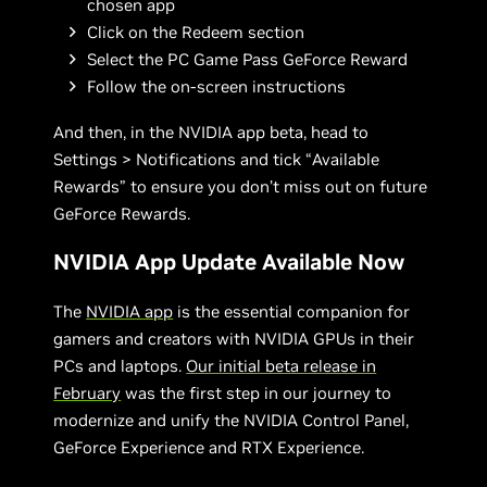
chosen app
Click on the Redeem section
Select the PC Game Pass GeForce Reward
Follow the on-screen instructions
And then, in the NVIDIA app beta, head to
Settings > Notifications and tick “Available
Rewards” to ensure you don’t miss out on future
GeForce Rewards.
NVIDIA App Update Available Now
The
NVIDIA app
is the essential companion for
gamers and creators with NVIDIA GPUs in their
PCs and laptops.
Our initial beta release in
February
was the first step in our journey to
modernize and unify the NVIDIA Control Panel,
GeForce Experience and RTX Experience.