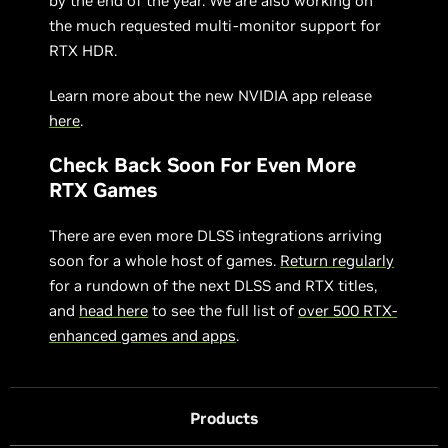
by the end of the year. We are also working on
the much requested multi-monitor support for
RTX HDR.
Learn more about the new NVIDIA app release
here
.
Check Back Soon For Even More
RTX Games
There are even more DLSS integrations arriving
soon for a whole host of games.
Return regularly
for a rundown of the next DLSS and RTX titles,
and
head here
to see the full list of
over 500 RTX-
enhanced games and apps
.
Products