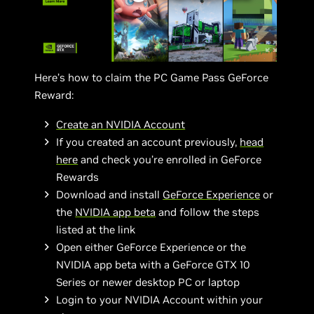
Here’s how to claim the PC Game Pass GeForce
Reward:
Create an NVIDIA Account
If you created an account previously,
head
here
and check you’re enrolled in GeForce
Rewards
Download and install
GeForce Experience
or
the
NVIDIA app beta
and follow the steps
listed at the link
Open either GeForce Experience or the
NVIDIA app beta with a GeForce GTX 10
Series or newer desktop PC or laptop
Login to your NVIDIA Account within your