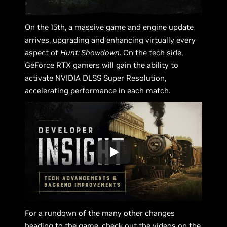
On the 15th, a massive game and engine update
arrives, upgrading and enhancing virtually every
aspect of
Hunt: Showdown
. On the tech side,
GeForce RTX gamers will gain the ability to
activate NVIDIA DLSS Super Resolution,
accelerating performance in each match.
For a rundown of the many other changes
heading to the game, check out the videos on the