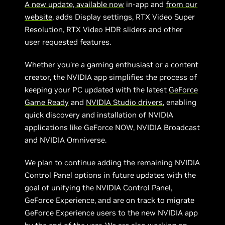
A new update, available now
in-app and
from our
website
, adds Display settings, RTX Video Super
Resolution, RTX Video HDR sliders and other
user requested features.
Whether you're a gaming enthusiast or a content
creator, the NVIDIA app simplifies the process of
keeping your PC updated with the latest
GeForce
Game Ready
and
NVIDIA Studio drivers
, enabling
quick discovery and installation of NVIDIA
applications like GeForce NOW, NVIDIA Broadcast
and NVIDIA Omniverse.
We plan to continue adding the remaining NVIDIA
Control Panel options in future updates with the
goal of unifying the NVIDIA Control Panel,
GeForce Experience, and are on track to migrate
GeForce Experience users to the new NVIDIA app