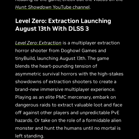
Hunt: Showdown
YouTube channel
.
Level Zero: Extraction Launching
August 13th With DLSS 3
Level Zero: Extraction
is a multiplayer extraction
horror shooter from Doghowl Games and
tinyBuild, launching August 13th. The game
blends the heart-pounding tension of
asymmetric survival horrors with the high-stakes
showdowns of extraction shooters to create a
brand-new immersive multiplayer experience.
Playing as an elite PMC mercenary, embark on
dangerous raids to extract valuable loot and face
off against other players and unpredictable PvE
hazards. Or take on the role of a formidable alien
monster and hunt the humans until no mortal is
left standing.