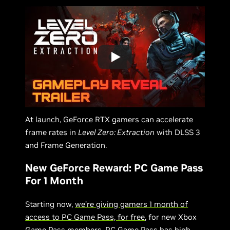
At launch, GeForce RTX gamers can accelerate
frame rates in
Level Zero: Extraction
with DLSS 3
and Frame Generation.
New GeForce Reward: PC Game Pass
For 1 Month
Starting now,
we’re giving gamers 1 month of
access to PC Game Pass, for free
, for new Xbox
Game Pass members. PC Game Pass has high