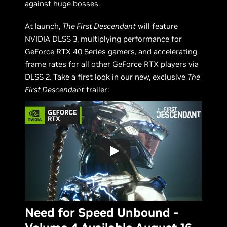
against huge bosses.
At launch,
The First Descendant
will feature
NVIDIA DLSS 3, multiplying performance for
GeForce RTX 40 Series gamers, and accelerating
frame rates for all other GeForce RTX players via
DLSS 2. Take a first look in our new, exclusive
The
First Descendant
trailer:
Need for Speed Unbound -