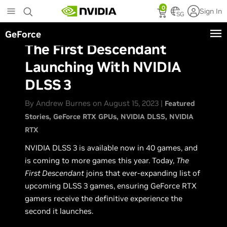
Skip
0
Sign In
to
SG
main
GeForce
content
The First Descendant
Launching With NVIDIA
DLSS 3
By Andrew Burnes on August 15, 2023 |
Featured
Stories
GeForce RTX GPUs
NVIDIA DLSS
NVIDIA
RTX
NVIDIA DLSS 3 is available now in 40 games, and
is coming to more games this year. Today,
The
First Descendant
joins that ever-expanding list of
upcoming DLSS 3 games, ensuring GeForce RTX
gamers receive the definitive experience the
second it launches.