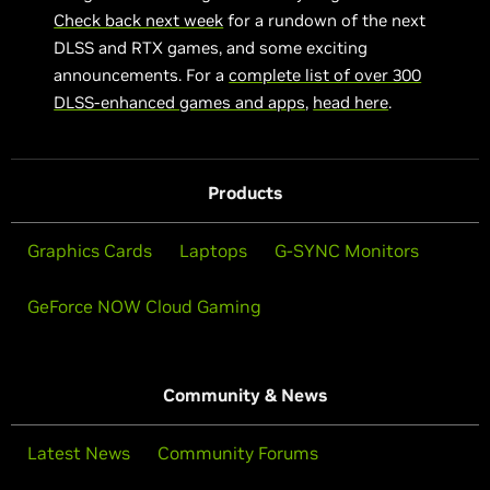
Check back next week
for a rundown of the next
DLSS and RTX games, and some exciting
announcements. For a
complete list of over 300
DLSS-enhanced games and apps
,
head here
.
Products
Graphics Cards
Laptops
G-SYNC Monitors
GeForce NOW Cloud Gaming
Community & News
Latest News
Community Forums