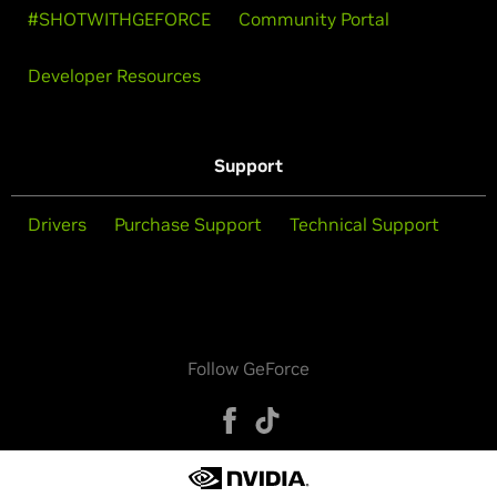
#SHOTWITHGEFORCE
Community Portal
Developer Resources
Support
Drivers
Purchase Support
Technical Support
Follow GeForce