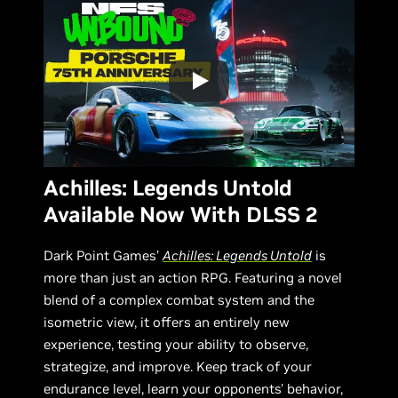
Achilles: Legends Untold
Available Now With DLSS 2
Dark Point Games’
Achilles: Legends Untold
is
more than just an action RPG. Featuring a novel
blend of a complex combat system and the
isometric view, it offers an entirely new
experience, testing your ability to observe,
strategize, and improve. Keep track of your
endurance level, learn your opponents' behavior,