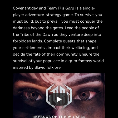
Covenant.dev and Team 17's
Gord
is a single-
player adventure-strategy game. To survive, you
must build, but to prevail, you must conquer the
darkness beyond the gates. Lead the people of
the Tribe of the Dawn as they venture deep into
forbidden lands. Complete quests that shape
your settlements , impact their wellbeing, and
decide the fate of their community. Ensure the
survival of your populace in a grim fantasy world
inspired by Slavic folklore.