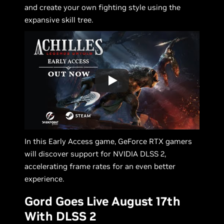
and create your own fighting style using the
expansive skill tree.
In this Early Access game, GeForce RTX gamers
will discover support for NVIDIA DLSS 2,
accelerating frame rates for an even better
experience.
Gord Goes Live August 17th
With DLSS 2