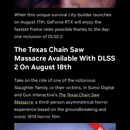
When this unique survival city-builder launches
on August 17th, GeForce RTX will enjoy the
fastest frame rates possible thanks to the day-
one inclusion of DLSS 2.
The Texas Chain Saw
Massacre Available With DLSS
2 On August 18th
Take on the role of one of the notorious
Slaughter family, or their victims, in Sumo Digital
and Gun Interactive’s
The Texas Chain Saw
Massacre
, a third-person asymmetrical horror
experience based on the groundbreaking and
iconic 1974 horror film.