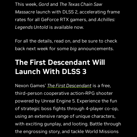
This week,
Gord
and
The Texas Chain Saw
Massacre
launch with DLSS 2, accelerating frame
rates for all GeForce RTX gamers, and
Achilles:
Legends Untold
is available now.
For all the details, read on, and be sure to check
back next week for some
big
announcements.
The First Descendant Will
Launch With DLSS 3
Nexon Games’
The First Descendant
is a free,
third-person cooperative action-RPG shooter
powered by Unreal Engine 5. Experience the fun
of strategic boss fights through 4-player co-op,
using an extensive range of unique characters,
with exciting gunplay, and looting. Battle through
the engrossing story, and tackle World Missions