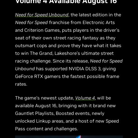
Volume 4 Available August 16
Need for Speed Unbound
, the latest edition in the
Need for Speed
franchise from Electronic Arts
and Criterion Games, puts players in the driver’s
seat of their own street racing fantasy as they
outsmart cops and prove they have what it takes
to win The Grand, Lakeshore’s ultimate street
racing challenge. Since its release,
Need for Speed
Unbound
has supported NVIDIA DLSS 3, giving
GeForce RTX gamers the fastest possible frame
rates.
The game’s newest update,
Volume 4
, will be
available August 16, bringing with it brand new
Gauntlet Playlists, Boosted events, newly
unlocked Linkup areas, and a host of new Speed
Pass content and challenges.