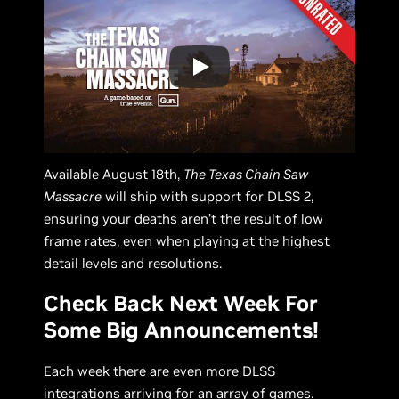
Available August 18th,
The Texas Chain Saw
Massacre
will ship with support for DLSS 2,
ensuring your deaths aren’t the result of low
frame rates, even when playing at the highest
detail levels and resolutions.
Check Back Next Week For
Some Big Announcements!
Each week there are even more DLSS
integrations arriving for an array of games.