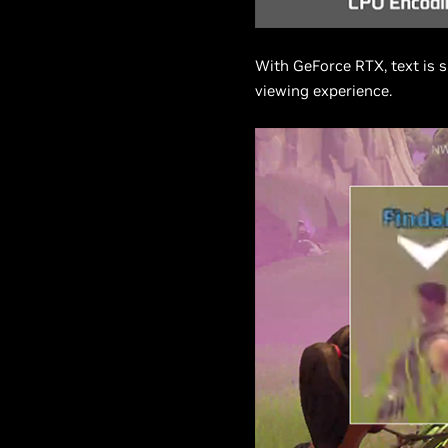
With GeForce RTX, text is s
viewing experience.