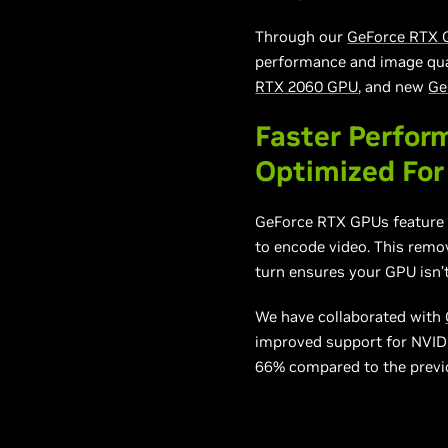
Through our
GeForce RTX 
performance and image qual
RTX 2060 GPU
, and new
Ge
Faster Perfor
Optimized For
GeForce RTX GPUs feature 
to encode video. This remo
turn ensures your GPU isn’
We have collaborated with
improved support for NVIDI
66% compared to the previ