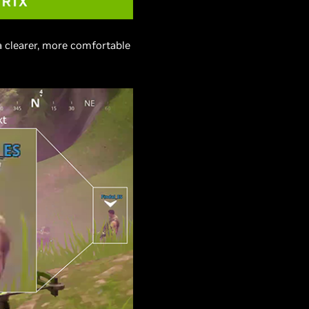
a clearer, more comfortable