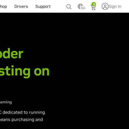
0
hop
Drivers
Support
Sign In
SG
-
oder
sting on
eaming
C dedicated to running
 means purchasing and