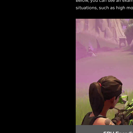
Below, you can see an examp
situations, such as high mo