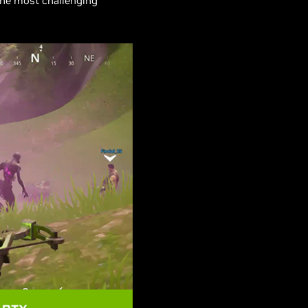
the most challenging