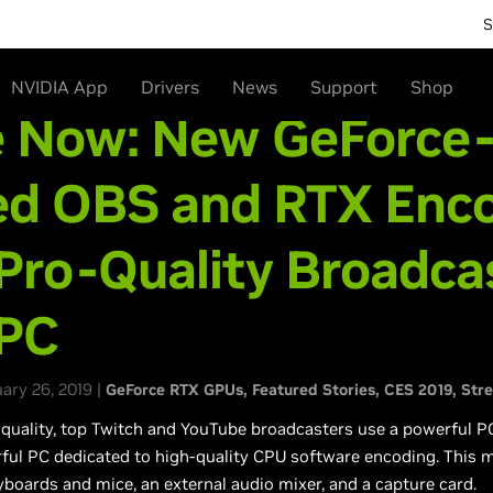
S
NVIDIA App
Drivers
News
Support
Shop
e Now: New GeForce
ed OBS and RTX Enc
Pro-Quality Broadca
 PC
ry 26, 2019 |
GeForce RTX GPUs
Featured Stories
CES 2019
Str
 quality, top Twitch and YouTube broadcasters use a powerful P
ful PC dedicated to high-quality CPU software encoding. This
boards and mice, an external audio mixer, and a capture card.