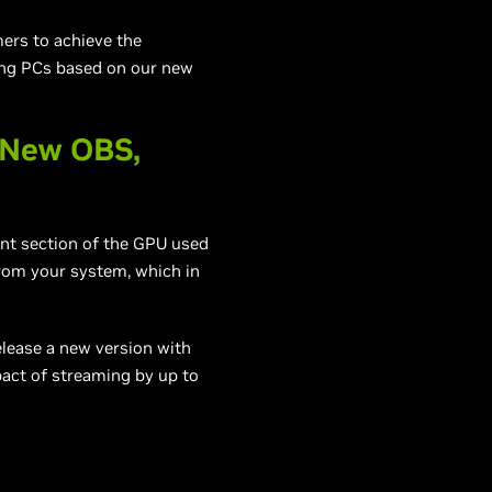
mers to achieve the
ding PCs based on our new
 New OBS,
nt section of the GPU used
from your system, which in
elease a new version with
act of streaming by up to