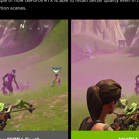
le of how GeForce RTX is able to retain better quality even in 
tion scenes.