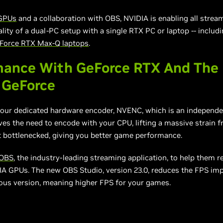
GPUs
and
a collaboration
with OBS, NVIDIA is enabling all strea
ity of a dual-PC setup with a single RTX PC or laptop -- inclu
Force RTX Max-Q laptops
.
mance With GeForce RTX And The
 GeForce
our dedicated hardware encoder, NVENC, which is an independe
ves the need to encode with your CPU, lifting a massive strain 
t bottlenecked, giving you better game performance.
OBS
, the industry-leading streaming application, to help them r
A GPUs. The new OBS Studio, version 23.0, reduces the FPS imp
ous version, meaning higher FPS for your games.