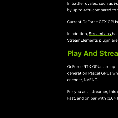
In battle royales, such as
Fo
by up to 48% compared to 
Current GeForce GTX GPUs, 
In addition,
StreamLabs
has
StreamElements
plugin are
Play And Stre
GeForce RTX GPUs are up to 
generation Pascal GPUs whe
encoder, NVENC.
For you as a streamer, thi
Fast, and on par with x264