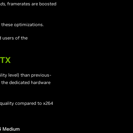
ds,
framerates are boosted
 these optimizations.
d users of the
RTX
lity level) than previous-
o the dedicated hardware
 quality compared to x264