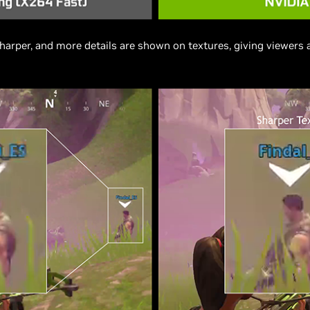
harper, and more details are shown on textures, giving viewers 