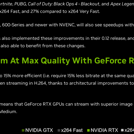
rtnite
,
PUBG, Call of Duty: Black Ops 4 - Blackout
, and
Apex Legen
x264 Fast, and 27% compared to x264 Very Fast.
600-Series and newer with NVENC, will also see speedups with
 also implemented these improvements in their 0.12 release, an
 also able to benefit from these changes.
am At Max Quality With GeForce 
15% more efficient (i.e. require 15% less bitrate at the same qua
n streaming in H.264, thanks to architectural improvements t
s means that GeForce RTX GPUs can stream with superior image
 Medium.