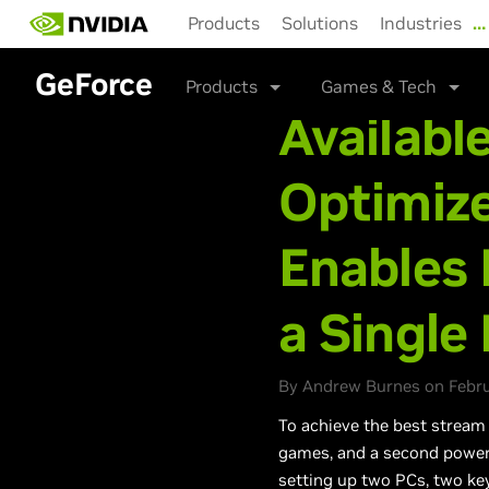
Skip
Products
Solutions
Industries
…
to
main
GeForce
content
Products
Games & Tech
Availabl
Optimiz
Enables 
a Single
By Andrew Burnes on Februa
To achieve the best stream
games, and a second power
setting up two PCs, two key