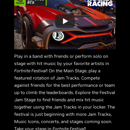
Play in a band with friends or perform solo on
stage with hit music by your favorite artists in
Fortnite Festival
! On the Main Stage, play a
featured rotation of Jam Tracks. Compete
against friends for the best performance or team
up to climb the leaderboards. Explore the Festival
Jam Stage to find friends and mix hit music
together using the Jam Tracks in your locker. The
festival is just beginning with more Jam Tracks,
Music Icons, concerts, and stages coming soon.
Take your stage in
Fortnite Festival
!