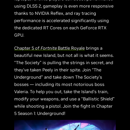
using DLSS 2, gameplay is even more responsive
thanks to NVIDIA Reflex, and ray tracing
performance is accelerated significantly using
the dedicated RT Cores on each GeForce RTX
GPU.
Chapter 5 of
Fortnite
Battle Royale
brings a
beautiful new Island, but not all is what it seems.
“The Society” is pulling the strings in secret, and
they’ve taken Peely in their spite. Join “The
Underground” and take down The Society’s
bosses — including its most notorious boss
Valeria. To help you out, take the Island’s train,
modify your weapons, and use a “Ballistic Shield”
while shooting a pistol. Join the fight in Chapter
5 Season 1: Underground!