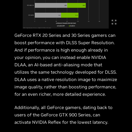
GeForce RTX 20 Series and 30 Series gamers can
boost performance with DLSS Super Resolution.
And if performance is high enough already in
your opinion, you can instead enable NVIDIA
DLAA, an AI-based anti-aliasing mode that
utilizes the same technology developed for DLSS.
DLAA uses a native resolution image to maximize
image quality, rather than boosting performance,
for an even richer, more detailed experience.
Additionally, all GeForce gamers, dating back to
users of the GeForce GTX 900 Series, can
activate NVIDIA Reflex for the lowest latency.