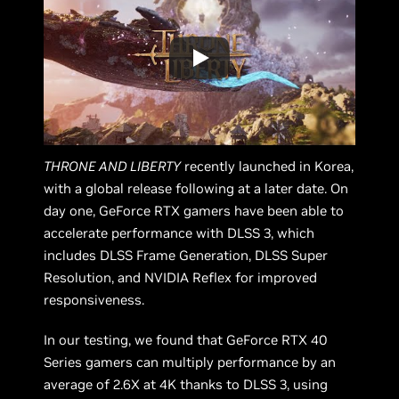
THRONE AND LIBERTY
recently launched in Korea,
with a global release following at a later date. On
day one, GeForce RTX gamers have been able to
accelerate performance with DLSS 3, which
includes DLSS Frame Generation, DLSS Super
Resolution, and NVIDIA Reflex for improved
responsiveness.
In our testing, we found that GeForce RTX 40
Series gamers can multiply performance by an
average of 2.6X at 4K thanks to DLSS 3, using