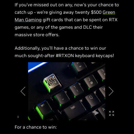
If you’ve missed out on any, now’s your chance to
catch up - we’re giving away twenty $500
Green
Man Gaming
gift cards that can be spent on RTX
games, or any of the games and DLC their
massive store offers.
Additionally, you’ll have a chance to win our
much sought-after #RTXON keyboard keycaps!
For a chance to win: