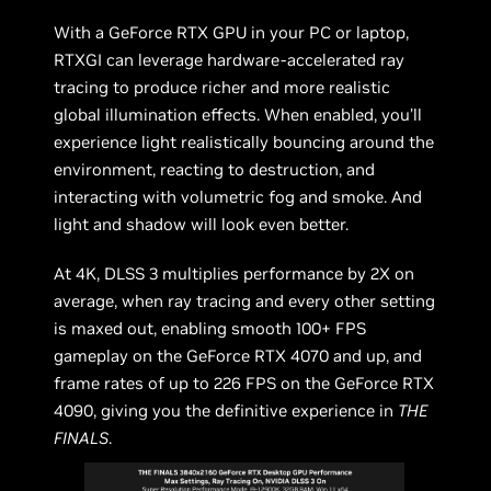
With a GeForce RTX GPU in your PC or laptop,
RTXGI can leverage hardware-accelerated ray
tracing to produce richer and more realistic
global illumination effects. When enabled, you’ll
experience light realistically bouncing around the
environment, reacting to destruction, and
interacting with volumetric fog and smoke. And
light and shadow will look even better.
At 4K, DLSS 3 multiplies performance by 2X on
average, when ray tracing and every other setting
is maxed out, enabling smooth 100+ FPS
gameplay on the GeForce RTX 4070 and up, and
frame rates of up to 226 FPS on the GeForce RTX
4090, giving you the definitive experience in
THE
FINALS
.