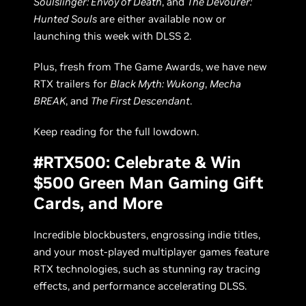
Soulslinger: Envoy of Death
, and
The Devourer:
Hunted Souls
are either available now or
launching this week with DLSS 2.
Plus, fresh from The Game Awards, we have new
RTX trailers for
Black Myth: Wukong
,
Mecha
BREAK
, and
The First Descendant
.
Keep reading for the full lowdown.
#RTX500: Celebrate & Win
$500 Green Man Gaming Gift
Cards, and More
Incredible blockbusters, engrossing indie titles,
and your most-played multiplayer games feature
RTX technologies, such as stunning ray tracing
effects, and performance accelerating DLSS.