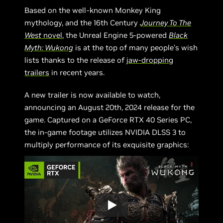
Based on the well-known Monkey King
mythology, and the 16th Century
Journey To The
West
novel
, the Unreal Engine 5-powered
Black
Myth: Wukong
is at the top of many people’s wish
lists thanks to the release of
jaw-dropping
trailers
in recent years.
A new trailer is now available to watch,
announcing an August 20th, 2024 release for the
game. Captured on a GeForce RTX 40 Series PC,
the in-game footage utilizes NVIDIA DLSS 3 to
multiply performance of its exquisite graphics: