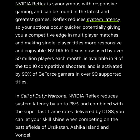
NVIDIA Reflex
is synonymous with responsive
gaming, and can be found in the latest and
greatest games. Reflex reduces
system latency
so your actions occur quicker, potentially giving
you a competitive edge in multiplayer matches,
and making single-player titles more responsive
and enjoyable. NVIDIA Reflex is now used by over
50 million players each month, is available in 9 of
the top 10 competitive shooters, and is activated
by 90% of GeForce gamers in over 90 supported
titles.
In
Call of Duty: Warzone
, NVIDIA Reflex reduces
system latency by up to 28%, and combined with
the super fast frame rates delivered by DLSS, you
can let your skill shine when competing on the
battlefields of Urzikstan, Ashika Island and
Vondel.