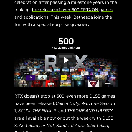
celebration after passing a milestone years in the
making:
the release of over 500 #RTXON games
and applications
. This week, Bethesda joins the
fun with a special surprise giveaway.
RTX doesn’t stop at 500;
e
ven more DLSS games
have been released
. Call of Duty: Warzone
Season
1,
SCUM
,
THE FINALS
, and
THRONE AND LIBERTY
are all available now or out this week with DLSS
3. And
Ready or Not
,
Sands of Aura
,
Silent Rain
,