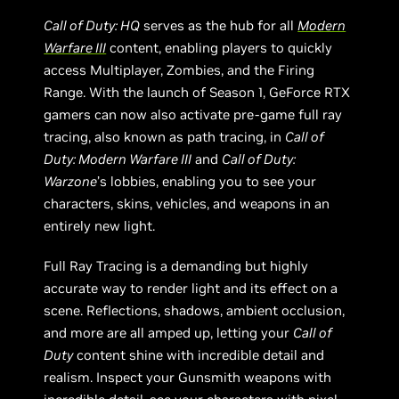
Call of Duty: HQ
serves as the hub for all
Modern
Warfare III
content, enabling players to quickly
access Multiplayer, Zombies, and the Firing
Range. With the launch of Season 1, GeForce RTX
gamers can now also activate pre-game full ray
tracing, also known as path tracing, in
Call of
Duty: Modern Warfare III
and
Call of Duty:
Warzone
’s lobbies, enabling you to see your
characters, skins, vehicles, and weapons in an
entirely new light.
Full Ray Tracing is a demanding but highly
accurate way to render light and its effect on a
scene. Reflections, shadows, ambient occlusion,
and more are all amped up, letting your
Call of
Duty
content shine with incredible detail and
realism. Inspect your Gunsmith weapons with