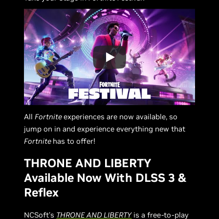
All
Fortnite
experiences are now available, so
jump on in and experience everything new that
Fortnite
has to offer!
THRONE AND LIBERTY
Available Now With DLSS 3 &
Reflex
NCSoft’s
THRONE AND LIBERTY
is a free-to-play