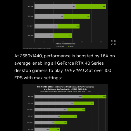
At 2560x1440, performance is boosted by 1.6X on
average, enabling all GeForce RTX 40 Series
desktop gamers to play
THE FINALS
at over 100
FPS with max settings: