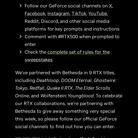
Follow our GeForce social channels on
X
,
Facebook
,
Instagram
,
TikTok
,
YouTube
,
Reddit, Discord, and other social media
platforms for key prompts and instructions
Comment with #RTX500 when prompted to
enter
Check the
complete set of rules for the
sweepstakes
We’ve partnered with Bethesda in 9 RTX titles,
including
Deathloop
,
DOOM Eternal
,
Ghostwire:
Tokyo
,
Redfall
,
Quake II RTX
,
The Elder Scrolls
Online
, and
Wolfenstein: Youngblood
. To celebrate
our RTX collaborations, we’re partnering with
Bethesda to give away something very special
this week, so please follow our official GeForce
social channels to find out how you can enter.