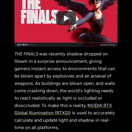
THE FINALS
was recently shadow dropped on
Steam in a surprise announcement, giving
gamers instant access to environments that can
be blown apart by explosives and an arsenal of
weapons. As buildings are blown open, and walls
come crashing down, the world’s lighting needs
to react realistically as light is occluded or
disoccluded. To make this a reality,
NVIDIA RTX
Global Illumination (RTXGI
) is used to accurately
calculate and update light and shadow in real-
time on all platforms.