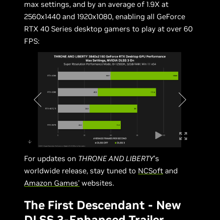
max settings, and by an average of 1.9X at
2560x1440 and 1920x1080, enabling all GeForce
RTX 40 Series desktop gamers to play at over 60
FPS:
For updates on
THRONE AND LIBERTY
’s
worldwide release, stay tuned to
NCSoft
and
Amazon Games’
websites.
The First Descendant - New
DLSS 3-Enhanced Trailer