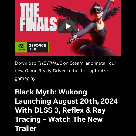
Download
THE FINALS
on Steam
, and
install our
new Game Ready Driver
to further optimize
gameplay.
Black Myth: Wukong
Launching August 20th, 2024
With DLSS 3, Reflex & Ray
Tracing - Watch The New
Trailer