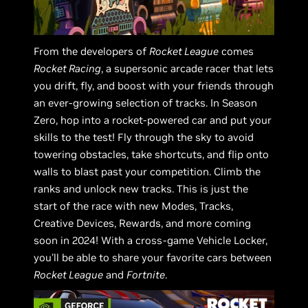
From the developers of
Rocket League
comes
Rocket Racing
, a supersonic arcade racer that lets
you drift, fly, and boost with your friends through
an ever-growing selection of tracks. In Season
Zero, hop into a rocket-powered car and put your
skills to the test! Fly through the sky to avoid
towering obstacles, take shortcuts, and flip onto
walls to blast past your competition. Climb the
ranks and unlock new tracks. This is just the
start of the race with new Modes, Tracks,
Creative Devices, Rewards, and more coming
soon in 2024! With a cross-game Vehicle Locker,
you'll be able to share your favorite cars between
Rocket League
and
Fortnite
.