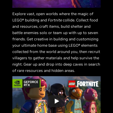
Explore vast, open worlds where the magic of
LEGO® building and
Fortnite
collide. Collect food
and resources, craft items, build shelter and
battle enemies solo or team up with up to seven
friends. Get creative in building and customizing
your ultimate home base using LEGO® elements
collected from the world around you, then recruit
villagers to gather materials and help survive the
night. Gear up and drop into deep caves in search
of rare resources and hidden areas.