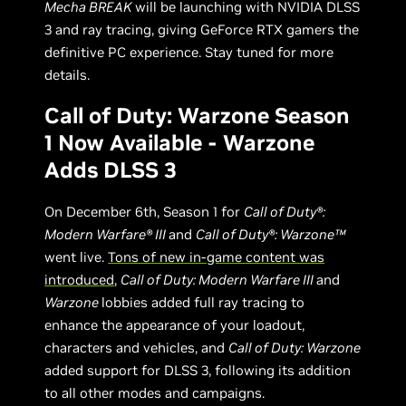
Mecha BREAK
will be launching with NVIDIA DLSS
3 and ray tracing, giving GeForce RTX gamers the
definitive PC experience. Stay tuned for more
details.
Call of Duty: Warzone Season
1 Now Available - Warzone
Adds DLSS 3
On December 6th, Season 1 for
Call of Duty®:
Modern Warfare® III
and
Call of Duty®: Warzone™
went live.
Tons of new in-game content was
introduced
,
Call of Duty: Modern Warfare III
and
Warzone
lobbies added full ray tracing to
enhance the appearance of your loadout,
characters and vehicles, and
Call of Duty: Warzone
added support for DLSS 3, following its addition
to all other modes and campaigns.