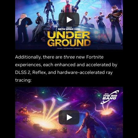
Additionally, there are
three
new Fortnite
experiences, each enhanced and accelerated by
DLSS 2, Reflex, and hardware-accelerated ray
tracing: