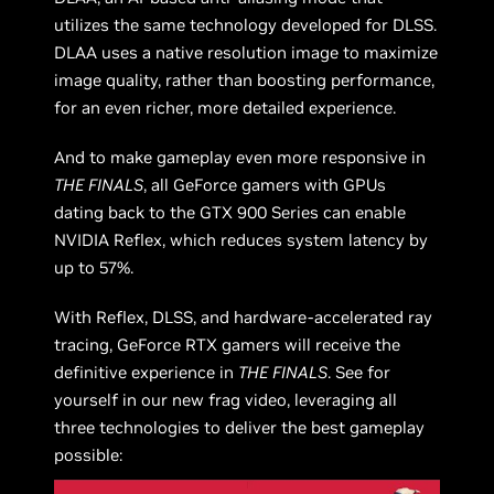
utilizes the same technology developed for DLSS.
DLAA uses a native resolution image to maximize
image quality, rather than boosting performance,
for an even richer, more detailed experience.
And to make gameplay even more responsive in
THE FINALS
, all GeForce gamers with GPUs
dating back to the GTX 900 Series can enable
NVIDIA Reflex, which reduces system latency by
up to 57%.
With Reflex, DLSS, and hardware-accelerated ray
tracing, GeForce RTX gamers will receive the
definitive experience in
THE FINALS
. See for
yourself in our new frag video, leveraging all
three technologies to deliver the best gameplay
possible: