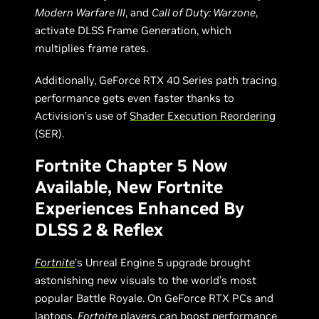
Modern Warfare III
, and
Call of Duty: Warzone
,
activate DLSS Frame Generation, which
multiplies frame rates.
Additionally, GeForce RTX 40 Series path tracing
performance gets even faster thanks to
Activision’s use of
Shader Execution Reordering
(SER).
Fortnite Chapter 5 Now
Available, New Fortnite
Experiences Enhanced By
DLSS 2 & Reflex
Fortnite
’s Unreal Engine 5 upgrade brought
astonishing new visuals to the world’s most
popular Battle Royale. On GeForce RTX PCs and
laptops,
Fortnite
players can boost performance