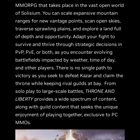
MMORPG that takes place in the vast open world
of Solisium. You can scale expansive mountain
ranges for new vantage points, scan open skies,
traverse sprawling plains, and explore a land full
of depth and opportunity. Adapt your fight to
survive and thrive through strategic decisions in
PvP, PvE, or both, as you encounter evolving
battlefields impacted by weather, time of day,
and other players. There is no single path to
victory as you seek to defeat Kazar and claim the
throne while keeping rival guilds at bay. From
solo play to large-scale battles,
THRONE AND
LIBERTY
provides a wide spectrum of content,
along with guild content that seeks the unique
enjoyment of playing together, exclusive to PC
MMOs.