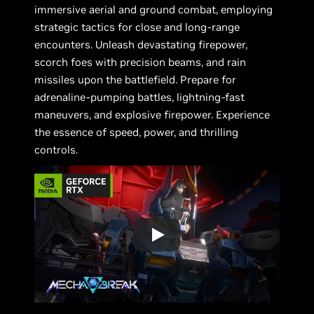
immersive aerial and ground combat, employing
strategic tactics for close and long-range
encounters. Unleash devastating firepower,
scorch foes with precision beams, and rain
missiles upon the battlefield. Prepare for
adrenaline-pumping battles, lightning-fast
maneuvers, and explosive firepower. Experience
the essence of speed, power, and thrilling
controls.