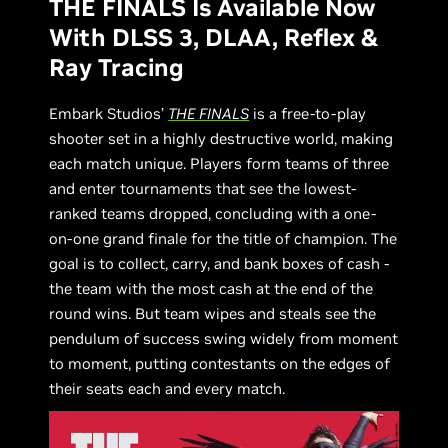
THE FINALS Is Available Now
With DLSS 3, DLAA, Reflex &
Ray Tracing
Embark Studios’
THE FINALS
is a free-to-play
shooter set in a highly destructive world, making
each match unique. Players form teams of three
and enter tournaments that see the lowest-
ranked teams dropped, concluding with a one-
on-one grand finale for the title of champion. The
goal is to collect, carry, and bank boxes of cash -
the team with the most cash at the end of the
round wins. But team wipes and steals see the
pendulum of success swing widely from moment
to moment, putting contestants on the edges of
their seats each and every match.