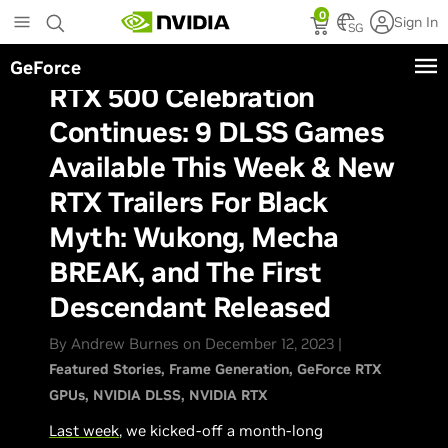
Skip
0
Sign In
to
SG
main
GeForce
content
RTX 500 Celebration
Continues: 9 DLSS Games
Available This Week & New
RTX Trailers For Black
Myth: Wukong, Mecha
BREAK, and The First
Descendant Released
By Andrew Burnes on December 12, 2023 |
Featured Stories
Frame Generation
GeForce RTX
GPUs
NVIDIA DLSS
NVIDIA RTX
Last week
, we kicked-off a month-long