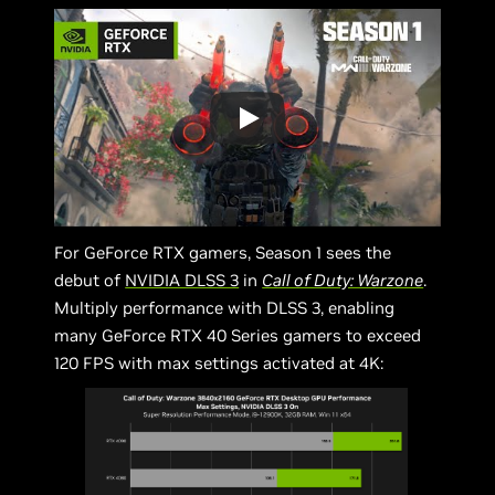
For GeForce RTX gamers, Season 1 sees the
debut of
NVIDIA DLSS 3
in
Call of Duty: Warzone
.
Multiply performance with DLSS 3, enabling
many GeForce RTX 40 Series gamers to exceed
120 FPS with max settings activated at 4K: