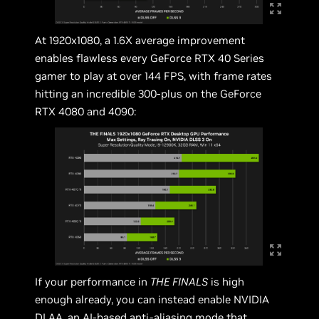
At 1920x1080, a 1.6X average improvement
enables flawless every GeForce RTX 40 Series
gamer to play at over 144 FPS, with frame rates
hitting an incredible 300-plus on the GeForce
RTX 4080 and 4090:
If your performance in
THE FINALS
is high
enough already, you can instead enable NVIDIA
DLAA, an AI-based anti-aliasing mode that