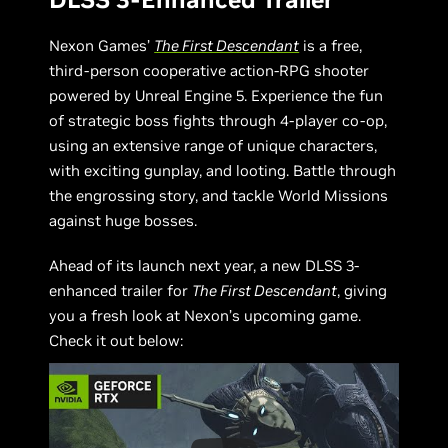
Nexon Games’
The First Descendant
is a free,
third-person cooperative action-RPG shooter
powered by Unreal Engine 5. Experience the fun
of strategic boss fights through 4-player co-op,
using an extensive range of unique characters,
with exciting gunplay, and looting. Battle through
the engrossing story, and tackle World Missions
against huge bosses.
Ahead of its launch next year, a new DLSS 3-
enhanced trailer for
The First Descendant
, giving
you a fresh look at Nexon’s upcoming game.
Check it out below: