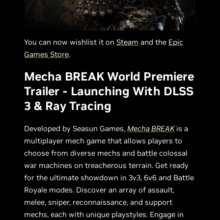
You can now wishlist it on
Steam
and the
Epic
Games Store
.
Mecha BREAK World Premiere
Trailer - Launching With DLSS
3 & Ray Tracing
Developed by Seasun Games,
Mecha BREAK
is a
multiplayer mech game that allows players to
choose from diverse mechs and battle colossal
war machines on treacherous terrain. Get ready
for the ultimate showdown in 3v3, 6v6 and Battle
Royale modes. Discover an array of assault,
melee, sniper, reconnaissance, and support
mechs, each with unique playstyles. Engage in