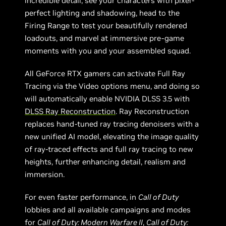
incredible detail, see your characters with pixel-
perfect lighting and shadowing, head to the
Firing Range to test your beautifully rendered
loadouts, and marvel at immersive pre-game
moments with you and your assembled squad.
All GeForce RTX gamers can activate Full Ray
Tracing via the Video options menu, and doing so
will automatically enable NVIDIA DLSS 3.5 with
DLSS Ray Reconstruction
. Ray Reconstruction
replaces hand-tuned ray tracing denoisers with a
new unified AI model, elevating the image quality
of ray-traced effects and full ray tracing to new
heights, further enhancing detail, realism and
immersion.
For even faster performance, in
Call of Duty
lobbies and all available campaigns and modes
for
Call of Duty: Modern Warfare II
,
Call of Duty: