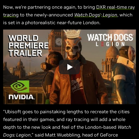
Now, we’re partnering once again, to bring
DXR real-time ray
tracing
to the newly-announced
Watch Dogs
:
Legion
, which
®
is set in a photorealistic near-future London.
“Ubisoft goes to painstaking lengths to recreate the cities
featured in their games, and ray tracing will add a whole
depth to the new look and feel of the London-based
Watch
Dogs: Legion
,” said Matt Wuebbling, head of GeForce