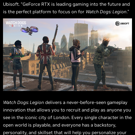
Ubisoft. “GeForce RTX is leading gaming into the future and
is the perfect platform to focus on for
Watch Dogs: Legion
.”
Watch Dogs: Legion
delivers a never-before-seen
gameplay
innovation that allows you to recruit and play as anyone you
see in the iconic city of London. Every single character in the
open world is playable, and everyone has a backstory,
personality, and skillset that will help you personalize your