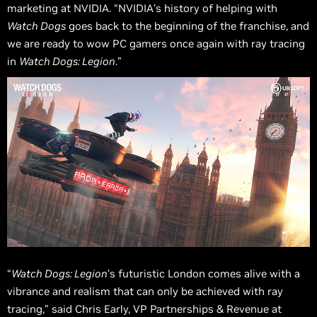
marketing at NVIDIA. “NVIDIA’s history of helping with
Watch Dogs
goes back to the beginning of the franchise, and
we are ready to wow PC gamers once again with ray tracing
in
Watch Dogs: Legion
.”
“
Watch Dogs: Legion
’s futuristic London comes alive with a
vibrance and realism that can only be achieved with ray
tracing,” said Chris Early, VP Partnerships & Revenue at