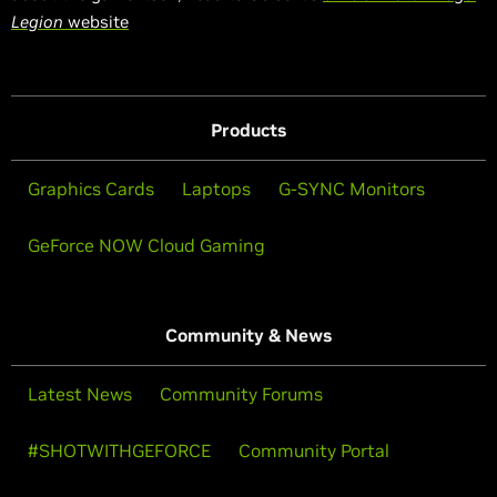
Legion
website
Products
Graphics Cards
Laptops
G-SYNC Monitors
GeForce NOW Cloud Gaming
Community & News
Latest News
Community Forums
#SHOTWITHGEFORCE
Community Portal