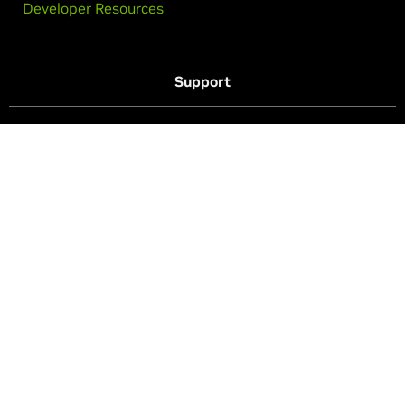
Developer Resources
Support
Drivers
Purchase Support
Technical Support
Follow GeForce
Privacy Policy
Your Privacy Choices
Legal
Accessibility
Corporate Policies
Product Security