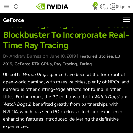
Skip
0
Sign In
to
SG
main
GeForce
content
Watch Dogs: Legion - The Latest
Blockbuster To Incorporate Real-
Time Ray Tracing
By Andrew Burnes on June 10, 2019 |
Featured Stories
E3
2019
GeForce RTX GPUs
Ray Tracing
Turing
Ubisoft’s
Watch Dogs
games have been at the forefront of
®
open-world gaming, with massive cities, plenty of NPCs, and
numerous other cutting-edge effects not found in other
titles. Furthermore, the PC editions of both
Watch Dogs
and
®
Watch Dogs 2
benefited greatly from partnerships with
®
NVIDIA, which has seen PC-exclusive tech and experience-
enhancing features introduced, delivering the definitive
experiences.