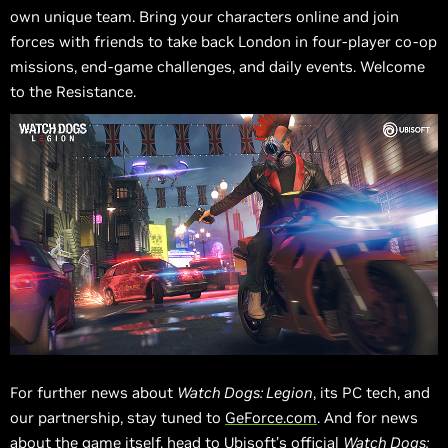
own unique team. Bring your characters online and join
forces with friends to take back London in four-player co-op
missions, end-game challenges, and daily events. Welcome
to the Resistance.
For further news about
Watch Dogs: Legion
, its PC tech, and
our partnership, stay tuned to
GeForce.com
. And for news
about the game itself, head to Ubisoft’s
official
Watch Dogs: