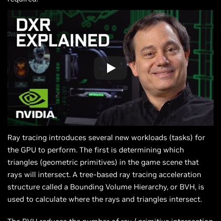
Ray tracing introduces several new workloads (tasks) for
the GPU to perform. The first is determining which
triangles (geometric primitives) in the game scene that
rays will intersect. A tree-based ray tracing acceleration
structure called a Bounding Volume Hierarchy, or BVH, is
used to calculate where the rays and triangles intersect.