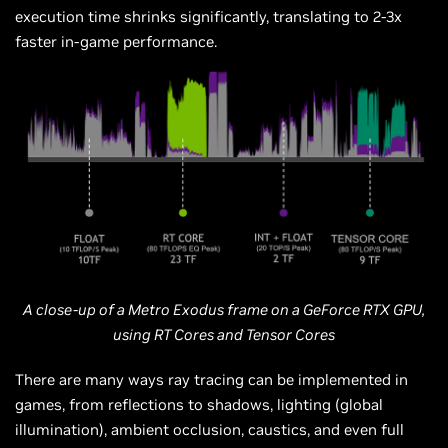
execution time shrinks significantly, translating to 2-3x
faster in-game performance.
A close-up of a Metro Exodus frame on a GeForce RTX GPU,
using RT Cores and Tensor Cores
There are many ways ray tracing can be implemented in
games, from reflections to shadows, lighting (global
illumination), ambient occlusion, caustics, and even full