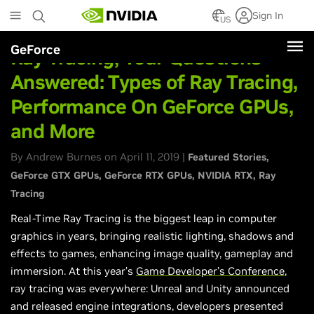
Skip
Sign In
to
US
main
GeForce
content
Ray Tracing, Your Questions
Answered: Types of Ray Tracing,
Performance On GeForce GPUs,
and More
By Andrew Burnes on April 11, 2019 |
Featured Stories
GeForce GTX GPUs
GeForce RTX GPUs
NVIDIA RTX
Ray
Tracing
Real-Time Ray Tracing is the biggest leap in computer
graphics in years, bringing realistic lighting, shadows and
effects to games, enhancing image quality, gameplay and
immersion. At this year’s
Game Developer’s Conference
,
ray tracing was everywhere: Unreal and Unity announced
and released engine integrations, developers presented