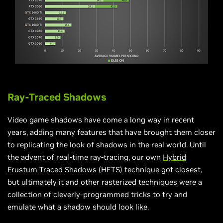
Ray-Traced Shadows
Video game shadows have come a long way in recent
years, adding many features that have brought them closer
to replicating the look of shadows in the real world. Until
the advent of real-time ray-tracing, our own
Hybrid
Frustum Traced Shadows
(HFTS) technique got closest,
but ultimately it and other rasterized techniques were a
collection of cleverly-programmed tricks to try and
emulate what a shadow should look like.