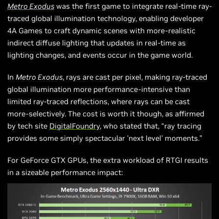
Metro Exodus
was the first game to integrate real-time ray-
traced global illumination technology, enabling developer
4A Games to craft dynamic scenes with more-realistic
indirect diffuse lighting that updates in real-time as
lighting changes, and events occur in the game world.
In
Metro Exodus
, rays are cast per pixel, making ray-traced
global illumination more performance-intensive than
limited ray-traced reflections, where rays can be cast
more-selectively. The cost is worth it though, as affirmed
by tech site
DigitalFoundry
, who stated that, “ray tracing
provides some simply spectacular 'next level' moments.”
For GeForce GTX GPUs, the extra workload of RTGI results
in a sizeable performance impact: