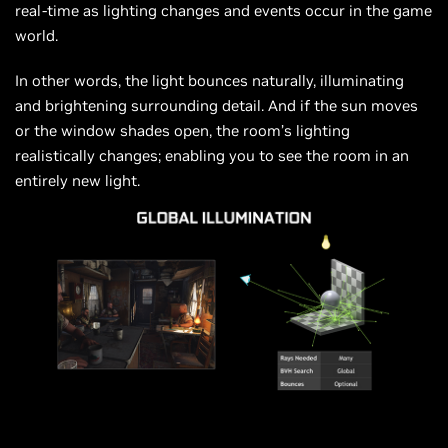
real-time as lighting changes and events occur in the game
world.
In other words, the light bounces naturally, illuminating
and brightening surrounding detail. And if the sun moves
or the window shades open, the room’s lighting
realistically changes; enabling you to see the room in an
entirely new light.