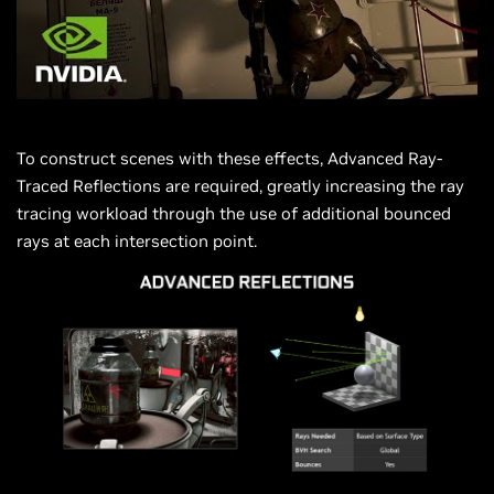
To construct scenes with these effects, Advanced Ray-
Traced Reflections are required, greatly increasing the ray
tracing workload through the use of additional bounced
rays at each intersection point.