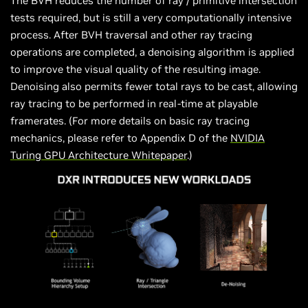
The BVH reduces the number of ray / primitive intersection
tests required, but is still a very computationally intensive
process. After BVH traversal and other ray tracing
operations are completed, a denoising algorithm is applied
to improve the visual quality of the resulting image.
Denoising also permits fewer total rays to be cast, allowing
ray tracing to be performed in real-time at playable
framerates. (For more details on basic ray tracing
mechanics, please refer to Appendix D of the
NVIDIA
Turing GPU Architecture Whitepaper
.)