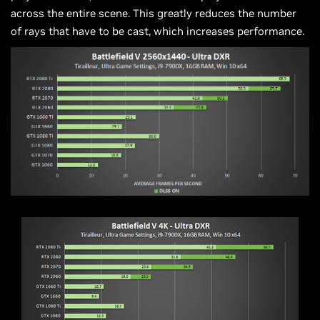
across the entire scene. This greatly reduces the number
of rays that have to be cast, which increases performance.