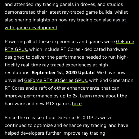
and attended ray tracing panels in droves, and studios
demonstrated their latest ray-traced game builds, whilst
also sharing insights on how ray tracing can also
assist
with game development
.
Powering all of these experiences and games were
GeForce
RTX GPUs
, which include RT Cores - dedicated hardware
designed to deliver the performance needed to run high-
fidelity real-time ray traced experiences at high
resolutions.
September 1st, 2020 Update:
We have now
unveiled
GeForce RTX 30 Series GPUs
, with 2nd Generation
RT Cores and a raft of other enhancements, that can
improve performance by up to 2x. Learn more about the
hardware and new RTX games
here
.
Since the release of our GeForce RTX GPUs we’ve
continued to optimize and enhance ray tracing, and have
helped developers further improve ray tracing