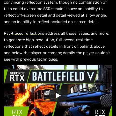
convincing reflection system, though no combination of
tech could overcome SSR’s main issues: an inability to
reflect off-screen detail and detail viewed at a low angle,
and an inability to reflect occluded on-screen detail.
Ray-traced reflections
address all those issues, and more,
to generate high-resolution, full-scene, real-time
reflections that reflect details in front of, behind, above
and below the player or camera; details the player couldn’t
see with previous techniques.