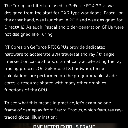
The Turing architecture used in GeForce RTX GPUs was
designed from the start for DXR-type workloads. Pascal, on
the other hand, was launched in 2016 and was designed for
DirectX 12. As such, Pascal and older-generation GPUs were
not designed like Turing.
RT Cores on GeForce RTX GPUs provide dedicated
hardware to accelerate BVH traversal and ray / triangle
intersection calculations, dramatically accelerating the ray
tracing process. On GeForce GTX hardware, these
calculations are performed on the programmable shader
cores, a resource shared with many other graphics
functions of the GPU.
To see what this means in practice, let’s examine one
frame of gameplay from
Metro Exodus
, which features ray-
traced global illumination: