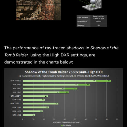
The performance of ray-traced shadows in
Shadow of the
Tomb Raider
, using the High DXR settings, are
demonstrated in the charts below: