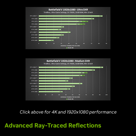
Click above for 4K and 1920x1080 performance
Advanced Ray-Traced Reflections