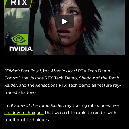
3DMark Port Royal
, the
Atomic Heart
RTX Tech Demo
,
Control
, the
Justice
RTX Tech Demo
,
Shadow of the Tomb
Raider
, and the
Reflections
RTX Tech demo
all feature ray-
traced shadows.
In
Shadow of the Tomb Raider
,
ray tracing introduces five
shadow techniques
that weren’t feasible to render with
traditional techniques.