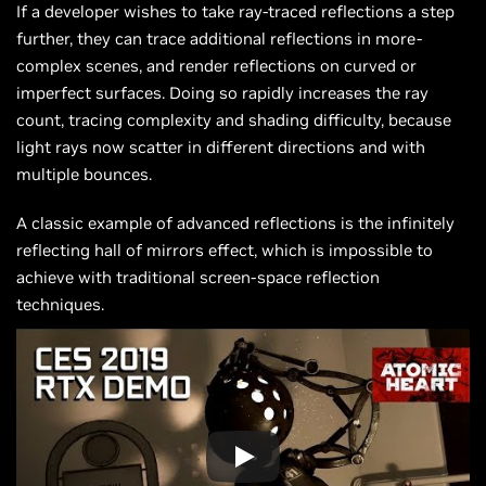
If a developer wishes to take ray-traced reflections a step
further, they can trace additional reflections in more-
complex scenes, and render reflections on curved or
imperfect surfaces. Doing so rapidly increases the ray
count, tracing complexity and shading difficulty, because
light rays now scatter in different directions and with
multiple bounces.
A classic example of advanced reflections is the infinitely
reflecting hall of mirrors effect, which is impossible to
achieve with traditional screen-space reflection
techniques.