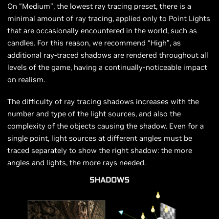
On “Medium”, the lowest ray tracing preset, there is a
minimal amount of ray tracing, applied only to Point Lights
that are occasionally encountered in the world, such as
candles. For this reason, we recommend “High”, as
additional ray-traced shadows are rendered throughout all
levels of the game, having a continually-noticeable impact
on realism.
The difficulty of ray tracing shadows increases with the
number and type of the light sources, and also the
complexity of the objects causing the shadow. Even for a
single point, light sources at different angles must be
traced separately to show the right shadow: the more
angles and lights, the more rays needed.