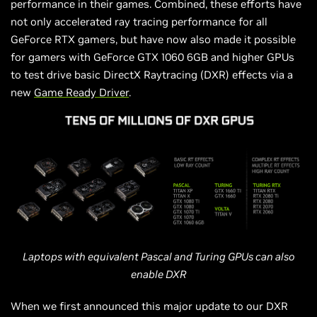
performance in their games. Combined, these efforts have
not only accelerated ray tracing performance for all
GeForce RTX gamers, but have now also made it possible
for gamers with GeForce GTX 1060 6GB and higher GPUs
to test drive basic DirectX Raytracing (DXR) effects via a
new
Game Ready Driver
.
Laptops with equivalent Pascal and Turing GPUs can also
enable
DXR
When we first announced this major update to our DXR