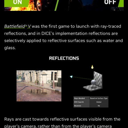
Battlefield
V
was the first game to launch with ray-traced
TM
reflections, and in DICE’s implementation reflections are
selectively applied to reflective surfaces such as water and
glass.
Rays are cast towards reflective surfaces visible from the
player’s camera, rather than from the player’s camera