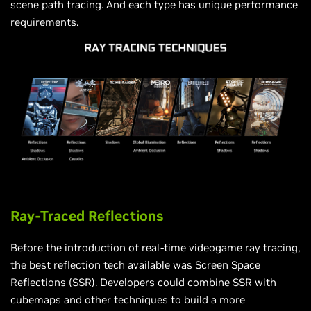
scene path tracing. And each type has unique performance
requirements.
Ray-Traced Reflections
Before the introduction of real-time videogame ray tracing,
the best reflection tech available was Screen Space
Reflections (SSR). Developers could combine SSR with
cubemaps and other techniques to build a more