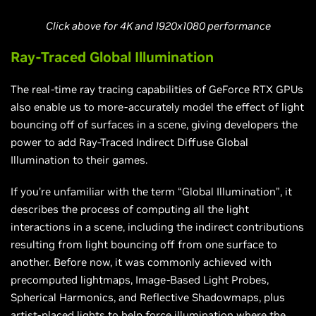
Click above for 4K and 1920x1080 performance
Ray-Traced Global Illumination
The real-time ray tracing capabilities of GeForce RTX GPUs
also enable us to more-accurately model the effect of light
bouncing off of surfaces in a scene, giving developers the
power to add Ray-Traced Indirect Diffuse Global
Illumination to their games.
If you’re unfamiliar with the term “Global Illumination”, it
describes the process of computing all the light
interactions in a scene, including the indirect contributions
resulting from light bouncing off from one surface to
another. Before now, it was commonly achieved with
precomputed lightmaps, Image-Based Light Probes,
Spherical Harmonics, and Reflective Shadowmaps, plus
artist-placed lights to help force illumination where the