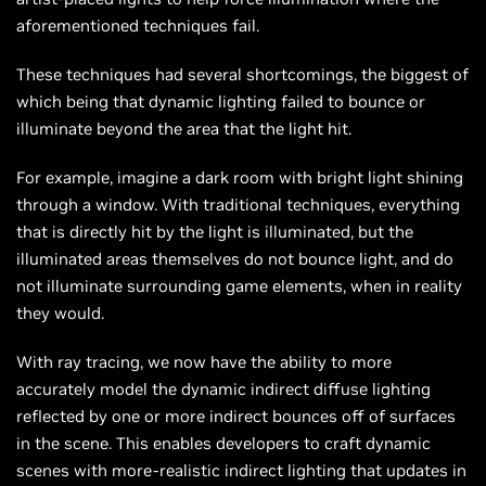
aforementioned techniques fail.
These techniques had several shortcomings, the biggest of
which being that dynamic lighting failed to bounce or
illuminate beyond the area that the light hit.
For example, imagine a dark room with bright light shining
through a window. With traditional techniques, everything
that is directly hit by the light is illuminated, but the
illuminated areas themselves do not bounce light, and do
not illuminate surrounding game elements, when in reality
they would.
With ray tracing, we now have the ability to more
accurately model the dynamic indirect diffuse lighting
reflected by one or more indirect bounces off of surfaces
in the scene. This enables developers to craft dynamic
scenes with more-realistic indirect lighting that updates in