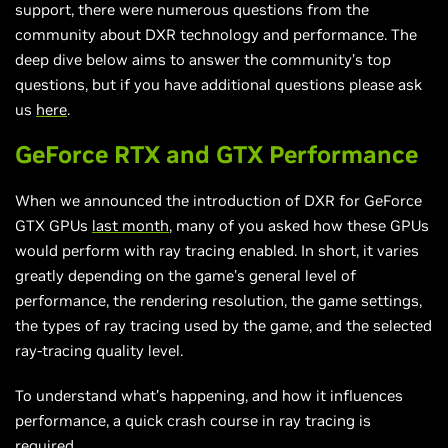
support, there were numerous questions from the
community about DXR technology and performance. The
deep dive below aims to answer the community’s top
questions, but if you have additional questions please ask
us
here
.
GeForce RTX and GTX Performance
When we announced the introduction of DXR for GeForce
GTX GPUs
last month
, many of you asked how these GPUs
would perform with ray tracing enabled. In short, it varies
greatly depending on the game’s general level of
performance, the rendering resolution, the game settings,
the types of ray tracing used by the game, and the selected
ray-tracing quality level.
To understand what’s happening, and how it influences
performance, a quick crash course in ray tracing is
required.