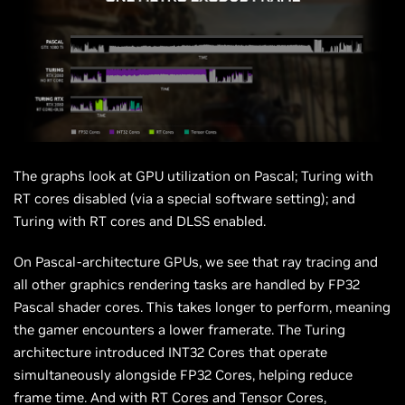
The graphs look at GPU utilization on Pascal; Turing with
RT cores disabled (via a special software setting); and
Turing with RT cores and DLSS enabled.
On Pascal-architecture GPUs, we see that ray tracing and
all other graphics rendering tasks are handled by FP32
Pascal shader cores. This takes longer to perform, meaning
the gamer encounters a lower framerate. The Turing
architecture introduced INT32 Cores that operate
simultaneously alongside FP32 Cores, helping reduce
frame time. And with RT Cores and Tensor Cores,