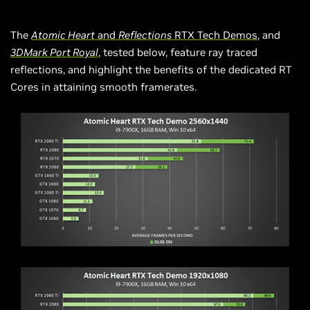
The
Atomic Heart
and
Reflections
RTX Tech Demos
, and
3DMark Port Royal
, tested below, feature ray traced
reflections, and highlight the benefits of the dedicated RT
Cores in attaining smooth framerates.