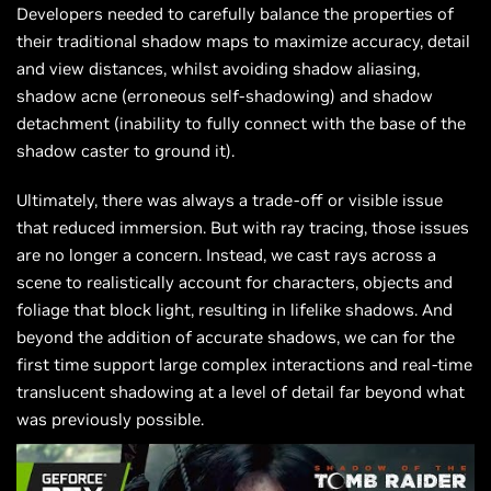
Developers needed to carefully balance the properties of
their traditional shadow maps to maximize accuracy, detail
and view distances, whilst avoiding shadow aliasing,
shadow acne (erroneous self-shadowing) and shadow
detachment (inability to fully connect with the base of the
shadow caster to ground it).
Ultimately, there was always a trade-off or visible issue
that reduced immersion. But with ray tracing, those issues
are no longer a concern. Instead, we cast rays across a
scene to realistically account for characters, objects and
foliage that block light, resulting in lifelike shadows. And
beyond the addition of accurate shadows, we can for the
first time support large complex interactions and real-time
translucent shadowing at a level of detail far beyond what
was previously possible.