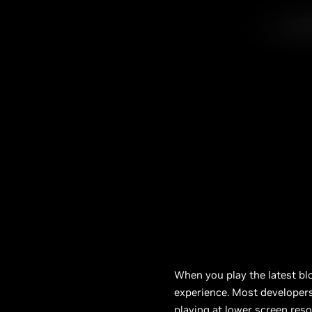
When you play the latest bl
experience. Most developer
playing at lower screen reso