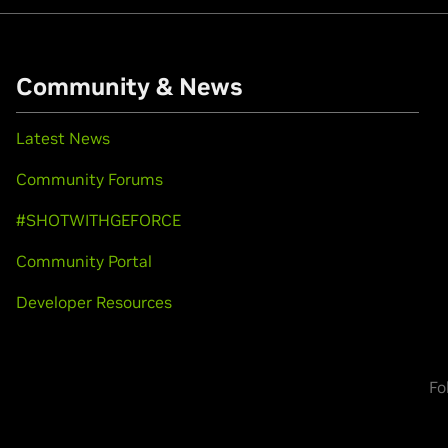
Community & News
Latest News
Community Forums
#SHOTWITHGEFORCE
Community Portal
Developer Resources
Fo