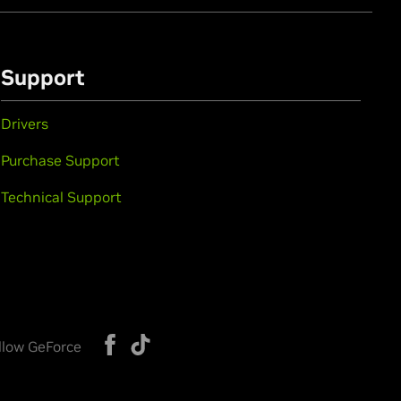
Support
Drivers
Purchase Support
Technical Support
llow GeForce