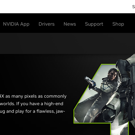
S
NVIDIA App
Drivers
News
Support
Shop
 4X as many pixels as commonly
 worlds. If you have a high-end
ug and play for a flawless, jaw-