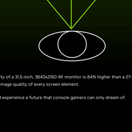
ity of a 31.5-inch, 3840x2160 4K monitor is 84% higher than a 27
 image quality of every screen element.
experience a future that console gamers can only dream of.