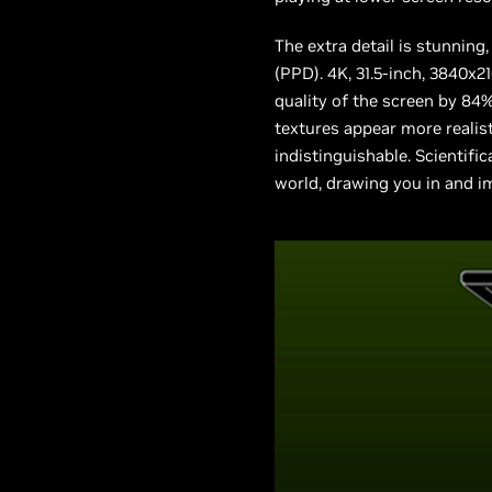
The extra detail is stunning,
(PPD). 4K, 31.5-inch, 3840x2
quality of the screen by 84
textures appear more realist
indistinguishable. Scientific
world, drawing you in and i