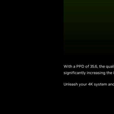
With a PPD of 35.6, the qual
significantly increasing the
Unleash your 4K system and 