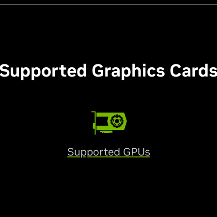
Supported Graphics Card
Supported GPUs