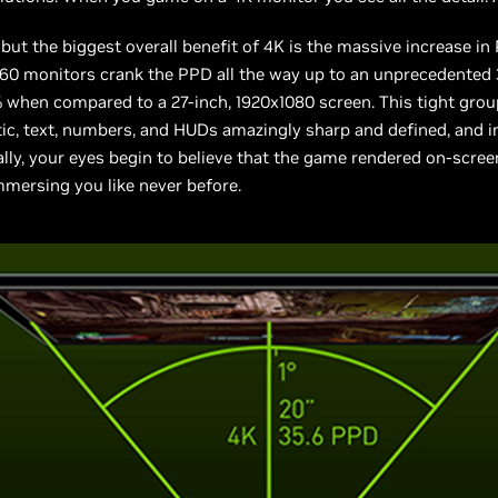
 but the biggest overall benefit of 4K is the massive increase in
160 monitors crank the PPD all the way up to an unprecedented 35
% when compared to a 27-inch, 1920x1080 screen. This tight grou
ic, text, numbers, and HUDs amazingly sharp and defined, and in
ally, your eyes begin to believe that the game rendered on-screen 
mmersing you like never before.