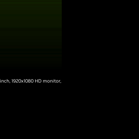
-inch, 1920x1080 HD monitor,