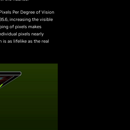
 Pixels Per Degree of Vision
.6, increasing the visible
ping of pixels makes
dividual pixels nearly
is as lifelike as the real