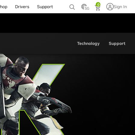
0
hop
Drivers
Support
Sign In
SG
Technology
Support