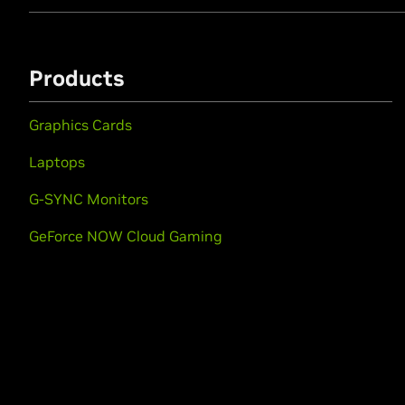
Products
Graphics Cards
Laptops
G-SYNC Monitors
GeForce NOW Cloud Gaming