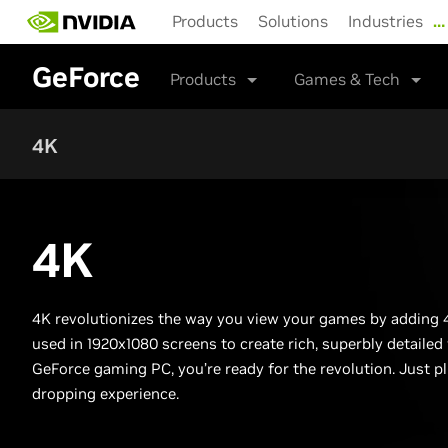
Skip
Products
Solutions
Industries
…
to
main
GeForce
content
Products
Games & Tech
4K
4K
4K revolutionizes the way you view your games by adding
used in 1920x1080 screens to create rich, superbly detailed
GeForce gaming PC, you’re ready for the revolution. Just pl
dropping experience.