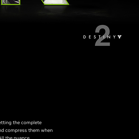
etting the complete
 and compress them when
ll the nuance.