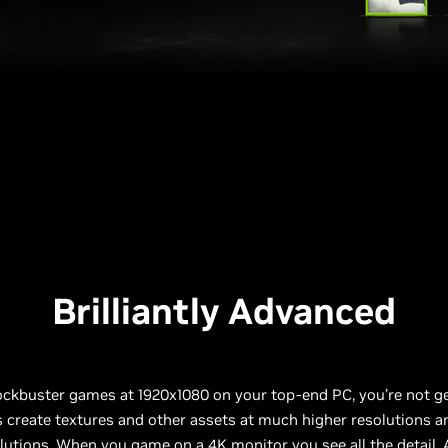
Brilliantly Advanced
ockbuster games at 1920x1080 on your top-end PC, you’re not g
s create textures and other assets at much higher resolutions
lutions. When you game on a 4K monitor you see all the detail. A