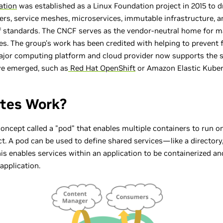
ation
was established as a Linux Foundation project in 2015 to d
ers, service meshes, microservices, immutable infrastructure, a
 standards. The CNCF serves as the vendor-neutral home for m
es. The group’s work has been credited with helping to prevent
major computing platform and cloud provider now supports the
ve emerged, such as
Red Hat OpenShift
or Amazon Elastic Kubern
tes Work?
ncept called a "pod" that enables multiple containers to run 
ict. A pod can be used to define shared services—like a directo
 This enables services within an application to be containerized 
 application.