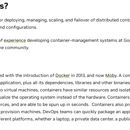
s?
 deploying, managing, scaling, and failover of distributed cont
and configurations.
of
experience
developing container-management systems at Goo
the community.
ed with the introduction of
Docker
in 2013, and now
Moby
. A co
plication, plus all its dependencies, libraries and other binarie
o virtual machines, containers have similar resources and isolat
ualize the operating system instead of the hardware. Containers
rces, and are able to be spun up in seconds. Containers also pro
o provision machines, DevOps teams can quickly package an appl
ferent platforms, whether a laptop, a private data center, a publ