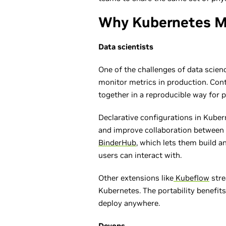
Why Kubernetes M
Data scientists
One of the challenges of data scienc
monitor metrics in production. Conta
together in a reproducible way for p
Declarative configurations in Kube
and improve collaboration between 
BinderHub
, which lets them build 
users can interact with.
Other extensions like
Kubeflow
stre
Kubernetes. The portability benefits
deploy anywhere.
Devops