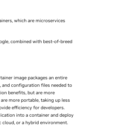
ainers, which are microservices
gle, combined with best-of-breed
ntainer image packages an entire
s, and configuration files needed to
ion benefits, but are more
 are more portable, taking up less
vide efficiency for developers.
ication into a container and deploy
ic cloud, or a hybrid environment.