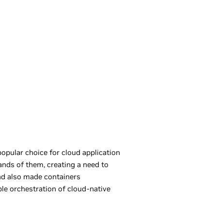
opular choice for cloud application
nds of them, creating a need to
d also made containers
le orchestration of cloud-native