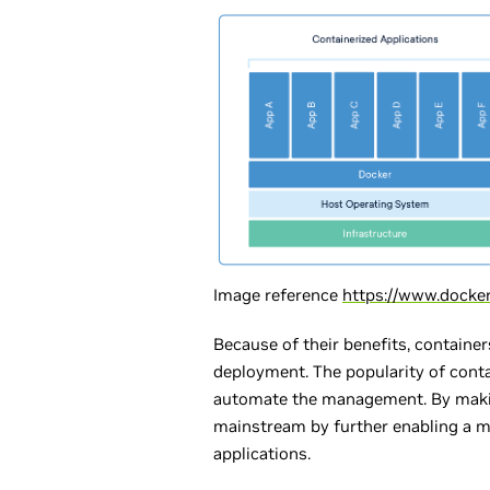
Image reference
https://www.docke
Because of their benefits, containe
deployment. The popularity of cont
automate the management. By makin
mainstream by further enabling a mi
applications.