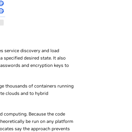
es service discovery and load
specified desired state. It also
s passwords and encryption keys to
age thousands of containers running
te clouds and to hybrid
oud computing. Because the code
theoretically be run on any platform
vocates say the approach prevents