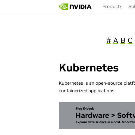
Skip
Products
So
to
main
content
#
A
B
C
Kubernetes
Kubernetes is an open-source plat
containerized applications.