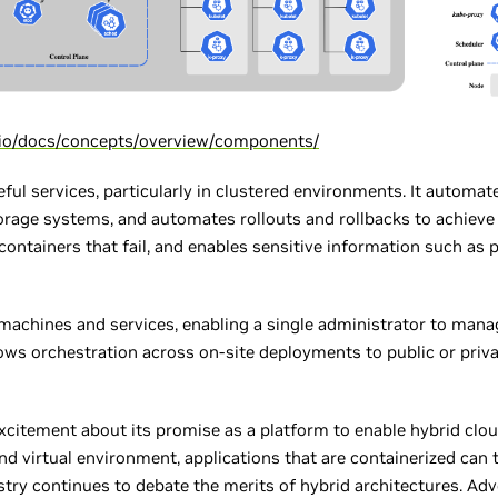
s.io/docs/concepts/overview/components/
ful services, particularly in clustered environments. It automat
rage systems, and automates rollouts and rollbacks to achieve a 
 containers that fail, and enables sensitive information such a
machines and services, enabling a single administrator to man
ows orchestration across on-site deployments to public or priva
excitement about its promise as a platform to enable hybrid cl
nd virtual environment, applications that are containerized can 
try continues to debate the merits of hybrid architectures. Ad