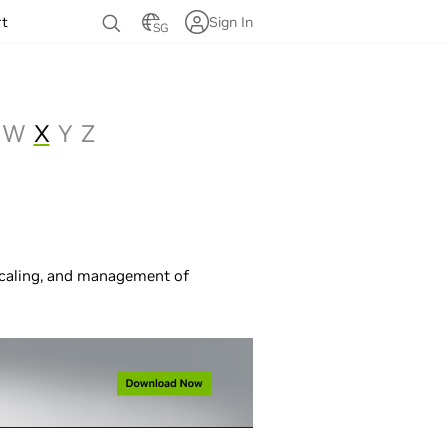
rt
Sign In
SG
W
X
Y
Z
scaling, and management of