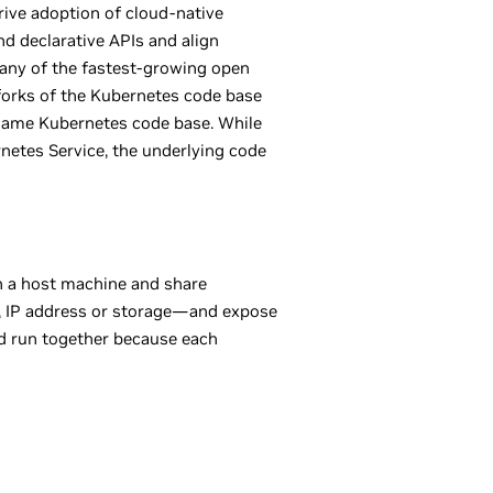
rive adoption of cloud-native
nd declarative APIs and align
any of the fastest-growing open
 forks of the Kubernetes code base
 same Kubernetes code base. While
etes Service, the underlying code
on a host machine and share
ry, IP address or storage—and expose
and run together because each