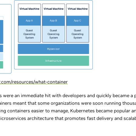
r.com/resources/what-container
rs were an immediate hit with developers and quickly became a p
ainers meant that some organizations were soon running thousa
g containers easier to manage, Kubernetes became popular an
croservices architecture that promotes fast delivery and scalab