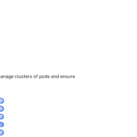
manage clusters of pods and ensure