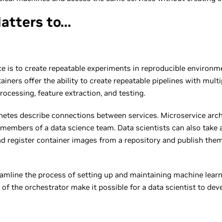
atters to…
e is to create repeatable experiments in reproducible environme
iners offer the ability to create repeatable pipelines with mult
rocessing, feature extraction, and testing.
rnetes describe connections between services. Microservice arc
members of a data science team. Data scientists can also take 
and register container images from a repository and publish the
amline the process of setting up and maintaining machine learn
 of the orchestrator make it possible for a data scientist to d