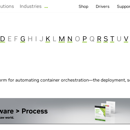
lutions
Industries
…
Shop
Drivers
Suppo
D
E
F
G
H
I
J
K
L
M
N
O
P
Q
R
S
T
U
V
form for automating container orchestration—the deployment, 