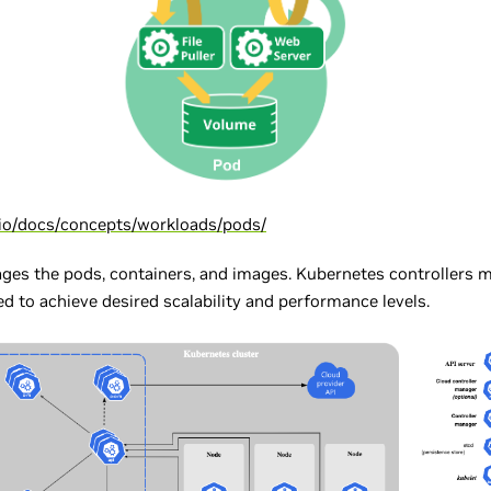
.io/docs/concepts/workloads/pods/
ages the pods, containers, and images. Kubernetes controllers 
d to achieve desired scalability and performance levels.