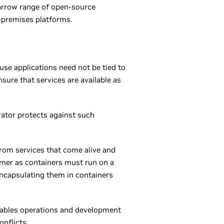
 narrow range of open-source
n-premises platforms.
se applications need not be tied to
sure that services are available as
trator protects against such
from services that come alive and
nomer as containers must run on a
encapsulating them in containers
 enables operations and development
nflicts.