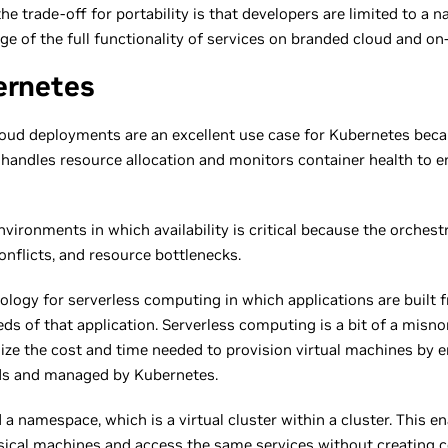
the trade-off for portability is that developers are limited to a
ge of the full functionality of services on branded cloud and o
ernetes
oud deployments are an excellent use case for Kubernetes becau
handles resource allocation and monitors container health to en
nvironments in which availability is critical because the orches
onflicts, and resource bottlenecks.
ology for serverless computing in which applications are built 
eeds of that application. Serverless computing is a bit of a mis
imize the cost and time needed to provision virtual machines by 
nds and managed by Kubernetes.
d a namespace, which is a virtual cluster within a cluster. This
ical machines and access the same services without creating co