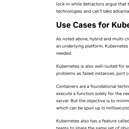
lock-in while detractors argue that 
technologies and can’t take advanta
Use Cases for Kub
As noted above, hybrid and multi-cl
an underlying platform. Kubernetes 
needed.
Kubernetes is also well-suited for e
problems as failed instances, port c
Containers are a foundational techn
execute a function solely for the n
server. But the objective is to min
which can be spun up in milliseco
Kubernetes also has a feature calle
teams to share the same set of phys