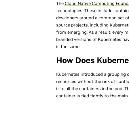
The
Cloud Native Computing Found
technologies. These include contain
developers around a common set of
source projects, including Kubernet
from emerging. As a result, every 
branded versions of Kubernetes ha
is the same.
How Does Kuberne
Kubernetes introduced a grouping co
resources without the risk of confl
it to all the containers in the pod.
container is tied tightly to the main