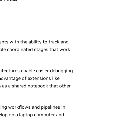
nts with the ability to track and
iple coordinated stages that work
hitectures enable easier debugging
advantage of extensions like
m as a shared notebook that other
ing workflows and pipelines in
evelop on a laptop computer and