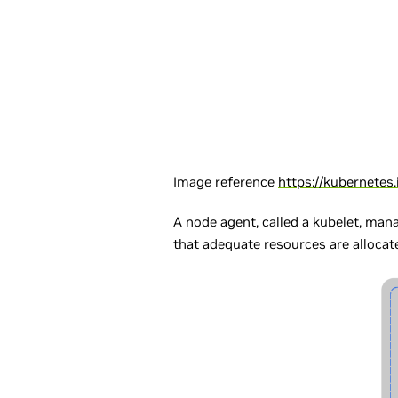
Image reference
https://kubernetes
A node agent, called a kubelet, man
that adequate resources are allocate