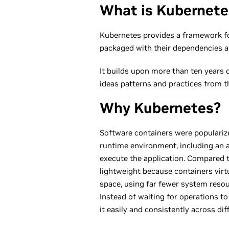
What is Kubernete
Kubernetes provides a framework for
packaged with their dependencies 
It builds upon more than ten years 
ideas patterns and practices from 
Why Kubernetes?
Software containers were populariz
runtime environment, including an ap
execute the application. Compared t
lightweight because containers virt
space, using far fewer system resou
Instead of waiting for operations t
it easily and consistently across dif