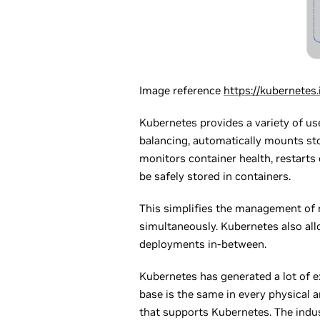
Image reference
https://kubernete
Kubernetes provides a variety of use
balancing, automatically mounts sto
monitors container health, restarts
be safely stored in containers.
This simplifies the management of 
simultaneously. Kubernetes also all
deployments in-between.
Kubernetes has generated a lot of 
base is the same in every physical a
that supports Kubernetes. The indus