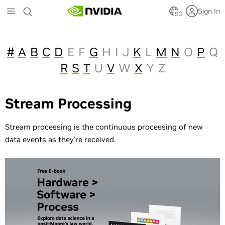
Skip
Sign In
to
SG
main
content
#
A
B
C
D
E
F
G
H
I
J
K
L
M
N
O
P
Q
R
S
T
U
V
W
X
Y
Z
Stream Processing
Stream processing is the continuous processing of new
data events as they’re received.