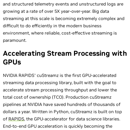
and structured telemetry events and unstructured logs are
growing at a rate of over 5X year-over-year. Big data
streaming at this scale is becoming extremely complex and
difficult to do efficiently in the modern business
environment, where reliable, cost-effective streaming is
paramount.
Accelerating Stream Processing with
GPUs
NVIDIA RAPIDS
cuStreamz is the first GPU-accelerated
™
streaming data processing library, built with the goal to
accelerate stream processing throughput and lower the
total cost of ownership (TCO). Production cuStreamz
pipelines at NVIDIA have saved hundreds of thousands of
dollars a year. Written in Python, cuStreamz is built on top
of
RAPIDS
, the GPU-accelerator for data science libraries.
End-to-end GPU acceleration is quickly becoming the