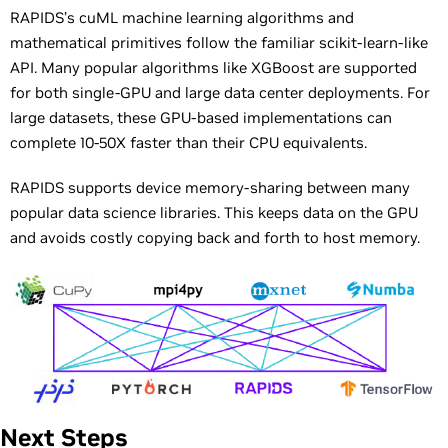
RAPIDS’s cuML machine learning algorithms and
mathematical primitives follow the familiar scikit-learn-like
API. Many popular algorithms like XGBoost are supported
for both single-GPU and large data center deployments. For
large datasets, these GPU-based implementations can
complete 10-50X faster than their CPU equivalents.
RAPIDS supports device memory-sharing between many
popular data science libraries. This keeps data on the GPU
and avoids costly copying back and forth to host memory.
Next Steps