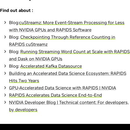
Find out about :
Blog:
cuStreamz: More Event-Stream Processing for Less
with NVIDIA GPUs and RAPIDS Software
Blog:
Checkpointing Through Reference Counting in
RAPIDS cuStreamz
Blog:
Running Streaming Word Count at Scale with RAPIDS
and Dask on NVIDIA GPUs
Blog:
Accelerated Kafka Datasource
Building an Accelerated Data Science Ecosystem: RAPIDS
Hits Two Years
GPU-Accelerated Data Science with RAPIDS | NVIDIA
RAPIDS Accelerates Data Science End-to-End
NVIDIA Developer Blog | Technical content: For developers,
by developers