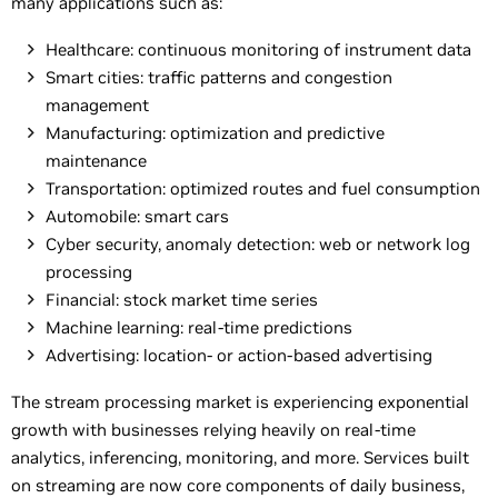
many applications such as:
Healthcare: continuous monitoring of instrument data
Smart cities: traffic patterns and congestion
management
Manufacturing: optimization and predictive
maintenance
Transportation: optimized routes and fuel consumption
Automobile: smart cars
Cyber security, anomaly detection: web or network log
processing
Financial: stock market time series
Machine learning: real-time predictions
Advertising: location- or action-based advertising
The stream processing market is experiencing exponential
growth with businesses relying heavily on real-time
analytics, inferencing, monitoring, and more. Services built
on streaming are now core components of daily business,