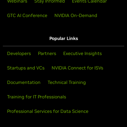
Webinars
Stay Informed
Events Calendar
GTC AI Conference
NVIDIA On-Demand
Popular Links
Developers
Partners
Executive Insights
Startups and VCs
NVIDIA Connect for ISVs
Documentation
Technical Training
Training for IT Professionals
Professional Services for Data Science