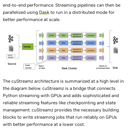
end-to-end performance. Streaming pipelines can then be
parallelized using
Dask
to run in a distributed mode for
better performance at scale.
The cuStreamz architecture is summarized at a high level in
the diagram below. cuStreamz is a bridge that connects
Python streaming with GPUs and adds sophisticated and
reliable streaming features like checkpointing and state
management. cuStreamz provides the necessary building
blocks to write streaming jobs that run reliably on GPUs
with better performance at a lower cost.