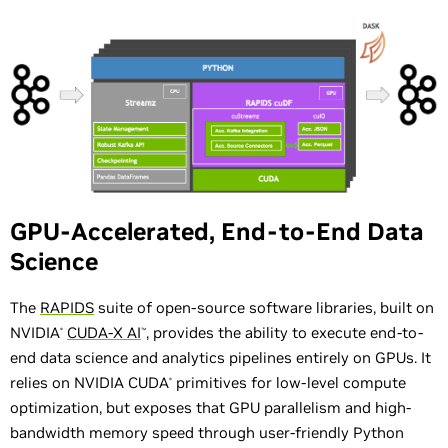
GPU-Accelerated, End-to-End Data
Science
The
RAPIDS
suite of open-source software libraries, built on
NVIDIA
CUDA-X AI
, provides the ability to execute end-to-
®
™
end data science and analytics pipelines entirely on GPUs. It
relies on NVIDIA CUDA
primitives for low-level compute
®
optimization, but exposes that GPU parallelism and high-
bandwidth memory speed through user-friendly Python