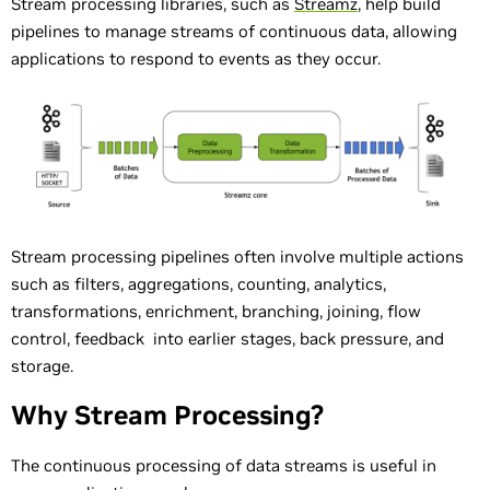
Stream processing libraries, such as
Streamz
, help build
pipelines to manage streams of continuous data, allowing
applications to respond to events as they occur.
Stream processing pipelines often involve multiple actions
such as filters, aggregations, counting, analytics,
transformations, enrichment, branching, joining, flow
control, feedback into earlier stages, back pressure, and
storage.
Why Stream Processing?
The continuous processing of data streams is useful in