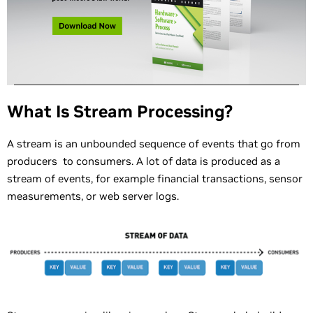
What Is Stream Processing?
A stream is an unbounded sequence of events that go from
producers to consumers. A lot of data is produced as a
stream of events, for example financial transactions, sensor
measurements, or web server logs.