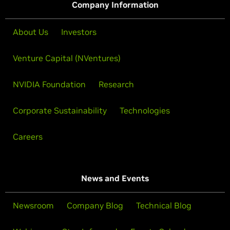
Company Information
About Us
Investors
Venture Capital (NVentures)
NVIDIA Foundation
Research
Corporate Sustainability
Technologies
Careers
News and Events
Newsroom
Company Blog
Technical Blog