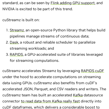
standard, as can be seen by
Flink adding GPU support
, and
NVIDIA is excited to be part of this trend.
cuStreamz is built on:
Streamz
, an open-source Python library that helps build
pipelines manage streams of continuous data;
Dask
, a robust and reliable scheduler to parallelize
streaming workloads; and
RAPIDS
, a GPU-accelerated suite of libraries leveraged
for streaming computations.
cuStreamz accelerates Streamz by leveraging
RAPIDS cuDF
under the hood to accelerate computations on streaming
data iusing GPUs. cuStreamz also benefits from cuDF’s
accelerated JSON, Parquet, and CSV readers and writers. The
cuStreamz team has built an accelerated
Kafka
datasource
connector
to read data from Kafka really fast
directly into
cuDF dataframes, which delivers a considerable boost to