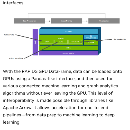
interfaces.
With the RAPIDS GPU DataFrame, data can be loaded onto
GPUs using a Pandas-like interface, and then used for
various connected machine learning and graph analytics
algorithms without ever leaving the GPU. This level of
interoperability is made possible through libraries like
Apache Arrow. It allows acceleration for end-to-end
pipelines—from data prep to machine learning to deep
learning.