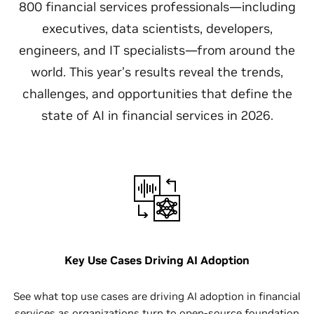
800 financial services professionals—including
executives, data scientists, developers,
engineers, and IT specialists—from around the
world. This year’s results reveal the trends,
challenges, and opportunities that define the
state of AI in financial services in 2026.
Key Use Cases Driving AI Adoption
See what top use cases are driving AI adoption in financial
services as organizations turn to open-source foundation