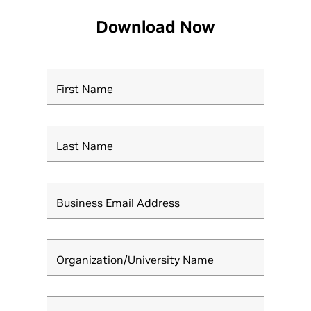
Download Now
First Name
Last Name
Business Email Address
Organization/University Name