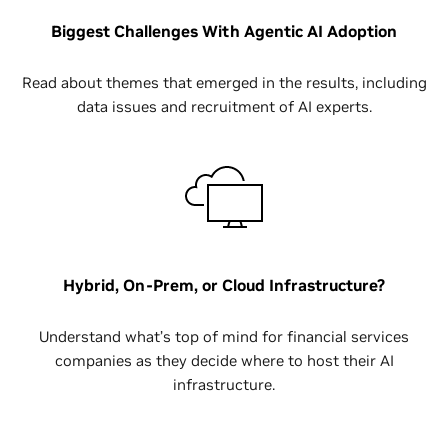
Biggest Challenges With Agentic AI Adoption
Read about themes that emerged in the results, including
data issues and recruitment of AI experts.
Hybrid, On-Prem, or Cloud Infrastructure?
Understand what’s top of mind for financial services
companies as they decide where to host their AI
infrastructure.