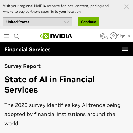
Visit your regional NVIDIA website for local content, pricing and
where to buy partners specific to your location.
Continue
Skip
Sign In
to
SG
main
Financial Services
content
Survey Report
State of AI in Financial
Services
The 2026 survey identifies key AI trends being
adopted by financial institutions around the
world.