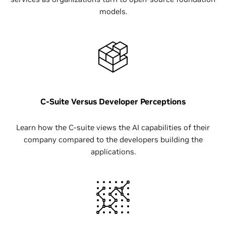
models.
C-Suite Versus Developer Perceptions
Learn how the C-suite views the AI capabilities of their
company compared to the developers building the
applications.