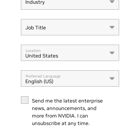
Industry
Industry
Job Title
Job Title
Location
United States
Preferred Language
English (US)
Send me the latest enterprise
news, announcements, and
more from NVIDIA. I can
unsubscribe at any time.