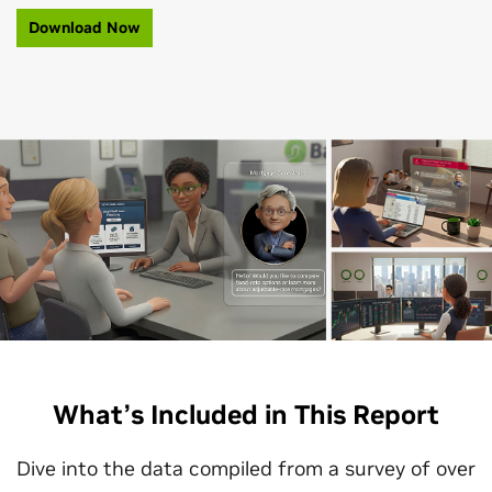
Download Now
What’s Included in This Report
Dive into the data compiled from a survey of over