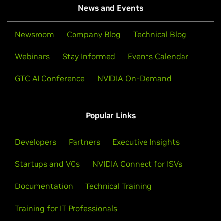
News and Events
Newsroom
Company Blog
Technical Blog
Webinars
Stay Informed
Events Calendar
GTC AI Conference
NVIDIA On-Demand
Popular Links
Developers
Partners
Executive Insights
Startups and VCs
NVIDIA Connect for ISVs
Documentation
Technical Training
Training for IT Professionals