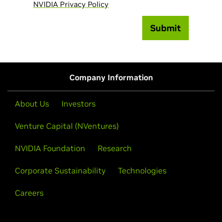
NVIDIA Privacy Policy
Submit
Company Information
About Us
Investors
Venture Capital (NVentures)
NVIDIA Foundation
Research
Corporate Sustainability
Technologies
Careers