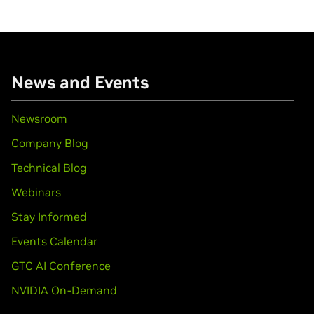
News and Events
Newsroom
Company Blog
Technical Blog
Webinars
Stay Informed
Events Calendar
GTC AI Conference
NVIDIA On-Demand