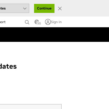
Continue
port
Sign In
SG
dates