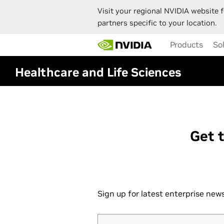
Visit your regional NVIDIA website f
partners specific to your location.
Skip
Products
So
to
main
content
Healthcare and Life Sciences
Get 
Sign up for latest enterprise ne