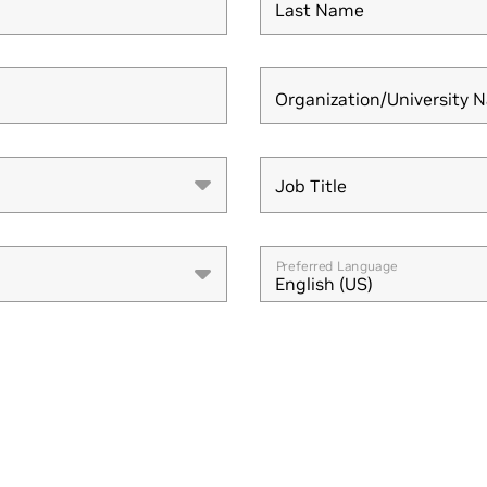
Last Name
Organization/University 
Job Title
Job Title
Preferred Language
English (US)