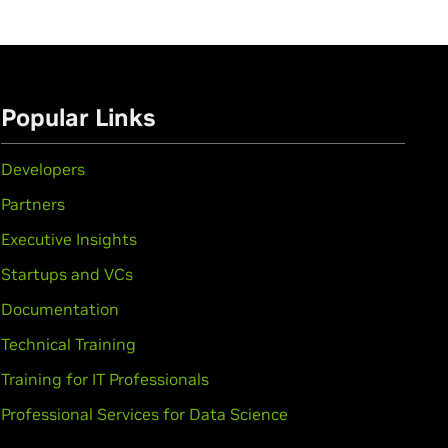
Popular Links
Developers
Partners
Executive Insights
Startups and VCs
Documentation
Technical Training
Training for IT Professionals
Professional Services for Data Science