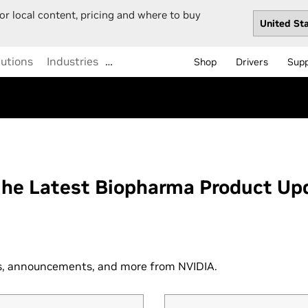
or local content, pricing and where to buy
lutions
Industries
…
Shop
Drivers
Sup
the Latest Biopharma Product Up
ws, announcements, and more from NVIDIA.