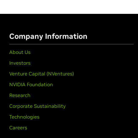
Company Information
About Us
Investors
Venture Capital (NVentures)
NVIDIA Foundation
Research
Corporate Sustainability
Technologies
Careers