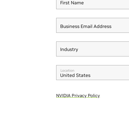
First Name
Business Email Address
Industry
Industry
Location
United States
NVIDIA Privacy Policy