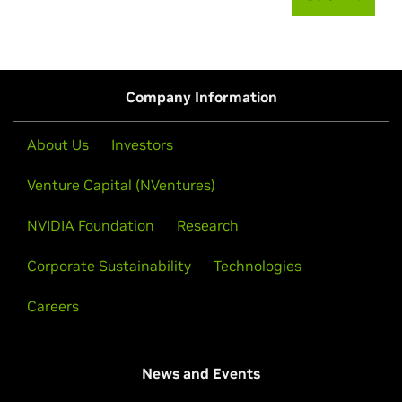
Company Information
About Us
Investors
Venture Capital (NVentures)
NVIDIA Foundation
Research
Corporate Sustainability
Technologies
Careers
News and Events