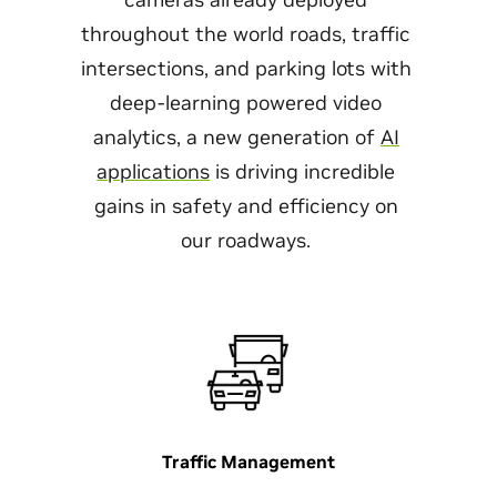
throughout the world roads, traffic
intersections, and parking lots with
deep-learning powered video
analytics, a new generation of
AI
applications
is driving incredible
gains in safety and efficiency on
our roadways.
Traffic Management