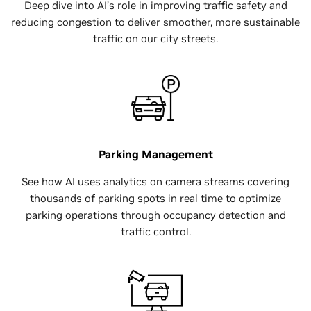
Deep dive into AI’s role in improving traffic safety and
reducing congestion to deliver smoother, more sustainable
traffic on our city streets.
Parking Management
See how AI uses analytics on camera streams covering
thousands of parking spots in real time to optimize
parking operations through occupancy detection and
traffic control.