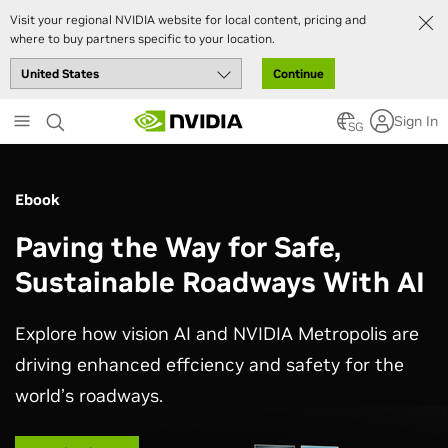
Visit your regional NVIDIA website for local content, pricing and
where to buy partners specific to your location.
Continue
Skip
Sign In
to
SG
main
content
Ebook
Paving the Way for Safe,
Sustainable Roadways With AI
Explore how vision AI and NVIDIA Metropolis are
driving enhanced effciency and safety for the
world’s roadways.