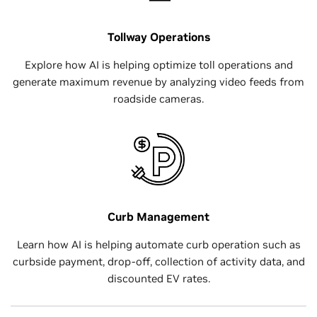
Tollway Operations
Explore how AI is helping optimize toll operations and
generate maximum revenue by analyzing video feeds from
roadside cameras.
Curb Management
Learn how AI is helping automate curb operation such as
curbside payment, drop-off, collection of activity data, and
discounted EV rates.