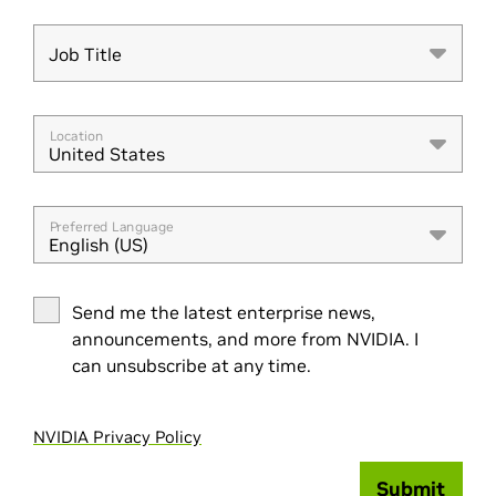
Job Title
Job Title
Location
United States
Preferred Language
English (US)
Send me the latest enterprise news,
announcements, and more from NVIDIA. I
can unsubscribe at any time.
NVIDIA Privacy Policy
Submit