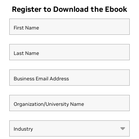
Register to Download the Ebook
First Name
Last Name
Business Email Address
Organization/University Name
Industry
Industry