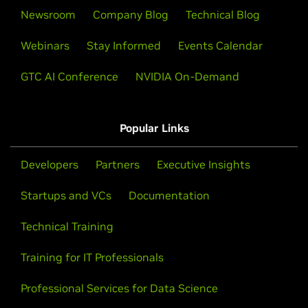
Newsroom
Company Blog
Technical Blog
Webinars
Stay Informed
Events Calendar
GTC AI Conference
NVIDIA On-Demand
Popular Links
Developers
Partners
Executive Insights
Startups and VCs
Documentation
Technical Training
Training for IT Professionals
Professional Services for Data Science