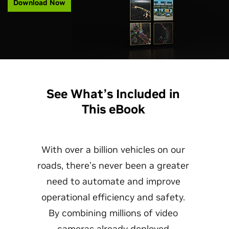
Download Now
See What’s Included in
This eBook
With over a billion vehicles on our
roads, there’s never been a greater
need to automate and improve
operational efficiency and safety.
By combining millions of video
cameras already deployed