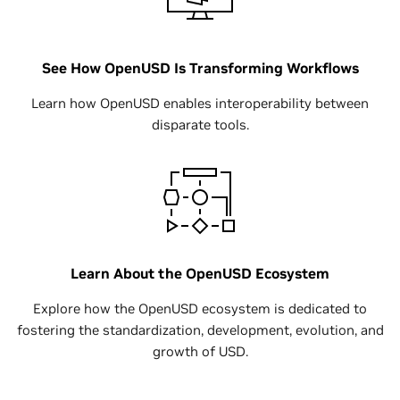
See How OpenUSD Is Transforming Workflows
Learn how OpenUSD enables interoperability between
disparate tools.
Learn About the OpenUSD Ecosystem
Explore how the OpenUSD ecosystem is dedicated to
fostering the standardization, development, evolution, and
growth of USD.