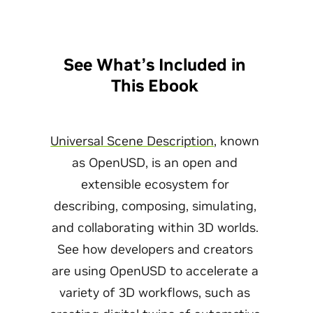
See What’s Included in
This Ebook
Universal Scene Description
, known
as OpenUSD, is an open and
extensible ecosystem for
describing, composing, simulating,
and collaborating within 3D worlds.
See how developers and creators
are using OpenUSD to accelerate a
variety of 3D workflows, such as