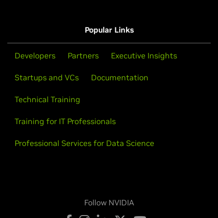
Popular Links
Developers
Partners
Executive Insights
Startups and VCs
Documentation
Technical Training
Training for IT Professionals
Professional Services for Data Science
Follow NVIDIA