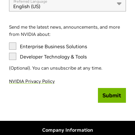
Preferred Language
English (US)
Send me the latest news, announcements, and more
from NVIDIA about:
Enterprise Business Solutions
Developer Technology & Tools
(Optional). You can unsubscribe at any time.
NVIDIA Privacy Policy
Submit
Company Information