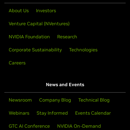
About Us
Investors
Venture Capital (NVentures)
NVIDIA Foundation
Research
Corporate Sustainability
Technologies
Careers
News and Events
Newsroom
Company Blog
Technical Blog
Webinars
Stay Informed
Events Calendar
GTC AI Conference
NVIDIA On-Demand