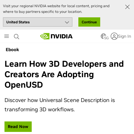
Visit your regional NVIDIA website for local content, pricing and
where to buy partners specific to your location.
Continue
Skip
Sign In
to
SG
main
Ebook
content
Learn How 3D Developers and
Creators Are Adopting
OpenUSD
Discover how Universal Scene Description is
transforming 3D workflows.
Read Now