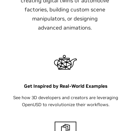
creating digital twins of automotive
factories, building custom scene
manipulators, or designing
advanced animations.
Get Inspired by Real-World Examples
See how 3D developers and creators are leveraging
OpenUSD to revolutionize their workflows.