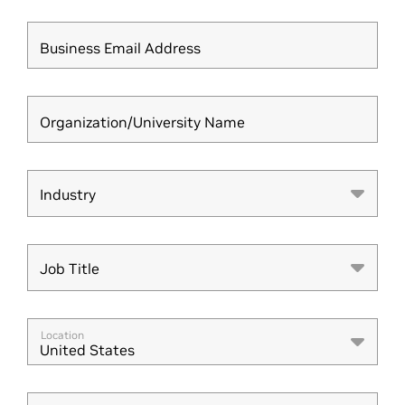
Business Email Address
Organization/University Name
Industry
Industry
Job Title
Job Title
Location
United States