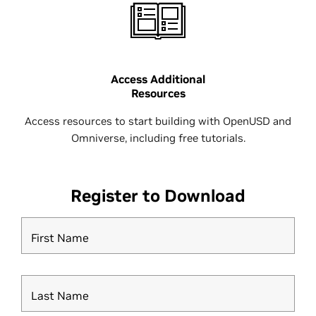
Access Additional
Resources
Access resources to start building with OpenUSD and
Omniverse, including free tutorials.
Register to Download
First Name
Last Name