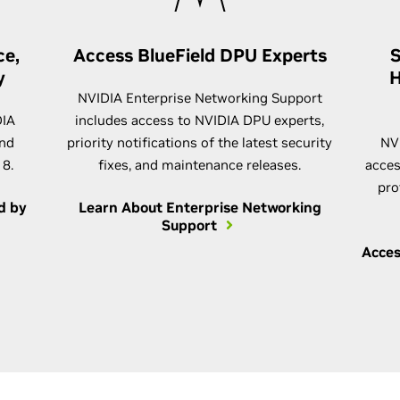
ce,
Access BlueField DPU Experts
S
y
H
NVIDIA Enterprise Networking Support
DIA
includes access to NVIDIA DPU experts,
and
priority notifications of the latest security
NV
 8.
fixes, and maintenance releases.
acces
pro
d by
Learn About Enterprise Networking
Support
Acces