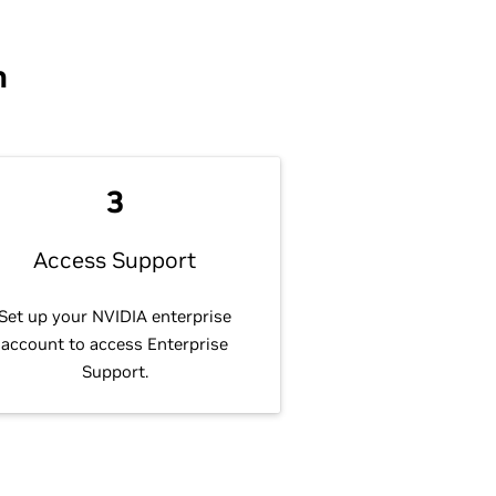
n
3
Access Support
Set up your NVIDIA enterprise
account to access Enterprise
Support.