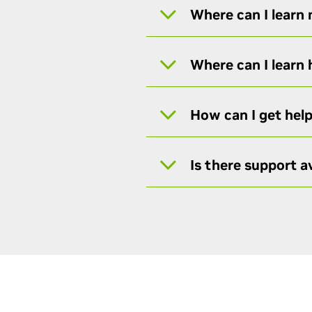
Where can I learn
Where can I learn
How can I get hel
Is there support av