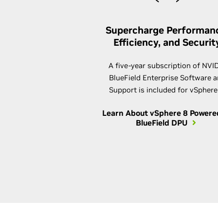
Supercharge Performan
Efficiency, and Securit
A five-year subscription of NVI
BlueField Enterprise Software 
Support is included for vSphere
Learn About vSphere 8 Powere
BlueField DPU