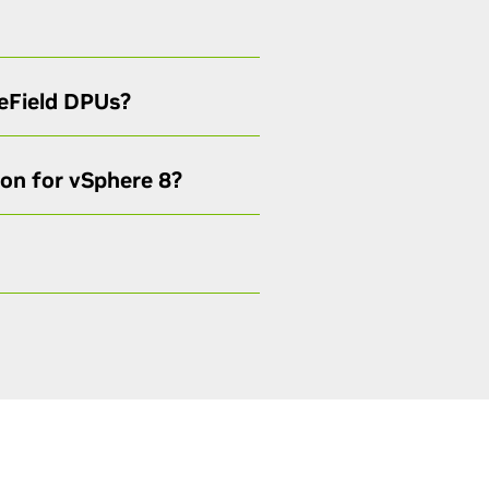
ueField DPUs?
ion for vSphere 8?