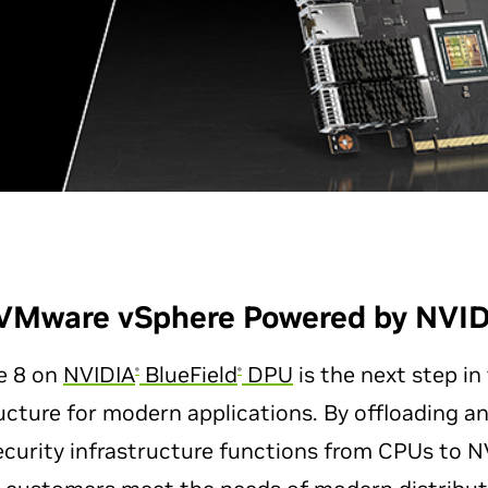
VMware vSphere Powered by NVID
e 8 on
NVIDIA
BlueField
DPU
is the next step in
®
®
ucture for modern applications. By offloading a
curity infrastructure functions from CPUs to NV