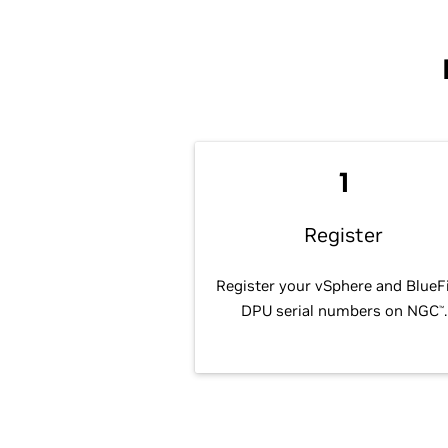
1
Register
Register your vSphere and BlueF
DPU serial numbers on NGC
.
™