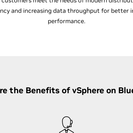
 customers meet the needs of modern distribu
ency and increasing data throughput for better i
performance.
re the Benefits of vSphere on Blu