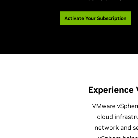
Activate Your Subscription
Experience 
VMware vSpher
cloud infrastr
network and se