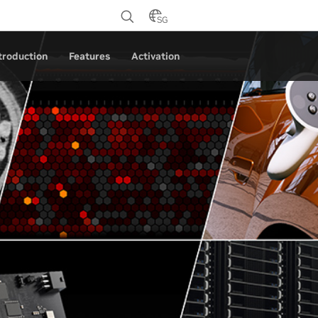
SG
troduction
Features
Activation