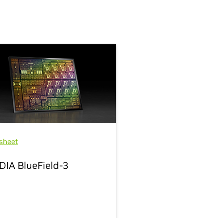
sheet
DIA BlueField-3