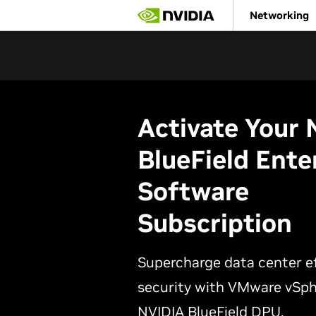
Skip
Networking
to
main
content
Activate Your
BlueField Ente
Software
Subscription
Supercharge data center ef
security with VMware vSph
NVIDIA BlueField DPU.