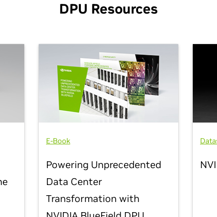
DPU Resources
E-Book
Data
Powering Unprecedented
NVI
he
Data Center
Transformation with
NVIDIA BlueField DPU