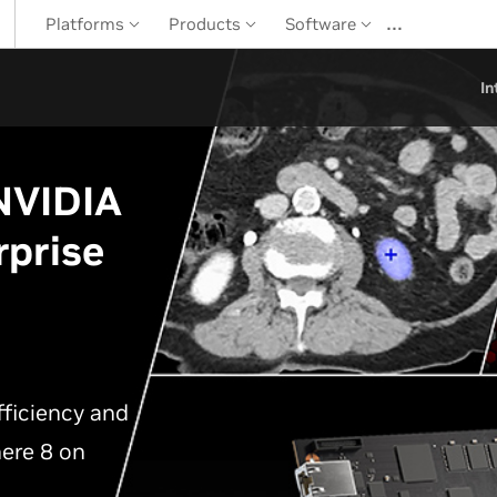
…
Platforms
Products
Software
In
 NVIDIA
rprise
ficiency and
ere 8 on