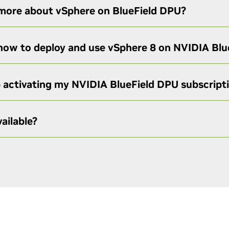
 more about vSphere on BlueField DPU?
 how to deploy and use vSphere 8 on NVIDIA Bl
p activating my NVIDIA BlueField DPU subscript
ailable?