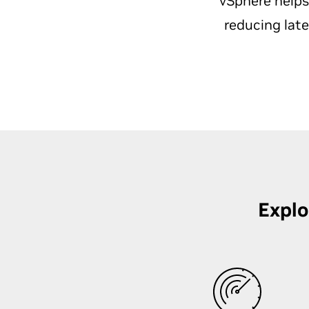
vSphere helps
reducing lat
Explo