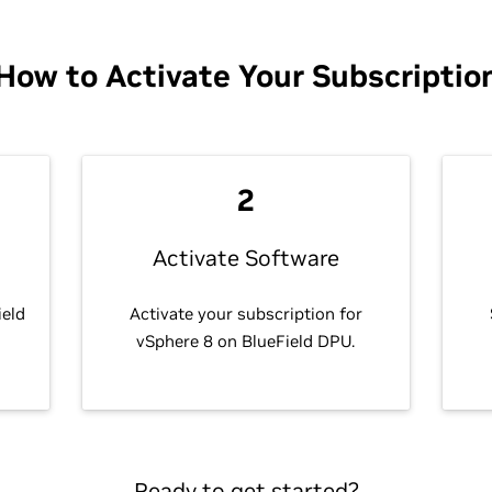
How to Activate Your Subscriptio
2
Activate Software
ield
Activate your subscription for
vSphere 8 on BlueField DPU.
Ready to get started?