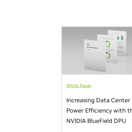
White Paper
Increasing Data Center
Power Efficiency with t
NVIDIA BlueField DPU