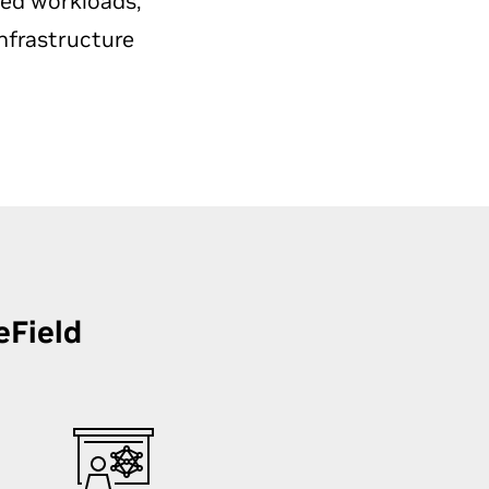
ted workloads,
nfrastructure
eField