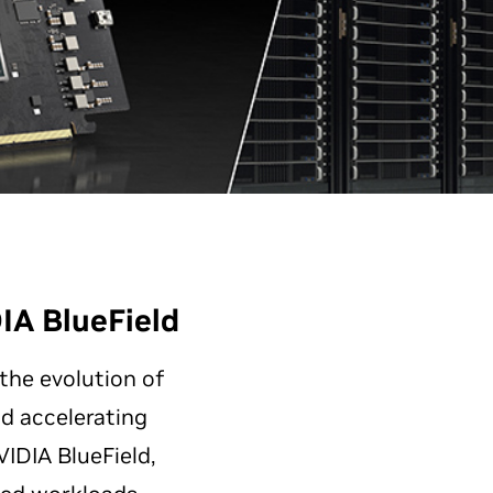
IA BlueField
 the evolution of
nd accelerating
IDIA BlueField,