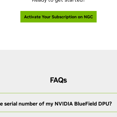
Activate Your Subscription on NGC
FAQs
he serial number of my NVIDIA BlueField DPU?