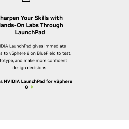
harpen Your Skills with
ands-On Labs Through
LaunchPad
IDIA LaunchPad gives immediate
s to vSphere 8 on BlueField to test,
totype, and make more confident
design decisions.
s NVIDIA LaunchPad for vSphere
8