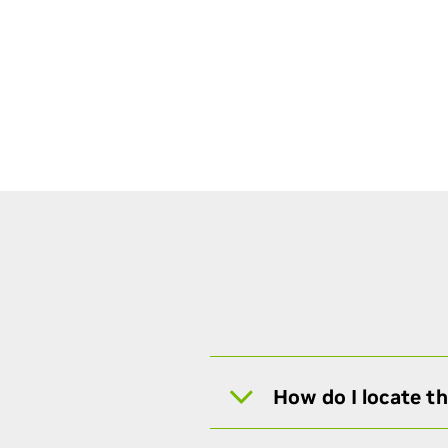
How do I locate t