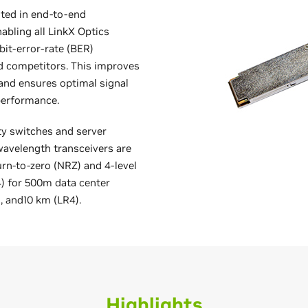
sted in end-to-end
abling all LinkX Optics
bit-error-rate (BER)
d competitors. This improves
and ensures optimal signal
 performance.
ty switches and server
avelength transceivers are
urn-to-zero (NRZ) and 4-level
 for 500m data center
 and10 km (LR4).
Highlights