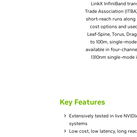
LinkX InfiniBand tran
Trade Association (ITB
short-reach runs along
cost options and used 
Leaf-Spine, Torus, Dra
to 100m, single-mode
available in four-chan
1310nm single-mode 
Key Features
Extensively tested in live NVI
systems
Low cost, low latency, long rea