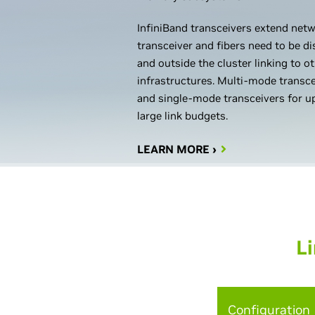
InfiniBand transceivers extend netw
transceiver and fibers need to be 
and outside the cluster linking to o
infrastructures. Multi-mode transc
and single-mode transceivers for u
large link budgets.
LEARN MORE ›
Li
Configuration