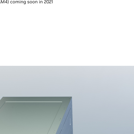
M4) coming soon in 2021