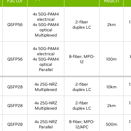
Factor
Reach
4x 50G-PAM4
electrical
2-fiber
1
QSFP56
4x 50G-PAM4
2km
duplex LC
optical
Multiplexed
4x 50G-PAM4
electrical
8-fiber, MPO-
QSFP56
4x 50G-PAM4
100m
12
optical
Parallel
4x 25G-NRZ
2-fiber
1
QSFP28
10km
Multiplexed
duplex LC
4x 25G-NRZ
2-fiber
1
QSFP28
2km
Multiplexed
duplex LC
4x 25G-NRZ
8-fiber, MPO-
1
QSFP28
500m
Parallel
12/APC