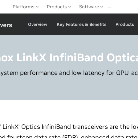
…
Platforms
Products
Software
ivers
Overview
Key Features & Benefits
Products
nox LinkX
InfiniBand Optic
system performance and low latency for GPU-a
LinkX
Optics InfiniBand transceivers are the l
®
®
d fourteen data rate (FDR), enhanced data rate