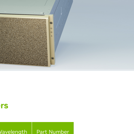
ers
Wavelength
Part Number