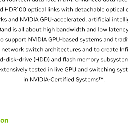
nd HDR100 optical links with detachable optical 
ks and NVIDIA GPU-accelerated, artificial intel
Band is all about high bandwidth and low latenc
to support NVIDIA GPU-based systems and tradi
d network switch architectures and to create Inf
rd-disk-drive (HDD) and flash memory subsyste
extensively tested in live GPU and switching sy
in
NVIDIA-Certifie
d Systems™
.
ion