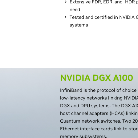
Extensive FDR, EDR, and HDR p
need
Tested and certified in NVIDI
systems
NVIDIA DGX A100
InfiniBand is the protocol of choice
low-latency networks linking NVID
DGX and DPU systems. The DGX A10
host channel adapters (HCAs) linki
Quantum network switches. Two 20
Ethernet interface cards link to st
memory subsystems.