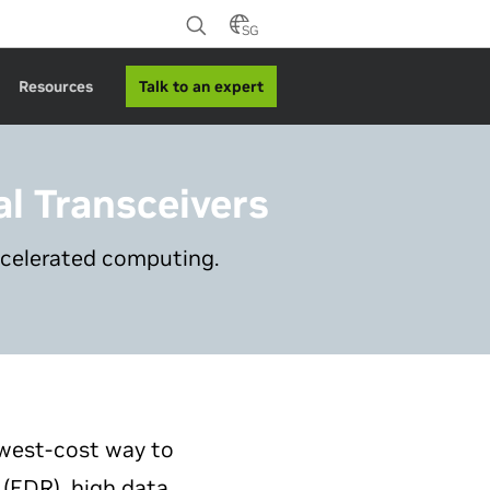
SG
Talk to an expert
Resources
al Transceivers
ccelerated computing.
owest-cost way to
 (EDR), high data