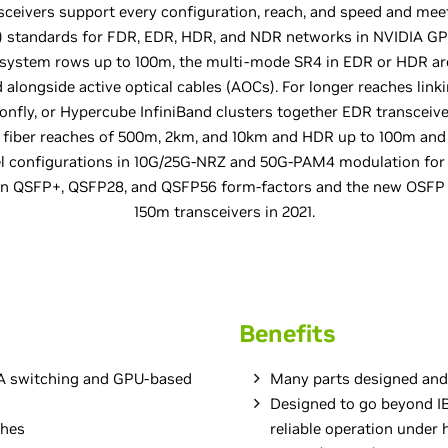
sceivers support every configuration, reach, and speed and mee
A) standards for FDR, EDR, HDR, and NDR networks in NVIDIA GP
 system rows up to 100m, the multi-mode SR4 in EDR or HDR are
alongside active optical cables (AOCs). For longer reaches linki
gonfly, or Hypercube InfiniBand clusters together EDR transcei
 fiber reaches of 500m, 2km, and 10km and HDR up to 100m and 
nel configurations in 10G/25G-NRZ and 50G-PAM4 modulation f
in QSFP+, QSFP28, and QSFP56 form-factors and the new OSF
150m transceivers in 2021.
Benefits
DIA switching and GPU-based
Many parts designed and
Designed to go beyond I
ches
reliable operation under 