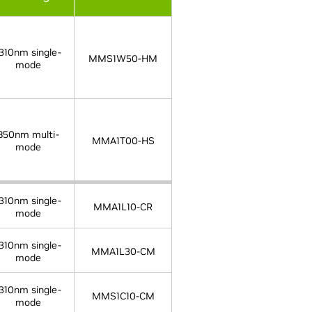
310nm single-
MMS1W50-HM
mode
850nm multi-
MMA1T00-HS
mode
310nm single-
MMA1L10-CR
mode
310nm single-
MMA1L30-CM
mode
310nm single-
MMS1C10-CM
mode