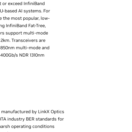
t or exceed InfiniBand
U-based AI systems. For
 the most popular, low-
ng InfiniBand Fat-Tree,
vers support multi-mode
2km. Transceivers are
or 850nm multi-mode and
P 400Gb/s NDR 1310nm
 manufactured by LinkX Optics
BTA industry BER standards for
harsh operating conditions