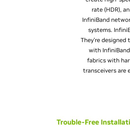
rate (HDR), a
InfiniBand networ
systems. Infini
They’re designed 
with InfiniBan
fabrics with ha
transceivers are 
Trouble-Free Installat