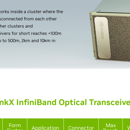
orks inside a cluster where the
disconnected from each other
ther clusters and
eivers for short reaches <100m
p to 500m, 2km and 10km in
nkX InfiniBand Optical Transceiv
Form
Max
Application
Connector