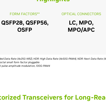
FORM FACTORS**
OPTICAL CONNECTORS
QSFP28, QSFP56,
LC, MPO,
OSFP
MPO/APC
ended Data Rate (4x25G-NRZ), HDR: High Data Rate (4x50G-PAM4), NDR: Next Data Rate 
octal small form factor pluggable
vel pulse amplitude modulation, 100G-PAM4
orized Transceivers for Long-Rea