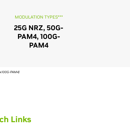
MODULATION TYPES***
25G NRZ, 50G-
PAM4, 100G-
PAM4
(4x100G-PAM4)
ch Links