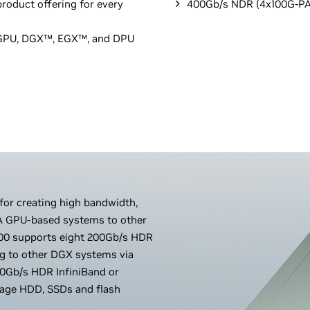
roduct offering for every
400Gb/s NDR (4x100G-PA
A GPU, DGX™, EGX™, and DPU
 for creating high bandwidth,
IA GPU-based systems to other
0 supports eight 200Gb/s HDR
ng to other DGX systems via
0Gb/s HDR InfiniBand or
orage HDD, SSDs and flash