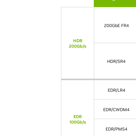
200GbE FR4
HDR
200Gb/s
HDR/SR4
EDR/LR4
EDR/CWDM4
EDR
100Gb/s
EDR/PMS4