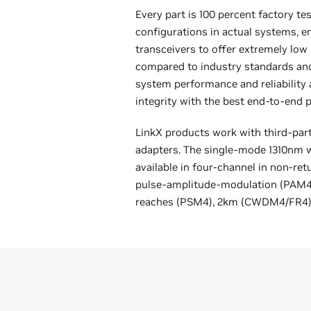
Every part is 100 percent factory te
configurations in actual systems, en
transceivers to offer extremely low 
compared to industry standards an
system performance and reliability 
integrity with the best end-to-end
LinkX products work with third-par
adapters. The single-mode 1310nm w
available in four-channel in non-ret
pulse-amplitude-modulation (PAM4)
reaches (PSM4), 2km (CWDM4/FR4),