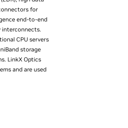
connectors for
ligence end-to-end
y interconnects.
tional CPU servers
iniBand storage
ms. LinkX Optics
stems and are used