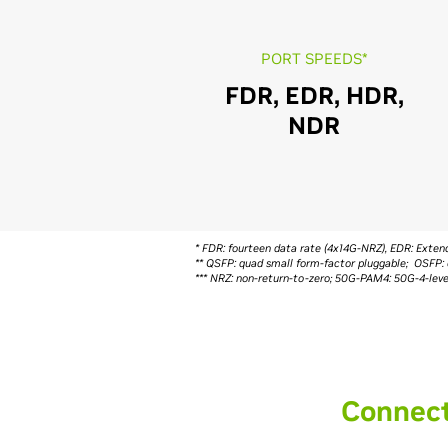
PORT SPEEDS*
FDR, EDR, HDR,
NDR
* FDR: fourteen data rate (4x14G-NRZ), EDR: Ext
** QSFP: quad small form-factor pluggable; OSFP: 
*** NRZ: non-return-to-zero; 50G-PAM4: 50G-4-le
Connect