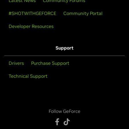
Latest News
Community Forums
#SHOTWITHGEFORCE
Community Portal
Developer Resources
Support
Drivers
Purchase Support
Technical Support
Follow GeForce