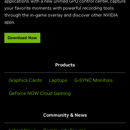
applications with a new unified GPU control center, capture
your favorite moments with powerful recording tools
through the in-game overlay and discover other NVIDIA
apps.​
Download Now
Products
Graphics Cards
Laptops
G-SYNC Monitors
GeForce NOW Cloud Gaming
Community & News