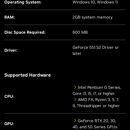
Operating System:
Windows 10, Windows 11
RAM:
2GB system memory
Disc Space Required:
600 MB
GeForce 551.52 Driver or
Driver:
later
Supported Hardware
Intel Pentium G Series,
Core i3, i5, i7, or higher
CPU:
AMD FX, Ryzen 3, 5, 7,
9, Threadripper or higher
GeForce RTX 20, 30,
GPU:
40, and 50 Series GPUs