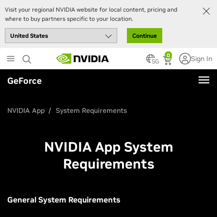
Visit your regional NVIDIA website for local content, pricing and
where to buy partners specific to your location.
Continue
Skip
0
Sign In
to
SG
main
GeForce
content
NVIDIA App
System Requirements
NVIDIA App System
Requirements
General System Requirements