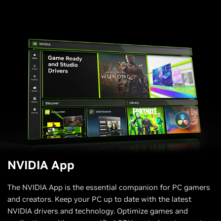
NVIDIA App
The NVIDIA App is the essential companion for PC gamers
and creators. Keep your PC up to date with the latest
NVIDIA drivers and technology. Optimize games and