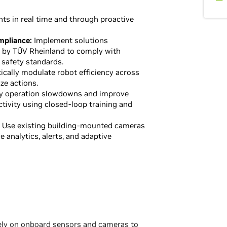
ts in real time and through proactive
mpliance:
Implement solutions
d by TÜV Rheinland to comply with
 safety standards.
cally modulate robot efficiency across
ze actions.
y operation slowdowns and improve
ctivity using closed-loop training and
Use existing building-mounted cameras
me analytics, alerts, and adaptive
rely on onboard sensors and cameras to