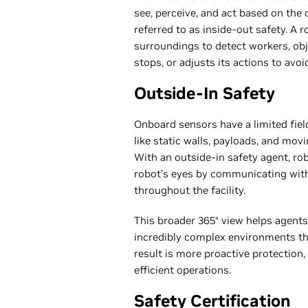
see, perceive, and act based on the
referred to as inside-out safety. A
surroundings to detect workers, ob
stops, or adjusts its actions to avoi
Outside-In Safety
Onboard sensors have a limited fiel
like static walls, payloads, and mov
With an outside-in safety agent, r
robot's eyes by communicating wit
throughout the facility.
This broader 365° view helps agents
incredibly complex environments t
result is more proactive protection
efficient operations.
Safety Certification