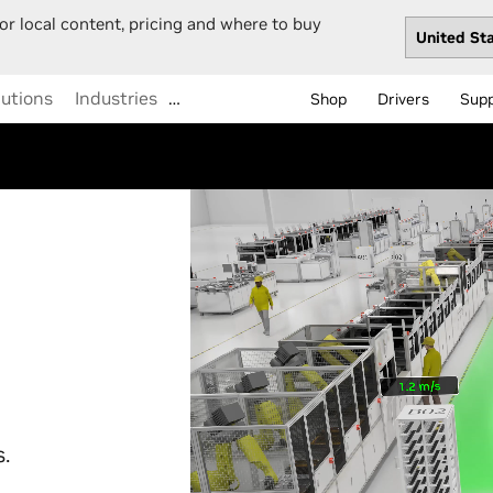
or local content, pricing and where to buy
lutions
Industries
…
Shop
Drivers
Sup
s.