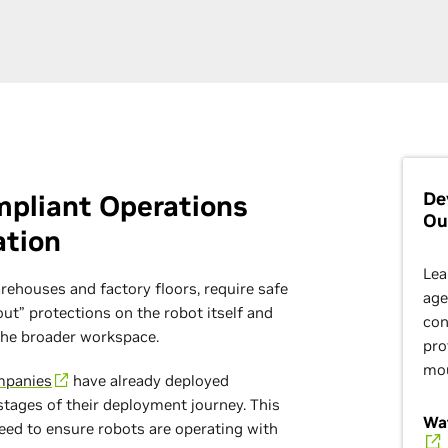
De
ompliant Operations
Ou
ation
Lea
rehouses and factory floors, require safe
age
t” protections on the robot itself and
con
the broader workspace.
pro
mo
mpanies
have already deployed
 stages of their deployment journey. This
Wat
eed to ensure robots are operating with