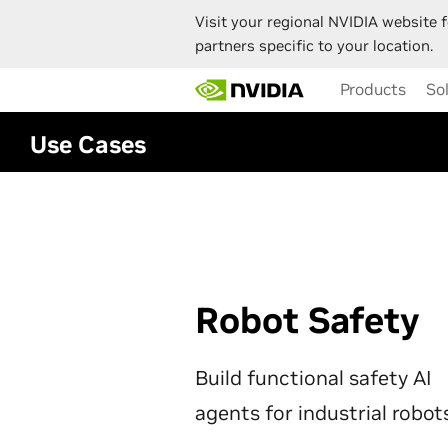
Visit your regional NVIDIA website f
partners specific to your location.
Skip
Products
So
to
main
content
Use Cases
Robot Safety
Build functional safety AI
agents for industrial robot