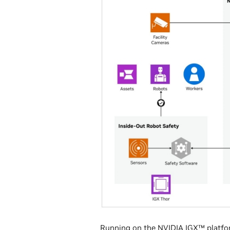
Running on the
NVIDIA IGX™ platf