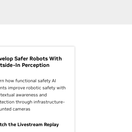
velop Safer Robots With
tside-In Perception
rn how functional safety AI
nts improve robotic safety with
textual awareness and
tection through infrastructure-
unted cameras
ch the Livestream Replay