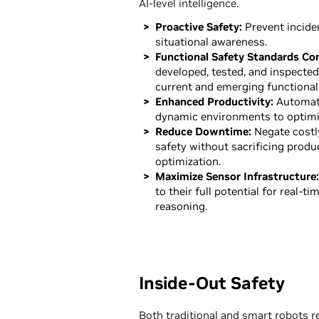
AI-level intelligence.
Proactive Safety:
Prevent inciden
situational awareness.
Functional Safety Standards Co
developed, tested, and inspecte
current and emerging functional
Enhanced Productivity:
Automati
dynamic environments to optimi
Reduce Downtime:
Negate costl
safety without sacrificing produ
optimization.
Maximize Sensor Infrastructure:
to their full potential for real-ti
reasoning.
Inside-Out Safety
Both traditional and smart robots 