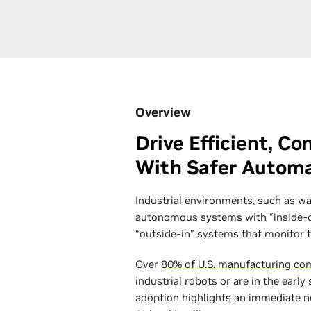
Overview
Drive Efficient, C
With Safer Autom
Industrial environments, such as wa
autonomous systems with “inside-ou
“outside-in” systems that monitor 
Over
80% of U.S. manufacturing co
industrial robots or are in the early
adoption highlights an immediate n