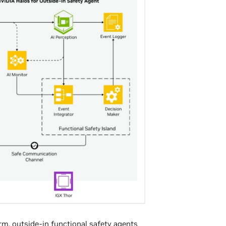
orm
, outside-in functional safety agents