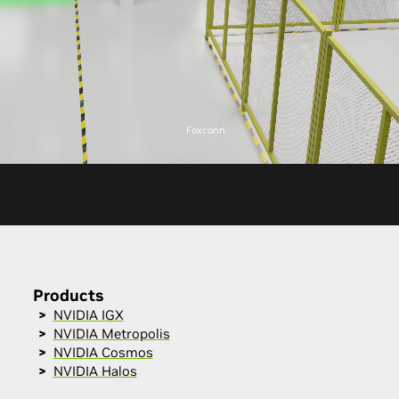
Foxconn
Products
NVIDIA IGX
NVIDIA Metropolis
NVIDIA Cosmos
NVIDIA Halos