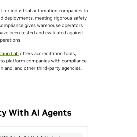
ial for industrial automation companies to
ld deployments, meeting rigorous safety
s compliance gives warehouse operators
ave been tested and evaluated against
perations.
ction Lab
offers accreditation tools,
 to platform companies with compliance
land, and other third‑party agencies.
ty With AI Agents