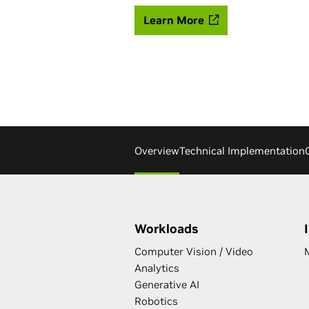
Learn More
Overview
Technical Implementation
Workloads
Computer Vision / Video
Analytics
Generative AI
Robotics