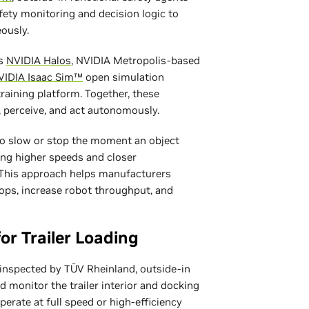
fety monitoring and decision logic to
eously.
es
NVIDIA Halos
, NVIDIA Metropolis-based
VIDIA Isaac Sim™
open simulation
raining platform. Together, these
, perceive, and act autonomously.
to slow or stop the moment an object
wing higher speeds and closer
. This approach helps manufacturers
tops, increase robot throughput, and
or Trailer Loading
y inspected by TÜV Rheinland, outside-in
d monitor the trailer interior and docking
perate at full speed or high-efficiency