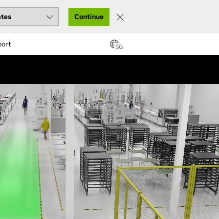
Continue
port
SG