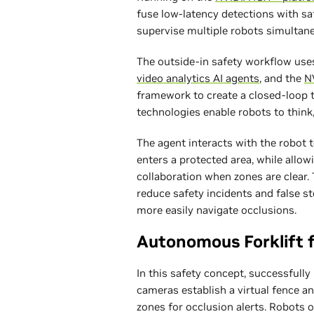
fuse low-latency detections with sa
supervise multiple robots simultan
The outside-in safety workflow us
video analytics AI agents
, and the
N
framework to create a closed-loop t
technologies enable robots to think
The agent interacts with the robot 
enters a protected area, while allo
collaboration when zones are clear
reduce safety incidents and false s
more easily navigate occlusions.
Autonomous Forklift f
In this safety concept, successfull
cameras establish a virtual fence an
zones for occlusion alerts. Robots o