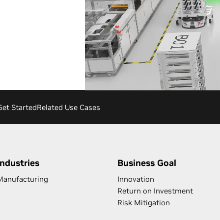
Get Started
Related Use Cases
Industries
Business Goal
Manufacturing
Innovation
Return on Investment
Risk Mitigation