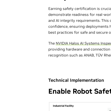
Earning safety certification is cruc
demonstrate readiness for real-wor
and AI integrity requirements. Thi
confidence, ensuring deployments h
best practices for safe and secure o
The
NVIDIA Halos AI Systems Inspe
providing hardware and connection
recognition such as ANAB, TÜV Rhein
Technical Implementation
Enable Robot Safe