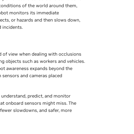
 conditions of the world around them,
 robot monitors its immediate
jects, or hazards and then slows down,
d incidents.
d of view when dealing with occlusions
ing objects such as workers and vehicles.
obot awareness expands beyond the
h sensors and cameras placed
 understand, predict, and monitor
hat onboard sensors might miss. The
, fewer slowdowns, and safer, more